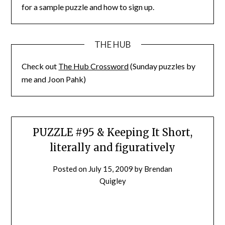
for a sample puzzle and how to sign up.
THE HUB
Check out
The Hub Crossword
(Sunday puzzles by
me and Joon Pahk)
PUZZLE #95 & Keeping It Short,
literally and figuratively
Posted on
July 15, 2009
by
Brendan
Quigley