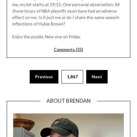
me, my bit starts at 19:15. One personal observation: All
those hours of NBA playoffs must have had an adverse
effect on me. Is it just me or do I share the same speech
inflections of Hubie Brown?
Enjoy the puzzle. New one on Friday.
Comments (35)
Previous
1,867
Next
ABOUT BRENDAN