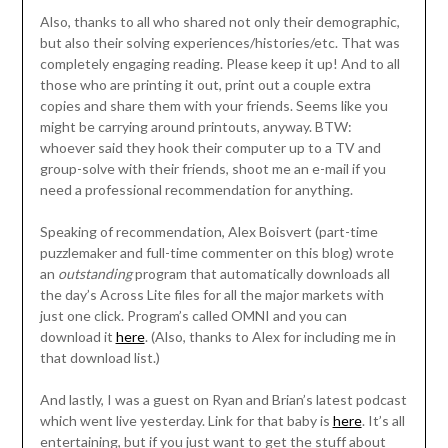
Also, thanks to all who shared not only their demographic,
but also their solving experiences/histories/etc. That was
completely engaging reading. Please keep it up! And to all
those who are printing it out, print out a couple extra
copies and share them with your friends. Seems like you
might be carrying around printouts, anyway. BTW:
whoever said they hook their computer up to a TV and
group-solve with their friends, shoot me an e-mail if you
need a professional recommendation for anything.
Speaking of recommendation, Alex Boisvert (part-time
puzzlemaker and full-time commenter on this blog) wrote
an
outstanding
program that automatically downloads all
the day’s Across Lite files for all the major markets with
just one click. Program’s called OMNI and you can
download it
here
. (Also, thanks to Alex for including me in
that download list.)
And lastly, I was a guest on Ryan and Brian’s latest podcast
which went live yesterday. Link for that baby is
here
. It’s all
entertaining, but if you just want to get the stuff about