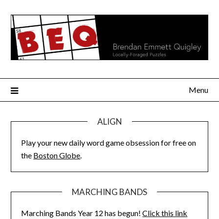
Skip
to
content
Menu
ALIGN
Play your new daily word game obsession for free on
the
Boston Globe
.
MARCHING BANDS
Marching Bands Year 12 has begun!
Click this link