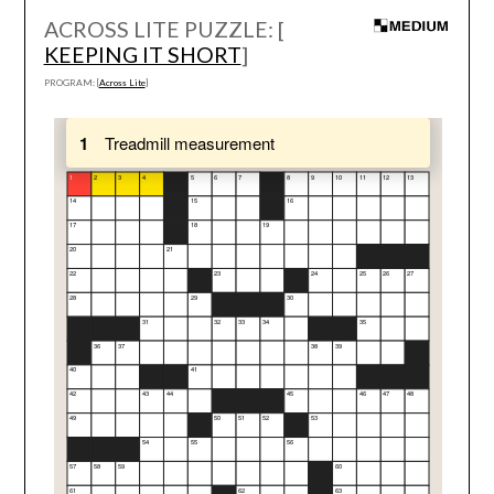
ACROSS LITE PUZZLE: [
KEEPING IT SHORT
]
PROGRAM: [
Across Lite
]