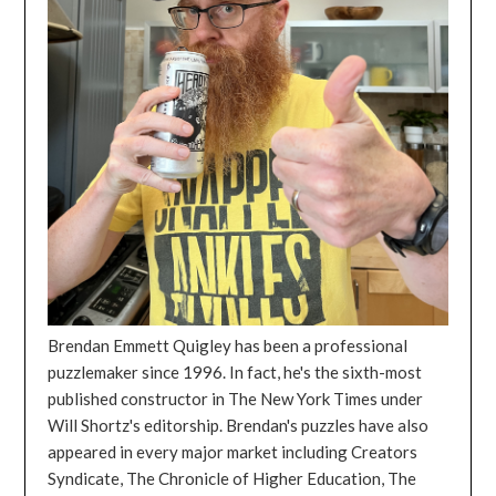
Brendan Emmett Quigley has been a professional
puzzlemaker since 1996. In fact, he's the sixth-most
published constructor in The New York Times under
Will Shortz's editorship. Brendan's puzzles have also
appeared in every major market including Creators
Syndicate, The Chronicle of Higher Education, The