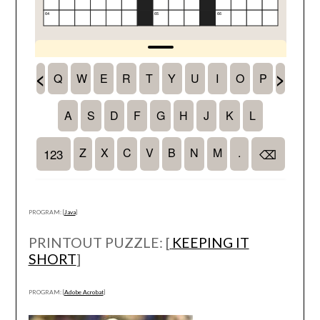
PROGRAM: [
Java
]
PRINTOUT PUZZLE: [
KEEPING IT
SHORT
]
PROGRAM: [
Adobe Acrobat
]