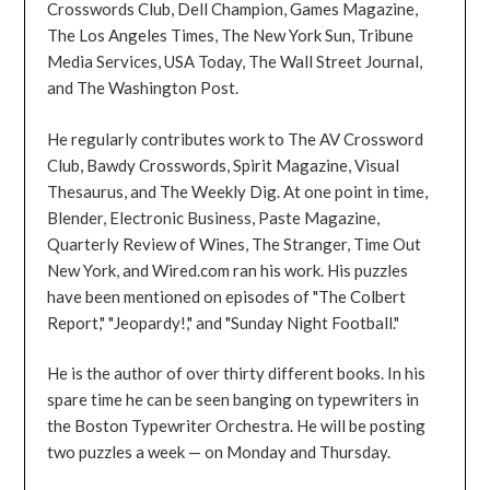
Crosswords Club, Dell Champion, Games Magazine,
The Los Angeles Times, The New York Sun, Tribune
Media Services, USA Today, The Wall Street Journal,
and The Washington Post.
He regularly contributes work to The AV Crossword
Club, Bawdy Crosswords, Spirit Magazine, Visual
Thesaurus, and The Weekly Dig. At one point in time,
Blender, Electronic Business, Paste Magazine,
Quarterly Review of Wines, The Stranger, Time Out
New York, and Wired.com ran his work. His puzzles
have been mentioned on episodes of "The Colbert
Report," "Jeopardy!," and "Sunday Night Football."
He is the author of over thirty different books. In his
spare time he can be seen banging on typewriters in
the Boston Typewriter Orchestra. He will be posting
two puzzles a week — on Monday and Thursday.