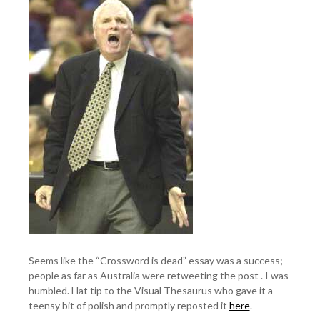
Seems like the “Crossword is dead” essay was a success;
people as far as Australia were retweeting the post . I was
humbled. Hat tip to the Visual Thesaurus who gave it a
teensy bit of polish and promptly reposted it
here
.