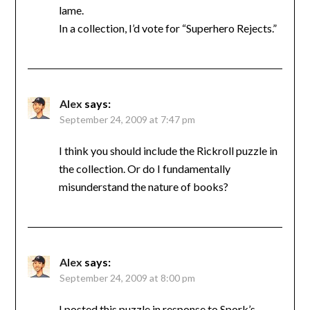
lame.
In a collection, I’d vote for “Superhero Rejects.”
Alex
says:
September 24, 2009 at 7:47 pm
I think you should include the Rickroll puzzle in
the collection. Or do I fundamentally
misunderstand the nature of books?
Alex
says:
September 24, 2009 at 8:00 pm
I posted this puzzle in response to Spork’s