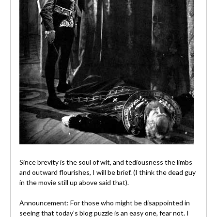
Since brevity is the soul of wit, and tediousness the limbs
and outward flourishes, I will be brief. (I think the dead guy
in the movie still up above said that).
Announcement: For those who might be disappointed in
seeing that today’s blog puzzle is an easy one, fear not. I