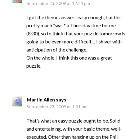
September 23, 2009 at 12:24 pm
I got the theme answers easy enough, but this
pretty much *was* a Thursday time for me
(8:30), so to think that your puzzle tomorrow is
going to be even more difficult… I shiver with
anticipation of the challenge.
On the whole, I think this one was a great
puzzle.
Martin Allen
says:
September 23, 2009 at 1:31 pm
That’s what an easy puzzle ought to be. Solid
and entertaining, with your basic theme, well-
executed. Other than hanging up on the Phil