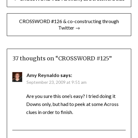
navigation
CROSSWORD #126 & co-constructing through
Twitter →
37 thoughts on “
CROSSWORD #125
”
Amy Reynaldo
says:
September 23, 2009 at 9:51 am
Are you sure this one’s easy? I tried doing it
Downs only, but had to peek at some Across
clues in order to finish.