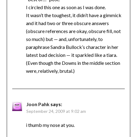
I circled this one as soon as I was done.
It wasn’t the toughest, it didn’t have a gimmick
and it had two or three obscure answers
(obscure references are okay, obscure fill, not
so much) but — and, unfortunately, to
paraphrase Sandra Bullock’s character in her
latest bad decision — it sparkled like a tiara.
(Even though the Downs in the middle section
were, relatively, brutal.)
Joon Pahk
says:
September 24, 2009 at 9:02 am
i thumb my nose at you.