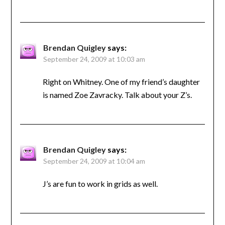
Brendan Quigley
says:
September 24, 2009 at 10:03 am
Right on Whitney. One of my friend’s daughter
is named Zoe Zavracky. Talk about your Z’s.
Brendan Quigley
says:
September 24, 2009 at 10:04 am
J’s are fun to work in grids as well.