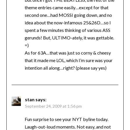
theme entries came easily…except for that
second one…had MOSSI going down, and no
idea about the now-infamous 25&26D…so I
spent a few minutes thinking of various ASS
gerunds! But, ULTIMO-ately, it was gettable.
=)
As for 63A…that was just so corny & cheesy
that it made me LOL, which I’m sure was your
intention all along…right? (please say yes)
stan
says:
September 24, 2009 at 1:56 pm
Fun surprise to see your NYT byline today.
Laugh-out-loud moments. Not easy, and not