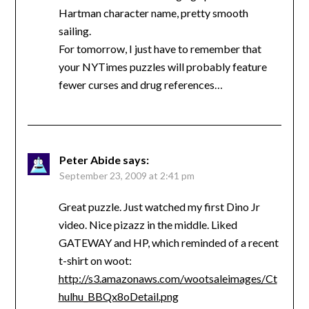
Hartman character name, pretty smooth
sailing.
For tomorrow, I just have to remember that
your NYTimes puzzles will probably feature
fewer curses and drug references…
Peter Abide
says:
September 23, 2009 at 2:41 pm
Great puzzle. Just watched my first Dino Jr
video. Nice pizazz in the middle. Liked
GATEWAY and HP, which reminded of a recent
t-shirt on woot:
http://s3.amazonaws.com/wootsaleimages/Ct
hulhu_BBQx8oDetail.png