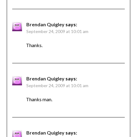
Brendan Quigley
says:
September 24, 2009 at 10:01 am
Thanks.
Brendan Quigley
says:
September 24, 2009 at 10:01 am
Thanks man.
Brendan Quigley
says: