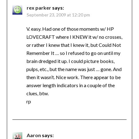
rex parker
says:
September 23, 2009 at 12:20 pm
V. easy. Had one of those moments w/ HP
LOVECRAFT where I KNEW it w/ no crosses,
or rather I knew that I knew it, but Could Not
Remember It … so I refused to go on until my
brain dredged it up. I could picture books,
pulps, etc., but the name was just … gone. And
then it wasn’t. Nice work. There appear to be
answer length indicators in a couple of the
clues, btw.
rp
Aaron
says: