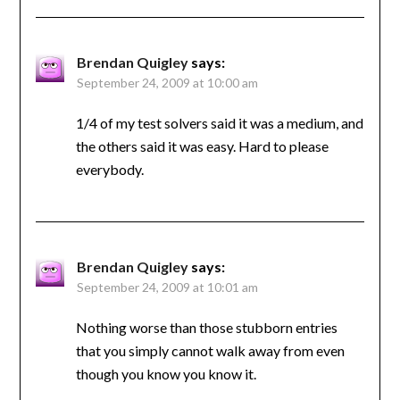
Brendan Quigley
says:
September 24, 2009 at 10:00 am
1/4 of my test solvers said it was a medium, and
the others said it was easy. Hard to please
everybody.
Brendan Quigley
says:
September 24, 2009 at 10:01 am
Nothing worse than those stubborn entries
that you simply cannot walk away from even
though you know you know it.