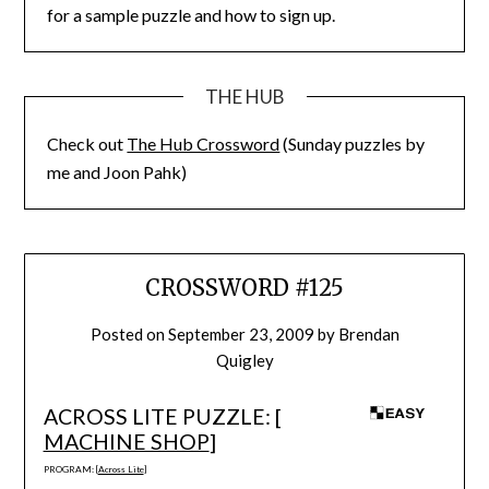
for a sample puzzle and how to sign up.
THE HUB
Check out
The Hub Crossword
(Sunday puzzles by
me and Joon Pahk)
CROSSWORD #125
Posted on
September 23, 2009
by
Brendan
Quigley
ACROSS LITE PUZZLE: [
MACHINE SHOP
]
PROGRAM: [
Across Lite
]