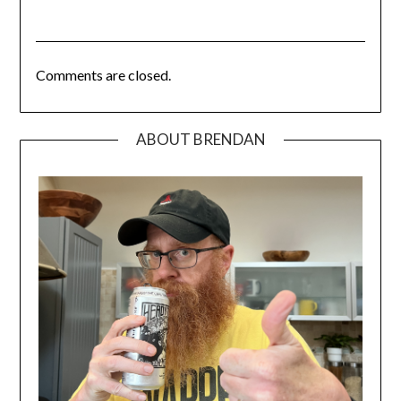
Comments are closed.
ABOUT BRENDAN