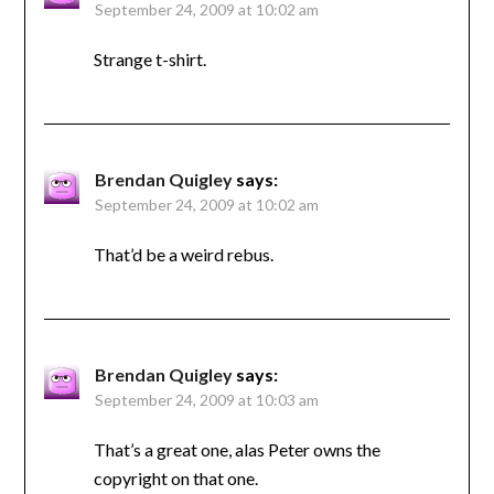
September 24, 2009 at 10:02 am
Strange t-shirt.
Brendan Quigley
says:
September 24, 2009 at 10:02 am
That’d be a weird rebus.
Brendan Quigley
says:
September 24, 2009 at 10:03 am
That’s a great one, alas Peter owns the
copyright on that one.