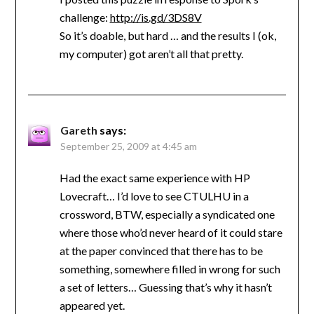
challenge:
http://is.gd/3DS8V
So it’s doable, but hard … and the results I (ok,
my computer) got aren’t all that pretty.
Gareth
says:
September 25, 2009 at 4:45 am
Had the exact same experience with HP
Lovecraft… I’d love to see CTULHU in a
crossword, BTW, especially a syndicated one
where those who’d never heard of it could stare
at the paper convinced that there has to be
something, somewhere filled in wrong for such
a set of letters… Guessing that’s why it hasn’t
appeared yet.