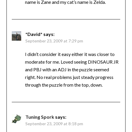
name is Zane and my cat’s name is Zelda.
*David*
says:
September 23, 2009 at 7:29 pm
I didn’t consider it easy either it was closer to
moderate for me. Loved seeing DINOSAUR JR
and PBJ with an ADJ in the puzzle seemed
right. No real problems just steady progress
through the puzzle from the top, down.
Tuning Spork
says:
September 23, 2009 at 8:18 pm