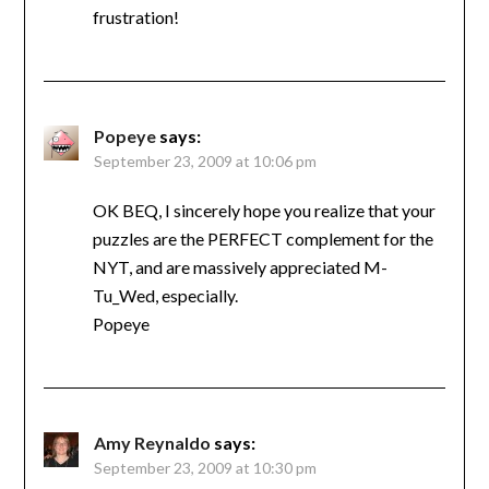
frustration!
Popeye
says:
September 23, 2009 at 10:06 pm
OK BEQ, I sincerely hope you realize that your
puzzles are the PERFECT complement for the
NYT, and are massively appreciated M-
Tu_Wed, especially.
Popeye
Amy Reynaldo
says:
September 23, 2009 at 10:30 pm