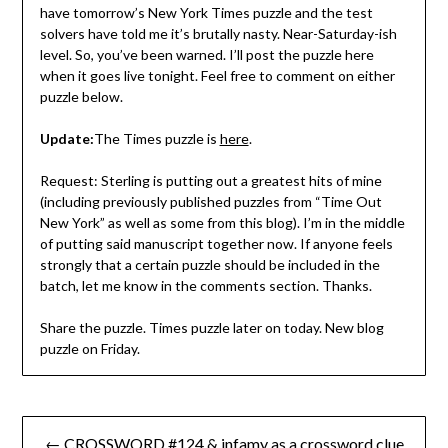
have tomorrow’s New York Times puzzle and the test
solvers have told me it’s brutally nasty. Near-Saturday-ish
level. So, you’ve been warned. I’ll post the puzzle here
when it goes live tonight. Feel free to comment on either
puzzle below.
Update:
The Times puzzle is
here
.
Request: Sterling is putting out a greatest hits of mine
(including previously published puzzles from “Time Out
New York” as well as some from this blog). I’m in the middle
of putting said manuscript together now. If anyone feels
strongly that a certain puzzle should be included in the
batch, let me know in the comments section. Thanks.
Share the puzzle. Times puzzle later on today. New blog
puzzle on Friday.
Post
← CROSSWORD #124 & infamy as a crossword clue