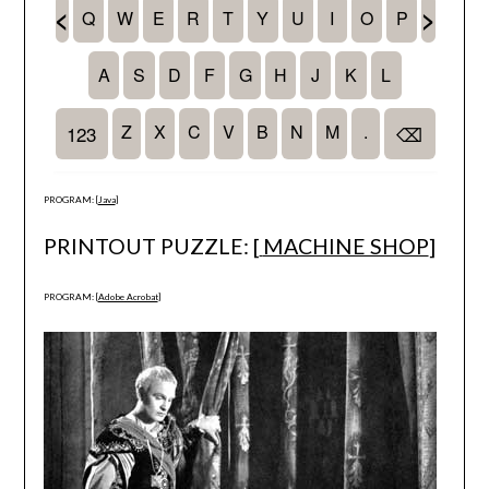
PROGRAM: [
Java
]
PRINTOUT PUZZLE: [
MACHINE SHOP
]
PROGRAM: [
Adobe Acrobat
]