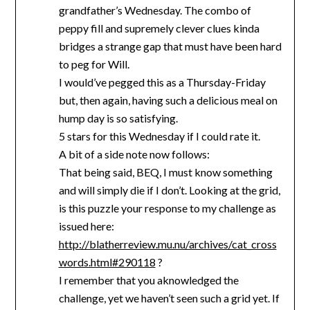
grandfather’s Wednesday. The combo of
peppy fill and supremely clever clues kinda
bridges a strange gap that must have been hard
to peg for Will.
I would’ve pegged this as a Thursday-Friday
but, then again, having such a delicious meal on
hump day is so satisfying.
5 stars for this Wednesday if I could rate it.
A bit of a side note now follows:
That being said, BEQ, I must know something
and will simply die if I don’t. Looking at the grid,
is this puzzle your response to my challenge as
issued here:
http://blatherreview.mu.nu/archives/cat_cross
words.html#290118
?
I remember that you aknowledged the
challenge, yet we haven’t seen such a grid yet. If