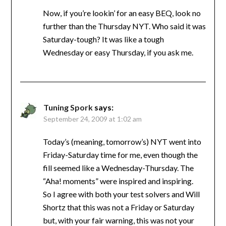
Now, if you’re lookin’ for an easy BEQ, look no
further than the Thursday NYT. Who said it was
Saturday-tough? It was like a tough
Wednesday or easy Thursday, if you ask me.
Tuning Spork
says:
September 24, 2009 at 1:02 am
Today’s (meaning, tomorrow’s) NYT went into
Friday-Saturday time for me, even though the
fill seemed like a Wednesday-Thursday. The
“Aha! moments” were inspired and inspiring.
So I agree with both your test solvers and Will
Shortz that this was not a Friday or Saturday
but, with your fair warning, this was not your