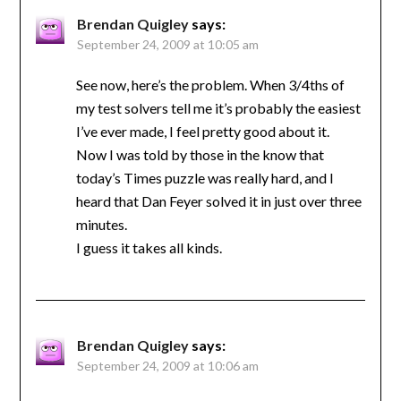
Brendan Quigley
says:
September 24, 2009 at 10:05 am
See now, here’s the problem. When 3/4ths of
my test solvers tell me it’s probably the easiest
I’ve ever made, I feel pretty good about it.
Now I was told by those in the know that
today’s Times puzzle was really hard, and I
heard that Dan Feyer solved it in just over three
minutes.
I guess it takes all kinds.
Brendan Quigley
says:
September 24, 2009 at 10:06 am