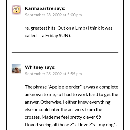
KarmaSartre
says:
September 23, 2009 at 5:00 pm
re. greatest hits: Out on a Limb (I think it was
called — a Friday SUN).
Whitney
says:
September 23, 2009 at 5:55 pm
The phrase “Apple pie order” is/was a complete
unknown to me, so I had to work hard to get the
answer. Otherwise, I either knew everything
else or could infer the answers from the
crosses. Made me feel pretty clever 🙂
I loved seeing all those Z’s. I love Z’s – my dog’s