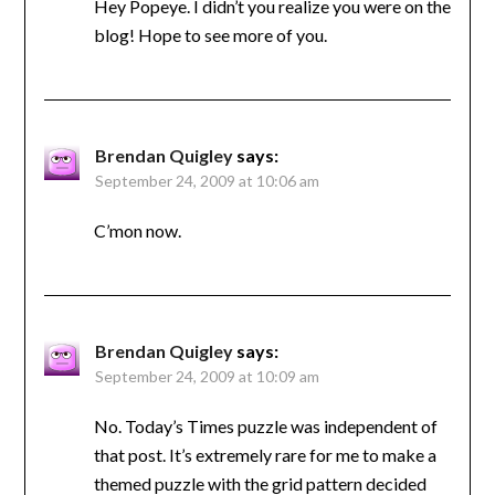
Hey Popeye. I didn’t you realize you were on the
blog! Hope to see more of you.
Brendan Quigley
says:
September 24, 2009 at 10:06 am
C’mon now.
Brendan Quigley
says:
September 24, 2009 at 10:09 am
No. Today’s Times puzzle was independent of
that post. It’s extremely rare for me to make a
themed puzzle with the grid pattern decided