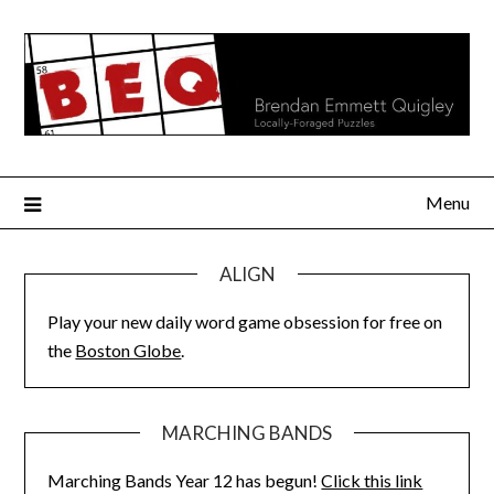
Skip
to
content
Menu
ALIGN
Play your new daily word game obsession for free on
the
Boston Globe
.
MARCHING BANDS
Marching Bands Year 12 has begun!
Click this link