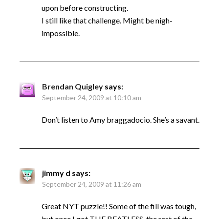
upon before constructing.
I still like that challenge. Might be nigh-
impossible.
Brendan Quigley
says:
September 24, 2009 at 10:10 am
Don’t listen to Amy braggadocio. She’s a savant.
jimmy d
says:
September 24, 2009 at 11:26 am
Great NYT puzzle!! Some of the fill was tough,
but once I got THE BEATLESS, the rest of the