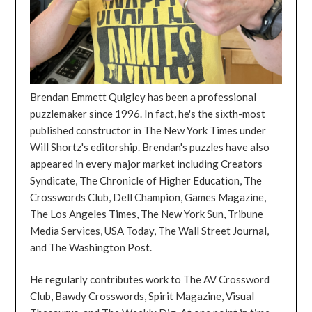
Brendan Emmett Quigley has been a professional
puzzlemaker since 1996. In fact, he's the sixth-most
published constructor in The New York Times under
Will Shortz's editorship. Brendan's puzzles have also
appeared in every major market including Creators
Syndicate, The Chronicle of Higher Education, The
Crosswords Club, Dell Champion, Games Magazine,
The Los Angeles Times, The New York Sun, Tribune
Media Services, USA Today, The Wall Street Journal,
and The Washington Post.
He regularly contributes work to The AV Crossword
Club, Bawdy Crosswords, Spirit Magazine, Visual