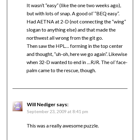
It wasn’t “easy” (like the one two weeks ago),
but with lots of snap. A good ol’ “BEQ easy”.
Had AETNA at 2-D (not connecting the “wing”
slogan to anything else) and that made the
northwest all wrong from the git go.
Then saw the HPL… forming in the top center
and thought, “uh-oh, here we go again”. Likewise
when 32-D wanted to end in …RJR. The ol’ face-
palm came to the rescue, though.
Will Nediger
says:
September 23, 2009 at 8:41 pm
This was a really awesome puzzle.