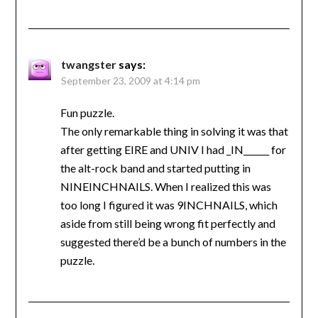
twangster
says:
September 23, 2009 at 4:14 pm
Fun puzzle.
The only remarkable thing in solving it was that
after getting EIRE and UNIV I had _IN______ for
the alt-rock band and started putting in
NINEINCHNAILS. When I realized this was
too long I figured it was 9INCHNAILS, which
aside from still being wrong fit perfectly and
suggested there’d be a bunch of numbers in the
puzzle.