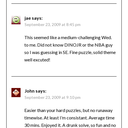
jae
says:
September 23, 2009 at 8:45 pm
This seemed like a medium-challenging Wed.
to me. Did not know DINOJR or the NBA guy
so I was guessing in SE. Fine puzzle, solid theme
well excuted!
John
says:
September 23, 2009 at 9:10 pm
Easier than your hard puzzles, but no runaway
timewise. At least I’m consistant. Average time
30 mins. Enjoyed it. A drunk solve, so fun and no