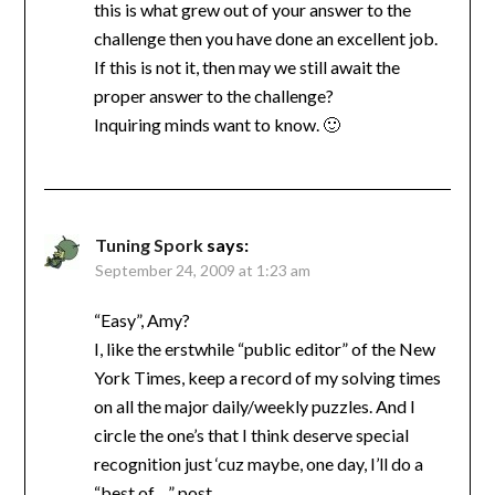
this is what grew out of your answer to the
challenge then you have done an excellent job.
If this is not it, then may we still await the
proper answer to the challenge?
Inquiring minds want to know. 🙂
Tuning Spork
says:
September 24, 2009 at 1:23 am
“Easy”, Amy?
I, like the erstwhile “public editor” of the New
York Times, keep a record of my solving times
on all the major daily/weekly puzzles. And I
circle the one’s that I think deserve special
recognition just ‘cuz maybe, one day, I’ll do a
“best of…” post.