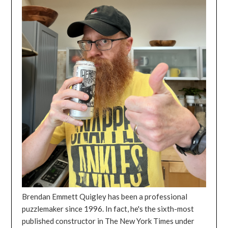
Brendan Emmett Quigley has been a professional
puzzlemaker since 1996. In fact, he's the sixth-most
published constructor in The New York Times under