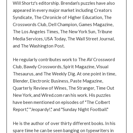
Will Shortz's editorship. Brendan's puzzles have also
appeared in every major market including Creators
Syndicate, The Chronicle of Higher Education, The
Crosswords Club, Dell Champion, Games Magazine,
The Los Angeles Times, The New York Sun, Tribune
Media Services, USA Today, The Wall Street Journal,
and The Washington Post.
He regularly contributes work to The AV Crossword
Club, Bawdy Crosswords, Spirit Magazine, Visual
Thesaurus, and The Weekly Dig. At one point in time,
Blender, Electronic Business, Paste Magazine,
Quarterly Review of Wines, The Stranger, Time Out
New York, and Wired.com ran his work. His puzzles
have been mentioned on episodes of "The Colbert
Report," "Jeopardy!," and "Sunday Night Football."
He is the author of over thirty different books. In his
spare time he can be seen banging on typewriters in