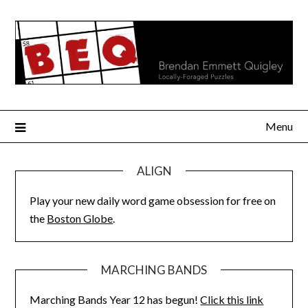
Skip
to
content
Menu
ALIGN
Play your new daily word game obsession for free on
the
Boston Globe
.
MARCHING BANDS
Marching Bands Year 12 has begun!
Click this link