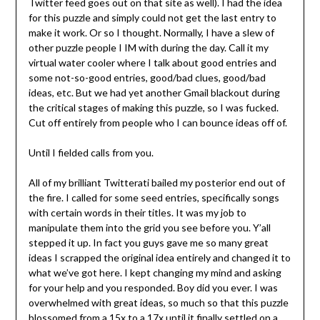
Twitter feed goes out on that site as well). I had the idea
for this puzzle and simply could not get the last entry to
make it work. Or so I thought. Normally, I have a slew of
other puzzle people I IM with during the day. Call it my
virtual water cooler where I talk about good entries and
some not-so-good entries, good/bad clues, good/bad
ideas, etc. But we had yet another Gmail blackout during
the critical stages of making this puzzle, so I was fucked.
Cut off entirely from people who I can bounce ideas off of.
Until I fielded calls from you.
All of my brilliant Twitterati bailed my posterior end out of
the fire. I called for some seed entries, specifically songs
with certain words in their titles. It was my job to
manipulate them into the grid you see before you. Y’all
stepped it up. In fact you guys gave me so many great
ideas I scrapped the original idea entirely and changed it to
what we’ve got here. I kept changing my mind and asking
for your help and you responded. Boy did you ever. I was
overwhelmed with great ideas, so much so that this puzzle
blossomed from a 15x to a 17x until it finally settled on a