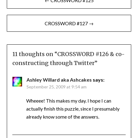
← CROSSWORD #125
navigation
CROSSWORD #127 →
11 thoughts on “
CROSSWORD #126 & co-
constructing through Twitter
”
Ashley Willard aka Ashcakes
says:
September 25, 2009 at 9:54 am
Wheeee! This makes my day. I hope I can
actually finish this puzzle, since I presumably
already know some of the answers.