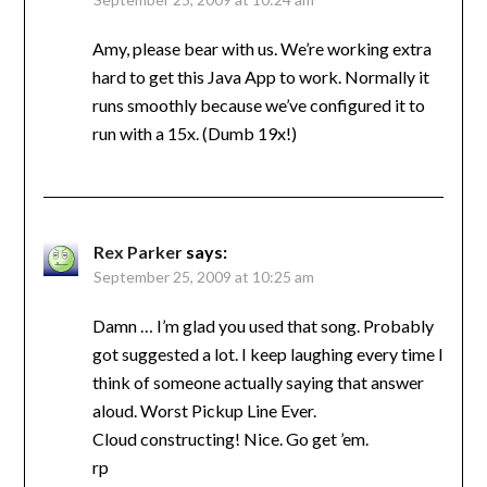
Amy, please bear with us. We’re working extra
hard to get this Java App to work. Normally it
runs smoothly because we’ve configured it to
run with a 15x. (Dumb 19x!)
Rex Parker
says:
September 25, 2009 at 10:25 am
Damn … I’m glad you used that song. Probably
got suggested a lot. I keep laughing every time I
think of someone actually saying that answer
aloud. Worst Pickup Line Ever.
Cloud constructing! Nice. Go get ’em.
rp