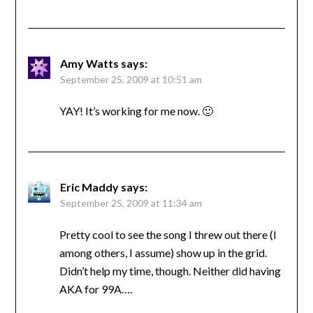
Amy Watts
says:
September 25, 2009 at 10:51 am
YAY! It’s working for me now. 🙂
Eric Maddy
says:
September 25, 2009 at 11:34 am
Pretty cool to see the song I threw out there (I
among others, I assume) show up in the grid.
Didn’t help my time, though. Neither did having
AKA for 99A….