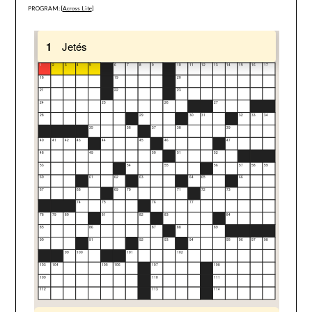
PROGRAM: [
Across Lite
]