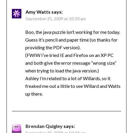
Amy Watts
says:
September 25, 2009 at 10:20 am
Boo, the java puzzle isn’t working for me today.
Guess it’s pencil and paper time (so thanks for
providing the PDF version).
(FWIW I’ve tried IE and Firefox on an XP PC
and both give the error message “wrong size”
when trying to load the java version.)
Ashley I’m related to a lot of Willards, so it
freaked me out a little to see Willard and Watts
up there.
Brendan Quigley
says:
September 25, 2009 at 10:24 am