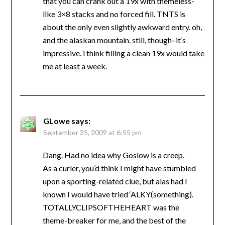
that you can crank out a 19x with themeless-
like 3×8 stacks and no forced fill. TNTS is
about the only even slightly awkward entry. oh,
and the alaskan mountain. still, though–it’s
impressive. i think filling a clean 19x would take
me at least a week.
GLowe
says:
September 25, 2009 at 6:55 pm
Dang. Had no idea why Goslow is a creep.
As a curler, you’d think I might have stumbled
upon a sporting-related clue, but alas had I
known I would have tried ‘ALKY(something).
TOTALLYCLIPSOFTHEHEART was the
theme-breaker for me, and the best of the