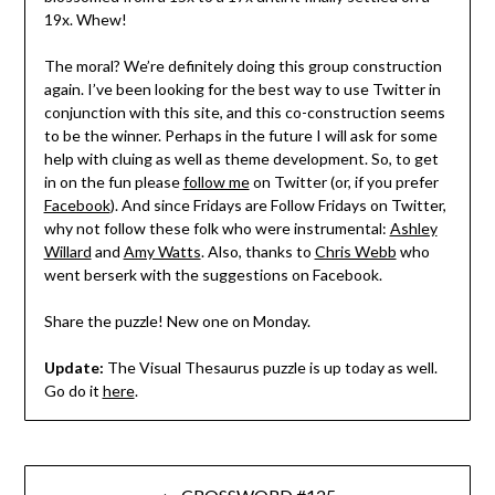
19x. Whew!
The moral? We’re definitely doing this group construction
again. I’ve been looking for the best way to use Twitter in
conjunction with this site, and this co-construction seems
to be the winner. Perhaps in the future I will ask for some
help with cluing as well as theme development. So, to get
in on the fun please
follow me
on Twitter (or, if you prefer
Facebook
). And since Fridays are Follow Fridays on Twitter,
why not follow these folk who were instrumental:
Ashley
Willard
and
Amy Watts
. Also, thanks to
Chris Webb
who
went berserk with the suggestions on Facebook.
Share the puzzle! New one on Monday.
Update:
The Visual Thesaurus puzzle is up today as well.
Go do it
here
.
Post