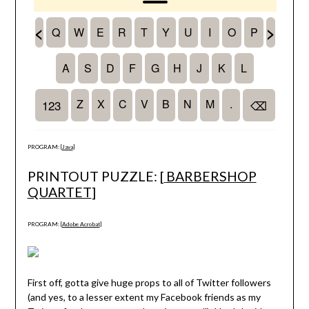
PROGRAM: [
Java
]
PRINTOUT PUZZLE: [
BARBERSHOP
QUARTET
]
PROGRAM: [
Adobe Acrobat
]
First off, gotta give huge props to all of Twitter followers
(and yes, to a lesser extent my Facebook friends as my