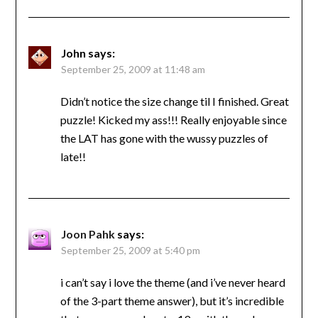
John
says:
September 25, 2009 at 11:48 am
Didn’t notice the size change til I finished. Great
puzzle! Kicked my ass!!! Really enjoyable since
the LAT has gone with the wussy puzzles of
late!!
Joon Pahk
says:
September 25, 2009 at 5:40 pm
i can’t say i love the theme (and i’ve never heard
of the 3-part theme answer), but it’s incredible