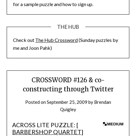
for a sample puzzle and how to sign up.
THE HUB
Check out
The Hub Crossword
(Sunday puzzles by
me and Joon Pahk)
CROSSWORD #126 & co-
constructing through Twitter
Posted on
September 25, 2009
by
Brendan
Quigley
ACROSS LITE PUZZLE: [
BARBERSHOP QUARTET
]