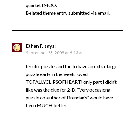
quartet IMOO.
Belated theme entry submitted via email.
Ethan F.
says:
September 28, 2009 at 9:13 am
terrific puzzle. and fun to have an extra-large
puzzle early in the week. loved
TOTALLYCLIPSOFHEART! only part I didn’t
like was the clue for 2-D. “Very occasional
puzzle co-author of Brendan’s” would have
been MUCH better.