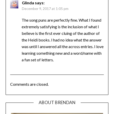
Glinda
says:
December 9, 2017 at 1:05 pm
The song puns are perfectly fine. What I found
extremely satisfying is the inclusion of what I
believe is the first ever cluing of the author of
the Heidi books. I had no idea what the answer
was until I answered all the across entries. I love
learning something new and a word/name with
a fun set of letters.
Comments are closed.
ABOUT BRENDAN