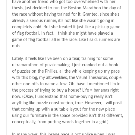
have another friend who got too overwhelmed with her
thesis, just decided to run the Boston Marathon the day of
the race without having trained for it. Granted, since she’s
already a serious runner, it’s not like she wasn’t going in
completely cold. But she treated it just like a pick-up game
of flag football. In fact, I think she might have played a
game of flag football after the race. Like I said, runners are
nuts.
Lately, it feels like I’ve been on a tear, training for some
ultramarathon of puzzlemaking. I just cranked out a book
of puzzles on the Phillies, all the while keeping up my pace
with this blog, my alt.weeklies, the Visual Thesaurus, couple
other one-offs to name a few. Oh, have I mentioned I’m in
the process of trying to buy a house? Life = bananas right
now. (Okay, I understand that home-buying really isn’t
anything like puzzle construction, true. However, I will posit
that coming up with a suitable layout for the new place
using our furniture in the space provided isn’t that different,
conceptually, from putting words together in a grid.)
In many ways, this insane pace is not unlike when I was