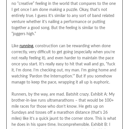
no “creative” feeling in the world that compares to the one
I get once I am done making a puzzle. Okay, that’s not
entirely true. I guess it’s similar to any sort of band related
venture whether it’s nailing a performance or putting
together a good song. But the feeling is similar to the
“joggers high.”
Like
running,
construction can be rewarding when done
correctly, very difficult to get going (especially when you’re
not really feeling it), and even harder to maintain the pace
once you start. It’s really easy to hit that wall and go, “fuck
it, I’m done. I’m checking out, my man. I’m going home and
watching ‘Pardon the Interruption.'” But if you somehow
manage to keep the pace, wrapping it all up is euphoric.
Runners, by the way, are mad. Batshit crazy. Exhibit A: My
brother-in-law runs ultramarathons – that would be 100+
mile races for those who don’t know. He gets up on
Sundays and tosses off a marathon distance (that’s 26
miles) like it’s a quick jaunt to the corner store. This is what
he does in his spare time. Incomprehensible. Exhibit B: I