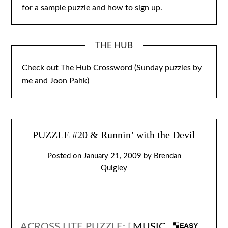
for a sample puzzle and how to sign up.
THE HUB
Check out
The Hub Crossword
(Sunday puzzles by
me and Joon Pahk)
PUZZLE #20 & Runnin’ with the Devil
Posted on
January 21, 2009
by
Brendan
Quigley
ACROSS LITE PUZZLE: [
MUSIC