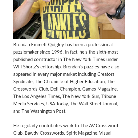
Brendan Emmett Quigley has been a professional
puzzlemaker since 1996. In fact, he's the sixth-most
published constructor in The New York Times under
Will Shortz's editorship. Brendan's puzzles have also
appeared in every major market including Creators
Syndicate, The Chronicle of Higher Education, The
Crosswords Club, Dell Champion, Games Magazine,
The Los Angeles Times, The New York Sun, Tribune
Media Services, USA Today, The Wall Street Journal,
and The Washington Post.
He regularly contributes work to The AV Crossword
Club, Bawdy Crosswords, Spirit Magazine, Visual