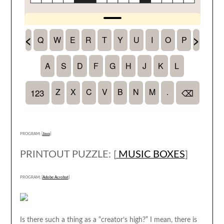
PROGRAM: [
Java
]
PRINTOUT PUZZLE: [
MUSIC BOXES
]
PROGRAM: [
Adobe Acrobat
]
Is there such a thing as a “creator’s high?” I mean, there is