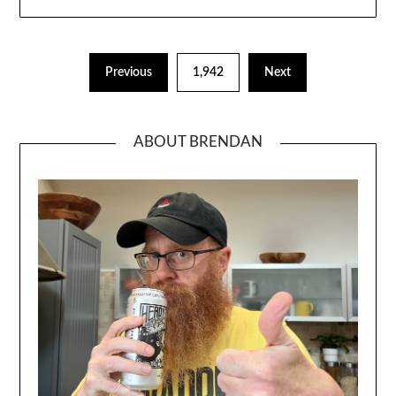
Previous
1,942
Next
ABOUT BRENDAN