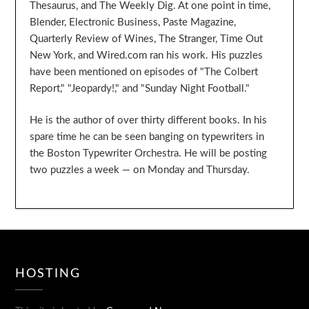
Thesaurus, and The Weekly Dig. At one point in time,
Blender, Electronic Business, Paste Magazine,
Quarterly Review of Wines, The Stranger, Time Out
New York, and Wired.com ran his work. His puzzles
have been mentioned on episodes of "The Colbert
Report," "Jeopardy!," and "Sunday Night Football."
He is the author of over thirty different books. In his
spare time he can be seen banging on typewriters in
the Boston Typewriter Orchestra. He will be posting
two puzzles a week — on Monday and Thursday.
HOSTING