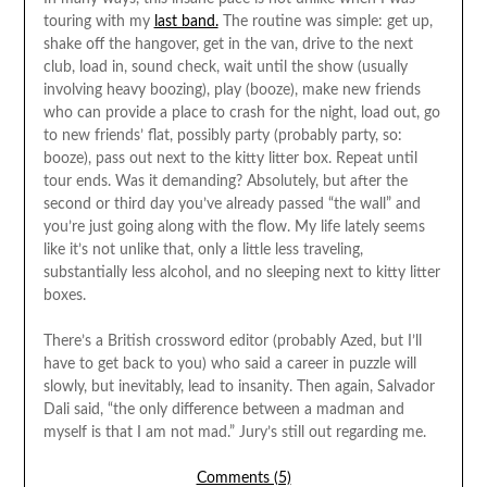
touring with my
last band.
The routine was simple: get up,
shake off the hangover, get in the van, drive to the next
club, load in, sound check, wait until the show (usually
involving heavy boozing), play (booze), make new friends
who can provide a place to crash for the night, load out, go
to new friends’ flat, possibly party (probably party, so:
booze), pass out next to the kitty litter box. Repeat until
tour ends. Was it demanding? Absolutely, but after the
second or third day you’ve already passed “the wall” and
you’re just going along with the flow. My life lately seems
like it’s not unlike that, only a little less traveling,
substantially less alcohol, and no sleeping next to kitty litter
boxes.
There’s a British crossword editor (probably Azed, but I’ll
have to get back to you) who said a career in puzzle will
slowly, but inevitably, lead to insanity. Then again, Salvador
Dali said, “the only difference between a madman and
myself is that I am not mad.” Jury’s still out regarding me.
Comments (5)