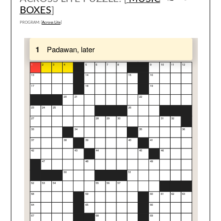
BOXES
]
PROGRAM: [
Across Lite
]