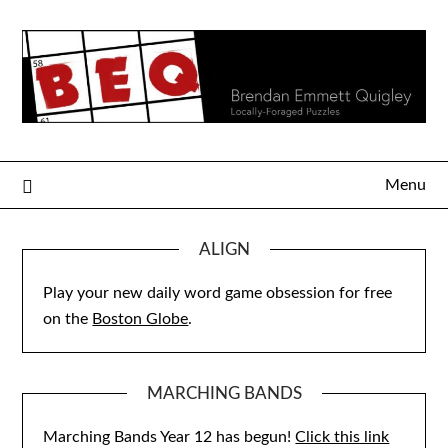
Skip
to
content
Menu
ALIGN
Play your new daily word game obsession for free
on the
Boston Globe
.
MARCHING BANDS
Marching Bands Year 12 has begun!
Click this link