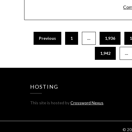
Com
Previous
1
…
1,936
1
1,942
…
HOSTING
This site is hosted by
Crossword Nexus
.
© 20