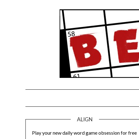
Skip
to
content
ALIGN
Play your new daily word game obsession for free