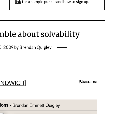
link
for a sample puzzle and how to sign up.
le about solvability
6, 2009
by
Brendan Quigley
ANDWICH
]