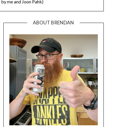
by me and Joon Pahk)
ABOUT BRENDAN