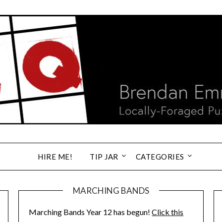
HIRE ME!
TIP JAR
CATEGORIES
MARCHING BANDS
Marching Bands Year 12 has begun!
Click this