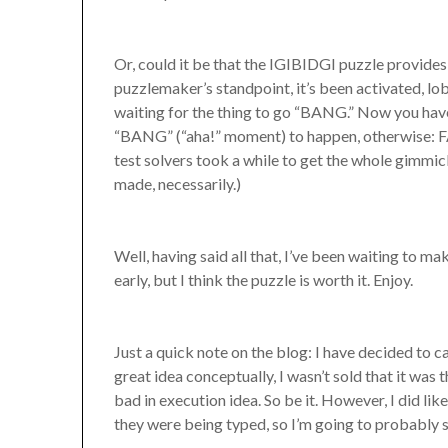
Or, could it be that the IGIBIDGI puzzle provides 
puzzlemaker’s standpoint, it’s been activated, lo
waiting for the thing to go “BANG.” Now you have 
“BANG” (“aha!” moment) to happen, otherwise: F
test solvers took a while to get the whole gimmi
made, necessarily.)
Well, having said all that, I’ve been waiting to m
early, but I think the puzzle is worth it. Enjoy.
Just a quick note on the blog: I have decided to c
great idea conceptually, I wasn’t sold that it was
bad in execution idea. So be it. However, I did l
they were being typed, so I’m going to probably 