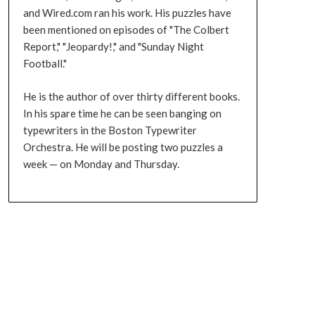
and Wired.com ran his work. His puzzles have
been mentioned on episodes of "The Colbert
Report," "Jeopardy!," and "Sunday Night
Football."
He is the author of over thirty different books.
In his spare time he can be seen banging on
typewriters in the Boston Typewriter
Orchestra. He will be posting two puzzles a
week — on Monday and Thursday.