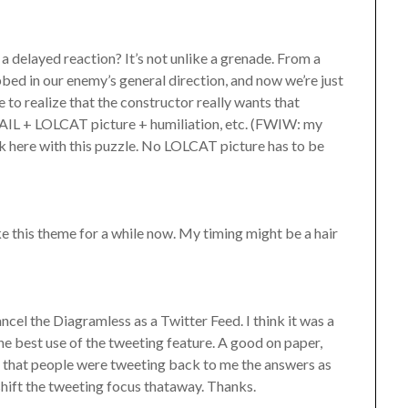
a delayed reaction? It’s not unlike a grenade. From a
bbed in our enemy’s general direction, and now we’re just
to realize that the constructor really wants that
AIL + LOLCAT picture + humiliation, etc. (FWIW: my
ck here with this puzzle. No LOLCAT picture has to be
ake this theme for a while now. My timing might be a hair
ancel the Diagramless as a Twitter Feed. I think it was a
 the best use of the tweeting feature. A good on paper,
ike that people were tweeting back to me the answers as
shift the tweeting focus thataway. Thanks.