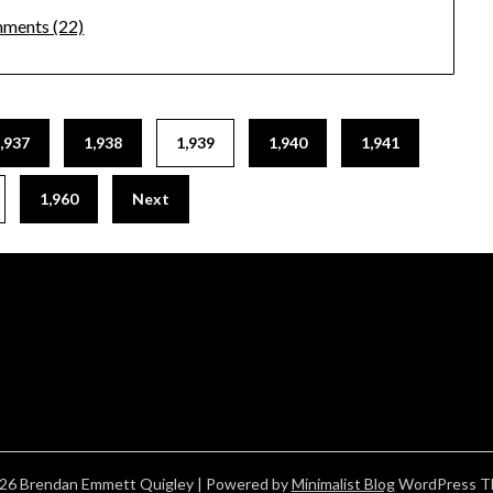
ments (22)
,937
1,938
1,939
1,940
1,941
1,960
Next
26 Brendan Emmett Quigley
| Powered by
Minimalist Blog
WordPress T