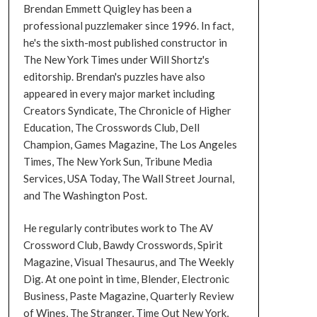
Brendan Emmett Quigley has been a
professional puzzlemaker since 1996. In fact,
he's the sixth-most published constructor in
The New York Times under Will Shortz's
editorship. Brendan's puzzles have also
appeared in every major market including
Creators Syndicate, The Chronicle of Higher
Education, The Crosswords Club, Dell
Champion, Games Magazine, The Los Angeles
Times, The New York Sun, Tribune Media
Services, USA Today, The Wall Street Journal,
and The Washington Post.
He regularly contributes work to The AV
Crossword Club, Bawdy Crosswords, Spirit
Magazine, Visual Thesaurus, and The Weekly
Dig. At one point in time, Blender, Electronic
Business, Paste Magazine, Quarterly Review
of Wines, The Stranger, Time Out New York,