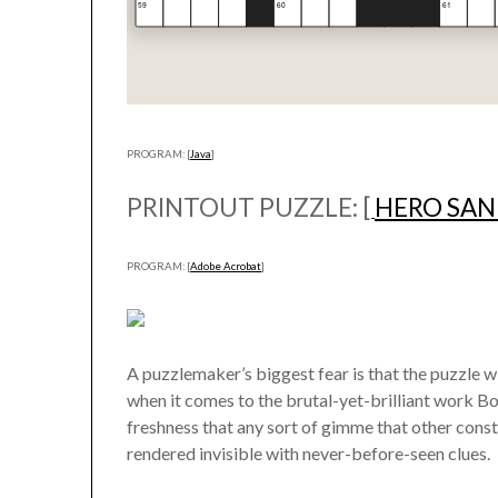
PROGRAM: [
Java
]
PRINTOUT PUZZLE: [
HERO SA
PROGRAM: [
Adobe Acrobat
]
A puzzlemaker’s biggest fear is that the puzzle wi
when it comes to the brutal-yet-brilliant work B
freshness that any sort of gimme that other constr
rendered invisible with never-before-seen clues.