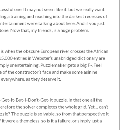
cessful one. It may not seem like it, but we really want
ling, straining and reaching into the darkest recesses of
s entertainment we’re talking about here. And if you just
 done. Now that, my friends, is a huge problem.
is when the obscure European river crosses the African
5,000 entries in Webster’s unabridged dictionary are
Simply unentertaining. Puzzlemaker gets a big F-. Feel
re of the constructor’s face and make some asinine
 everywhere, as they deserve it.
-Get-It-But-I-Don’t-Get-It puzzle. In that one all the
 therefore the solver completes the whole grid. Yet… can’t
uzzle? The puzzle is solvable, so from that perspective it
t were a themeless, so is it a failure, or simply just a