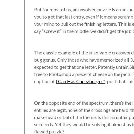
But for most of us, an unsolved puzzle is an unsuc
you to get that last entry, even if it means scramb
your mind to pull out the finishing letters. This i
say “screw it” in the middle, we didn’t get the job
The classic example of the unsolvable crossword 
bug genus. Only those who have memorized all 31
expected to get that one letter. Patently unfair. 
free to Photoshop a piece of cheese on the pictu
caption at
I Can Has Cheezburger?,
post that shit
On the opposite end of the spectrum, there’s the I
entries are legit, none of the crossings are hard,
make head or tail of the theme. Is this an unfair p
succeeds. Yet they would be solving it almost as if i
flawed puzzle?