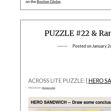
on the
Boston Globe
.
PUZZLE #22 & Ramb
Posted on
January 2
ACROSS LITE PUZZLE: [
HERO S
PROGRAM: [
Across Lite
]