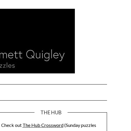
THE HUB
Check out
The Hub Crossword
(Sunday puzzles