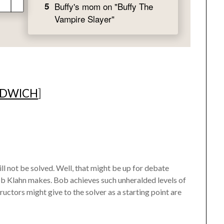
NDWICH
]
ll not be solved. Well, that might be up for debate
ob Klahn makes. Bob achieves such unheralded levels of
uctors might give to the solver as a starting point are