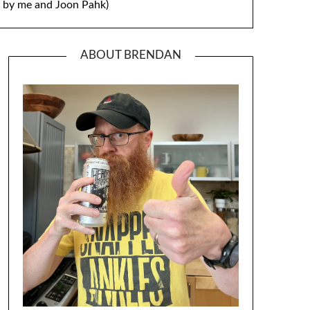
by me and Joon Pahk)
ABOUT BRENDAN