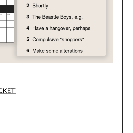
ICKET
]