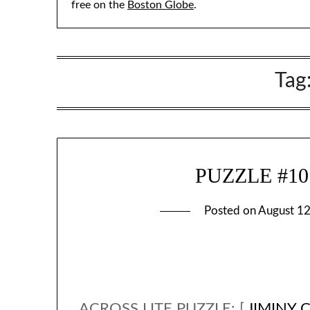
free on the
Boston Globe
.
Tag
PUZZLE #107 
Posted on
August 12
ACROSS LITE PUZZLE: [
JIMINY 