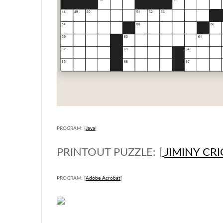
PROGRAM: [
Java
]
PRINTOUT PUZZLE: [
JIMINY CR
PROGRAM: [
Adobe Acrobat
]