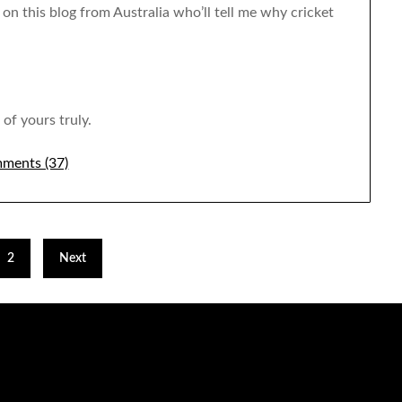
ns on this blog from Australia who’ll tell me why cricket
of yours truly.
ments (37)
2
Next