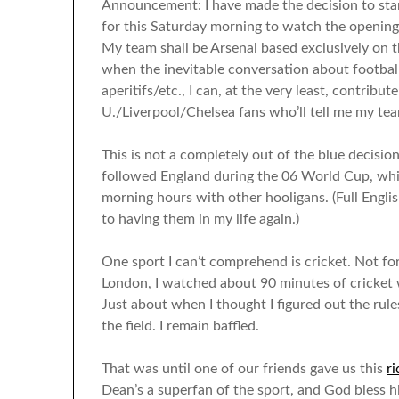
Announcement: I have made the decision to sta
for this Saturday morning to watch the opening
My team shall be Arsenal based exclusively on t
when the inevitable conversation about footbal
aperitifs/etc., I can, at the very least, contribu
U./Liverpool/Chelsea fans who’ll tell me my tea
This is not a completely out of the blue decisio
followed England during the 06 World Cup, whic
morning hours with other hooligans. (Full Engli
to having them in my life again.)
One sport I can’t comprehend is cricket. Not for 
London, I watched about 90 minutes of cricket 
Just about when I thought I figured out the rul
the field. I remain baffled.
That was until one of our friends gave us this
r
Dean’s a superfan of the sport, and God bless hi