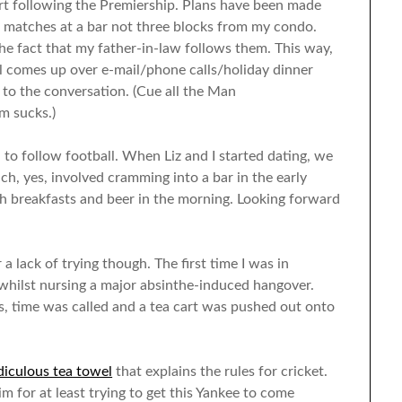
rt following the Premiership. Plans have been made
 matches at a bar not three blocks from my condo.
he fact that my father-in-law follows them. This way,
l comes up over e-mail/phone calls/holiday dinner
te to the conversation. (Cue all the Man
m sucks.)
n to follow football. When Liz and I started dating, we
h, yes, involved cramming into a bar in the early
sh breakfasts and beer in the morning. Looking forward
a lack of trying though. The first time I was in
whilst nursing a major absinthe-induced hangover.
es, time was called and a tea cart was pushed out onto
idiculous tea towel
that explains the rules for cricket.
m for at least trying to get this Yankee to come