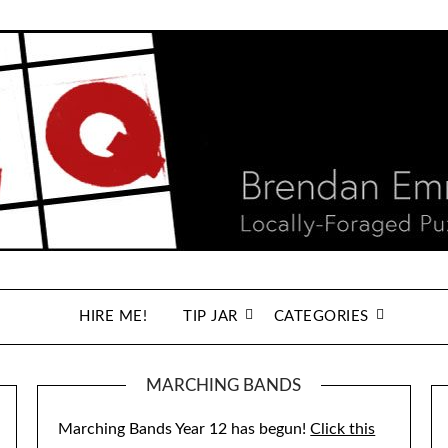
HIRE ME!
TIP JAR
CATEGORIES
MARCHING BANDS
Marching Bands Year 12 has begun!
Click this