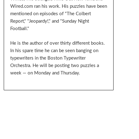
Wired.com ran his work. His puzzles have been
mentioned on episodes of "The Colbert
Report," "Jeopardy!," and "Sunday Night
Football."
He is the author of over thirty different books.
In his spare time he can be seen banging on
typewriters in the Boston Typewriter
Orchestra. He will be posting two puzzles a
week — on Monday and Thursday.