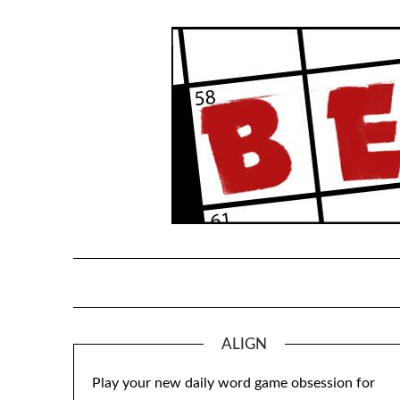
Skip
to
content
ALIGN
Play your new daily word game obsession for