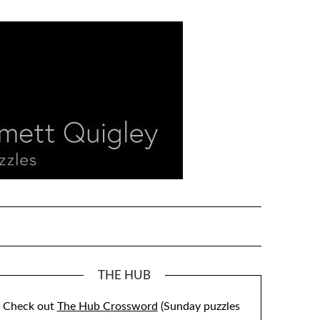
THE HUB
Check out
The Hub Crossword
(Sunday puzzles