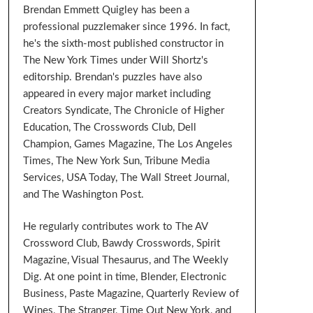
Brendan Emmett Quigley has been a
professional puzzlemaker since 1996. In fact,
he's the sixth-most published constructor in
The New York Times under Will Shortz's
editorship. Brendan's puzzles have also
appeared in every major market including
Creators Syndicate, The Chronicle of Higher
Education, The Crosswords Club, Dell
Champion, Games Magazine, The Los Angeles
Times, The New York Sun, Tribune Media
Services, USA Today, The Wall Street Journal,
and The Washington Post.
He regularly contributes work to The AV
Crossword Club, Bawdy Crosswords, Spirit
Magazine, Visual Thesaurus, and The Weekly
Dig. At one point in time, Blender, Electronic
Business, Paste Magazine, Quarterly Review of
Wines, The Stranger, Time Out New York, and