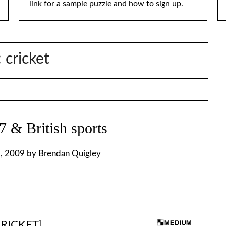
link
for a sample puzzle and how to sign up.
:
cricket
& British sports
, 2009
by
Brendan Quigley
CRICKET
]