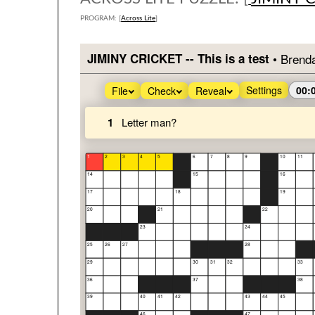
PROGRAM: [
Across Lite
]