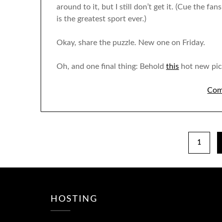
around to it, but I still don’t get it. (Cue the fa
is the greatest sport ever.)
Okay, share the puzzle. New one on Friday.
Oh, and one final thing: Behold
this
hot new pic 
Com
1
HOSTING