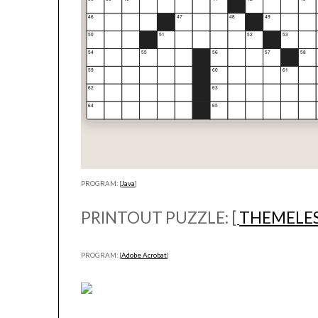
PROGRAM: [
Java
]
PRINTOUT PUZZLE: [
THEMELE
PROGRAM: [
Adobe Acrobat
]