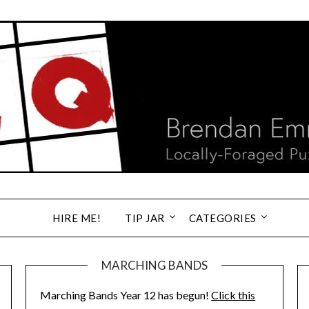
HIRE ME!
TIP JAR
CATEGORIES
MARCHING BANDS
Marching Bands Year 12 has begun!
Click this