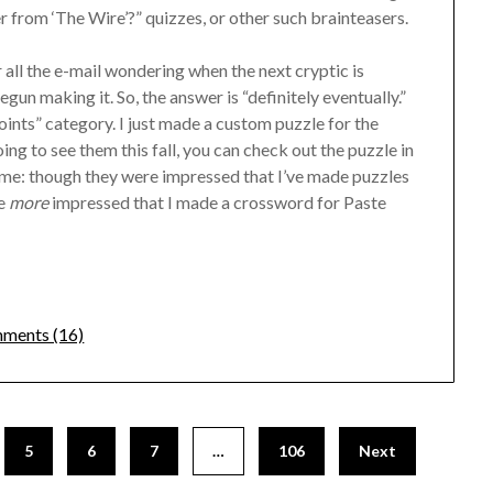
 from ‘The Wire’?” quizzes, or other such brainteasers.
 all the e-mail wondering when the next cryptic is
egun making it. So, the answer is “definitely eventually.”
points” category. I just made a custom puzzle for the
g to see them this fall, you can check out the puzzle in
o me: though they were impressed that I’ve made puzzles
re
more
impressed that I made a crossword for Paste
ments (16)
5
6
7
…
106
Next