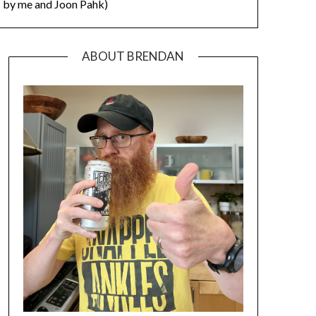
by me and Joon Pahk)
ABOUT BRENDAN