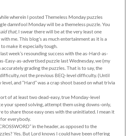
a while wherein I posted Themeless Monday puzzles
ngle damnfool Monday will be a themeless puzzle. You
aid that,
I swear there will be at the very least one
with me. This blog’s as much entertainment as it is a
d to make it especially tough.
 last week’s resounding success with the as-Hard-as-
 as-Easy-as-advertised puzzle last Wednesday, we (my
accurately grading the puzzles. That is to say, the
difficulty, not the previous BEQ-level difficulty. (Until
level, and “Hard” was a crap shoot based on what trivia
ffort of at least two dead-easy, true Monday-level
ice your speed solving, attempt them using downs-only,
e to share those easy ones with the uninitiated. I mean it
g for everybody.
ct “CROSSWORD” in the header, as opposed to the
les? Yes. But Lord knows I could have been offering