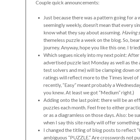
Couple quick announcements:
Just because there was a pattern going for 
seemingly weekly, doesn’t mean that every si
know what they say about assuming.
Having s
themeless puzzle a week on the blog. So, bear 
journey. Anyway, hope you like this one. I trie
Which segues nicely into my next point: After
advertised puzzle last Monday as well as the
test solvers and me) will be clamping down on 
ratings will reflect more to the Times level of 
recently, “Easy” meant probably a Wednesday 
you knew. At least we got “Medium” right.)
Adding onto the last point: there will be an e
puzzles each month. Feel free to either pract
or as a diagramless on those days. Also: be sur
when I say this site really will offer somethin
I changed the titling of blog posts to refle
ambiguous “PUZZLE.” Are crosswords not puzz