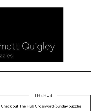
THE HUB
Check out
The Hub Crossword
(Sunday puzzles