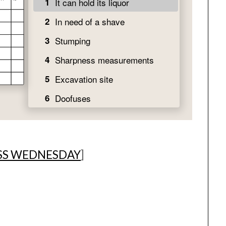
SS WEDNESDAY
]