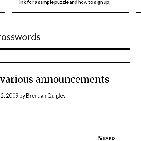
link
for a sample puzzle and how to sign up.
rosswords
various announcements
 2, 2009
by
Brendan Quigley