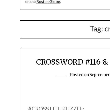
on the
Boston Globe
.
Tag:
c
CROSSWORD #116 & 
Posted on
September
ACROSS LITE PUZZLE: