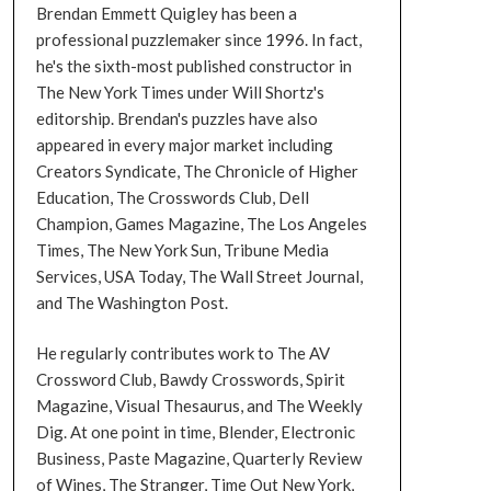
Brendan Emmett Quigley has been a
professional puzzlemaker since 1996. In fact,
he's the sixth-most published constructor in
The New York Times under Will Shortz's
editorship. Brendan's puzzles have also
appeared in every major market including
Creators Syndicate, The Chronicle of Higher
Education, The Crosswords Club, Dell
Champion, Games Magazine, The Los Angeles
Times, The New York Sun, Tribune Media
Services, USA Today, The Wall Street Journal,
and The Washington Post.
He regularly contributes work to The AV
Crossword Club, Bawdy Crosswords, Spirit
Magazine, Visual Thesaurus, and The Weekly
Dig. At one point in time, Blender, Electronic
Business, Paste Magazine, Quarterly Review
of Wines, The Stranger, Time Out New York,