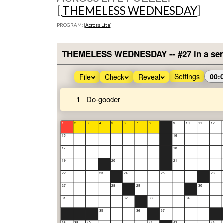
[
THEMELESS WEDNESDAY
]
PROGRAM: [
Across Lite
]