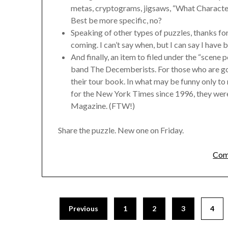
metas, cryptograms, jigsaws, “What Character
Best be more specific, no?
Speaking of other types of puzzles, thanks for
coming. I can’t say when, but I can say I have b
And finally, an item to filed under the “scene 
band The Decemberists. For those who are goin
their tour book. In what may be funny only t
for the New York Times since 1996, they we
Magazine. (FTW!)
Share the puzzle. New one on Friday.
Com
Previous
1
2
3
4