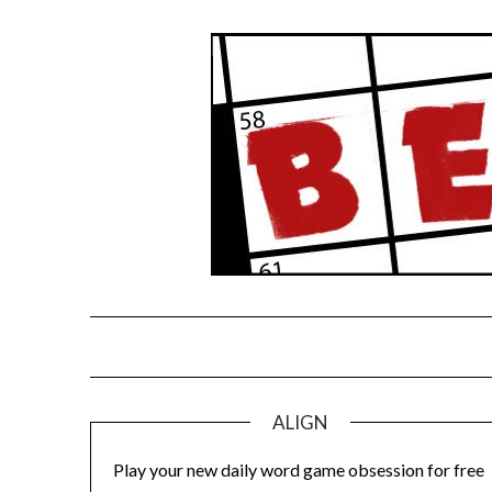
Skip
to
content
ALIGN
Play your new daily word game obsession for free