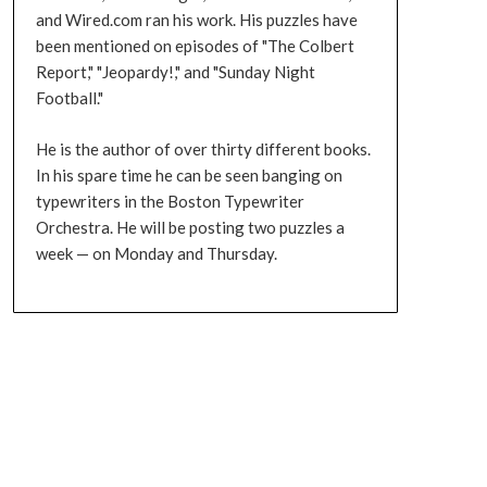
and Wired.com ran his work. His puzzles have
been mentioned on episodes of "The Colbert
Report," "Jeopardy!," and "Sunday Night
Football."
He is the author of over thirty different books.
In his spare time he can be seen banging on
typewriters in the Boston Typewriter
Orchestra. He will be posting two puzzles a
week — on Monday and Thursday.