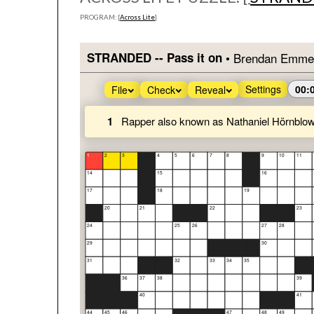
PROGRAM: [
Across Lite
]