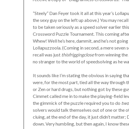
“Steely” Dan Feyer took it all at this year’s Lollap
the sexy guy on the left up above.) You may reca
to be taken seriously as a speed solver earlier t
Crossword Puzzle Tournament. This coming after 
Whew! Well he’s here, dammit, and he’s not goin
Lollapuzzoola. (Coming in second, a mere seven 
recall was just
thisfriggingclose
from winning the 
no stranger to the world of speedsolving as he wa
It sounds like I’m stating the obvious in saying t
were, for the most part, tied all the way through
or Zen or hard drugs, but nothing got by these g
Cimmet called me in to make the playing-field lev
the gimmick of the puzzle required you to do
tw
solvers would talk themselves out of one or the o
cluing, at the end of the day, it just didn’t matt
down. Very humbling, but then again, I know the