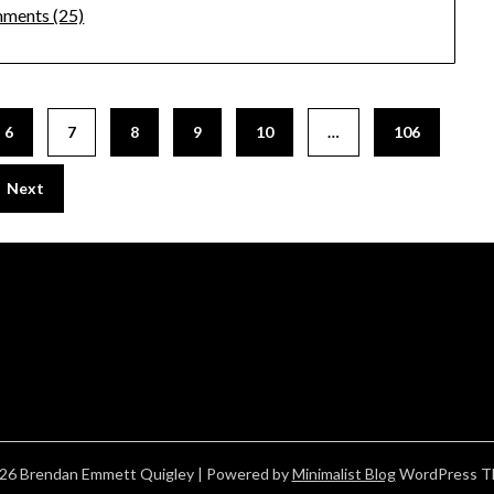
ments (25)
6
7
8
9
10
…
106
Next
26 Brendan Emmett Quigley
| Powered by
Minimalist Blog
WordPress T