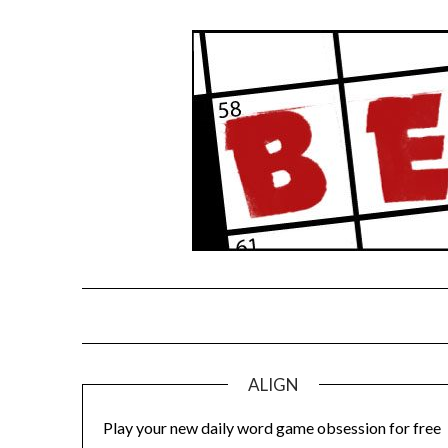
Skip
to
content
ALIGN
Play your new daily word game obsession for free