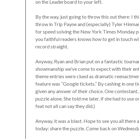
on the Leaderboard to your left.
By the way, just going to throw this out there: I t
throw in Trip Payne and (especially) Tyler Hinma
for speed solving the New York Times Monday puzzl
you faithful readers knows how to get in touch wit
record straight.
Anyway, Ryan and Brian put on a fantastic tourna
showmanship we’ve come to expect with their ente
theme entries were clued as dramatic reenactmen
feature was “Google tickets.” By cashing in one t
given any answer of their choice. One contestan
puzzle alone. She told me later, if she had to use on
feat not all can say they did.)
Anyway, it was a blast. Hope to see you all there 
today: share the puzzle. Come back on Wednesda