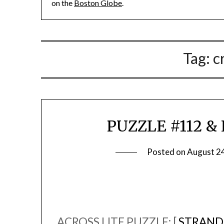
on the
Boston Globe
.
Tag:
c
PUZZLE #112 & L
Posted on
August 2
ACROSS LITE PUZZLE: [
STRAND