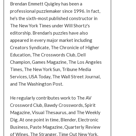
Brendan Emmett Quigley has been a
professional puzzlemaker since 1996. In fact,
he's the sixth-most published constructor in
The New York Times under Will Shortz's
editorship. Brendan's puzzles have also
appeared in every major market including
Creators Syndicate, The Chronicle of Higher
Education, The Crosswords Club, Dell
Champion, Games Magazine, The Los Angeles
Times, The New York Sun, Tribune Media
Services, USA Today, The Wall Street Journal,
and The Washington Post.
He regularly contributes work to The AV
Crossword Club, Bawdy Crosswords, Spirit
Magazine, Visual Thesaurus, and The Weekly
Dig. At one point in time, Blender, Electronic
Business, Paste Magazine, Quarterly Review
of Wines, The Stranger, Time Out New York,