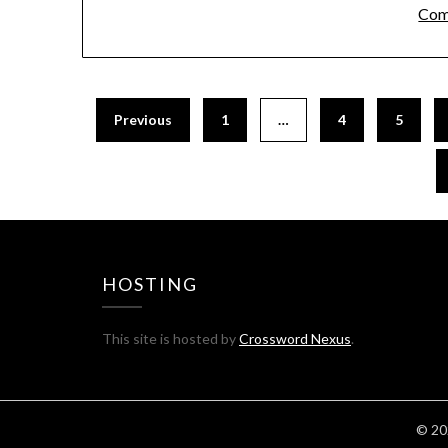
Com
Previous
1
…
4
5
HOSTING
This site is hosted by
Crossword Nexus
.
© 20