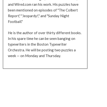
and Wired.com ran his work. His puzzles have
been mentioned on episodes of "The Colbert
Report," "Jeopardy!," and "Sunday Night
Football."
He is the author of over thirty different books.
In his spare time he can be seen banging on
typewriters in the Boston Typewriter
Orchestra. He will be posting two puzzles a
week — on Monday and Thursday.