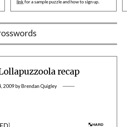
link
for a sample puzzle and how to sign up.
rosswords
ollapuzzoola recap
4, 2009
by
Brendan Quigley
ED
]