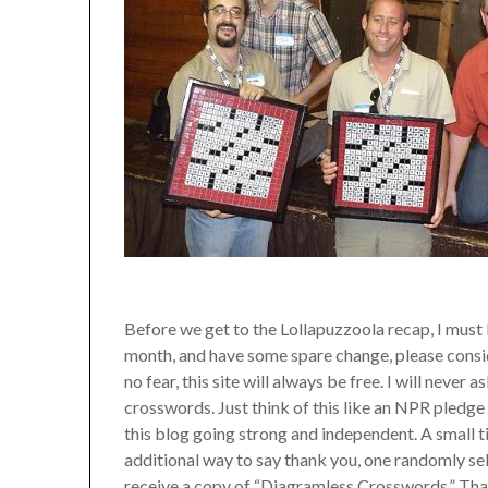
Before we get to the Lollapuzzoola recap, I must b
month, and have some spare change, please conside
no fear, this site will always be free. I will neve
crosswords. Just think of this like an NPR pledge d
this blog going strong and independent. A small t
additional way to say thank you, one randomly 
receive a copy of “Diagramless Crosswords.” Tha