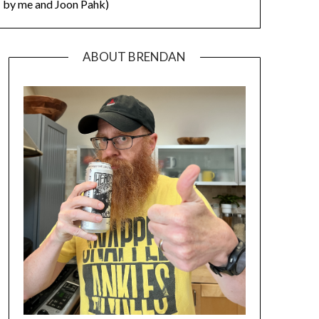
by me and Joon Pahk)
ABOUT BRENDAN