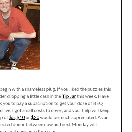
egin with a shameless plug. If you liked the puzzles this
r dropping a little cash in the
Tip Jar
this week. Have
r ask you to pay a subscription to get your dose of BEQ
rive. I got small costs to cover, and your help will keep
ip of
$5
,
$10
or
$20
would be much appreciated. As an
selected donor between now and next Monday will
nks, and now, onto the recap.