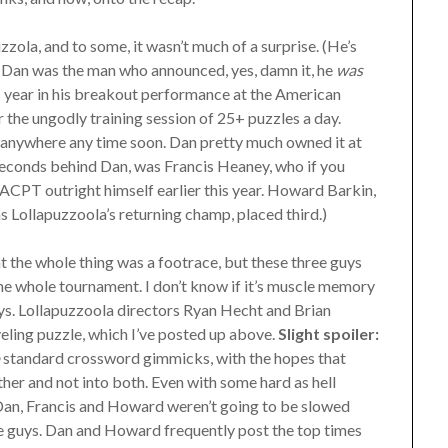
uzzola, and to some, it wasn’t much of a surprise. (He’s
ll Dan was the man who announced, yes, damn it, he
was
his year in his breakout performance at the American
the ungodly training session of 25+ puzzles a day.
g anywhere any time soon. Dan pretty much owned it at
seconds behind Dan, was Francis Heaney, who if you
ACPT outright himself earlier this year. Howard Barkin,
s Lollapuzzoola’s returning champ, placed third.)
hat the whole thing was a footrace, but these three guys
 the whole tournament. I don’t know if it’s muscle memory
uys. Lollapuzzoola directors Ryan Hecht and Brian
eling puzzle, which I’ve posted up above.
Slight spoiler:
o
standard crossword gimmicks, with the hopes that
ther and not into both. Even with some hard as hell
er; Dan, Francis and Howard weren’t going to be slowed
se guys. Dan and Howard frequently post the top times