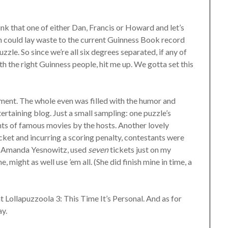
hink that one of either Dan, Francis or Howard and let’s
n could lay waste to the current Guinness Book record
e. So since we’re all six degrees separated, if any of
h the right Guinness people, hit me up. We gotta set this
ment. The whole even was filled with the humor and
rtaining blog. Just a small sampling: one puzzle’s
ts of famous movies by the hosts. Another lovely
icket and incurring a scoring penalty, contestants were
t, Amanda Yesnowitz, used
seven
tickets just on my
e, might as well use ’em all. (She did finish mine in time, a
at Lollapuzzoola 3: This Time It’s Personal. And as for
y.