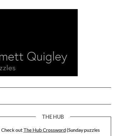
THE HUB
Check out
The Hub Crossword
(Sunday puzzles