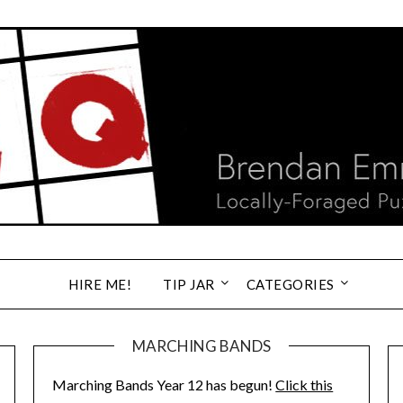
HIRE ME!
TIP JAR
CATEGORIES
MARCHING BANDS
Marching Bands Year 12 has begun!
Click this