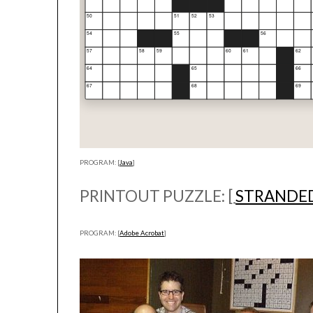
PROGRAM: [
Java
]
PRINTOUT PUZZLE: [
STRANDE
PROGRAM: [
Adobe Acrobat
]