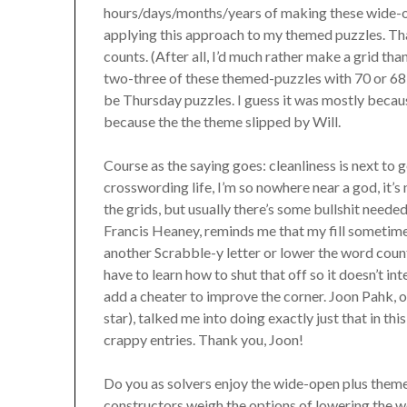
hours/days/months/years of making these wide-ope
applying this approach to my themed puzzles. Tha
counts. (After all, I’d much rather make a grid tha
two-three of these themed-puzzles with 70 or 68 
be Thursday puzzles. I guess it was mostly becau
because the the theme slipped by Will.
Course as the saying goes: cleanliness is next to
crosswording life, I’m so nowhere near a god, it’s 
the grids, but usually there’s some bullshit neede
Francis Heaney, reminds me that my fill sometim
another Scrabble-y letter or lower the word count.
have to learn how to shut that off so it doesn’t in
add a cheater to improve the corner. Joon Pahk,
star), talked me into doing exactly just that in thi
crappy entries. Thank you, Joon!
Do you as solvers enjoy the wide-open plus them
constructors weigh the options of lowering the 