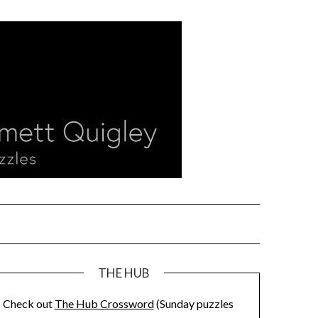
THE HUB
Check out
The Hub Crossword
(Sunday puzzles