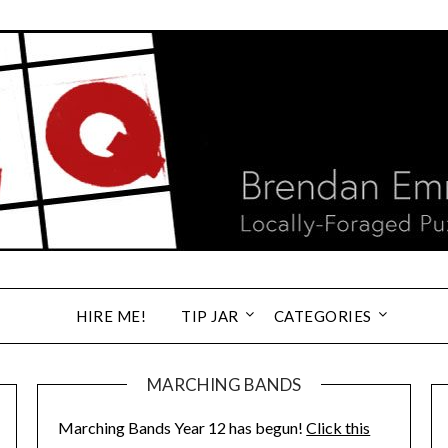
HIRE ME!
TIP JAR
CATEGORIES
MARCHING BANDS
Marching Bands Year 12 has begun!
Click this