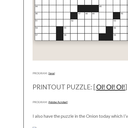
PROGRAM: [
Java
]
PRINTOUT PUZZLE: [
OI! OI! OI!
]
PROGRAM: [
Adobe Acrobat
]
I also have the puzzle in the Onion today which I’