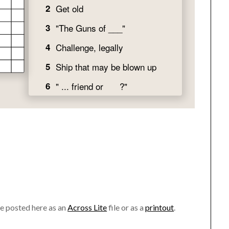
ve posted here as an
Across Lite
file or as a
printout
.