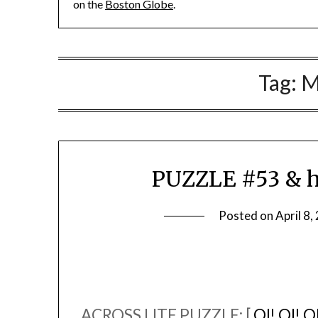
on the
Boston Globe
.
Tag:
M
PUZZLE #53 & h
Posted on
April 8,
ACROSS LITE PUZZLE: [
OI! OI! O