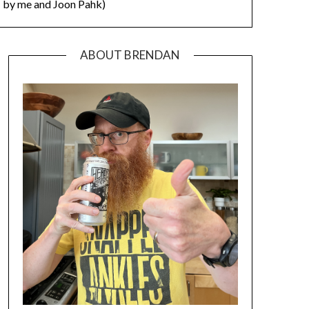
by me and Joon Pahk)
ABOUT BRENDAN