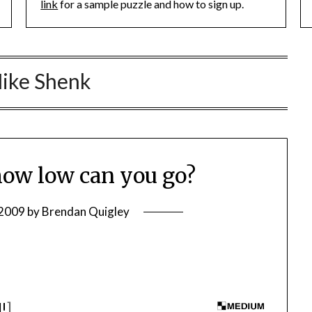
link
for a sample puzzle and how to sign up.
ike Shenk
ow low can you go?
 2009
by
Brendan Quigley
I!
]