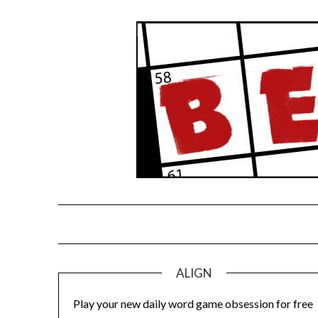
Skip
to
content
ALIGN
Play your new daily word game obsession for free