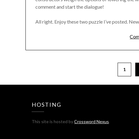
comment and start the dialogue!
All right. Enjoy these two puzzle I’ve posted. New
Com
1
HOSTING
This site is hosted by
Crossword Nexus
.