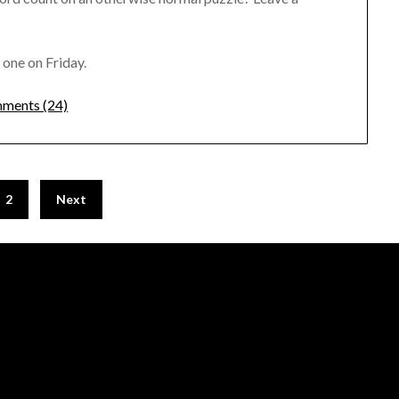
 one on Friday.
ments (24)
2
Next