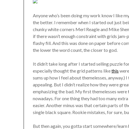
Anyone who’s been doing my work know I like my g
the better. I remember when I started out just 
chunky white corners Merl Reagle and Mike Shenk
if there wasn’t enough constraint with grids jam
flashy fill. And this was done on paper before com
the lower the word count, the closer to god.
It didn’t take long after I started selling puzzle 
especially thought the grid patterns like
this
were 
sums up how I feel about themelesses, anyway.) I t
appealing. But I didn’t realize how they were gre
emphasizing the bad. My first themelesses were fi
nowadays. For one thing they had too many extra
easier. Another minus was that certain parts of th
single black square. Rookie mistakes, for sure, bu
But then again, you gotta start somewhere/learn 