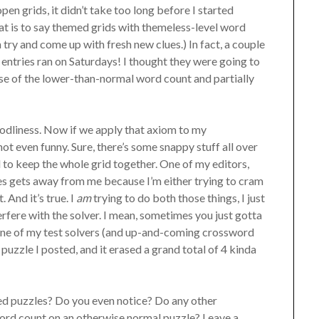
n grids, it didn’t take too long before I started
t is to say themed grids with themeless-level word
n try and come up with fresh new clues.) In fact, a couple
entries ran on Saturdays! I thought they were going to
se of the lower-than-normal word count and partially
 godliness. Now if we apply that axiom to my
not even funny. Sure, there’s some snappy stuff all over
d to keep the whole grid together. One of my editors,
es gets away from me because I’m either trying to cram
 And it’s true. I
am
trying to do both those things, I just
terfere with the solver. I mean, sometimes you just gotta
 one of my test solvers (and up-and-coming crossword
s puzzle I posted, and it erased a grand total of 4 kinda
ed puzzles? Do you even notice? Do any other
word count on an otherwise normal puzzle? Leave a