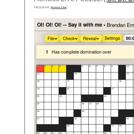
PROGRAM: [
Across Lite
]