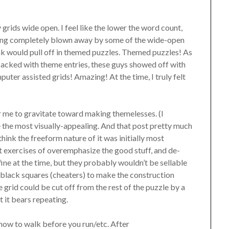
rids wide open. I feel like the lower the word count,
being completely blown away by some of the wide-open
 would pull off in themed puzzles. Themed puzzles! As
-packed with theme entries, these guys showed off with
puter assisted grids! Amazing! At the time, I truly felt
for me to gravitate toward making themelesses. (I
the most visually-appealing. And that post pretty much
hink the freeform nature of it was initially most
at exercises of overemphasize the good stuff, and de-
ne at the time, but they probably wouldn’t be sellable
 black squares (cheaters) to make the construction
e grid could be cut off from the rest of the puzzle by a
t it bears repeating.
how to walk before you run/etc. After