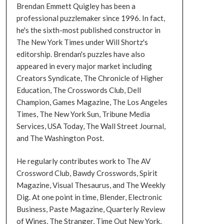
Brendan Emmett Quigley has been a
professional puzzlemaker since 1996. In fact,
he's the sixth-most published constructor in
The New York Times under Will Shortz's
editorship. Brendan's puzzles have also
appeared in every major market including
Creators Syndicate, The Chronicle of Higher
Education, The Crosswords Club, Dell
Champion, Games Magazine, The Los Angeles
Times, The New York Sun, Tribune Media
Services, USA Today, The Wall Street Journal,
and The Washington Post.
He regularly contributes work to The AV
Crossword Club, Bawdy Crosswords, Spirit
Magazine, Visual Thesaurus, and The Weekly
Dig. At one point in time, Blender, Electronic
Business, Paste Magazine, Quarterly Review
of Wines, The Stranger, Time Out New York,