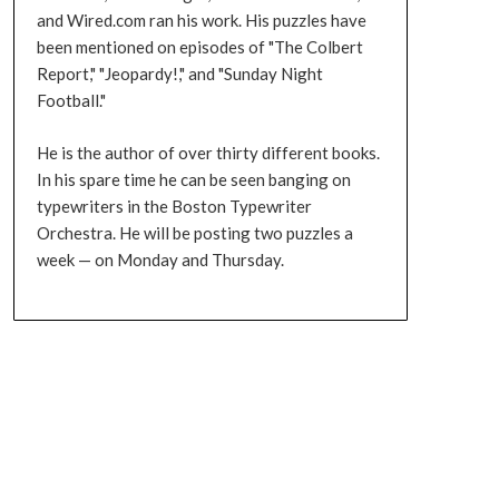
and Wired.com ran his work. His puzzles have
been mentioned on episodes of "The Colbert
Report," "Jeopardy!," and "Sunday Night
Football."
He is the author of over thirty different books.
In his spare time he can be seen banging on
typewriters in the Boston Typewriter
Orchestra. He will be posting two puzzles a
week — on Monday and Thursday.