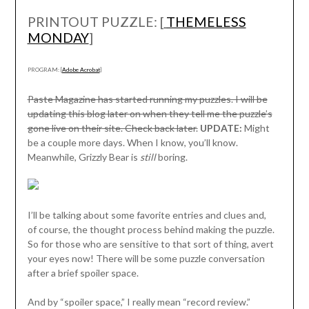
PRINTOUT PUZZLE: [
THEMELESS
MONDAY
]
PROGRAM: [
Adobe Acrobat
]
Paste Magazine has started running my puzzles. I will be
updating this blog later on when they tell me the puzzle’s
gone live on their site. Check back later.
UPDATE:
Might
be a couple more days. When I know, you’ll know.
Meanwhile, Grizzly Bear is
still
boring.
I’ll be talking about some favorite entries and clues and,
of course, the thought process behind making the puzzle.
So for those who are sensitive to that sort of thing, avert
your eyes now! There will be some puzzle conversation
after a brief spoiler space.
And by “spoiler space,” I really mean “record review.”