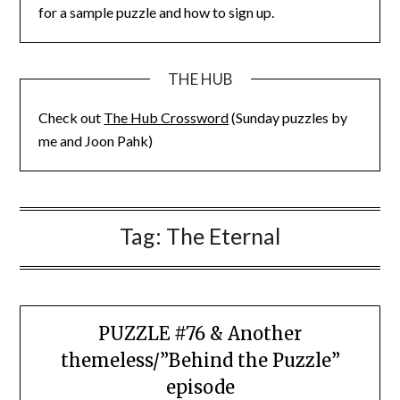
for a sample puzzle and how to sign up.
THE HUB
Check out
The Hub Crossword
(Sunday puzzles by
me and Joon Pahk)
Tag:
The Eternal
PUZZLE #76 & Another
themeless/”Behind the Puzzle”
episode