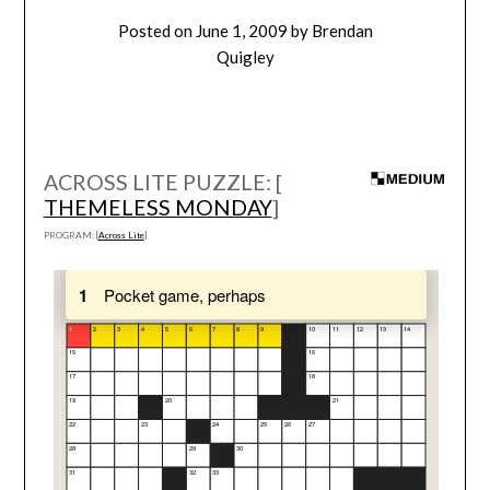
Posted on
June 1, 2009
by
Brendan
Quigley
ACROSS LITE PUZZLE: [
THEMELESS MONDAY
]
PROGRAM: [
Across Lite
]