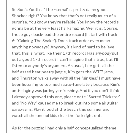
So Sonic Youth’s “The Eternal” is pretty damn good.
Shocker, right? You know that that’s not really much of a
surprise. You know they’re reliable. You know the record’s
gonna be at the very least half-amazing. Well it is. Course,
these guys back-load the entire record (I start with track
6: “Calming The Snake”). Does track order even mean
anything nowadays? Anyway, it’s kind of hard to believe
that, this is, what, like their 17th record? Has
anybody
put
out a good 17th record? I can’t imagine that’s true, but I’ll
listen to anybody’s argument. As usual, Lee gets all the
half-assed beat poetry jangle, Kim gets the WTF? jams,
and Thurston walks away with all the “singles.” I must have
been listening to too much auto-tune lately because Kim’s
anti-singing was jarringly refreshing. And if you don’t think
I already approved this one, please note “Sacred Trickster”
and “No Way” caused me to break out into some air guitar
paroxysms. Play it loud at the beach this summer and
watch all the uncool kids clear the fuck right out.
As for the puzzle: I had only a half-conceptualized theme