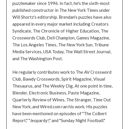
puzzlemaker since 1996. In fact, he's the sixth-most
published constructor in The New York Times under
Will Shortz's editorship. Brendan's puzzles have also
appeared in every major market including Creators
Syndicate, The Chronicle of Higher Education, The
Crosswords Club, Dell Champion, Games Magazine,
The Los Angeles Times, The New York Sun, Tribune
Media Services, USA Today, The Wall Street Journal,
and The Washington Post.
He regularly contributes work to The AV Crossword
Club, Bawdy Crosswords, Spirit Magazine, Visual
Thesaurus, and The Weekly Dig. At one point in time,
Blender, Electronic Business, Paste Magazine,
Quarterly Review of Wines, The Stranger, Time Out
New York, and Wired.com ran his work. His puzzles
have been mentioned on episodes of "The Colbert
Report," "Jeopardy!," and "Sunday Night Football."