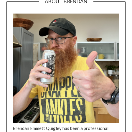
ABOUT BRENDAN
Brendan Emmett Quigley has been a professional