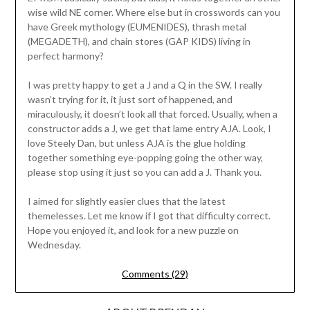
wise wild NE corner. Where else but in crosswords can you
have Greek mythology (EUMENIDES), thrash metal
(MEGADETH), and chain stores (GAP KIDS) living in
perfect harmony?
I was pretty happy to get a J and a Q in the SW. I really
wasn’t trying for it, it just sort of happened, and
miraculously, it doesn’t look all that forced. Usually, when a
constructor adds a J, we get that lame entry AJA. Look, I
love Steely Dan, but unless AJA is the glue holding
together something eye-popping going the other way,
please stop using it just so you can add a J. Thank you.
I aimed for slightly easier clues that the latest
themelesses. Let me know if I got that difficulty correct.
Hope you enjoyed it, and look for a new puzzle on
Wednesday.
Comments (29)