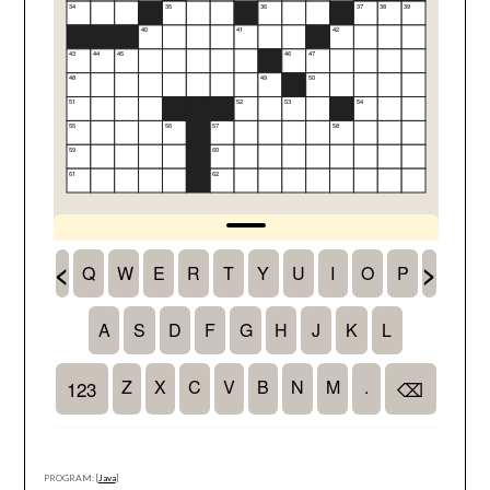
PROGRAM: [
Java
]