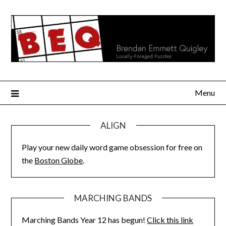
Skip
to
content
Menu
ALIGN
Play your new daily word game obsession for free on
the
Boston Globe
.
MARCHING BANDS
Marching Bands Year 12 has begun!
Click this link