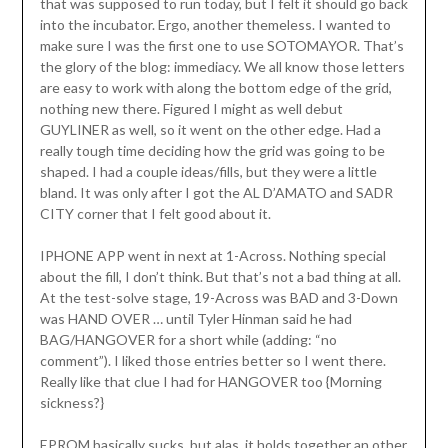
that was supposed to run today, but I felt it should go back
into the incubator. Ergo, another themeless. I wanted to
make sure I was the first one to use SOTOMAYOR. That’s
the glory of the blog: immediacy. We all know those letters
are easy to work with along the bottom edge of the grid,
nothing new there. Figured I might as well debut
GUYLINER as well, so it went on the other edge. Had a
really tough time deciding how the grid was going to be
shaped. I had a couple ideas/fills, but they were a little
bland. It was only after I got the AL D’AMATO and SADR
CITY corner that I felt good about it.
IPHONE APP went in next at 1-Across. Nothing special
about the fill, I don’t think. But that’s not a bad thing at all.
At the test-solve stage, 19-Across was BAD and 3-Down
was HAND OVER … until Tyler Hinman said he had
BAG/HANGOVER for a short while (adding: “no
comment”). I liked those entries better so I went there.
Really like that clue I had for HANGOVER too {Morning
sickness?}
EPROM basically sucks, but alas, it holds together an other