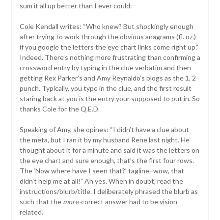
sum it all up better than I ever could:
Cole Kendall writes: “Who knew? But shockingly enough
after trying to work through the obvious anagrams (fl. oz.)
if you google the letters the eye chart links come right up.”
Indeed. There’s nothing more frustrating than confirming a
crossword entry by typing in the clue verbatim and then
getting Rex Parker’s and Amy Reynaldo’s blogs as the 1, 2
punch. Typically, you type in the clue, and the first result
staring back at you is the entry your supposed to put in. So
thanks Cole for the Q.E.D.
Speaking of Amy, she opines: “I didn’t have a clue about
the meta, but I ran it by my husband Rene last night. He
thought about it for a minute and said it was the letters on
the eye chart and sure enough, that’s the first four rows.
The ‘Now where have I seen that?’ tagline–wow, that
didn’t help me at all!” Ah yes. When in doubt, read the
instructions/blurb/title. I deliberately phrased the blurb as
such that the
more-
correct answer had to be vision-
related.