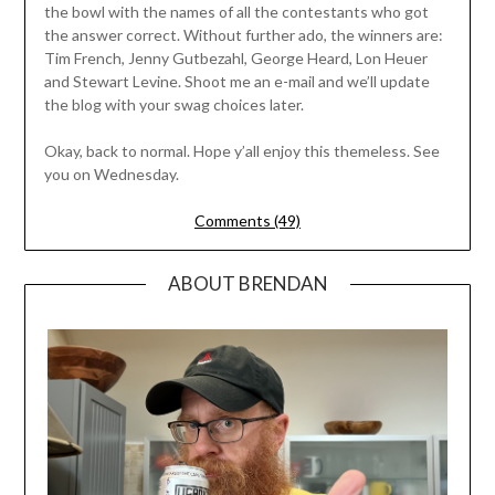
the bowl with the names of all the contestants who got
the answer correct. Without further ado, the winners are:
Tim French, Jenny Gutbezahl, George Heard, Lon Heuer
and Stewart Levine. Shoot me an e-mail and we’ll update
the blog with your swag choices later.
Okay, back to normal. Hope y’all enjoy this themeless. See
you on Wednesday.
Comments (49)
ABOUT BRENDAN