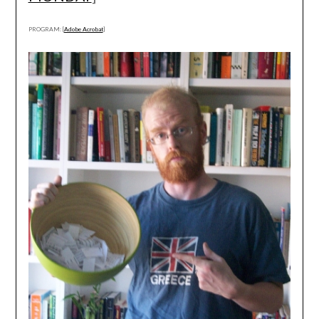
PROGRAM: [
Adobe Acrobat
]