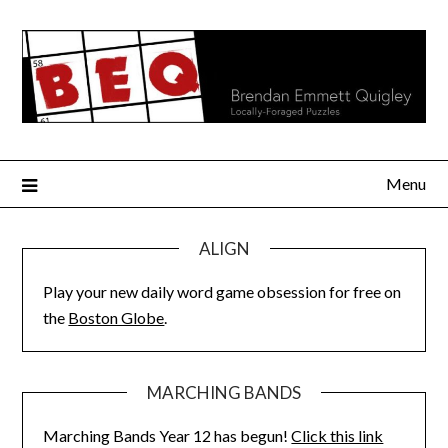
Skip
to
content
Menu
ALIGN
Play your new daily word game obsession for free on
the
Boston Globe
.
MARCHING BANDS
Marching Bands Year 12 has begun!
Click this link