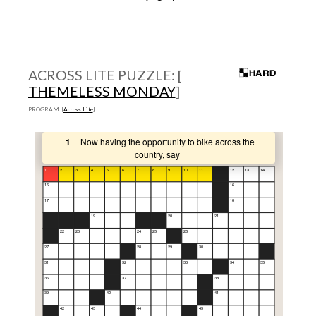
ACROSS LITE PUZZLE: [
THEMELESS MONDAY
]
PROGRAM: [
Across Lite
]