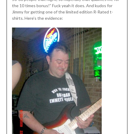
the 10 times bonus!” Fuck yeah it does. And kudos for
Jimmy for getting one of the limited edition R-Rated t-
shirts. Here’s the evidence: