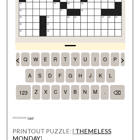
PROGRAM: [
Java
]
PRINTOUT PUZZLE: [
THEMELESS
MONDAY
]