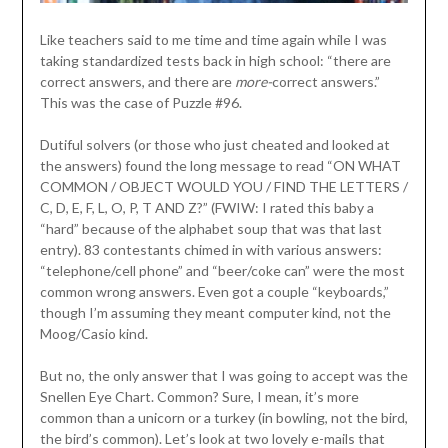
Like teachers said to me time and time again while I was
taking standardized tests back in high school: “there are
correct answers, and there are
more-
correct answers.”
This was the case of Puzzle #96.
Dutiful solvers (or those who just cheated and looked at
the answers) found the long message to read “ON WHAT
COMMON / OBJECT WOULD YOU / FIND THE LETTERS /
C, D, E, F, L, O, P, T AND Z?” (FWIW: I rated this baby a
“hard” because of the alphabet soup that was that last
entry). 83 contestants chimed in with various answers:
“telephone/cell phone” and “beer/coke can” were the most
common wrong answers. Even got a couple “keyboards,”
though I’m assuming they meant computer kind, not the
Moog/Casio kind.
But no, the only answer that I was going to accept was the
Snellen Eye Chart. Common? Sure, I mean, it’s more
common than a unicorn or a turkey (in bowling, not the bird,
the bird’s common). Let’s look at two lovely e-mails that