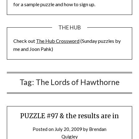
for a sample puzzle and how to sign up.
THE HUB
Check out
The Hub Crossword
(Sunday puzzles by
me and Joon Pahk)
Tag:
The Lords of Hawthorne
PUZZLE #97 & the results are in
Posted on
July 20, 2009
by
Brendan
Quigley