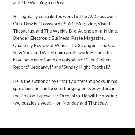
and The Washington Post.
He regularly contributes work to The AV Crossword
Club, Bawdy Crosswords, Spirit Magazine, Visual
Thesaurus, and The Weekly Dig. At one point in time,
Blender, Electronic Business, Paste Magazine,
Quarterly Review of Wines, The Stranger, Time Out
New York, and Wired.com ran his work. His puzzles
have been mentioned on episodes of "The Colbert
Report," "Jeopardy!," and "Sunday Night Football."
He is the author of over thirty different books. In his
spare time he can be seen banging on typewriters in
the Boston Typewriter Orchestra. He will be posting
two puzzles a week — on Monday and Thursday.