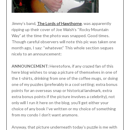
Jimmy’s band,
The Lords of Hawthorne
, was apparently
ripping up their cover of Joe Walsh’s “Rocky Mountain
Way” at the time the photo was snapped. Good times.
Though careful observers will note this pic was taken one
month ago, I say: “whatever.” This whole section segues
nicely to an announcement:
ANNOUNCEMENT:
Heretofore, if any crazed fan of this
here blog wishes to snap a picture of themselves in one of
the t-shirts, drinking from one of the coffee mugs, or doing
one of my puzzles (preferably in a cool setting; extra bonus
points for an overseas snap or historical landmark, extra
extra bonus points if the picture involves a celebrity), not
only will I run it here on the blog, you’ll get either your
choice of any book I’ve written or my choice of something
from my condo I don’t want anymore.
Anyway, that picture underneath today’s puzzle is me with