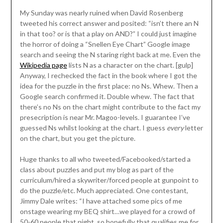
My Sunday was nearly ruined when David Rosenberg
tweeted his correct answer and posited: “isn’t there an N
in that too? or is that a play on AND?” I could just imagine
the horror of doing a “Snellen Eye Chart” Google image
search and seeing the N staring right back at me. Even the
Wikipedia page
lists N as a character on the chart. [gulp]
Anyway, I rechecked the fact in the book where I got the
idea for the puzzle in the first place: no Ns. Whew. Then a
Google search confirmed it. Double whew. The fact that
there’s no Ns on the chart might contribute to the fact my
presecription is near Mr. Magoo-levels. I guarantee I’ve
guessed Ns whilst looking at the chart. I guess
every
letter
on the chart, but you get the picture.
Huge thanks to all who tweeted/Facebooked/started a
class about puzzles and put my blog as part of the
curriculum/hired a skywriter/forced people at gunpoint to
do the puzzle/etc. Much appreciated. One contestant,
Jimmy Dale writes: “I have attached some pics of me
onstage wearing my BEQ shirt…we played for a crowd of
50-60 people that night, so hopefully that qualifies me for