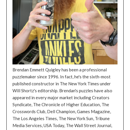
Brendan Emmett Quigley has been a professional
puzzlemaker since 1996. In fact, he's the sixth-most
published constructor in The New York Times under
Will Shortz's editorship. Brendan's puzzles have also
appeared in every major market including Creators
Syndicate, The Chronicle of Higher Education, The
Crosswords Club, Dell Champion, Games Magazine,
The Los Angeles Times, The New York Sun, Tribune
Media Services, USA Today, The Wall Street Journal,