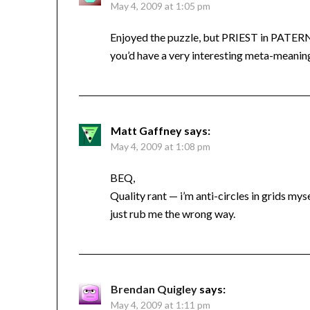
May 4, 2009 at 1:05 pm
Enjoyed the puzzle, but PRIEST in PATERN
you’d have a very interesting meta-meaning
Matt Gaffney
says:
May 4, 2009 at 1:08 pm
BEQ,
Quality rant — i’m anti-circles in grids mys
just rub me the wrong way.
Brendan Quigley
says:
May 4, 2009 at 1:11 pm