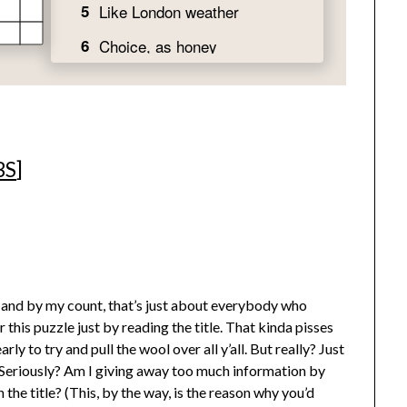
BS
]
e (and by my count, that’s just about everybody who
his puzzle just by reading the title. That kinda pisses
rly to try and pull the wool over all y’all. But really? Just
d? Seriously? Am I giving away too much information by
the title? (This, by the way, is the reason why you’d