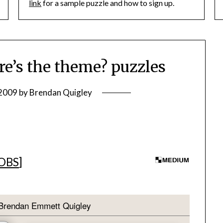
link
for a sample puzzle and how to sign up.
’s the theme? puzzles
 2009
by
Brendan Quigley
JOBS
]