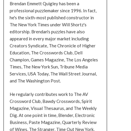
Brendan Emmett Quigley has been a
professional puzzlemaker since 1996. In fact,
he's the sixth-most published constructor in
The New York Times under Will Shortz's
editorship. Brendan's puzzles have also
appeared in every major market including
Creators Syndicate, The Chronicle of Higher
Education, The Crosswords Club, Dell
Champion, Games Magazine, The Los Angeles
Times, The New York Sun, Tribune Media
Services, USA Today, The Wall Street Journal,
and The Washington Post.
He regularly contributes work to The AV
Crossword Club, Bawdy Crosswords, Spirit
Magazine, Visual Thesaurus, and The Weekly
Dig. At one point in time, Blender, Electronic
Business, Paste Magazine, Quarterly Review
of Wines, The Stranger, Time Out New York,