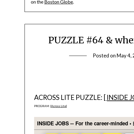
on the
Boston Globe
.
PUZZLE #64 & where
Posted on
May 4,
ACROSS LITE PUZZLE: [
INSIDE 
PROGRAM: [
Across Lite
]