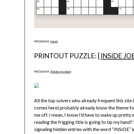
PROGRAM: [
Java
]
PRINTOUT PUZZLE: [
INSIDE JO
PROGRAM: [
Adobe Acrobat
]
All the top solvers who already frequent this sit
comes here) probably already know the theme for t
me off. I mean, I know I’d have to wake up pretty ea
reading the frigging title is going to tip my han
signaling hidden entries with the word “INSIDE” in 