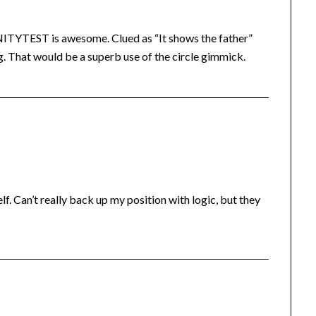
ITYTEST is awesome. Clued as “It shows the father”
. That would be a superb use of the circle gimmick.
elf. Can’t really back up my position with logic, but they