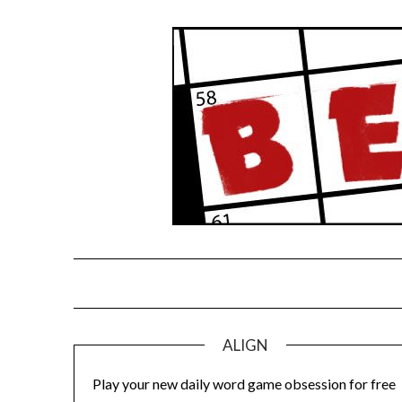
Skip
to
content
ALIGN
Play your new daily word game obsession for free