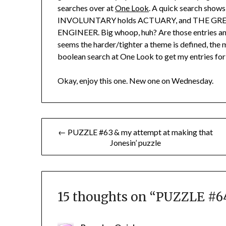
searches over at
One Look
. A quick search sho
INVOLUNTARY holds ACTUARY, and THE GRE
ENGINEER. Big whoop, huh? Are those entries any b
seems the harder/tighter a theme is defined, the m
boolean search at One Look to get my entries for t
Okay, enjoy this one. New one on Wednesday.
Post
← PUZZLE #63 & my attempt at making that
Jonesin’ puzzle
navigation
15 thoughts on “
PUZZLE #64