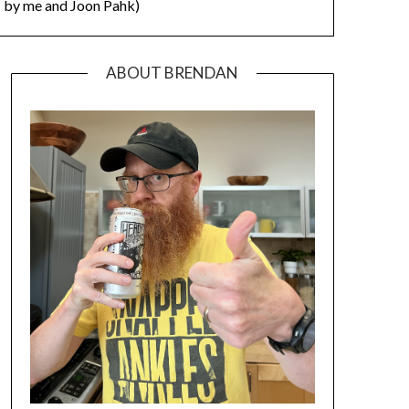
by me and Joon Pahk)
ABOUT BRENDAN