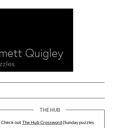
THE HUB
Check out
The Hub Crossword
(Sunday puzzles