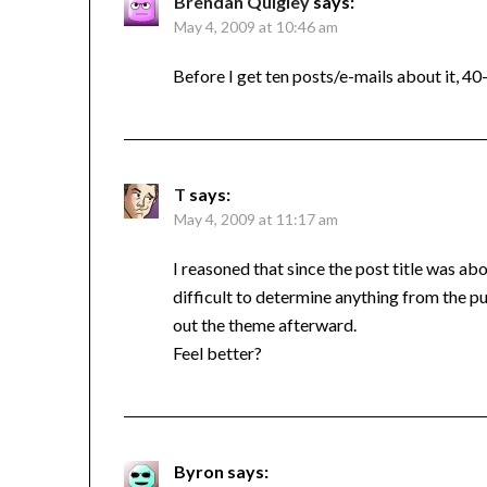
Brendan Quigley
says:
May 4, 2009 at 10:46 am
Before I get ten posts/e-mails about it, 40
T
says:
May 4, 2009 at 11:17 am
I reasoned that since the post title was ab
difficult to determine anything from the puz
out the theme afterward.
Feel better?
Byron
says: