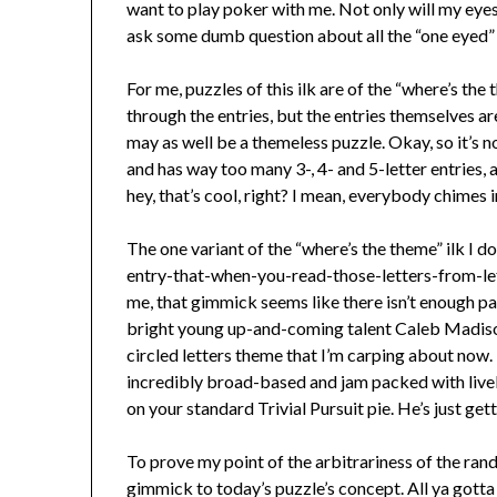
want to play poker with me. Not only will my eyes 
ask some dumb question about all the “one eyed” 
For me, puzzles of this ilk are of the “where’s the
through the entries, but the entries themselves ar
may as well be a themeless puzzle. Okay, so it’s n
and has way too many 3-, 4- and 5-letter entries,
hey, that’s cool, right? I mean, everybody chimes 
The one variant of the “where’s the theme” ilk I do
entry-that-when-you-read-those-letters-from-le
me, that gimmick seems like there isn’t enough pa
bright young up-and-coming talent Caleb Madiso
circled letters theme that I’m carping about now.
incredibly broad-based and jam packed with livel
on your standard Trivial Pursuit pie. He’s just gett
To prove my point of the arbitrariness of the rand
gimmick to today’s puzzle’s concept. All ya gotta 