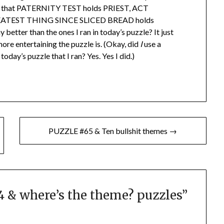
ws that PATERNITY TEST holds PRIEST, ACT
ATEST THING SINCE SLICED BREAD holds
etter than the ones I ran in today’s puzzle? It just
ore entertaining the puzzle is. (Okay, did
I
use a
oday’s puzzle that I ran? Yes. Yes I did.)
PUZZLE #65 & Ten bullshit themes →
 & where’s the theme? puzzles
”