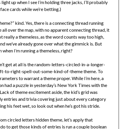
light up when I see I’m holding three jacks, I’ll probably
face cards while we’re betting.)
 theme?” kind. Yes, there is a connecting thread running
e all over the map, with no apparent connecting thread, it
ot really a themeless, as the word counts way too high,
 and we’ve already gone over what the gimmick is. But
in when I’m running a themeless, right?
n’t get at all is the random-letters-circled-in-a-longer-
ft-to-right-spell-out-some-kind-of-theme theme. To
rameters to warrant a theme proper. While I’m here, a
n had a puzzle in yesterday’s New York Times with the
 Lack of theme excitement aside, the kid’s grid was
y entries and trivia covering just about every category
ing his feet wet, so look out when he’s got his stride.
om circled letters hidden theme, let’s apply that
do to get those kinds of entries is run a couple boolean