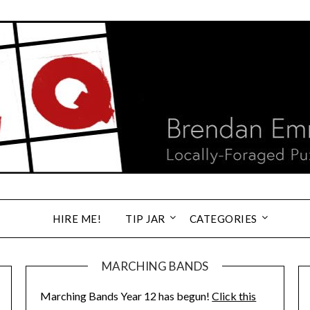
HIRE ME!
TIP JAR
CATEGORIES
MARCHING BANDS
Marching Bands Year 12 has begun!
Click this