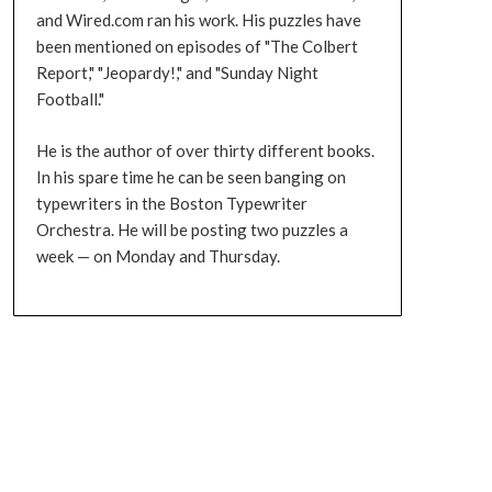
and Wired.com ran his work. His puzzles have
been mentioned on episodes of "The Colbert
Report," "Jeopardy!," and "Sunday Night
Football."
He is the author of over thirty different books.
In his spare time he can be seen banging on
typewriters in the Boston Typewriter
Orchestra. He will be posting two puzzles a
week — on Monday and Thursday.