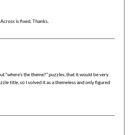
-Across is fixed. Thanks.
out “where’s the theme?” puzzles, that it would be very
zle title, so I solved it as a themeless and only figured