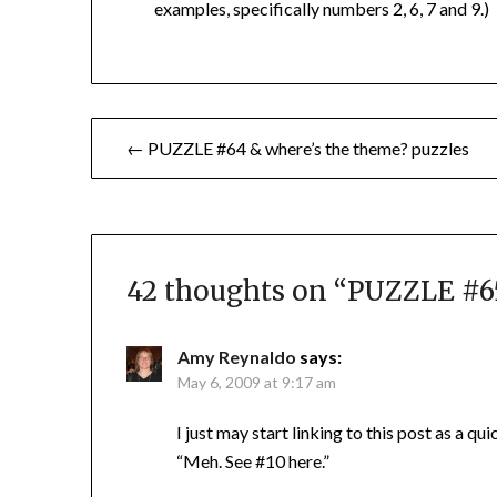
examples, specifically numbers 2, 6, 7 and 9.)
Post
← PUZZLE #64 & where’s the theme? puzzles
navigation
42 thoughts on “
PUZZLE #65
Amy Reynaldo
says:
May 6, 2009 at 9:17 am
I just may start linking to this post as a qu
“Meh. See #10 here.”