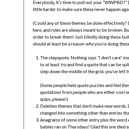
Everybody, it’s time to pull out your “WWPBD?” 
little harder to make sure these never happen aga
(Could any of these themes be done effectively? D
here, and rules are always meant to be broken. But
order to break them! Just blindly doing these b
should at least be a reason
why
you’re doing these
The stepquote. Nothing says “I don’t care” m
to at least
try
and find a quote that can be spl
step down the middle of the grid, you’ve left
(Some people hate quote puzzles and feel they 
quotations from people who are either cool 
quips, please!)
Deletion themes that don’t make new words. De
changed into something other than entries tha
Anagrams of some other entry plus the word
babies ran on Thursdays! Glad this one died 