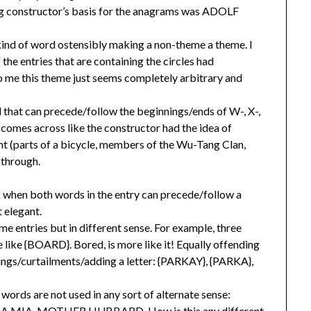
ing constructor’s basis for the anagrams was ADOLF
 kind of word ostensibly making a non-theme a theme. I
 the entries that are containing the circles had
 me this theme just seems completely arbitrary and
 that can precede/follow the beginnings/ends of W-, X-,
t comes across like the constructor had the idea of
t (parts of a bicycle, members of the Wu-Tang Clan,
 through.
k when both words in the entry can precede/follow a
 elegant.
me entries but in different sense. For example, three
e like {BOARD}. Bored, is more like it! Equally offending
dings/curtailments/adding a letter: {PARKAY}, {PARKA},
ords are not used in any sort of alternate sense:
A, MOTHER HUBBARD. How is this any different