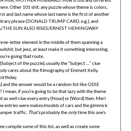
here. Other 101 shit: any puzzle whose theme is colors,
rst and last name whose last name is the first of another
bitrary phrase (DONALD TRUMP CARD, e.g.), and
 SEA/THE SUN ALSO RISES/ERNEST HEMINGWAY
hree-letter element in the middle of them spanning a
llshit, but jeez, at least make it something interesting.
ou’re going that route.
 {Subject of the puzzle}, usually the “Subject …” clue
ody cares about the filmography of Emmett Kelly.
birthday.
} and the answer would be a random list like ODIE
mean, if you’re going to be that lazy with the theme
t as well clue every entry {Noun} or {Word} then. Merl
eme entries were makes/models of cars and the gimmick
umper traffic.
That’s
probably the
only
time this one’s
me compile some of this list, as well as create some