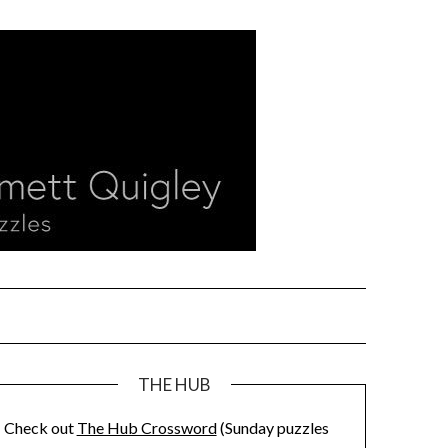
THE HUB
Check out
The Hub Crossword
(Sunday puzzles