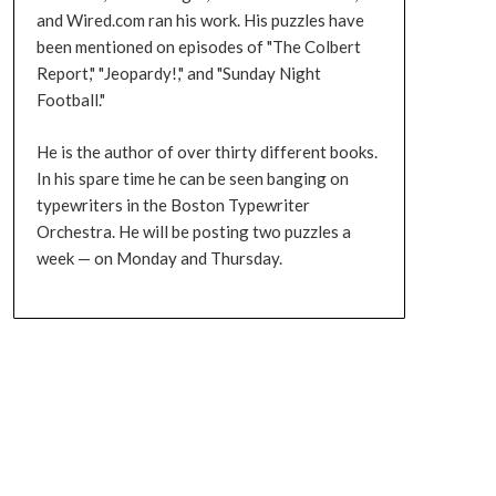
and Wired.com ran his work. His puzzles have
been mentioned on episodes of "The Colbert
Report," "Jeopardy!," and "Sunday Night
Football."
He is the author of over thirty different books.
In his spare time he can be seen banging on
typewriters in the Boston Typewriter
Orchestra. He will be posting two puzzles a
week — on Monday and Thursday.