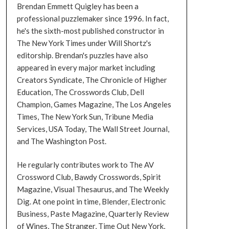
Brendan Emmett Quigley has been a
professional puzzlemaker since 1996. In fact,
he's the sixth-most published constructor in
The New York Times under Will Shortz's
editorship. Brendan's puzzles have also
appeared in every major market including
Creators Syndicate, The Chronicle of Higher
Education, The Crosswords Club, Dell
Champion, Games Magazine, The Los Angeles
Times, The New York Sun, Tribune Media
Services, USA Today, The Wall Street Journal,
and The Washington Post.
He regularly contributes work to The AV
Crossword Club, Bawdy Crosswords, Spirit
Magazine, Visual Thesaurus, and The Weekly
Dig. At one point in time, Blender, Electronic
Business, Paste Magazine, Quarterly Review
of Wines, The Stranger, Time Out New York,