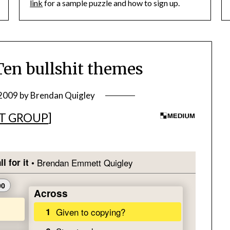
link
for a sample puzzle and how to sign up.
en bullshit themes
 2009
by
Brendan Quigley
T GROUP
]