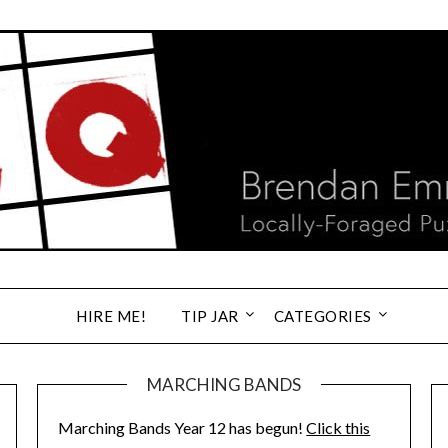
HIRE ME!
TIP JAR
CATEGORIES
MARCHING BANDS
Marching Bands Year 12 has begun!
Click this