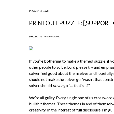
PROGRAM: [
Java
]
PRINTOUT PUZZLE: [
SUPPORT
PROGRAM: [
Adobe Acrobat
]
If you’re bothering to make a themed puzzle, if y
other people to solve, Lord please try and emphas
solver feel good about themselves and hopefully
should not make the solver go “wasn’t that constr
solver should
never
go “… that’s it?”
We’re all guilty. Every single one of us crossword c
bullshit themes. These themes in and of themselve
creativity. In the interest of full disclosure, I’m guil