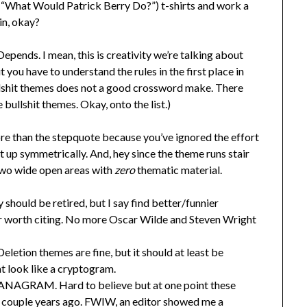
(“What Would Patrick Berry Do?”) t-shirts and work a
in, okay?
epends. I mean, this is creativity we’re talking about
 you have to understand the rules in the first place in
ullshit themes does not a good crossword make. There
 bullshit themes. Okay, onto the list.)
ore than the stepquote because you’ve ignored the effort
it up symmetrically. And, hey since the theme runs stair
 two wide open areas with
zero
thematic material.
should be retired, but I say find better/funnier
or worth citing. No more Oscar Wilde and Steven Wright
letion themes are fine, but it should at least be
t look like a cryptogram.
 ANAGRAM. Hard to believe but at one point these
a couple years ago. FWIW, an editor showed me a