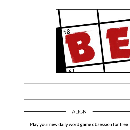
Skip
to
content
ALIGN
Play your new daily word game obsession for free