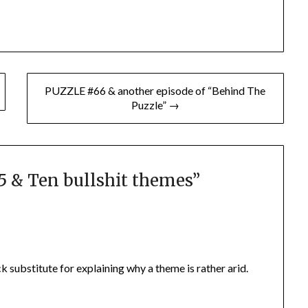
PUZZLE #66 & another episode of “Behind The
Puzzle” →
 & Ten bullshit themes
”
ick substitute for explaining why a theme is rather arid.