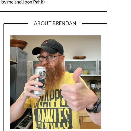
by me and Joon Pahk)
ABOUT BRENDAN