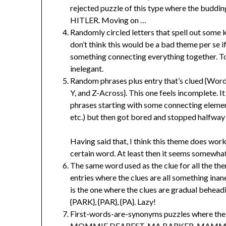
rejected puzzle of this type where the budd
HITLER. Moving on …
Randomly circled letters that spell out some
don’t think this would be a bad theme per se if
something connecting everything together. To
inelegant.
Random phrases plus entry that’s clued {Word
Y, and Z-Across}. This one feels incomplete. I
phrases starting with some connecting elemen
etc.) but then got bored and stopped halfway
Having said that, I think this theme does wor
certain word. At least then it seems somewhat
The same word used as the clue for all the the
entries where the clues are all something inan
is the one where the clues are gradual behea
{PARK}, {PAR}, {PA}. Lazy!
First-words-are-synonyms puzzles where the w
MOMMIE DEAREST, MA BARKER, MAMMA MI