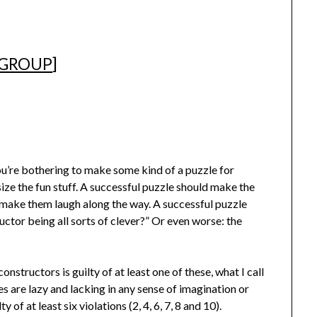
 GROUP
]
ou’re bothering to make some kind of a puzzle for
ize the fun stuff. A successful puzzle should make the
 make them laugh along the way. A successful puzzle
uctor being all sorts of clever?” Or even worse: the
onstructors is guilty of at least one of these, what I call
s are lazy and lacking in any sense of imagination or
ty of at least six violations (2, 4, 6, 7, 8 and 10).