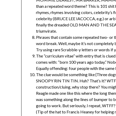
than a repeated word theme? This is 101 shit 
rhymes, rhymes involving colors, celebrity’s fi
celebrity (BRUCE LEE IACOCCA, e.g.) or ar
finally the dreaded OLD MAN AND THE
triumvirate.
Phrases that contain some repeated two- or t
word break. Well, maybe it’s not completely bu
Try using rare Scrabble-y letters or words if y
The “curriculum vitae” with entry that is clued
comes with: “born 100 years ago today.” Nob
Equally offending: four people with the same 
The clue would be something like {Three dogs
SNOOPY RIN TIN TIN. Huh? That’s it? WTF? I 
construction/cluing, why stop there? You migh
Reagle made one like this where the long th
was something along the lines of bumper to b
going to work. But seriously, I repeat, WTFF?
(Tip of the hat to Francis Heaney for helping 