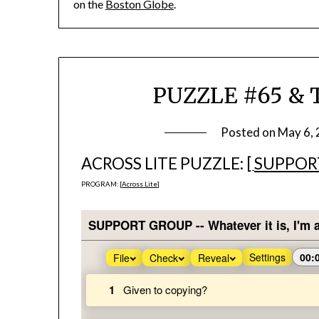
on the
Boston Globe
.
PUZZLE #65 & T
Posted on
May 6,
ACROSS LITE PUZZLE: [
SUPPOR
PROGRAM: [
Across Lite
]