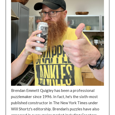
Brendan Emmett Quigley has been a professional
puzzlemaker since 1996. In fact, he's the sixth-most
published constructor in The New York Times under
Will Shortz's editorship. Brendan's puzzles have also