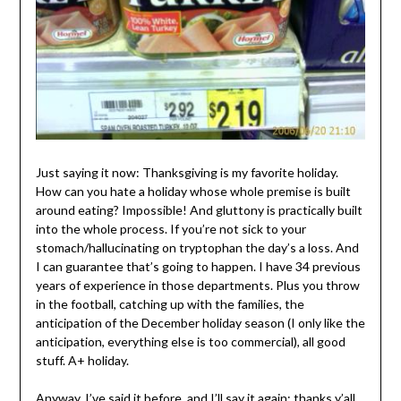
Just saying it now: Thanksgiving is my favorite holiday.
How can you hate a holiday whose whole premise is built
around eating? Impossible! And gluttony is practically built
into the whole process. If you’re not sick to your
stomach/hallucinating on tryptophan the day’s a loss. And
I can guarantee that’s going to happen. I have 34 previous
years of experience in those departments. Plus you throw
in the football, catching up with the families, the
anticipation of the December holiday season (I only like the
anticipation, everything else is too commercial), all good
stuff. A+ holiday.
Anyway, I’ve said it before, and I’ll say it again: thanks y’all