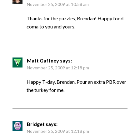
November 25, 2009 at 10:58 am
Thanks for the puzzles, Brendan! Happy food
coma to you and yours.
Matt Gaffney
says:
November 25, 2009 at 12:18 pm
Happy T-day, Brendan. Pour an extra PBR over
the turkey for me.
Bridget
says:
November 25, 2009 at 12:18 pm