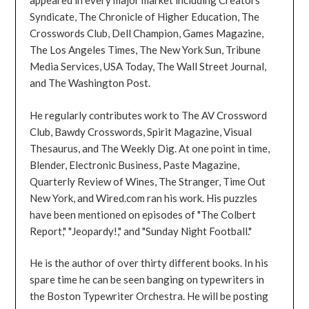
appeared in every major market including Creators
Syndicate, The Chronicle of Higher Education, The
Crosswords Club, Dell Champion, Games Magazine,
The Los Angeles Times, The New York Sun, Tribune
Media Services, USA Today, The Wall Street Journal,
and The Washington Post.
He regularly contributes work to The AV Crossword
Club, Bawdy Crosswords, Spirit Magazine, Visual
Thesaurus, and The Weekly Dig. At one point in time,
Blender, Electronic Business, Paste Magazine,
Quarterly Review of Wines, The Stranger, Time Out
New York, and Wired.com ran his work. His puzzles
have been mentioned on episodes of "The Colbert
Report," "Jeopardy!," and "Sunday Night Football."
He is the author of over thirty different books. In his
spare time he can be seen banging on typewriters in
the Boston Typewriter Orchestra. He will be posting