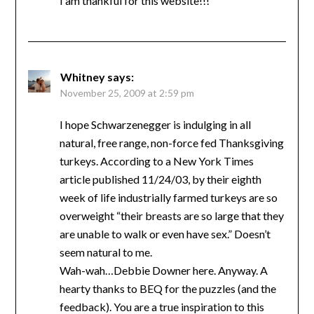
I am thankful for this website!!!
Whitney
says:
November 25, 2009 at 2:59 pm
I hope Schwarzenegger is indulging in all
natural, free range, non-force fed Thanksgiving
turkeys. According to a New York Times
article published 11/24/03, by their eighth
week of life industrially farmed turkeys are so
overweight “their breasts are so large that they
are unable to walk or even have sex.” Doesn’t
seem natural to me.
Wah-wah…Debbie Downer here. Anyway. A
hearty thanks to BEQ for the puzzles (and the
feedback). You are a true inspiration to this