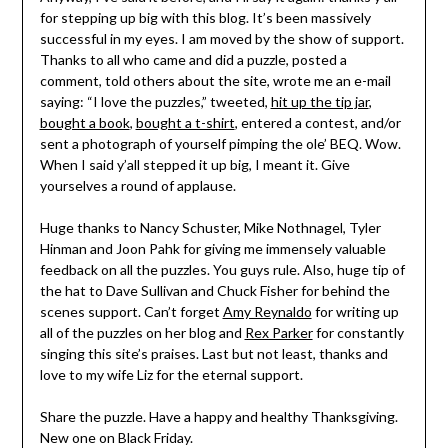
for stepping up big with this blog. It’s been massively
successful in my eyes. I am moved by the show of support.
Thanks to all who came and did a puzzle, posted a
comment, told others about the site, wrote me an e-mail
saying: “I love the puzzles,” tweeted,
hit up the tip jar
,
bought a book
,
bought a t-shirt
, entered a contest, and/or
sent a photograph of yourself pimping the ole’ BEQ. Wow.
When I said y’all stepped it up big, I meant it. Give
yourselves a round of applause.
Huge thanks to Nancy Schuster, Mike Nothnagel, Tyler
Hinman and Joon Pahk for giving me immensely valuable
feedback on all the puzzles. You guys rule. Also, huge tip of
the hat to Dave Sullivan and Chuck Fisher for behind the
scenes support. Can’t forget
Amy Reynaldo
for writing up
all of the puzzles on her blog and
Rex Parker
for constantly
singing this site’s praises. Last but not least, thanks and
love to my wife Liz for the eternal support.
Share the puzzle. Have a happy and healthy Thanksgiving.
New one on Black Friday.