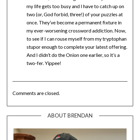
my life gets too busy and I have to catch up on
two (or, God forbid, three!) of your puzzles at
once. They’ve become a permanent fixture in
my ever-worsening crossword addiction. Now,
to see if I can rouse myself from my tryptophan
stupor enough to complete your latest offering.
And I didn’t do the Onion one earlier, so it’s a
two-fer. Yippee!
Comments are closed.
ABOUT BRENDAN