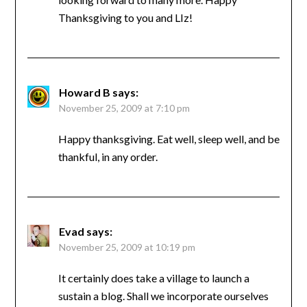
Thanksgiving to you and LIz!
Howard B
says:
November 25, 2009 at 7:10 pm
Happy thanksgiving. Eat well, sleep well, and be
thankful, in any order.
Evad
says:
November 25, 2009 at 10:19 pm
It certainly does take a village to launch a
sustain a blog. Shall we incorporate ourselves