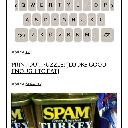
PROGRAM: [
Java
]
PRINTOUT PUZZLE: [
LOOKS GOOD
ENOUGH TO EAT
]
PROGRAM: [
Adobe Acrobat
]