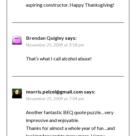
aspiring constructor. Happy Thanksgiving!
Brendan Quigley
says:
November 25, 2009 at 3:18 pm
That’s what I call alcohol abuse!
morris.pelzel@gmail.com
says:
November 25, 2009 at 7:04 pm
Another fantastic BEQ quote puzzle…very
impressive and enjoyable.
Thanks for almost a whole year of fun…and
looking forward to many more. Happy