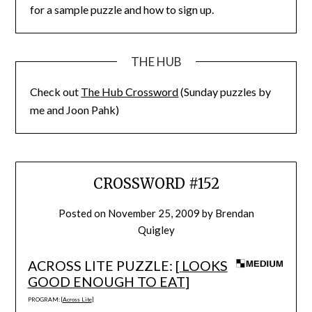
for a sample puzzle and how to sign up.
THE HUB
Check out
The Hub Crossword
(Sunday puzzles by
me and Joon Pahk)
CROSSWORD #152
Posted on
November 25, 2009
by
Brendan
Quigley
ACROSS LITE PUZZLE: [
LOOKS
GOOD ENOUGH TO EAT
]
PROGRAM: [
Across Lite
]