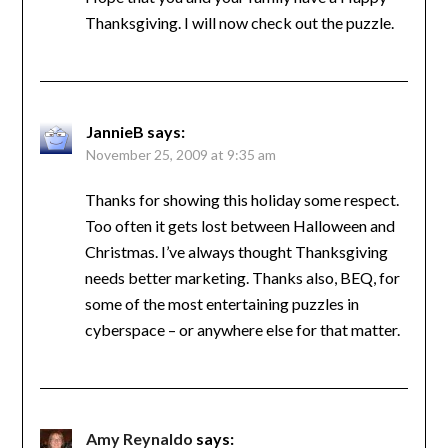
Thanksgiving. I will now check out the puzzle.
JannieB
says:
November 25, 2009 at 9:35 am
Thanks for showing this holiday some respect.
Too often it gets lost between Halloween and
Christmas. I’ve always thought Thanksgiving
needs better marketing. Thanks also, BEQ, for
some of the most entertaining puzzles in
cyberspace – or anywhere else for that matter.
Amy Reynaldo
says: