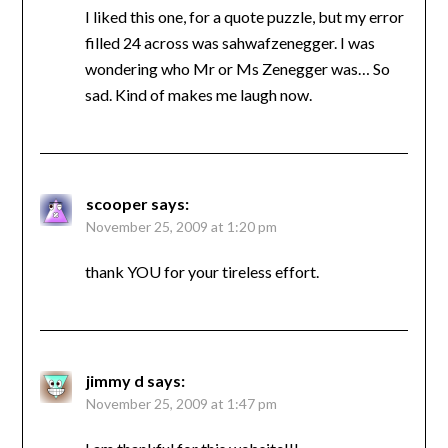
I liked this one, for a quote puzzle, but my error
filled 24 across was sahwafzenegger. I was
wondering who Mr or Ms Zenegger was… So
sad. Kind of makes me laugh now.
scooper
says:
November 25, 2009 at 1:20 pm
thank YOU for your tireless effort.
jimmy d
says:
November 25, 2009 at 1:47 pm