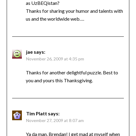
as UzBEQistan?
Thanks for sharing your humor and talents with
us and the worldwide web….
jae
says:
November 26, 2009 at 4:35 pm
Thanks for another delightful puzzle. Best to
you and yours this Thanksgiving.
Tim Platt
says:
November 27, 2009 at 8:07 am
Ya da man, Brendan! I get mad at myself when