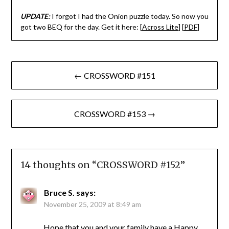
UPDATE:
I forgot I had the Onion puzzle today. So now you
got two BEQ for the day. Get it here: [
Across Lite
] [
PDF
]
Post
← CROSSWORD #151
navigation
CROSSWORD #153 →
14 thoughts on “
CROSSWORD #152
”
Bruce S.
says:
November 25, 2009 at 8:49 am
Hope that you and your family have a Happy