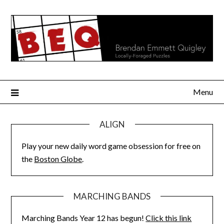
Skip
to
content
Menu
ALIGN
Play your new daily word game obsession for free on
the
Boston Globe
.
MARCHING BANDS
Marching Bands Year 12 has begun!
Click this link