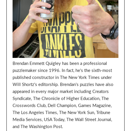
Brendan Emmett Quigley has been a professional
puzzlemaker since 1996. In fact, he's the sixth-most
published constructor in The New York Times under
Will Shortz's editorship. Brendan's puzzles have also
appeared in every major market including Creators
Syndicate, The Chronicle of Higher Education, The
Crosswords Club, Dell Champion, Games Magazine,
The Los Angeles Times, The New York Sun, Tribune
Media Services, USA Today, The Wall Street Journal,
and The Washington Post.