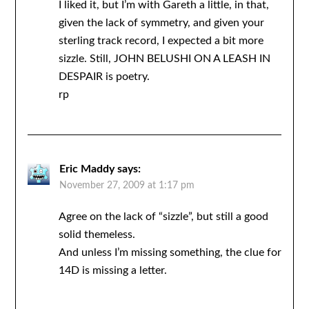
I liked it, but I’m with Gareth a little, in that,
given the lack of symmetry, and given your
sterling track record, I expected a bit more
sizzle. Still, JOHN BELUSHI ON A LEASH IN
DESPAIR is poetry.
rp
Eric Maddy
says:
November 27, 2009 at 1:17 pm
Agree on the lack of “sizzle”, but still a good
solid themeless.
And unless I’m missing something, the clue for
14D is missing a letter.