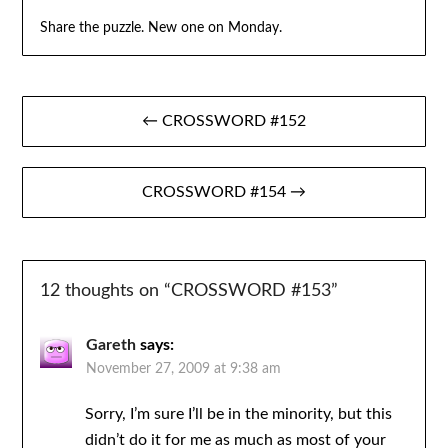
Share the puzzle. New one on Monday.
Post
← CROSSWORD #152
navigation
CROSSWORD #154 →
12 thoughts on “
CROSSWORD #153
”
Gareth
says:
November 27, 2009 at 9:38 am
Sorry, I’m sure I’ll be in the minority, but this
didn’t do it for me as much as most of your