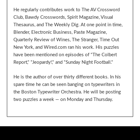
He regularly contributes work to The AV Crossword
Club, Bawdy Crosswords, Spirit Magazine, Visual
Thesaurus, and The Weekly Dig. At one point in time,
Blender, Electronic Business, Paste Magazine,
Quarterly Review of Wines, The Stranger, Time Out
New York, and Wired.com ran his work. His puzzles
have been mentioned on episodes of "The Colbert
Report," "Jeopardy!," and "Sunday Night Football."
He is the author of over thirty different books. In his
spare time he can be seen banging on typewriters in
the Boston Typewriter Orchestra. He will be posting
two puzzles a week — on Monday and Thursday.