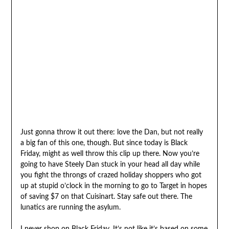
Just gonna throw it out there: love the Dan, but not really
a big fan of this one, though. But since today is Black
Friday, might as well throw this clip up there. Now you’re
going to have Steely Dan stuck in your head all day while
you fight the throngs of crazed holiday shoppers who got
up at stupid o’clock in the morning to go to Target in hopes
of saving $7 on that Cuisinart. Stay safe out there. The
lunatics are running the asylum.