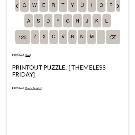
PROGRAM: [
Java
]
PRINTOUT PUZZLE: [
THEMELESS
FRIDAY
]
PROGRAM: [
Adobe Acrobat
]