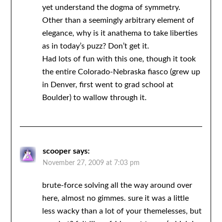
yet understand the dogma of symmetry.
Other than a seemingly arbitrary element of
elegance, why is it anathema to take liberties
as in today’s puzz? Don’t get it.
Had lots of fun with this one, though it took
the entire Colorado-Nebraska fiasco (grew up
in Denver, first went to grad school at
Boulder) to wallow through it.
scooper
says:
November 27, 2009 at 7:03 pm
brute-force solving all the way around over
here, almost no gimmes. sure it was a little
less wacky than a lot of your themelesses, but