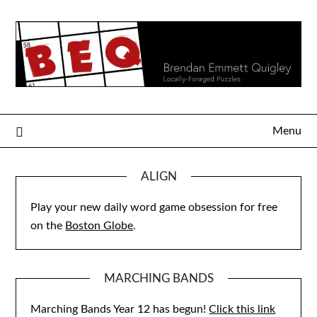
Skip
to
content
Menu
ALIGN
Play your new daily word game obsession for free
on the
Boston Globe
.
MARCHING BANDS
Marching Bands Year 12 has begun!
Click this link