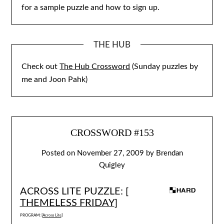
for a sample puzzle and how to sign up.
THE HUB
Check out
The Hub Crossword
(Sunday puzzles by
me and Joon Pahk)
CROSSWORD #153
Posted on
November 27, 2009
by
Brendan
Quigley
ACROSS LITE PUZZLE: [
THEMELESS FRIDAY
]
PROGRAM: [
Across Lite
]