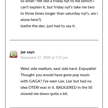
so what? felt like a friday nyt to me (which i
can’t explain it, but friday nyt’s take me two
to three times longer than saturday nyt’s, am i
alone here?).
loathe the dan. just had to say it.
jae
says:
November 27, 2009 at 7:55 pm
West side medium, east side hard. Enjoyable!
Thought you would have gone pop music
with GAGA? I’ve seen Liar, Liar but had no
idea OTERI was in it. BADGERED in the SE
slowed me down quite a bit.