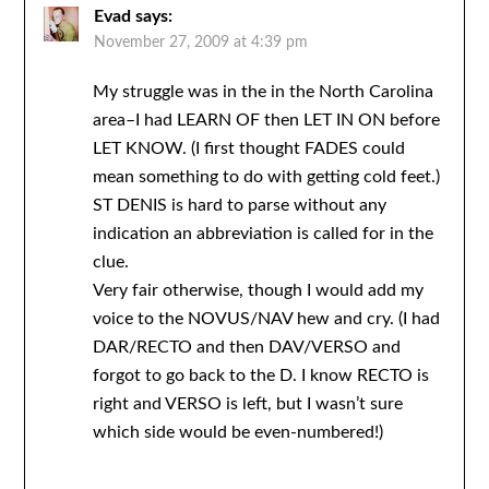
Evad
says:
November 27, 2009 at 4:39 pm
My struggle was in the in the North Carolina
area–I had LEARN OF then LET IN ON before
LET KNOW. (I first thought FADES could
mean something to do with getting cold feet.)
ST DENIS is hard to parse without any
indication an abbreviation is called for in the
clue.
Very fair otherwise, though I would add my
voice to the NOVUS/NAV hew and cry. (I had
DAR/RECTO and then DAV/VERSO and
forgot to go back to the D. I know RECTO is
right and VERSO is left, but I wasn’t sure
which side would be even-numbered!)