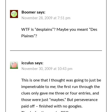
Boomer
says:
November 28, 2009 at 7:51 pm
WTF is “desplains”? Maybe you meant “Des
Plaines”?
icculus
says:
November 30, 2009 at 10:43 pm
This is one that I thought was going to just be
impenetrable to me; the first run through the
clues only gave me three or four entries, and
those were just “maybes.” But perseverance
paid off – finished with no googles.