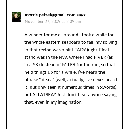
morris.pelzel@gmail.com
says:
November 27, 2009 at 2:09 pm
A winner for me all around…took a while for
the whole eastern seaboard to fall, my solving
in that region was a bit LEADY (ugh). Final
stand was in the NW, where I had FIVER (as
in a 5K) instead of MILER for fun run, so that
held things up for a while. I’ve heard the
phrase “at sea” (well, actually, I’ve never heard
it, but only seen it numerous times in xwords),
but ALLATSEA? Just don’t hear anyone saying
that, even in my imagination.