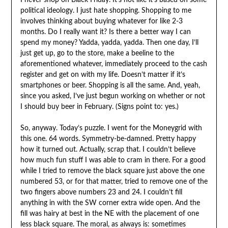
I never shop on Black Friday. It’s not like it’s based on some
political ideology. I just hate shopping. Shopping to me
involves thinking about buying whatever for like 2-3
months. Do I really want it? Is there a better way I can
spend my money? Yadda, yadda, yadda. Then one day, I’ll
just get up, go to the store, make a beeline to the
aforementioned whatever, immediately proceed to the cash
register and get on with my life. Doesn’t matter if it’s
smartphones or beer. Shopping is all the same. And, yeah,
since you asked, I’ve just begun working on whether or not
I should buy beer in February. (Signs point to: yes.)
So, anyway. Today’s puzzle. I went for the Moneygrid with
this one. 64 words. Symmetry-be-damned. Pretty happy
how it turned out. Actually, scrap that. I couldn’t believe
how much fun stuff I was able to cram in there. For a good
while I tried to remove the black square just above the one
numbered 53, or for that matter, tried to remove one of the
two fingers above numbers 23 and 24. I couldn’t fill
anything in with the SW corner extra wide open. And the
fill was hairy at best in the NE with the placement of one
less black square. The moral, as always is: sometimes