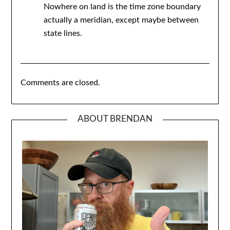
Nowhere on land is the time zone boundary
actually a meridian, except maybe between
state lines.
Comments are closed.
ABOUT BRENDAN