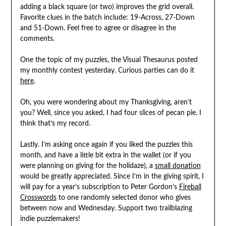
adding a black square (or two) improves the grid overall.
Favorite clues in the batch include: 19-Across, 27-Down
and 51-Down. Feel free to agree or disagree in the
comments.
One the topic of my puzzles, the Visual Thesaurus posted
my monthly contest yesterday. Curious parties can do it
here
.
Oh, you were wondering about my Thanksgiving, aren’t
you? Well, since you asked, I had four slices of pecan pie. I
think that’s my record.
Lastly. I’m asking once again if you liked the puzzles this
month, and have a little bit extra in the wallet (or if you
were planning on giving for the holidaze), a
small donation
would be greatly appreciated. Since I’m in the giving spirit, I
will pay for a year’s subscription to Peter Gordon’s
Fireball
Crosswords
to one randomly selected donor who gives
between now and Wednesday. Support two trailblazing
indie puzzlemakers!