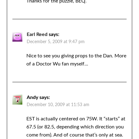
Thanks for the puzzle, BEQ.
Earl Reed
says:
December 5, 2009 at 9:47 pm
Nice to see you giving props to the Dan. More
of a Doctor Wu fan myself…
Andy
says:
December 10, 2009 at 11:53 am
EST is actually centered on 75W. It “starts” at
67.5 (or 82.5, depending which direction you
come from). And of course that’s only at sea.