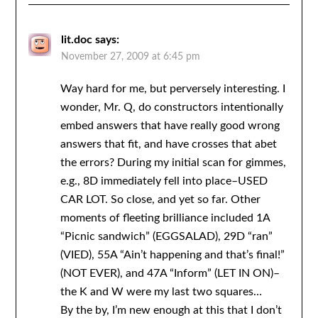
lit.doc
says:
November 27, 2009 at 6:45 pm
Way hard for me, but perversely interesting. I
wonder, Mr. Q, do constructors intentionally
embed answers that have really good wrong
answers that fit, and have crosses that abet
the errors? During my initial scan for gimmes,
e.g., 8D immediately fell into place–USED
CAR LOT. So close, and yet so far. Other
moments of fleeting brilliance included 1A
“Picnic sandwich” (EGGSALAD), 29D “ran”
(VIED), 55A “Ain’t happening and that’s final!”
(NOT EVER), and 47A “Inform” (LET IN ON)–
the K and W were my last two squares…
By the by, I’m new enough at this that I don’t