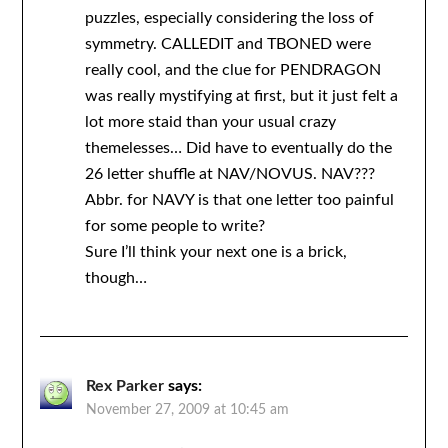
puzzles, especially considering the loss of
symmetry. CALLEDIT and TBONED were
really cool, and the clue for PENDRAGON
was really mystifying at first, but it just felt a
lot more staid than your usual crazy
themelesses… Did have to eventually do the
26 letter shuffle at NAV/NOVUS. NAV???
Abbr. for NAVY is that one letter too painful
for some people to write?
Sure I’ll think your next one is a brick,
though…
Rex Parker
says:
November 27, 2009 at 10:45 am