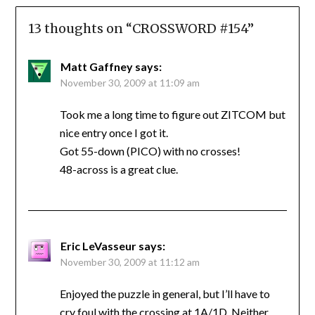
13 thoughts on “
CROSSWORD #154
”
Matt Gaffney
says:
November 30, 2009 at 11:09 am
Took me a long time to figure out ZITCOM but
nice entry once I got it.
Got 55-down (PICO) with no crosses!
48-across is a great clue.
Eric LeVasseur
says:
November 30, 2009 at 11:12 am
Enjoyed the puzzle in general, but I’ll have to
cry foul with the crossing at 1A/1D. Neither