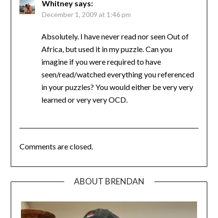
Whitney
says:
December 1, 2009 at 1:46 pm
Absolutely. I have never read nor seen Out of
Africa, but used it in my puzzle. Can you
imagine if you were required to have
seen/read/watched everything you referenced
in your puzzles? You would either be very very
learned or very very OCD.
Comments are closed.
ABOUT BRENDAN