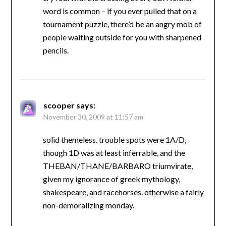
word is common – if you ever pulled that on a
tournament puzzle, there’d be an angry mob of
people waiting outside for you with sharpened
pencils.
scooper
says:
November 30, 2009 at 11:57 am
solid themeless. trouble spots were 1A/D,
though 1D was at least inferrable, and the
THEBAN/THANE/BARBARO triumvirate,
given my ignorance of greek mythology,
shakespeare, and racehorses. otherwise a fairly
non-demoralizing monday.