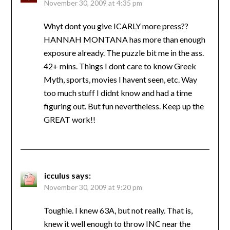
November 30, 2009 at 4:35 pm
Whyt dont you give ICARLY more press??
HANNAH MONTANA has more than enough
exposure already. The puzzle bit me in the ass.
42+ mins. Things I dont care to know Greek
Myth, sports, movies I havent seen, etc. Way
too much stuff I didnt know and had a time
figuring out. But fun nevertheless. Keep up the
GREAT work!!
icculus
says:
November 30, 2009 at 9:20 pm
Toughie. I knew 63A, but not really. That is,
knew it well enough to throw INC near the