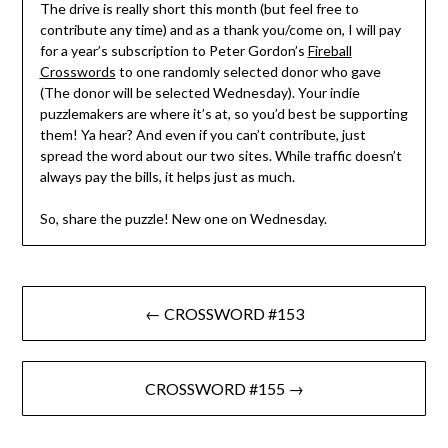
The drive is really short this month (but feel free to
contribute any time) and as a thank you/come on, I will pay
for a year’s subscription to Peter Gordon’s
Fireball
Crosswords
to one randomly selected donor who gave
(The donor will be selected Wednesday). Your indie
puzzlemakers are where it’s at, so you’d best be supporting
them! Ya hear? And even if you can’t contribute, just
spread the word about our two sites. While traffic doesn’t
always pay the bills, it helps just as much.
So, share the puzzle! New one on Wednesday.
Post
← CROSSWORD #153
navigation
CROSSWORD #155 →