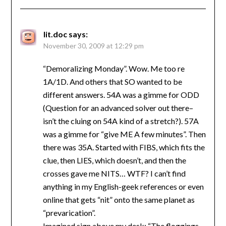
lit.doc
says:
November 30, 2009 at 12:29 pm
“Demoralizing Monday”. Wow. Me too re
1A/1D. And others that SO wanted to be
different answers. 54A was a gimme for ODD
(Question for an advanced solver out there–
isn’t the cluing on 54A kind of a stretch?). 57A
was a gimme for “give ME A few minutes”. Then
there was 35A. Started with FIBS, which fits the
clue, then LIES, which doesn’t, and then the
crosses gave me NITS… WTF? I can’t find
anything in my English-geek references or even
online that gets “nit” onto the same planet as
“prevarication”.
Imagined sign above my desk: “The floggings