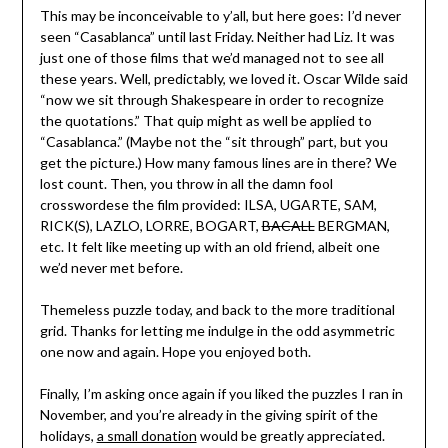
This may be inconceivable to y’all, but here goes: I’d never
seen “Casablanca” until last Friday. Neither had Liz. It was
just one of those films that we’d managed not to see all
these years. Well, predictably, we loved it. Oscar Wilde said
“now we sit through Shakespeare in order to recognize
the quotations.” That quip might as well be applied to
“Casablanca.” (Maybe not the “sit through” part, but you
get the picture.) How many famous lines are in there? We
lost count. Then, you throw in all the damn fool
crosswordese the film provided: ILSA, UGARTE, SAM,
RICK(S), LAZLO, LORRE, BOGART,
BACALL
BERGMAN,
etc. It felt like meeting up with an old friend, albeit one
we’d never met before.
Themeless puzzle today, and back to the more traditional
grid. Thanks for letting me indulge in the odd asymmetric
one now and again. Hope you enjoyed both.
Finally, I’m asking once again if you liked the puzzles I ran in
November, and you’re already in the giving spirit of the
holidays,
a small donation
would be greatly appreciated.