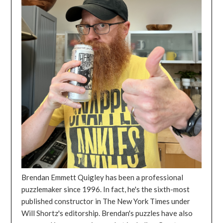
Brendan Emmett Quigley has been a professional
puzzlemaker since 1996. In fact, he's the sixth-most
published constructor in The New York Times under
Will Shortz's editorship. Brendan's puzzles have also