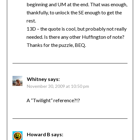
beginning and UM at the end. That was enough,
thankfully, to unlock the SE enough to get the
rest.
13D – the quote is cool, but probably not really
needed. Is there any other Huffington of note?
Thanks for the puzzle, BEQ.
Whitney
says:
November 30, 2009 at 10:50 pm
A “Twilight” reference?!?
Howard B
says: