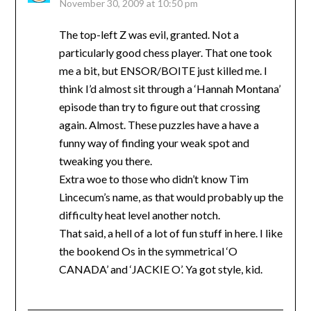
November 30, 2009 at 10:50 pm
The top-left Z was evil, granted. Not a
particularly good chess player. That one took
me a bit, but ENSOR/BOITE just killed me. I
think I’d almost sit through a ‘Hannah Montana’
episode than try to figure out that crossing
again. Almost. These puzzles have a have a
funny way of finding your weak spot and
tweaking you there.
Extra woe to those who didn’t know Tim
Lincecum’s name, as that would probably up the
difficulty heat level another notch.
That said, a hell of a lot of fun stuff in here. I like
the bookend Os in the symmetrical ‘O
CANADA’ and ‘JACKIE O’. Ya got style, kid.