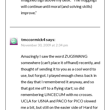
will continue until moral (and solving skills)
improve.”
tmccormick4
says:
November 30, 2009 at 2:34 pm
Amazingly I saw the word ZUGSWANG
somewhere (can’t place it offhand) recently, and
thought of sending it to you as a cool word to
use, but forgot. I played enough chess back in
the day that I remembered it anyway, and so
that got me off to a flying start; so did
remembering LINCECUM with no crosses.
UCLA for USNA and PACO for PICO slowed
me a bit, but still on the easier side of Hard for