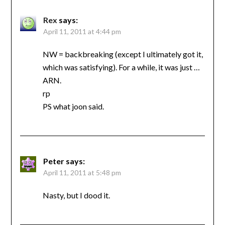
Rex
says:
April 11, 2011 at 4:44 pm
NW = backbreaking (except I ultimately got it,
which was satisfying). For a while, it was just …
ARN.
rp
PS what joon said.
Peter
says:
April 11, 2011 at 5:48 pm
Nasty, but I dood it.