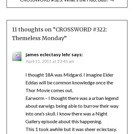
11 thoughts on “
CROSSWORD #322:
Themeless Monday
”
james eclectasy lehr
says:
April 11, 2011 at 10:45 am
I thought 18A was Midgard. I imagine Elder
Eddas will be common knowledge once the
Thor Movie comes out.
Earworm – I thought there was a urban legend
about earwigs being able to burrow their way
into one’s skull. I know there was a Night
Gallery episode about this happening.
This 1 took awhile but it was sheer eclectasy.