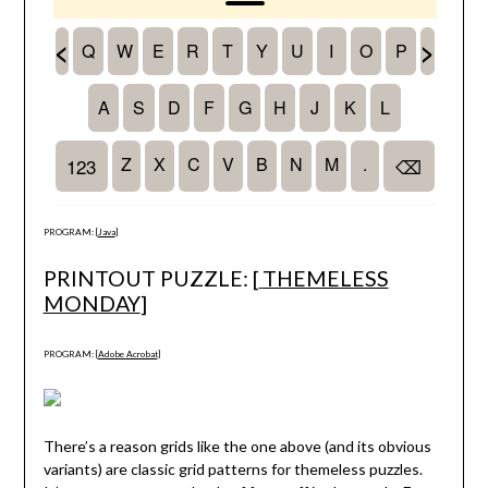
PROGRAM: [
Java
]
PRINTOUT PUZZLE: [
THEMELESS
MONDAY
]
PROGRAM: [
Adobe Acrobat
]
There’s a reason grids like the one above (and its obvious
variants) are classic grid patterns for themeless puzzles.