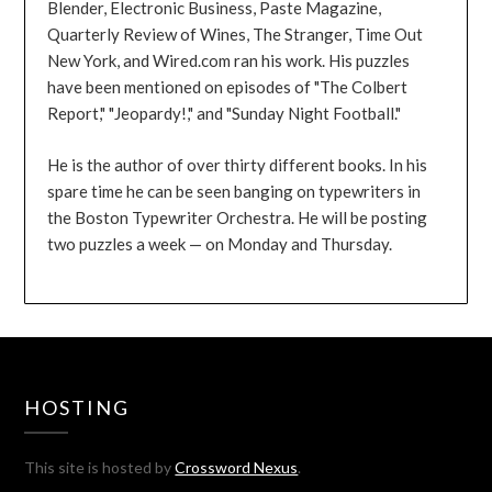
Blender, Electronic Business, Paste Magazine,
Quarterly Review of Wines, The Stranger, Time Out
New York, and Wired.com ran his work. His puzzles
have been mentioned on episodes of "The Colbert
Report," "Jeopardy!," and "Sunday Night Football."
He is the author of over thirty different books. In his
spare time he can be seen banging on typewriters in
the Boston Typewriter Orchestra. He will be posting
two puzzles a week — on Monday and Thursday.
HOSTING
This site is hosted by
Crossword Nexus
.