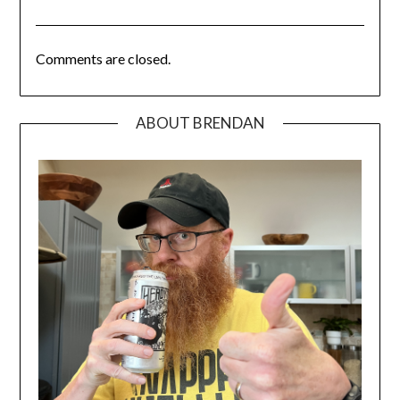
Comments are closed.
ABOUT BRENDAN