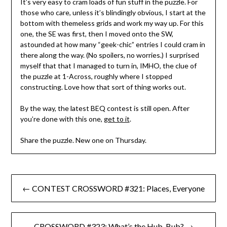
It’s very easy to cram loads of fun stuff in the puzzle. For
those who care, unless it’s blindingly obvious, I start at the
bottom with themeless grids and work my way up. For this
one, the SE was first, then I moved onto the SW,
astounded at how many “geek-chic” entries I could cram in
there along the way. (No spoilers, no worries.) I surprised
myself that that I managed to turn in, IMHO, the clue of
the puzzle at 1-Across, roughly where I stopped
constructing. Love how that sort of thing works out.
By the way, the latest BEQ contest is still open. After
you’re done with this one,
get to it
.
Share the puzzle. New one on Thursday.
Post
← CONTEST CROSSWORD #321: Places, Everyone
navigation
CROSSWORD #323: What’s the Hub, Bub? →