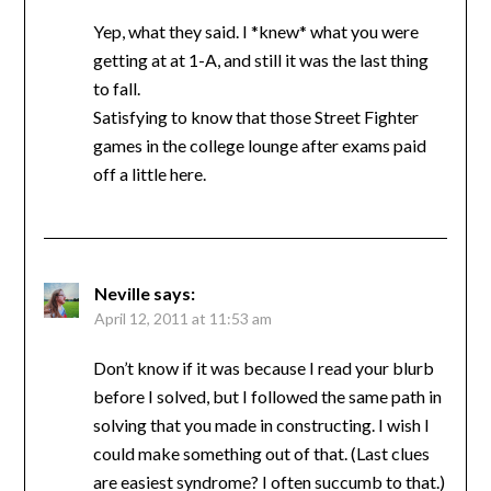
Yep, what they said. I *knew* what you were
getting at at 1-A, and still it was the last thing
to fall.
Satisfying to know that those Street Fighter
games in the college lounge after exams paid
off a little here.
Neville
says:
April 12, 2011 at 11:53 am
Don’t know if it was because I read your blurb
before I solved, but I followed the same path in
solving that you made in constructing. I wish I
could make something out of that. (Last clues
are easiest syndrome? I often succumb to that.)