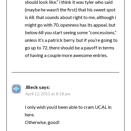
should look like.” i think it was tyler who said
(maybe he wasn’t the first) that his sweet spot
is 68. that sounds about right to me, although i
might go with 70. openness has its appeal, but
below 68 you start seeing some “concessions,”
unless it’s a patrick berry. but if you’re going to
go up to 72, there should be a payoff in terms
of having a couple more awesome entries.
JBeck
says:
April 12, 2011 at 8:18 pm
I only wish you’d been able to cram UCAL in
here.
Otherwise, good!