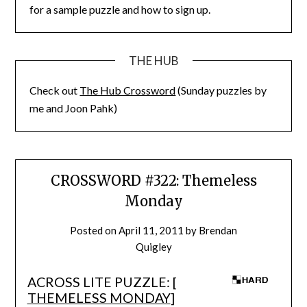
for a sample puzzle and how to sign up.
THE HUB
Check out
The Hub Crossword
(Sunday puzzles by
me and Joon Pahk)
CROSSWORD #322: Themeless
Monday
Posted on
April 11, 2011
by
Brendan
Quigley
ACROSS LITE PUZZLE: [
THEMELESS MONDAY
]