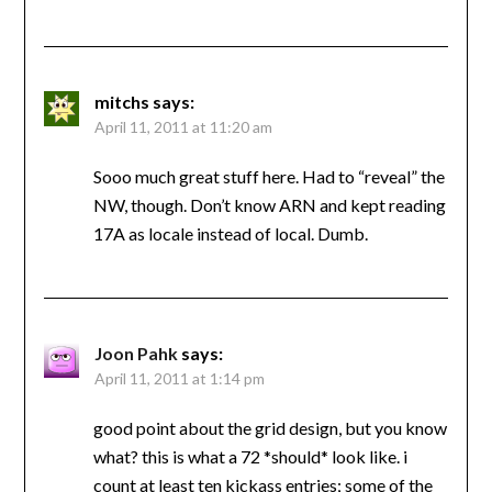
mitchs
says:
April 11, 2011 at 11:20 am
Sooo much great stuff here. Had to “reveal” the
NW, though. Don’t know ARN and kept reading
17A as locale instead of local. Dumb.
Joon Pahk
says:
April 11, 2011 at 1:14 pm
good point about the grid design, but you know
what? this is what a 72 *should* look like. i
count at least ten kickass entries; some of the