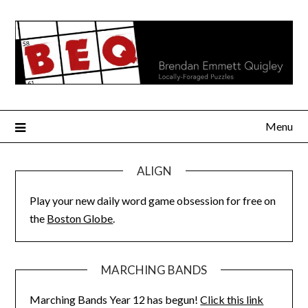
Skip
to
content
Menu
ALIGN
Play your new daily word game obsession for free on
the
Boston Globe
.
MARCHING BANDS
Marching Bands Year 12 has begun!
Click this link