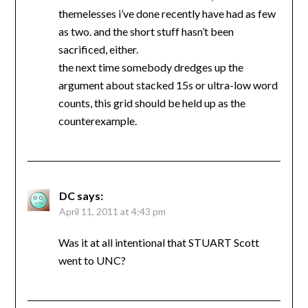
themelesses i’ve done recently have had as few
as two. and the short stuff hasn’t been
sacrificed, either.
the next time somebody dredges up the
argument about stacked 15s or ultra-low word
counts, this grid should be held up as the
counterexample.
DC
says:
April 11, 2011 at 4:43 pm
Was it at all intentional that STUART Scott
went to UNC?