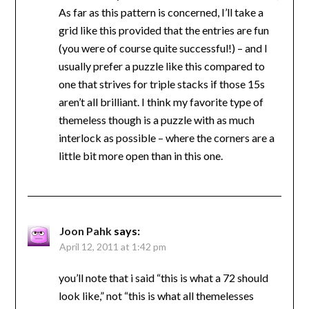
As far as this pattern is concerned, I’ll take a
grid like this provided that the entries are fun
(you were of course quite successful!) – and I
usually prefer a puzzle like this compared to
one that strives for triple stacks if those 15s
aren’t all brilliant. I think my favorite type of
themeless though is a puzzle with as much
interlock as possible – where the corners are a
little bit more open than in this one.
Joon Pahk
says:
April 12, 2011 at 1:42 pm
you’ll note that i said “this is what a 72 should
look like,” not “this is what all themelesses