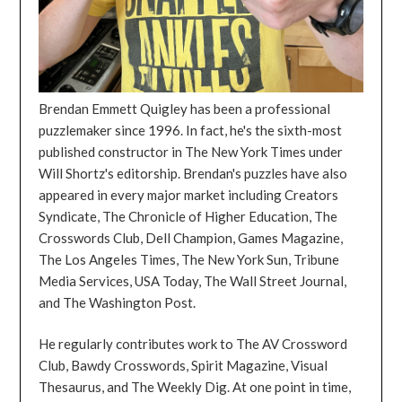
Brendan Emmett Quigley has been a professional
puzzlemaker since 1996. In fact, he's the sixth-most
published constructor in The New York Times under
Will Shortz's editorship. Brendan's puzzles have also
appeared in every major market including Creators
Syndicate, The Chronicle of Higher Education, The
Crosswords Club, Dell Champion, Games Magazine,
The Los Angeles Times, The New York Sun, Tribune
Media Services, USA Today, The Wall Street Journal,
and The Washington Post.
He regularly contributes work to The AV Crossword
Club, Bawdy Crosswords, Spirit Magazine, Visual
Thesaurus, and The Weekly Dig. At one point in time,