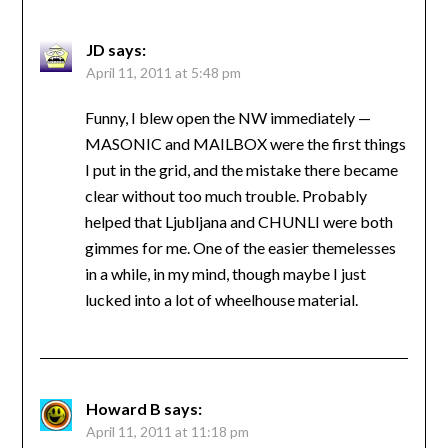
JD
says:
April 11, 2011 at 5:48 pm
Funny, I blew open the NW immediately —
MASONIC and MAILBOX were the first things
I put in the grid, and the mistake there became
clear without too much trouble. Probably
helped that Ljubljana and CHUNLI were both
gimmes for me. One of the easier themelesses
in a while, in my mind, though maybe I just
lucked into a lot of wheelhouse material.
Howard B
says:
April 11, 2011 at 11:18 pm