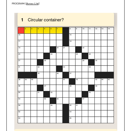
PROGRAM: [
Across Lite
]