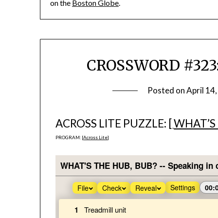
on the
Boston Globe
.
CROSSWORD #323: 
Posted on
April 14
ACROSS LITE PUZZLE: [
WHAT’S 
PROGRAM: [
Across Lite
]