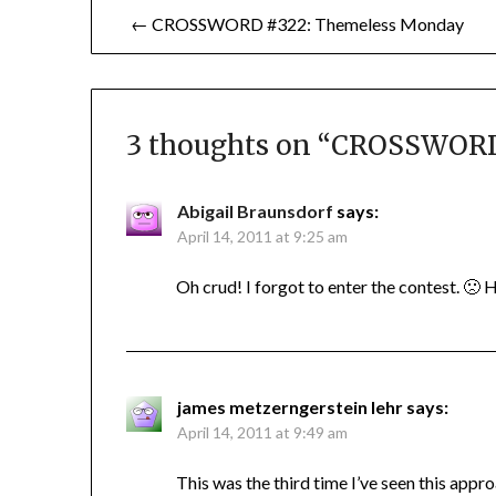
Post
← CROSSWORD #322: Themeless Monday
navigation
3 thoughts on “
CROSSWORD #
Abigail Braunsdorf
says:
April 14, 2011 at 9:25 am
Oh crud! I forgot to enter the contest. 🙁 H
james metzerngerstein lehr
says:
April 14, 2011 at 9:49 am
This was the third time I’ve seen this app