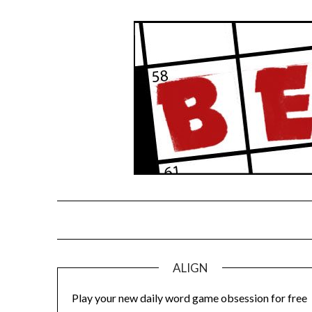
Skip
to
content
ALIGN
Play your new daily word game obsession for free