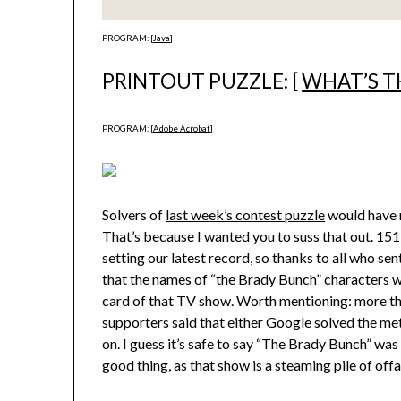
PROGRAM: [
Java
]
PRINTOUT PUZZLE: [
WHAT’S T
PROGRAM: [
Adobe Acrobat
]
Solvers of
last week’s contest puzzle
would have 
That’s because I wanted you to suss that out. 15
setting our latest record, so thanks to all who s
that the names of “the Brady Bunch” characters were
card of that TV show. Worth mentioning: more th
supporters said that either Google solved the me
on. I guess it’s safe to say “The Brady Bunch” was
good thing, as that show is a steaming pile of offa