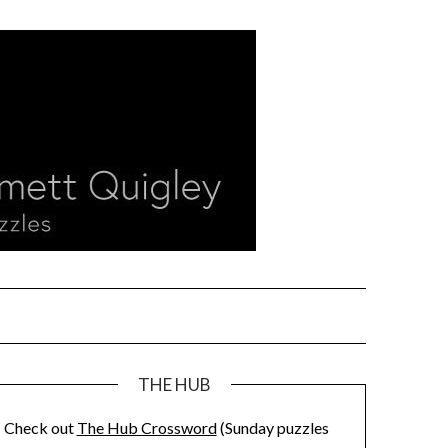
THE HUB
Check out
The Hub Crossword
(Sunday puzzles