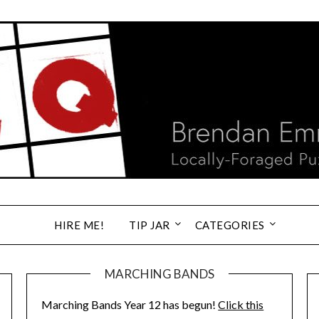
HIRE ME!
TIP JAR
CATEGORIES
MARCHING BANDS
Marching Bands Year 12 has begun!
Click this