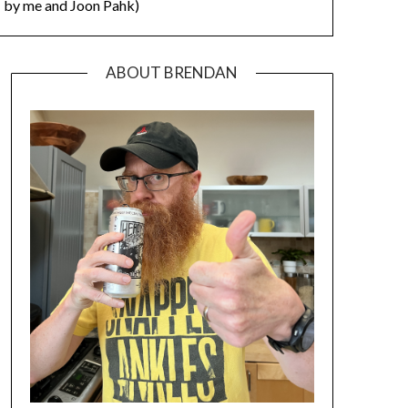
by me and Joon Pahk)
ABOUT BRENDAN