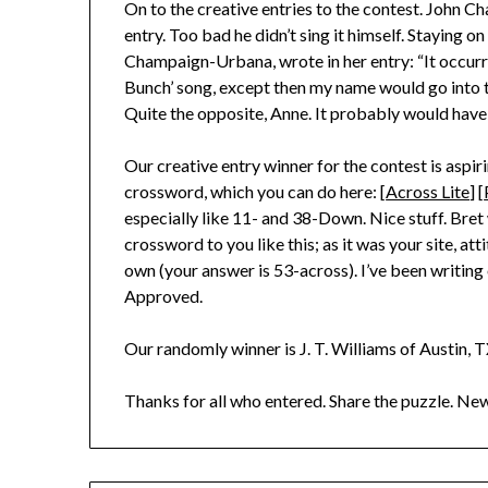
On to the creative entries to the contest. John C
entry. Too bad he didn’t sing it himself. Staying
Champaign-Urbana, wrote in her entry: “It occurr
Bunch’ song, except then my name would go into th
Quite the opposite, Anne. It probably would have
Our creative entry winner for the contest is aspir
crossword, which you can do here: [
Across Lite
] [
especially like 11- and 38-Down. Nice stuff. Bret
crossword to you like this; as it was your site, att
own (your answer is 53-across). I’ve been writi
Approved.
Our randomly winner is J. T. Williams of Austin, T
Thanks for all who entered. Share the puzzle. N