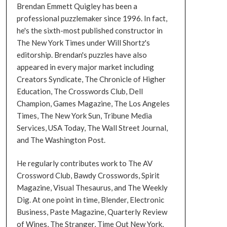
Brendan Emmett Quigley has been a
professional puzzlemaker since 1996. In fact,
he's the sixth-most published constructor in
The New York Times under Will Shortz's
editorship. Brendan's puzzles have also
appeared in every major market including
Creators Syndicate, The Chronicle of Higher
Education, The Crosswords Club, Dell
Champion, Games Magazine, The Los Angeles
Times, The New York Sun, Tribune Media
Services, USA Today, The Wall Street Journal,
and The Washington Post.
He regularly contributes work to The AV
Crossword Club, Bawdy Crosswords, Spirit
Magazine, Visual Thesaurus, and The Weekly
Dig. At one point in time, Blender, Electronic
Business, Paste Magazine, Quarterly Review
of Wines, The Stranger, Time Out New York,