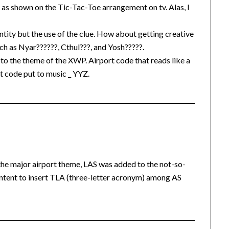
s as shown on the Tic-Tac-Toe arrangement on tv. Alas, I
ntity but the use of the clue. How about getting creative
uch as Nyar??????, Cthul???, and Yosh?????.
s to the theme of the XWP. Airport code that reads like a
 code put to music _ YYZ.
the major airport theme, LAS was added to the not-so-
ent to insert TLA (three-letter acronym) among AS