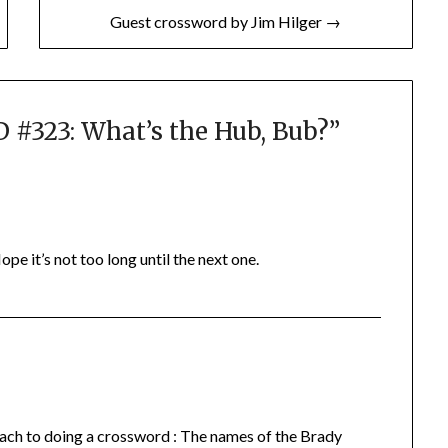
Guest crossword by Jim Hilger →
323: What’s the Hub, Bub?
”
ope it’s not too long until the next one.
roach to doing a crossword : The names of the Brady