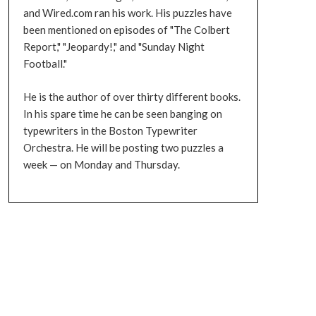
and Wired.com ran his work. His puzzles have
been mentioned on episodes of "The Colbert
Report," "Jeopardy!," and "Sunday Night
Football."
He is the author of over thirty different books.
In his spare time he can be seen banging on
typewriters in the Boston Typewriter
Orchestra. He will be posting two puzzles a
week — on Monday and Thursday.