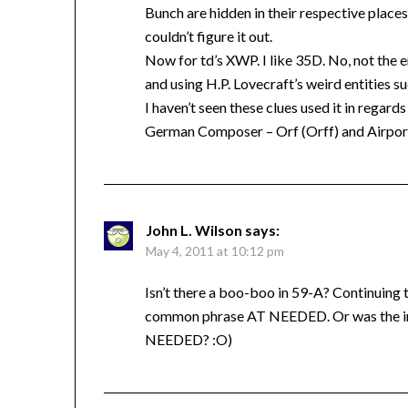
Bunch are hidden in their respective place
couldn’t figure it out.
Now for td’s XWP. I like 35D. No, not the e
and using H.P. Lovecraft’s weird entities s
I haven’t seen these clues used it in regard
German Composer – Orf (Orff) and Airport
John L. Wilson
says:
May 4, 2011 at 10:12 pm
Isn’t there a boo-boo in 59-A? Continuing 
common phrase AT NEEDED. Or was the int
NEEDED? :O)