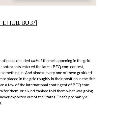
HE HUB, BUB?
]
noticed a decided
lack
of theme happening in the grid.
1 contestants entered the latest BEQ.com contest,
ent something in. And almost every one of them grokked
 placed in the grid roughly in their position in the title
an a few of the international contingent of BEQ.com
ta for them, or a kind Yankee told them what was going
 never exported out of the States. That’s probably a
l.