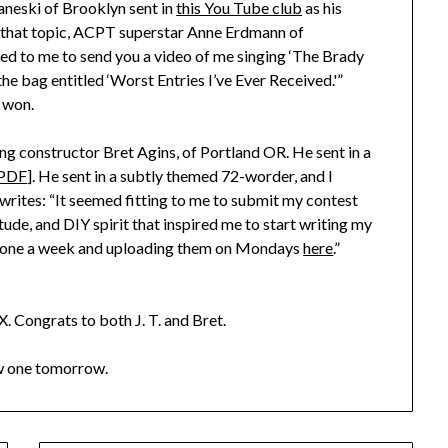
haneski of Brooklyn sent in
this You Tube club
as his
 on that topic, ACPT superstar Anne Erdmann of
ed to me to send you a video of me singing ‘The Brady
e bag entitled ‘Worst Entries I’ve Ever Received.'”
 won.
ing constructor Bret Agins, of Portland OR. He sent in a
PDF
]. He sent in a subtly themed 72-worder, and I
 writes: “It seemed fitting to me to submit my contest
itude, and DIY spirit that inspired me to start writing my
ng one a week and uploading them on Mondays
here
.”
X. Congrats to both J. T. and Bret.
ew one tomorrow.