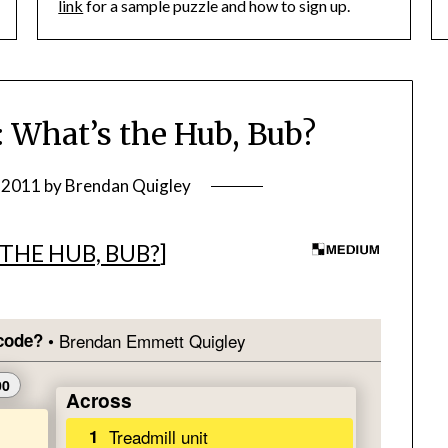
link
for a sample puzzle and how to sign up.
What’s the Hub, Bub?
, 2011
by
Brendan Quigley
THE HUB, BUB?
]