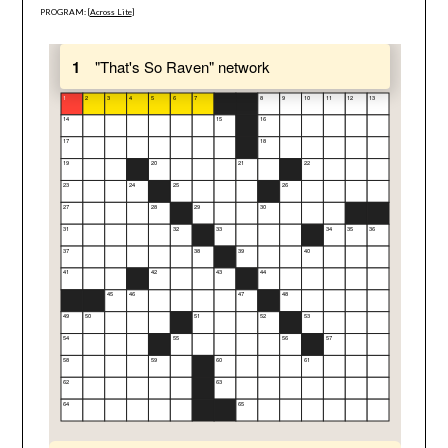
PROGRAM: [
Across Lite
]