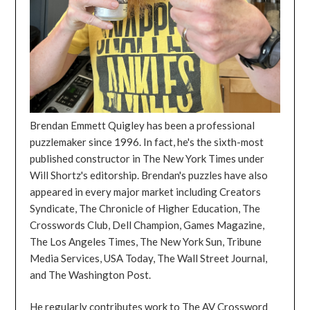
Brendan Emmett Quigley has been a professional
puzzlemaker since 1996. In fact, he's the sixth-most
published constructor in The New York Times under
Will Shortz's editorship. Brendan's puzzles have also
appeared in every major market including Creators
Syndicate, The Chronicle of Higher Education, The
Crosswords Club, Dell Champion, Games Magazine,
The Los Angeles Times, The New York Sun, Tribune
Media Services, USA Today, The Wall Street Journal,
and The Washington Post.
He regularly contributes work to The AV Crossword