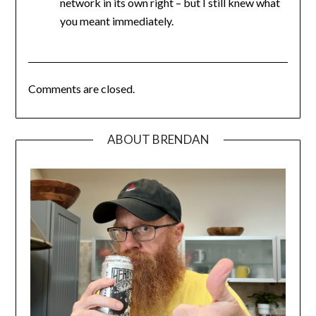
network in its own right – but I still knew what
you meant immediately.
Comments are closed.
ABOUT BRENDAN