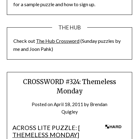
for a sample puzzle and how to sign up.
THE HUB
Check out
The Hub Crossword
(Sunday puzzles by
me and Joon Pahk)
CROSSWORD #324: Themeless
Monday
Posted on
April 18, 2011
by
Brendan
Quigley
ACROSS LITE PUZZLE: [
THEMELESS MONDAY
]