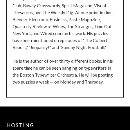
Club, Bawdy Crosswords, Spirit Magazine, Visual
Thesaurus, and The Weekly Dig. At one point in time,
Blender, Electronic Business, Paste Magazine,
Quarterly Review of Wines, The Stranger, Time Out
New York, and Wired.com ran his work. His puzzles
have been mentioned on episodes of "The Colbert
Report," "Jeopardy!," and "Sunday Night Football."
He is the author of over thirty different books. In his
spare time he can be seen banging on typewriters in
the Boston Typewriter Orchestra. He will be posting
two puzzles a week — on Monday and Thursday.
HOSTING