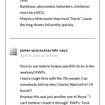
time.
Battleaxe, absconded, beholders, mistletoe:
must be a BEQ.
Maybe a little easier than most “hards” cause
the long downs fell pretty quickly.
james spacecataz lehr
says:
April 18, 2011 at 12:43 pm
Nice to see Valerie Solanis and Bill Hicks in the
weekend XWPs.
I had a rough time with the 7th nonant. Can
somebody tell me who Charles Wartzell is? Or
Suzuki?
Anyway this was just another one of those ” I
can’t believe I made it through” XWPs. Took