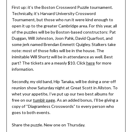
First up: it’s the Boston Crossword Puzzle tournament.
Technically, it’s Harvard University Crossword
Tournament, but those who run it were kind enough to
open it up to the greater Cambridge area. For this year, all
of the puzzles will be by Boston-based constructors: Pat
Duggan, Will Johnston, Joon Pahk, David Quarfoot, and
some jerk named Brendan Emmett Quigley. Stalkers take
note: most of those folks will be in the house. The
inimitable Will Shortz will be in attendance as well. Best
part? The tickets are a measly $10. Click
here
for more
information.
Secondly, my old band, Hip Tanaka, will be doing a one-off
reunion show Saturday night at Great Scott in Allston. To
whet your appetite, I’ve put up our two best albums for
free on our
tumblr page
. As an added bonus, I’ll be giving a
copy of “Diagramless Crosswords” to every person who
goes to both events.
Share the puzzle. New one on Thursday.