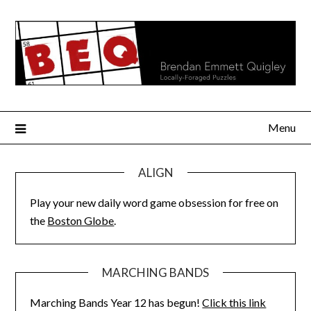
Skip
to
content
Menu
ALIGN
Play your new daily word game obsession for free on
the
Boston Globe
.
MARCHING BANDS
Marching Bands Year 12 has begun!
Click this link