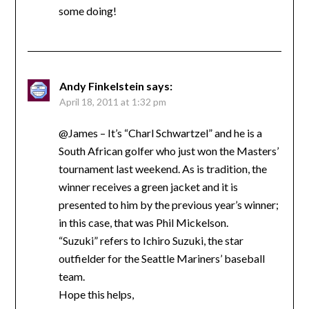
some doing!
Andy Finkelstein
says:
April 18, 2011 at 1:32 pm
@James – It’s “Charl Schwartzel” and he is a
South African golfer who just won the Masters’
tournament last weekend. As is tradition, the
winner receives a green jacket and it is
presented to him by the previous year’s winner;
in this case, that was Phil Mickelson.
“Suzuki” refers to Ichiro Suzuki, the star
outfielder for the Seattle Mariners’ baseball
team.
Hope this helps,