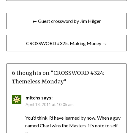
Post
← Guest crossword by Jim Hilger
navigation
CROSSWORD #325: Making Money →
6 thoughts on “
CROSSWORD #324:
Themeless Monday
”
mitchs
says:
April 18, 2011 at 10:05 am
You’d think I’d have learned by now. When a guy
named Charl wins the Masters, it’s note to self