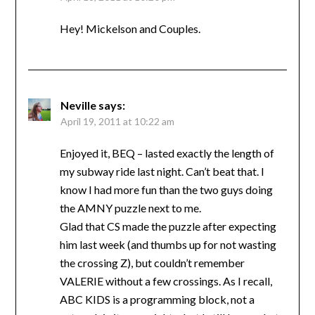
Hey! Mickelson and Couples.
Neville
says:
April 19, 2011 at 10:22 am
Enjoyed it, BEQ – lasted exactly the length of
my subway ride last night. Can’t beat that. I
know I had more fun than the two guys doing
the AMNY puzzle next to me.
Glad that CS made the puzzle after expecting
him last week (and thumbs up for not wasting
the crossing Z), but couldn’t remember
VALERIE without a few crossings. As I recall,
ABC KIDS is a programming block, not a