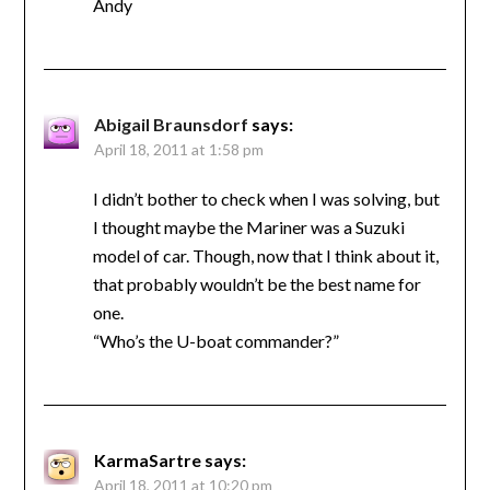
Andy
Abigail Braunsdorf
says:
April 18, 2011 at 1:58 pm
I didn’t bother to check when I was solving, but
I thought maybe the Mariner was a Suzuki
model of car. Though, now that I think about it,
that probably wouldn’t be the best name for
one.
“Who’s the U-boat commander?”
KarmaSartre
says:
April 18, 2011 at 10:20 pm