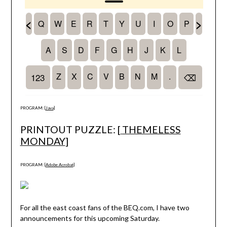
PROGRAM: [
Java
]
PRINTOUT PUZZLE: [
THEMELESS
MONDAY
]
PROGRAM: [
Adobe Acrobat
]
For all the east coast fans of the BEQ.com, I have two
announcements for this upcoming Saturday.