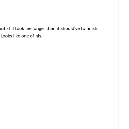
but still took me longer than it should’ve to finish.
ooks like one of his.