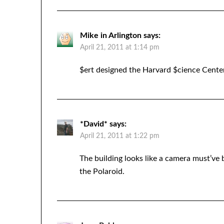
Mike in Arlington
says:
April 21, 2011 at 1:14 pm
$ert designed the Harvard $cience Center
*David*
says:
April 21, 2011 at 1:22 pm
The building looks like a camera must’ve
the Polaroid.