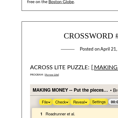
free on the
Boston Globe
.
CROSSWORD #3
Posted on
April 21
ACROSS LITE PUZZLE: [
MAKING
PROGRAM: [
Across Lite
]