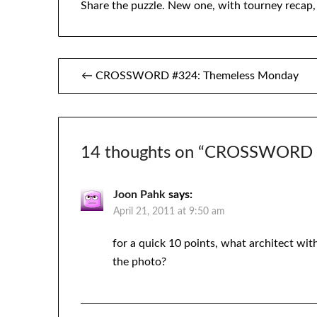
Share the puzzle. New one, with tourney recap
Post
← CROSSWORD #324: Themeless Monday
navigation
14 thoughts on “
CROSSWORD #
Joon Pahk
says:
April 21, 2011 at 9:50 am
for a quick 10 points, what architect wit
the photo?