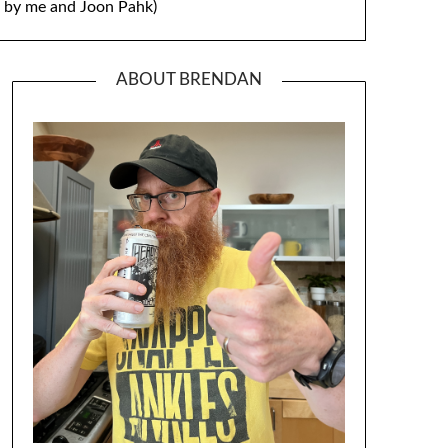
by me and Joon Pahk)
ABOUT BRENDAN