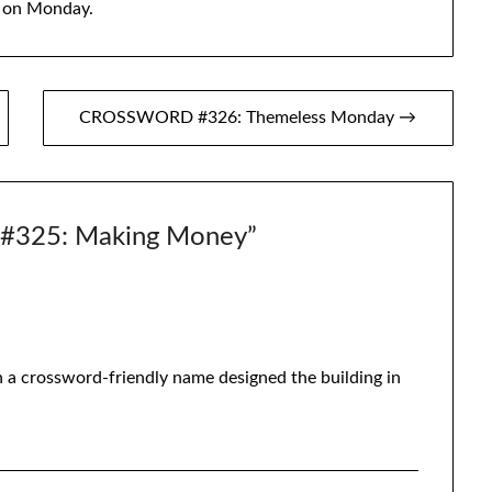
, on Monday.
CROSSWORD #326: Themeless Monday →
325: Making Money
”
h a crossword-friendly name designed the building in