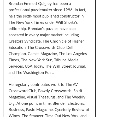
Brendan Emmett Quigley has been a
professional puzzlemaker since 1996. In fact,
he's the sixth-most published constructor in
The New York Times under Will Shortz's
editorship. Brendan's puzzles have also
appeared in every major market including
Creators Syndicate, The Chronicle of Higher
Education, The Crosswords Club, Dell
Champion, Games Magazine, The Los Angeles
Times, The New York Sun, Tribune Media
Services, USA Today, The Wall Street Journal,
and The Washington Post.
He regularly contributes work to The AV
Crossword Club, Bawdy Crosswords, Spirit
Magazine, Visual Thesaurus, and The Weekly
Dig. At one point in time, Blender, Electronic
Business, Paste Magazine, Quarterly Review of
Wines, The Stranger, Time Out New York, and