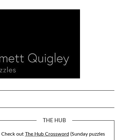
THE HUB
Check out
The Hub Crossword
(Sunday puzzles