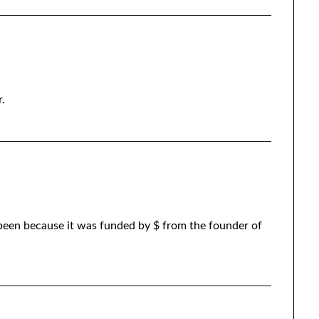
.
 been because it was funded by $ from the founder of