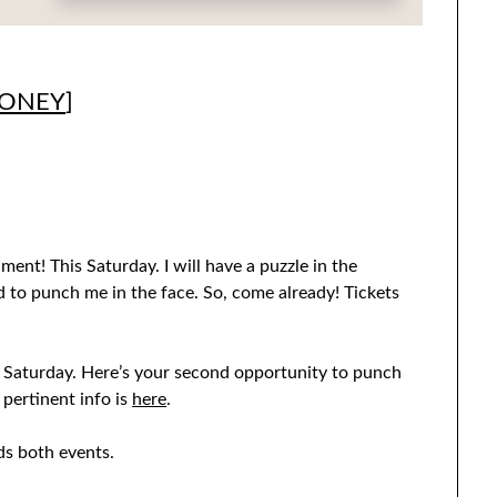
MONEY
]
nt! This Saturday. I will have a puzzle in the
ed to punch me in the face. So, come already! Tickets
s Saturday. Here’s your second opportunity to punch
 pertinent info is
here
.
ds both events.