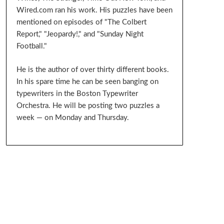
Wired.com ran his work. His puzzles have been
mentioned on episodes of "The Colbert
Report," "Jeopardy!," and "Sunday Night
Football."
He is the author of over thirty different books.
In his spare time he can be seen banging on
typewriters in the Boston Typewriter
Orchestra. He will be posting two puzzles a
week — on Monday and Thursday.