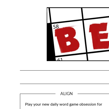
Skip
to
content
ALIGN
Play your new daily word game obsession for