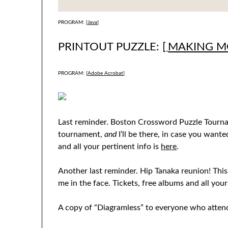
PROGRAM: [
Java
]
PRINTOUT PUZZLE: [
MAKING 
PROGRAM: [
Adobe Acrobat
]
Last reminder. Boston Crossword Puzzle Tourname
tournament,
and
I’ll be there, in case you want
and all your pertinent info is
here
.
Another last reminder. Hip Tanaka reunion! Thi
me in the face. Tickets, free albums and all your
A copy of “Diagramless” to everyone who atten