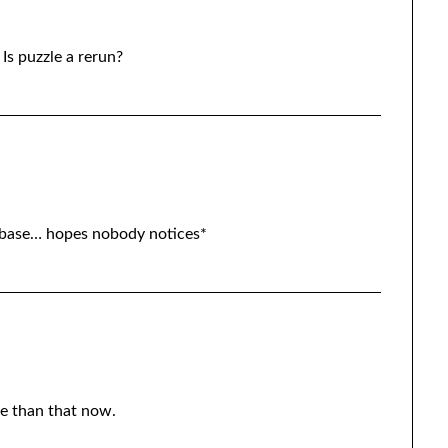
 Is puzzle a rerun?
base… hopes nobody notices*
re than that now.