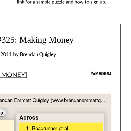
link
for a sample puzzle and how to sign up.
25: Making Money
, 2011
by
Brendan Quigley
 MONEY
]