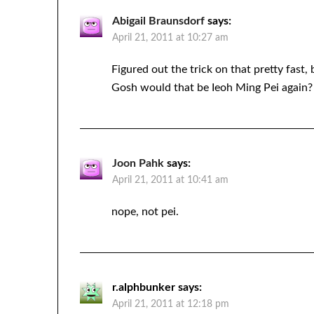
Abigail Braunsdorf
says:
April 21, 2011 at 10:27 am
Figured out the trick on that pretty fast, 
Gosh would that be Ieoh Ming Pei again? L
Joon Pahk
says:
April 21, 2011 at 10:41 am
nope, not pei.
r.alphbunker
says:
April 21, 2011 at 12:18 pm