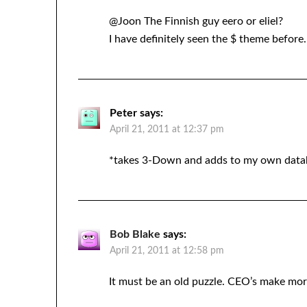
@Joon The Finnish guy eero or eliel?
I have definitely seen the $ theme before.
Peter
says:
April 21, 2011 at 12:37 pm
*takes 3-Down and adds to my own data
Bob Blake
says:
April 21, 2011 at 12:58 pm
It must be an old puzzle. CEO’s make mo