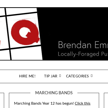
HIRE ME!
TIP JAR
CATEGORIES
MARCHING BANDS
Marching Bands Year 12 has begun!
Click this