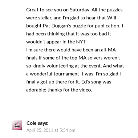
Great to see you on Saturday! All the puzzles
were stellar, and I’m glad to hear that Will
bought Pat Duggan’s puzzle for publication. I
had been thinking that it was too bad it
wouldn’t appear in the NYT.
I’m sure there would have been an all-MA
finals if some of the top MA solvers weren’t
so kindly volunteering at the event. And what
a wonderful tournament it was; I’m so glad I
finally got up there for it. Ed’s song was
adorable; thanks for the video.
Cole
says:
April 25, 2011 at 5:54 pm