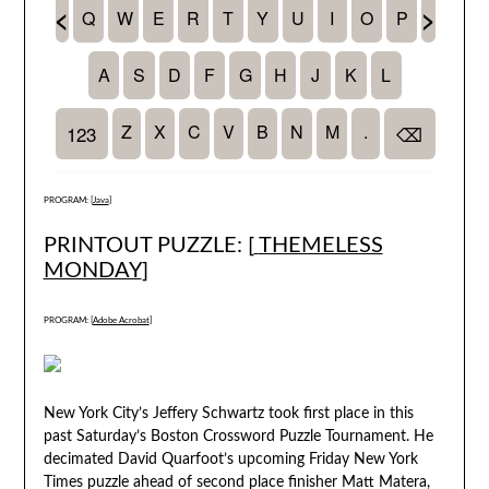
PROGRAM: [
Java
]
PRINTOUT PUZZLE: [
THEMELESS
MONDAY
]
PROGRAM: [
Adobe Acrobat
]
New York City’s Jeffery Schwartz took first place in this
past Saturday’s Boston Crossword Puzzle Tournament. He
decimated David Quarfoot’s upcoming Friday New York
Times puzzle ahead of second place finisher Matt Matera,