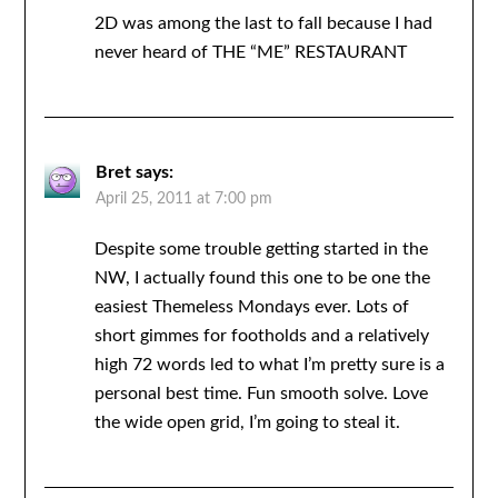
2D was among the last to fall because I had
never heard of THE “ME” RESTAURANT
Bret
says:
April 25, 2011 at 7:00 pm
Despite some trouble getting started in the
NW, I actually found this one to be one the
easiest Themeless Mondays ever. Lots of
short gimmes for footholds and a relatively
high 72 words led to what I’m pretty sure is a
personal best time. Fun smooth solve. Love
the wide open grid, I’m going to steal it.