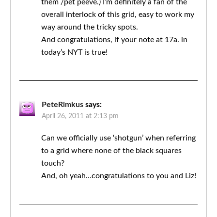
them /pet peeve.) I’m definitely a fan of the
overall interlock of this grid, easy to work my
way around the tricky spots.
And congratulations, if your note at 17a. in
today’s NYT is true!
PeteRimkus
says:
April 26, 2011 at 2:13 pm
Can we officially use ‘shotgun’ when referring
to a grid where none of the black squares
touch?
And, oh yeah…congratulations to you and Liz!