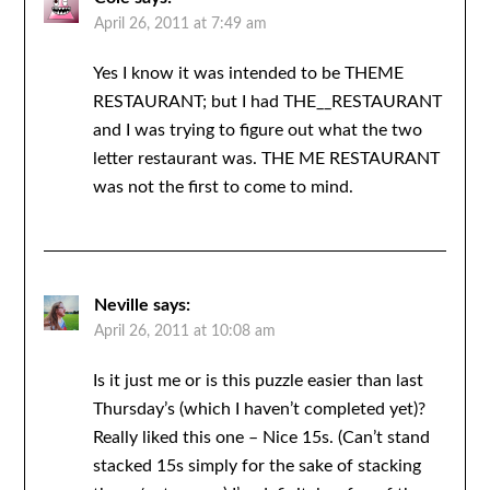
April 26, 2011 at 7:49 am
Yes I know it was intended to be THEME
RESTAURANT; but I had THE__RESTAURANT
and I was trying to figure out what the two
letter restaurant was. THE ME RESTAURANT
was not the first to come to mind.
Neville
says:
April 26, 2011 at 10:08 am
Is it just me or is this puzzle easier than last
Thursday’s (which I haven’t completed yet)?
Really liked this one – Nice 15s. (Can’t stand
stacked 15s simply for the sake of stacking