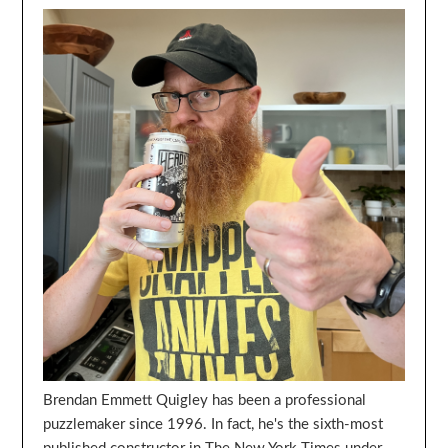
Brendan Emmett Quigley has been a professional
puzzlemaker since 1996. In fact, he's the sixth-most