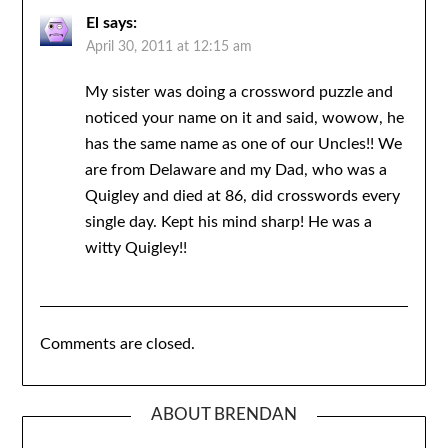
El
says:
April 30, 2011 at 12:15 am
My sister was doing a crossword puzzle and
noticed your name on it and said, wowow, he
has the same name as one of our Uncles!! We
are from Delaware and my Dad, who was a
Quigley and died at 86, did crosswords every
single day. Kept his mind sharp! He was a
witty Quigley!!
Comments are closed.
ABOUT BRENDAN