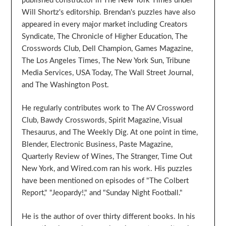
published constructor in The New York Times under
Will Shortz's editorship. Brendan's puzzles have also
appeared in every major market including Creators
Syndicate, The Chronicle of Higher Education, The
Crosswords Club, Dell Champion, Games Magazine,
The Los Angeles Times, The New York Sun, Tribune
Media Services, USA Today, The Wall Street Journal,
and The Washington Post.
He regularly contributes work to The AV Crossword
Club, Bawdy Crosswords, Spirit Magazine, Visual
Thesaurus, and The Weekly Dig. At one point in time,
Blender, Electronic Business, Paste Magazine,
Quarterly Review of Wines, The Stranger, Time Out
New York, and Wired.com ran his work. His puzzles
have been mentioned on episodes of "The Colbert
Report," "Jeopardy!," and "Sunday Night Football."
He is the author of over thirty different books. In his