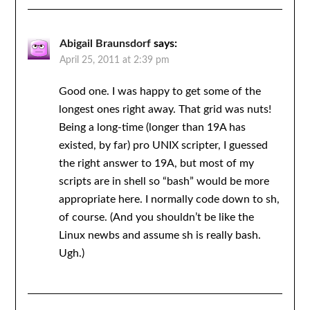
Abigail Braunsdorf
says:
April 25, 2011 at 2:39 pm
Good one. I was happy to get some of the
longest ones right away. That grid was nuts!
Being a long-time (longer than 19A has
existed, by far) pro UNIX scripter, I guessed
the right answer to 19A, but most of my
scripts are in shell so “bash” would be more
appropriate here. I normally code down to sh,
of course. (And you shouldn’t be like the
Linux newbs and assume sh is really bash.
Ugh.)