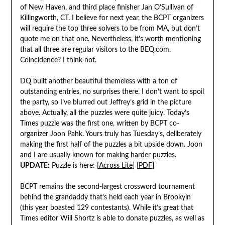
of New Haven, and third place finisher Jan O’Sullivan of
Killingworth, CT. I believe for next year, the BCPT organizers
will require the top three solvers to be from MA, but don’t
quote me on that one. Nevertheless, it’s worth mentioning
that all three are regular visitors to the BEQ.com.
Coincidence? I think not.
DQ built another beautiful themeless with a ton of
outstanding entries, no surprises there. I don’t want to spoil
the party, so I’ve blurred out Jeffrey’s grid in the picture
above. Actually, all the puzzles were quite juicy. Today’s
Times puzzle was the first one, written by BCPT co-
organizer Joon Pahk. Yours truly has Tuesday’s, deliberately
making the first half of the puzzles a bit upside down. Joon
and I are usually known for making harder puzzles.
UPDATE:
Puzzle is here: [
Across Lite
] [
PDF
]
BCPT remains the second-largest crossword tournament
behind the grandaddy that’s held each year in Brookyln
(this year boasted 129 contestants). While it’s great that
Times editor Will Shortz is able to donate puzzles, as well as