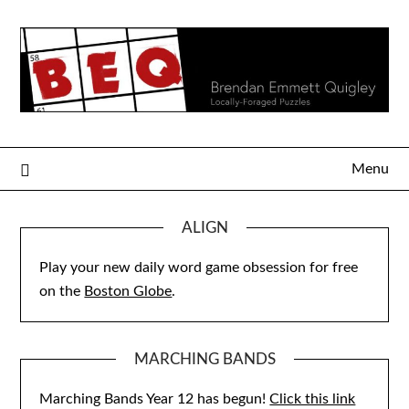
Skip
to
content
Menu
ALIGN
Play your new daily word game obsession for free
on the
Boston Globe
.
MARCHING BANDS
Marching Bands Year 12 has begun!
Click this link