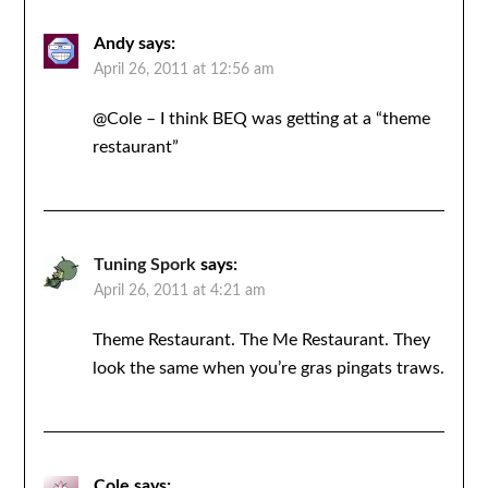
Andy
says:
April 26, 2011 at 12:56 am
@Cole – I think BEQ was getting at a “theme
restaurant”
Tuning Spork
says:
April 26, 2011 at 4:21 am
Theme Restaurant. The Me Restaurant. They
look the same when you’re gras pingats traws.
Cole
says: