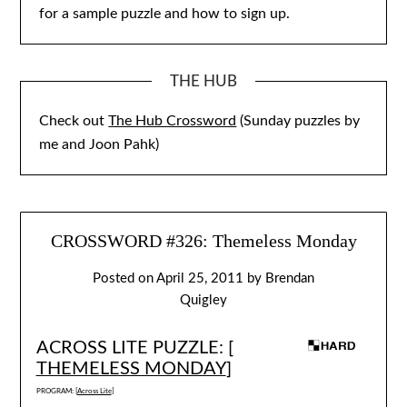
for a sample puzzle and how to sign up.
THE HUB
Check out
The Hub Crossword
(Sunday puzzles by
me and Joon Pahk)
CROSSWORD #326: Themeless Monday
Posted on
April 25, 2011
by
Brendan
Quigley
ACROSS LITE PUZZLE: [
THEMELESS MONDAY
]
PROGRAM: [
Across Lite
]