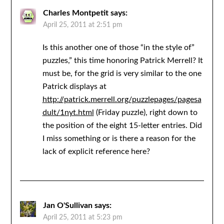
Charles Montpetit
says:
April 25, 2011 at 2:51 pm
Is this another one of those “in the style of”
puzzles,” this time honoring Patrick Merrell? It
must be, for the grid is very similar to the one
Patrick displays at
http://patrick.merrell.org/puzzlepages/pagesa
dult/1nyt.html
(Friday puzzle), right down to
the position of the eight 15-letter entries. Did
I miss something or is there a reason for the
lack of explicit reference here?
Jan O'Sullivan
says:
April 25, 2011 at 5:23 pm