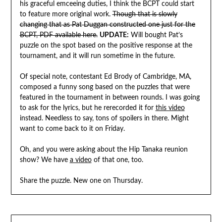
his graceful emceeing duties, I think the BCPT could start
to feature more original work.
Though that is slowly
changing that as Pat Duggan constructed one just for the
BCPT, PDF available here.
UPDATE:
Will bought Pat’s
puzzle on the spot based on the positive response at the
tournament, and it will run sometime in the future.
Of special note, contestant Ed Brody of Cambridge, MA,
composed a funny song based on the puzzles that were
featured in the tournament in between rounds. I was going
to ask for the lyrics, but he rerecorded it for
this video
instead. Needless to say, tons of spoilers in there. Might
want to come back to it on Friday.
Oh, and you were asking about the Hip Tanaka reunion
show? We have
a video
of that one, too.
Share the puzzle. New one on Thursday.
Post