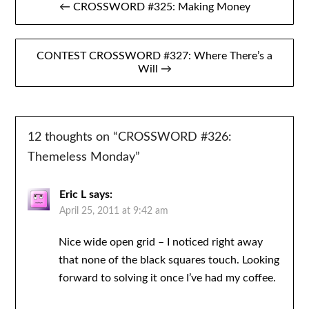
← CROSSWORD #325: Making Money
navigation
CONTEST CROSSWORD #327: Where There’s a
Will →
12 thoughts on “
CROSSWORD #326:
Themeless Monday
”
Eric L
says:
April 25, 2011 at 9:42 am
Nice wide open grid – I noticed right away
that none of the black squares touch. Looking
forward to solving it once I’ve had my coffee.