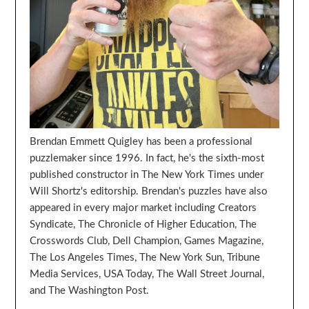
Brendan Emmett Quigley has been a professional
puzzlemaker since 1996. In fact, he's the sixth-most
published constructor in The New York Times under
Will Shortz's editorship. Brendan's puzzles have also
appeared in every major market including Creators
Syndicate, The Chronicle of Higher Education, The
Crosswords Club, Dell Champion, Games Magazine,
The Los Angeles Times, The New York Sun, Tribune
Media Services, USA Today, The Wall Street Journal,
and The Washington Post.