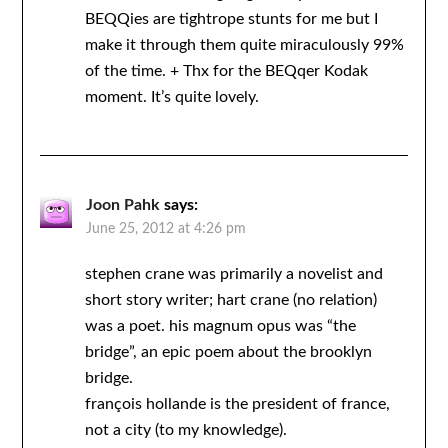
BEQQies are tightrope stunts for me but I
make it through them quite miraculously 99%
of the time. + Thx for the BEQqer Kodak
moment. It’s quite lovely.
Joon Pahk
says:
June 25, 2012 at 4:26 pm
stephen crane was primarily a novelist and
short story writer; hart crane (no relation)
was a poet. his magnum opus was “the
bridge”, an epic poem about the brooklyn
bridge.
françois hollande is the president of france,
not a city (to my knowledge).