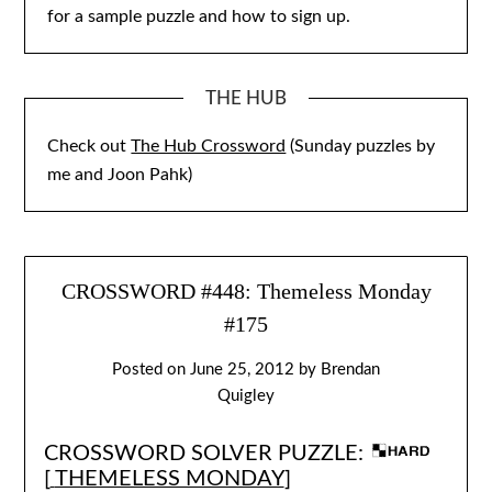
for a sample puzzle and how to sign up.
THE HUB
Check out
The Hub Crossword
(Sunday puzzles by
me and Joon Pahk)
CROSSWORD #448: Themeless Monday
#175
Posted on
June 25, 2012
by
Brendan
Quigley
CROSSWORD SOLVER PUZZLE:
[
THEMELESS MONDAY
]