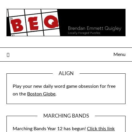
Skip
to
content
Menu
ALIGN
Play your new daily word game obsession for free
on the
Boston Globe
.
MARCHING BANDS
Marching Bands Year 12 has begun!
Click this link