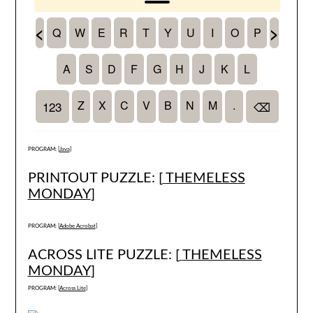
PROGRAM: [
Java
]
PRINTOUT PUZZLE: [
THEMELESS
MONDAY
]
PROGRAM: [
Adobe Acrobat
]
ACROSS LITE PUZZLE: [
THEMELESS
MONDAY
]
PROGRAM: [
Across Lite
]