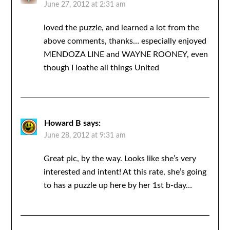
June 27, 2012 at 2:31 am
loved the puzzle, and learned a lot from the
above comments, thanks… especially enjoyed
MENDOZA LINE and WAYNE ROONEY, even
though I loathe all things United
Howard B
says:
June 28, 2012 at 9:31 am
Great pic, by the way. Looks like she’s very
interested and intent! At this rate, she’s going
to has a puzzle up here by her 1st b-day…