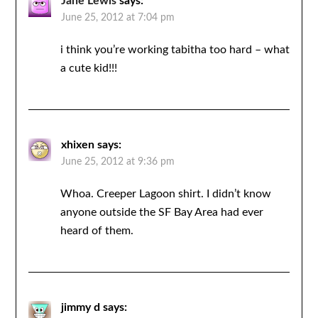
Jane Lewis
says:
June 25, 2012 at 7:04 pm
i think you’re working tabitha too hard – what
a cute kid!!!
xhixen
says:
June 25, 2012 at 9:36 pm
Whoa. Creeper Lagoon shirt. I didn’t know
anyone outside the SF Bay Area had ever
heard of them.
jimmy d
says: