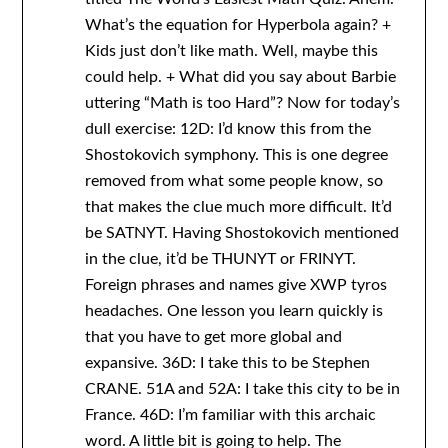
What’s the equation for Hyperbola again? +
Kids just don’t like math. Well, maybe this
could help. + What did you say about Barbie
uttering “Math is too Hard”? Now for today’s
dull exercise: 12D: I’d know this from the
Shostokovich symphony. This is one degree
removed from what some people know, so
that makes the clue much more difficult. It’d
be SATNYT. Having Shostokovich mentioned
in the clue, it’d be THUNYT or FRINYT.
Foreign phrases and names give XWP tyros
headaches. One lesson you learn quickly is
that you have to get more global and
expansive. 36D: I take this to be Stephen
CRANE. 51A and 52A: I take this city to be in
France. 46D: I’m familiar with this archaic
word. A little bit is going to help. The