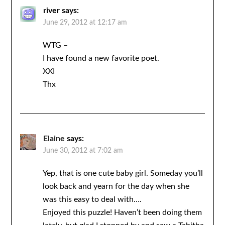
river
says:
June 29, 2012 at 12:17 am
WTG –
I have found a new favorite poet.
XXI
Thx
Elaine
says:
June 30, 2012 at 7:02 am
Yep, that is one cute baby girl. Someday you’ll
look back and yearn for the day when she
was this easy to deal with….
Enjoyed this puzzle! Haven’t been doing them