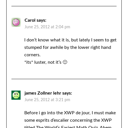
Carol
says:
June 25, 2012 at 2:04 pm
I don’t know what it is, but lately I seem to get
stumped for awhile by the lower right hand
corners.
*its* luster, not it’s 🙂
james Zollner lehr
says:
June 25, 2012 at 3:21 pm
Before i go into the XWP de jour, I must make
some esprits d’escalier concerning the XWP
titled The World’s Easiest Math Quiz. Ahem.