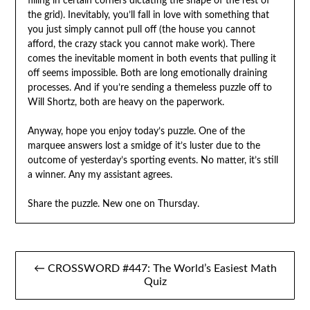
filling in certain corners dictating the shape of the rest of
the grid). Inevitably, you’ll fall in love with something that
you just simply cannot pull off (the house you cannot
afford, the crazy stack you cannot make work). There
comes the inevitable moment in both events that pulling it
off seems impossible. Both are long emotionally draining
processes. And if you’re sending a themeless puzzle off to
Will Shortz, both are heavy on the paperwork.
Anyway, hope you enjoy today’s puzzle. One of the
marquee answers lost a smidge of it’s luster due to the
outcome of yesterday’s sporting events. No matter, it’s still
a winner. Any my assistant agrees.
Share the puzzle. New one on Thursday.
Post
← CROSSWORD #447: The World’s Easiest Math
navigation
Quiz