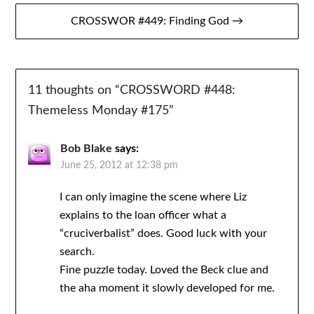
CROSSWOR #449: Finding God →
11 thoughts on “
CROSSWORD #448:
Themeless Monday #175
”
Bob Blake
says:
June 25, 2012 at 12:38 pm
I can only imagine the scene where Liz
explains to the loan officer what a
“cruciverbalist” does. Good luck with your
search.
Fine puzzle today. Loved the Beck clue and
the aha moment it slowly developed for me.