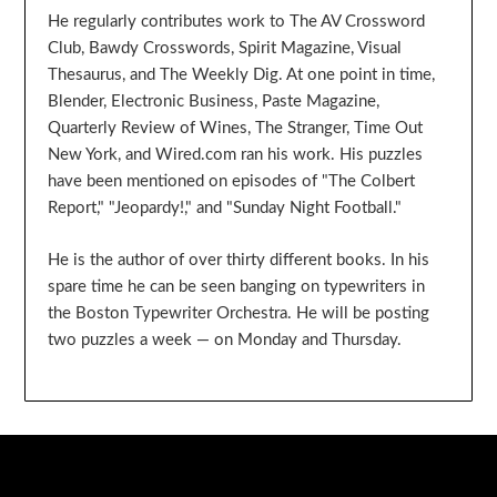
He regularly contributes work to The AV Crossword
Club, Bawdy Crosswords, Spirit Magazine, Visual
Thesaurus, and The Weekly Dig. At one point in time,
Blender, Electronic Business, Paste Magazine,
Quarterly Review of Wines, The Stranger, Time Out
New York, and Wired.com ran his work. His puzzles
have been mentioned on episodes of "The Colbert
Report," "Jeopardy!," and "Sunday Night Football."
He is the author of over thirty different books. In his
spare time he can be seen banging on typewriters in
the Boston Typewriter Orchestra. He will be posting
two puzzles a week — on Monday and Thursday.