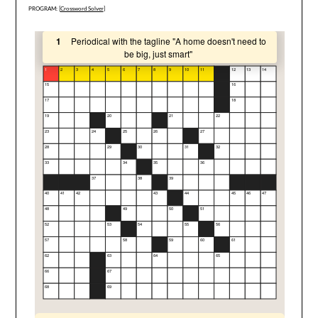
PROGRAM: [
Crossword Solver
]