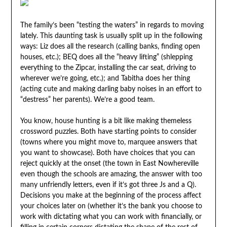
The family’s been “testing the waters” in regards to moving
lately. This daunting task is usually split up in the following
ways: Liz does all the research (calling banks, finding open
houses, etc.); BEQ does all the “heavy lifting” (shlepping
everything to the Zipcar, installing the car seat, driving to
wherever we’re going, etc.); and Tabitha does her thing
(acting cute and making darling baby noises in an effort to
“destress” her parents). We’re a good team.
You know, house hunting is a bit like making themeless
crossword puzzles. Both have starting points to consider
(towns where you might move to, marquee answers that
you want to showcase). Both have choices that you can
reject quickly at the onset (the town in East Nowhereville
even though the schools are amazing, the answer with too
many unfriendly letters, even if it’s got three Js and a Q).
Decisions you make at the beginning of the process affect
your choices later on (whether it’s the bank you choose to
work with dictating what you can work with financially, or