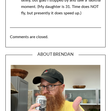
lately, but glad I stopped by and saw a Tabitha
moment. (My daughter is 31. Time does NOT
fly, but presently it does speed up.)
Comments are closed.
ABOUT BRENDAN