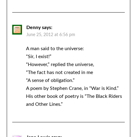
Denny
says:
June 25, 2012 at 6:56 pm
A man said to the universe:
“Sir, I exist!”
“However,” replied the universe,
“The fact has not created in me
“A sense of obligation.”
A poem by Stephen Crane, in “War is Kind.”
His other book of poetry is “The Black Riders
and Other Lines.”