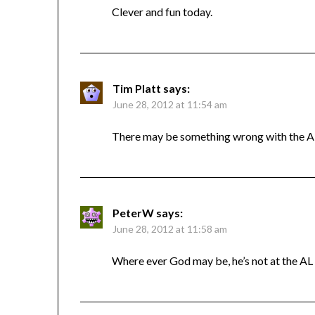
Clever and fun today.
Tim Platt
says:
June 28, 2012 at 11:54 am
There may be something wrong with the AL l
PeterW
says:
June 28, 2012 at 11:58 am
Where ever God may be, he’s not at the AL l