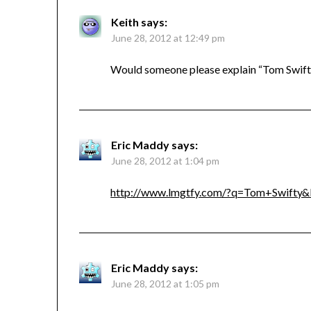
Keith
says:
June 28, 2012 at 12:49 pm
Would someone please explain “Tom Swift
Eric Maddy
says:
June 28, 2012 at 1:04 pm
http://www.lmgtfy.com/?q=Tom+Swifty&
Eric Maddy
says:
June 28, 2012 at 1:05 pm