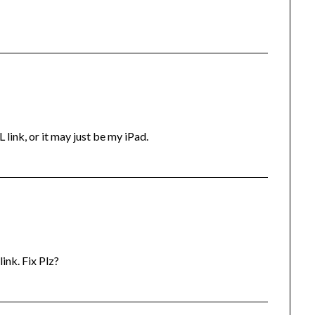
ink, or it may just be my iPad.
ink. Fix Plz?