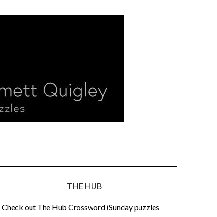
THE HUB
Check out
The Hub Crossword
(Sunday puzzles