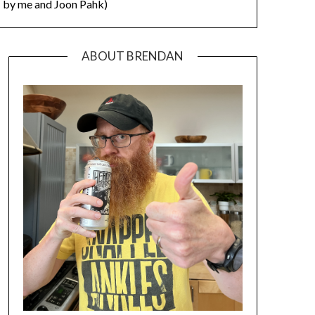
by me and Joon Pahk)
ABOUT BRENDAN