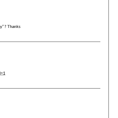
y” ? Thanks
l=1