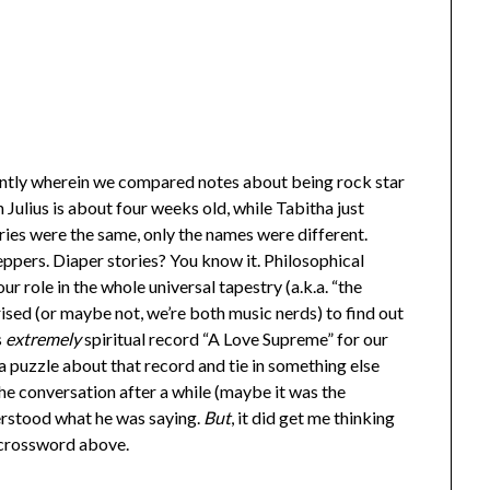
ntly wherein we compared notes about being rock star
Julius is about four weeks old, while Tabitha just
ries were the same, only the names were different.
pers. Diaper stories? You know it. Philosophical
 role in the whole universal tapestry (a.k.a. “the
ised (or maybe not, we’re both music nerds) to find out
s
extremely
spiritual record “A Love Supreme” for our
 puzzle about that record and tie in something else
 the conversation after a while (maybe it was the
derstood what he was saying.
But
, it did get me thinking
e crossword above.