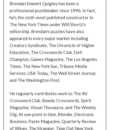
Brendan Emmett Quigley has been a
professional puzzlemaker since 1996. In fact,
he's the sixth-most published constructor in
The New York Times under Will Shortz's
editorship. Brendan's puzzles have also
appeared in every major market including
Creators Syndicate, The Chronicle of Higher
Education, The Crosswords Club, Dell
Champion, Games Magazine, The Los Angeles
Times, The New York Sun, Tribune Media
Services, USA Today, The Wall Street Journal,
and The Washington Post.
He regularly contributes work to The AV
Crossword Club, Bawdy Crosswords, Spirit
Magazine, Visual Thesaurus, and The Weekly
Dig. At one point in time, Blender, Electronic
Business, Paste Magazine, Quarterly Review
of Wines, The Stranger, Time Out New York,