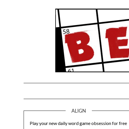
Skip
to
content
ALIGN
Play your new daily word game obsession for free