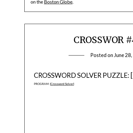
on the
Boston Globe
.
CROSSWOR #4
Posted on
June 28
CROSSWORD SOLVER PUZZLE: [
PROGRAM: [
Crossword Solver
]