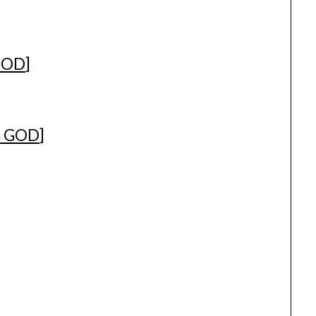
GOD
]
G GOD
]