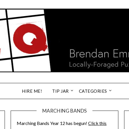
HIRE ME!
TIP JAR
CATEGORIES
MARCHING BANDS
Marching Bands Year 12 has begun!
Click this