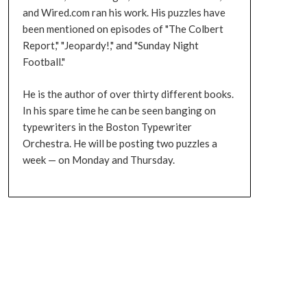
and Wired.com ran his work. His puzzles have
been mentioned on episodes of "The Colbert
Report," "Jeopardy!," and "Sunday Night
Football."
He is the author of over thirty different books.
In his spare time he can be seen banging on
typewriters in the Boston Typewriter
Orchestra. He will be posting two puzzles a
week — on Monday and Thursday.