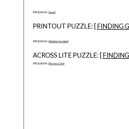
PROGRAM: [
Java
]
PRINTOUT PUZZLE: [
FINDING 
PROGRAM: [
Adobe Acrobat
]
ACROSS LITE PUZZLE: [
FINDIN
PROGRAM: [
Across Lite
]