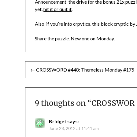
Announcement: the drive for the bonus 21x puzzl
yet,
hit it or quit it
.
Also, if you’re into crpytics,
this block cryptic
by 
Share the puzzle. New one on Monday.
Post
← CROSSWORD #448: Themeless Monday #175
navigation
9 thoughts on “
CROSSWOR #
Bridget
says:
June 28, 2012 at 11:41 am