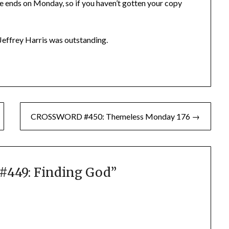
e ends on Monday, so if you haven’t gotten your copy
Jeffrey Harris was outstanding.
CROSSWORD #450: Themeless Monday 176 →
449: Finding God
”