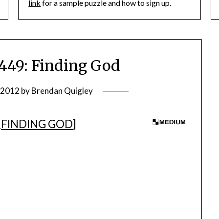
link
for a sample puzzle and how to sign up.
49: Finding God
, 2012
by
Brendan Quigley
FINDING GOD
]