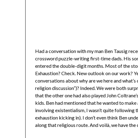
Had a conversation with my man Ben Tausig rece
crossword puzzle-writing first-time dads. His son 
entered the double-digit months. Most of the sto
Exhaustion? Check. New outlook on our work? Yep
conversations about why are we here and what’s our
religion discussion”)? Indeed. We were both surpr
that the other one had also played John Coltrane’
kids. Ben had mentioned that he wanted to make a
involving existentialism, I wasn’t quite following
exhaustion kicking in). I don’t even think Ben un
along that religious route. And voilà, we have th