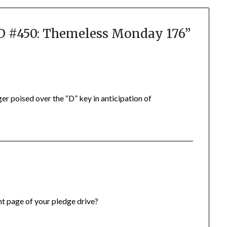
#450: Themeless Monday 176
”
er poised over the “D” key in anticipation of
ont page of your pledge drive?