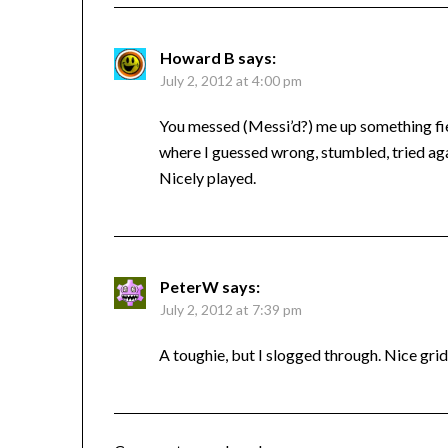
Howard B
says:
July 2, 2012 at 4:00 pm
You messed (Messi’d?) me up something fier
where I guessed wrong, stumbled, tried agai
Nicely played.
PeterW
says:
July 2, 2012 at 7:39 pm
A toughie, but I slogged through. Nice gri