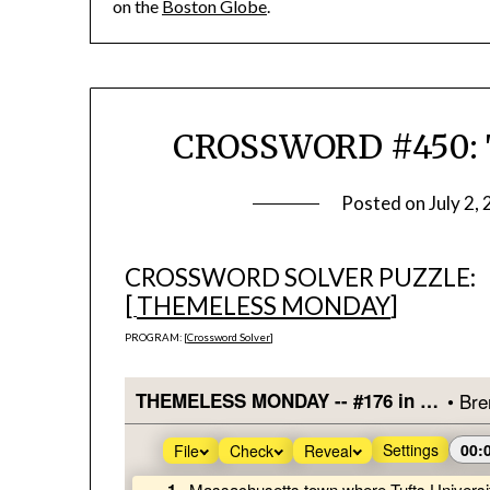
on the
Boston Globe
.
CROSSWORD #450: 
Posted on
July 2,
CROSSWORD SOLVER PUZZLE:
[
THEMELESS MONDAY
]
PROGRAM: [
Crossword Solver
]