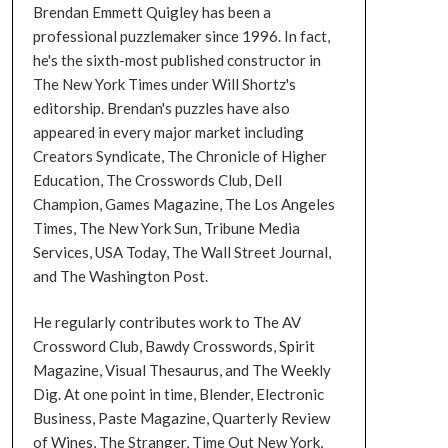
Brendan Emmett Quigley has been a
professional puzzlemaker since 1996. In fact,
he's the sixth-most published constructor in
The New York Times under Will Shortz's
editorship. Brendan's puzzles have also
appeared in every major market including
Creators Syndicate, The Chronicle of Higher
Education, The Crosswords Club, Dell
Champion, Games Magazine, The Los Angeles
Times, The New York Sun, Tribune Media
Services, USA Today, The Wall Street Journal,
and The Washington Post.
He regularly contributes work to The AV
Crossword Club, Bawdy Crosswords, Spirit
Magazine, Visual Thesaurus, and The Weekly
Dig. At one point in time, Blender, Electronic
Business, Paste Magazine, Quarterly Review
of Wines, The Stranger, Time Out New York,