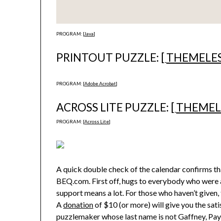
PROGRAM: [
Java
]
PRINTOUT PUZZLE: [
THEMELE
PROGRAM: [
Adobe Acrobat
]
ACROSS LITE PUZZLE: [
THEMEL
PROGRAM: [
Across Lite
]
A quick double check of the calendar confirms tha
BEQ.com. First off, hugs to everybody who were a
support means a lot. For those who haven’t given, th
A
donation
of $10 (or more) will give you the sat
puzzlemaker whose last name is not Gaffney, Payne