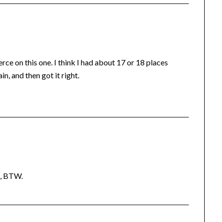
ce on this one. I think I had about 17 or 18 places
n, and then got it right.
d, BTW.