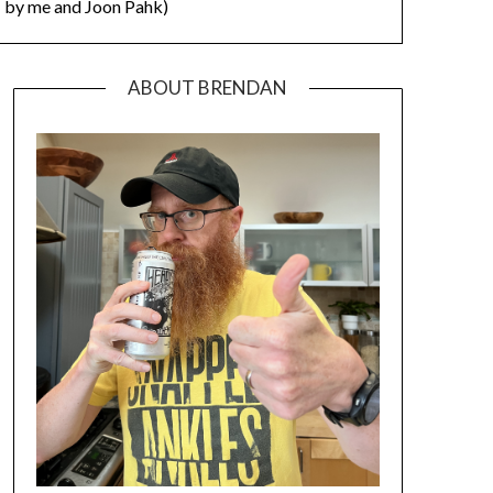
by me and Joon Pahk)
ABOUT BRENDAN