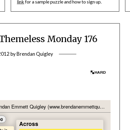
link
for a sample puzzle and how to sign up.
Themeless Monday 176
 2012
by
Brendan Quigley