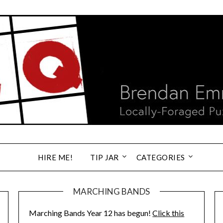
HIRE ME!
TIP JAR
CATEGORIES
MARCHING BANDS
Marching Bands Year 12 has begun!
Click this