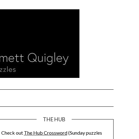
THE HUB
Check out
The Hub Crossword
(Sunday puzzles