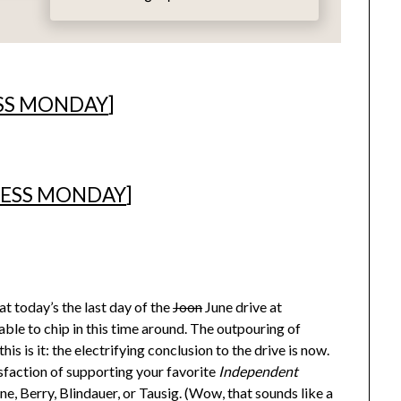
SS MONDAY
]
ESS MONDAY
]
t today’s the last day of the
Joon
June drive at
ble to chip in this time around. The outpouring of
is is it: the electrifying conclusion to the drive is now.
isfaction of supporting your favorite
Independent
, Berry, Blindauer, or Tausig. (Wow, that sounds like a