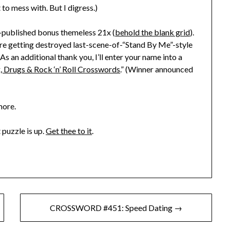
to mess with. But I digress.)
e-published bonus themeless 21x (
behold the blank grid
).
es are getting destroyed last-scene-of-“Stand By Me”-style
s an additional thank you, I’ll enter your name into a
, Drugs & Rock ‘n’ Roll Crosswords
.” (Winner announced
more.
 puzzle is up.
Get thee to it
.
CROSSWORD #451: Speed Dating →