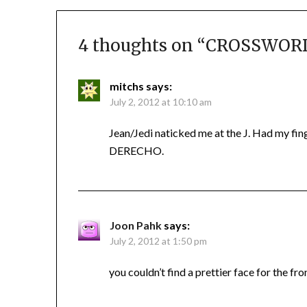
4 thoughts on “
CROSSWORD 
mitchs
says:
July 2, 2012 at 10:10 am
Jean/Jedi naticked me at the J. Had my fing
DERECHO.
Joon Pahk
says:
July 2, 2012 at 1:50 pm
you couldn’t find a prettier face for the fr