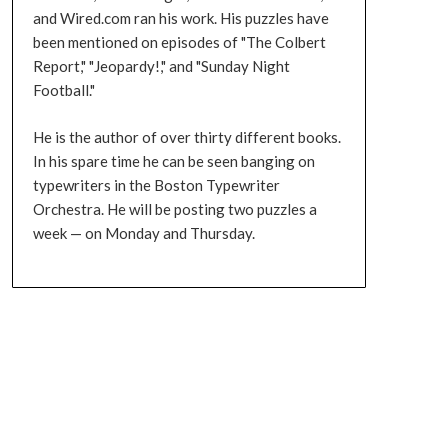
and Wired.com ran his work. His puzzles have
been mentioned on episodes of "The Colbert
Report," "Jeopardy!," and "Sunday Night
Football."
He is the author of over thirty different books.
In his spare time he can be seen banging on
typewriters in the Boston Typewriter
Orchestra. He will be posting two puzzles a
week — on Monday and Thursday.