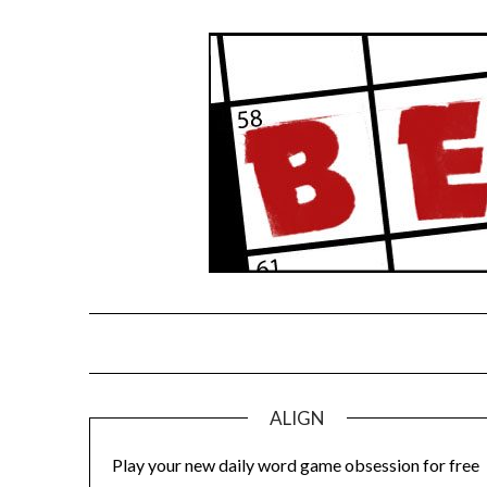
Skip
to
content
ALIGN
Play your new daily word game obsession for free