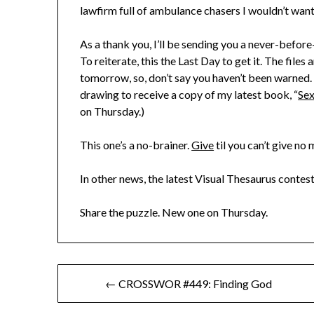
lawfirm full of ambulance chasers I wouldn’t want 
As a thank you, I’ll be sending you a never-befor
To reiterate, this the Last Day to get it. The fil
tomorrow, so, don’t say you haven’t been warned. A
drawing to receive a copy of my latest book, “
Sex
on Thursday.)
This one’s a no-brainer.
Give
til you can’t give no 
In other news, the latest Visual Thesaurus contest
Share the puzzle. New one on Thursday.
Post
← CROSSWOR #449: Finding God
navigation