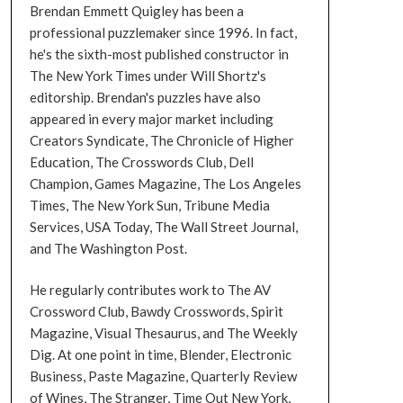
Brendan Emmett Quigley has been a
professional puzzlemaker since 1996. In fact,
he's the sixth-most published constructor in
The New York Times under Will Shortz's
editorship. Brendan's puzzles have also
appeared in every major market including
Creators Syndicate, The Chronicle of Higher
Education, The Crosswords Club, Dell
Champion, Games Magazine, The Los Angeles
Times, The New York Sun, Tribune Media
Services, USA Today, The Wall Street Journal,
and The Washington Post.
He regularly contributes work to The AV
Crossword Club, Bawdy Crosswords, Spirit
Magazine, Visual Thesaurus, and The Weekly
Dig. At one point in time, Blender, Electronic
Business, Paste Magazine, Quarterly Review
of Wines, The Stranger, Time Out New York,