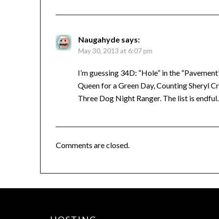
Naugahyde
says:
May 30, 2013 at 6:07 pm
I’m guessing 34D: “Hole” in the “Pavement”
Queen for a Green Day, Counting Sheryl Cr
Three Dog Night Ranger. The list is endful.
Comments are closed.