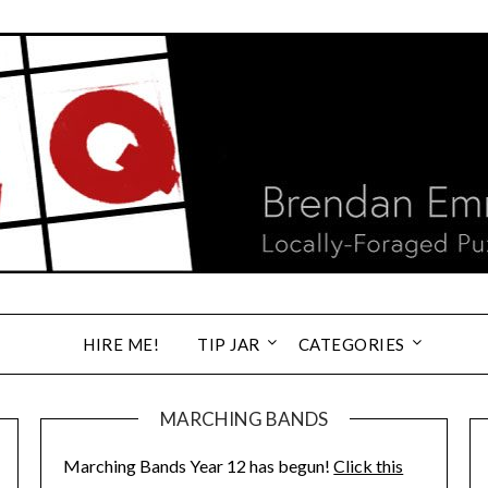
HIRE ME!
TIP JAR
CATEGORIES
MARCHING BANDS
Marching Bands Year 12 has begun!
Click this