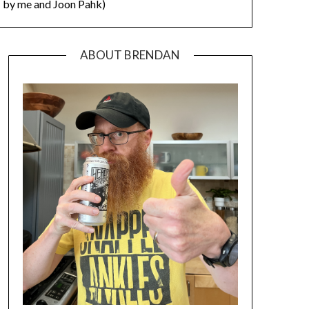
by me and Joon Pahk)
ABOUT BRENDAN