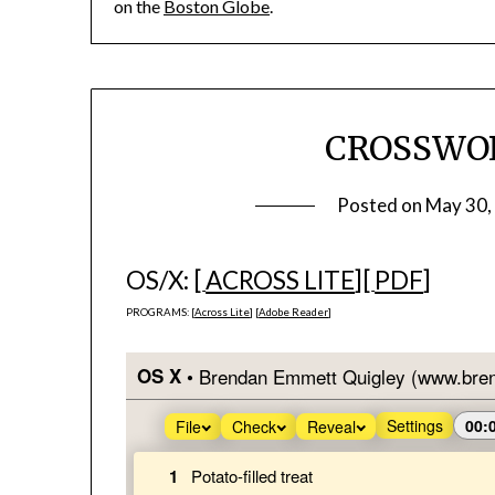
on the
Boston Globe
.
CROSSWOR
Posted on
May 30,
OS/X: [
ACROSS LITE
][
PDF
]
PROGRAMS: [
Across Lite
] [
Adobe Reader
]