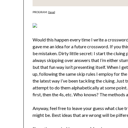
PROGRAM: [
Java
]
Would this happen every time I write a crossword.
gave me an idea for a future crossword. If you th
be mistaken. Dirty little secret: I start the clui
always skipping over answers that I’m either stum
but that fun way isn’t presenting itself. When I g
up, following the same skip rules I employ for the 
the latest way I’ve been tackling the cluing. Just 
attempt to do them alphabetically at some point. 
first, then the 4s, etc. Who knows? The methods a
Anyway, feel free to leave your guess what clue 
might be. Best ideas that are wrong will be pilfer