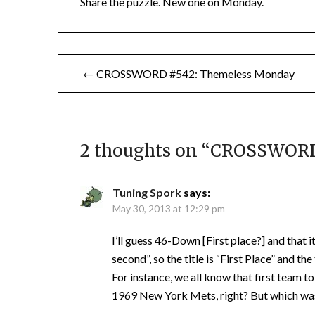
Share the puzzle. New one on Monday.
Post
← CROSSWORD #542: Themeless Monday
navigation
2 thoughts on “
CROSSWORD 
Tuning Spork
says:
May 30, 2013 at 12:29 pm
I’ll guess 46-Down [First place?] and that 
second”, so the title is “First Place” and th
For instance, we all know that first team 
1969 New York Mets, right? But which was