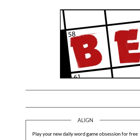
Skip
to
content
ALIGN
Play your new daily word game obsession for free