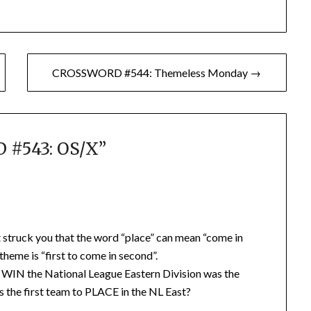
CROSSWORD #544: Themeless Monday →
#543: OS/X
”
it struck you that the word “place” can mean “come in
e theme is “first to come in second”.
to WIN the National League Eastern Division was the
 the first team to PLACE in the NL East?