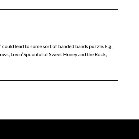
 could lead to some sort of banded bands puzzle. E.g.,
ows, Lovin’ Spoonful of Sweet Honey and the Rock,