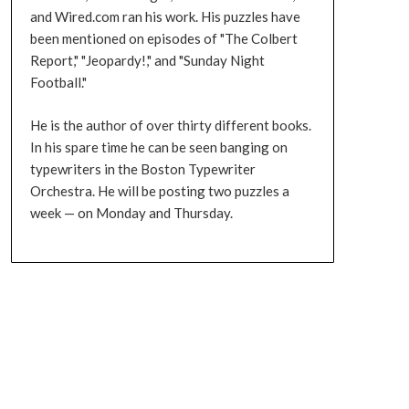
and Wired.com ran his work. His puzzles have
been mentioned on episodes of "The Colbert
Report," "Jeopardy!," and "Sunday Night
Football."
He is the author of over thirty different books.
In his spare time he can be seen banging on
typewriters in the Boston Typewriter
Orchestra. He will be posting two puzzles a
week — on Monday and Thursday.