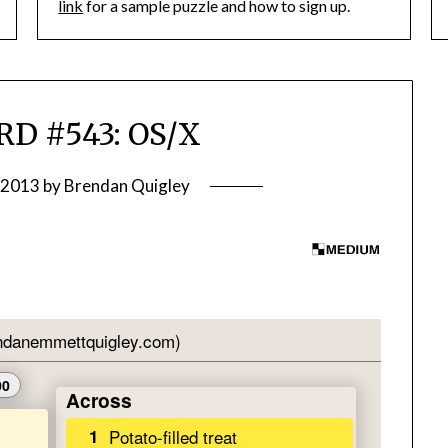
link
for a sample puzzle and how to sign up.
D #543: OS/X
 2013
by
Brendan Quigley