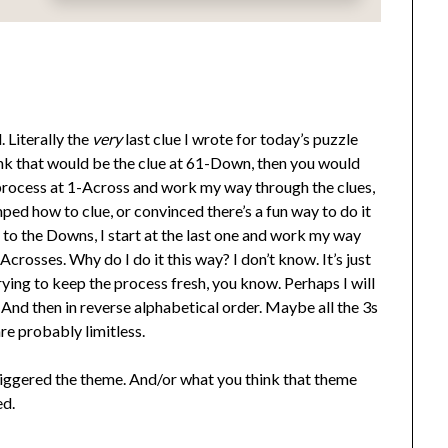
 Literally the
very
last clue I wrote for today’s puzzle
ink that would be the clue at 61-Down, then you would
ng process at 1-Across and work my way through the clues,
ped how to clue, or convinced there’s a fun way to do it
et to the Downs, I start at the last one and work my way
Acrosses. Why do I do it this way? I don’t know. It’s just
trying to keep the process fresh, you know. Perhaps I will
And then in reverse alphabetical order. Maybe all the 3s
re probably limitless.
triggered the theme. And/or what you think that theme
ed.