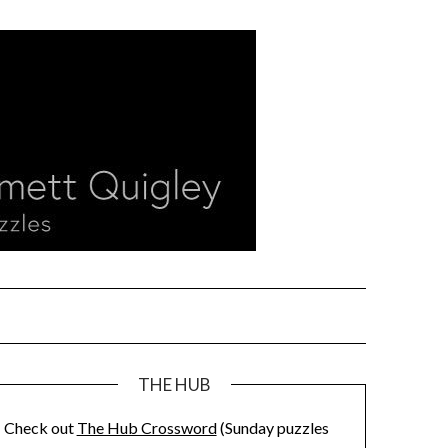
THE HUB
Check out
The Hub Crossword
(Sunday puzzles