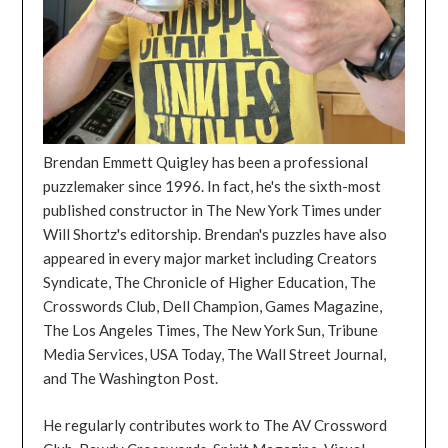
Brendan Emmett Quigley has been a professional
puzzlemaker since 1996. In fact, he's the sixth-most
published constructor in The New York Times under
Will Shortz's editorship. Brendan's puzzles have also
appeared in every major market including Creators
Syndicate, The Chronicle of Higher Education, The
Crosswords Club, Dell Champion, Games Magazine,
The Los Angeles Times, The New York Sun, Tribune
Media Services, USA Today, The Wall Street Journal,
and The Washington Post.
He regularly contributes work to The AV Crossword