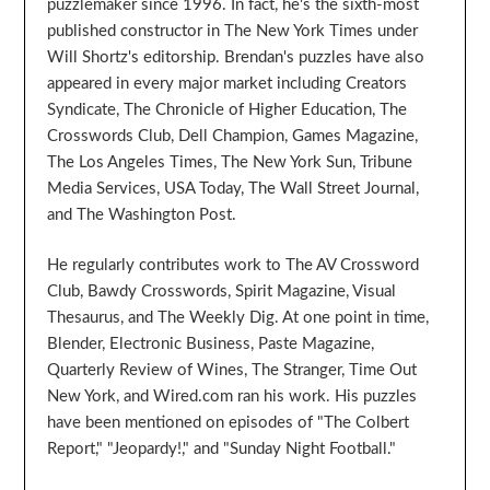
puzzlemaker since 1996. In fact, he's the sixth-most
published constructor in The New York Times under
Will Shortz's editorship. Brendan's puzzles have also
appeared in every major market including Creators
Syndicate, The Chronicle of Higher Education, The
Crosswords Club, Dell Champion, Games Magazine,
The Los Angeles Times, The New York Sun, Tribune
Media Services, USA Today, The Wall Street Journal,
and The Washington Post.
He regularly contributes work to The AV Crossword
Club, Bawdy Crosswords, Spirit Magazine, Visual
Thesaurus, and The Weekly Dig. At one point in time,
Blender, Electronic Business, Paste Magazine,
Quarterly Review of Wines, The Stranger, Time Out
New York, and Wired.com ran his work. His puzzles
have been mentioned on episodes of "The Colbert
Report," "Jeopardy!," and "Sunday Night Football."