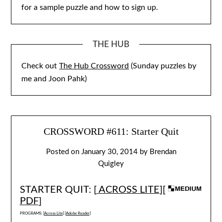
for a sample puzzle and how to sign up.
THE HUB
Check out
The Hub Crossword
(Sunday puzzles by
me and Joon Pahk)
CROSSWORD #611: Starter Quit
Posted on
January 30, 2014
by
Brendan
Quigley
STARTER QUIT: [
ACROSS LITE
][
PDF
]
PROGRAMS: [
Across Lite
] [
Adobe Reader
]