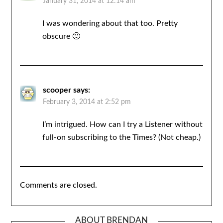
January 31, 2014 at 12:14 am
I was wondering about that too. Pretty
obscure 🙂
scooper
says:
February 3, 2014 at 2:52 pm
I’m intrigued. How can I try a Listener without
full-on subscribing to the Times? (Not cheap.)
Comments are closed.
ABOUT BRENDAN