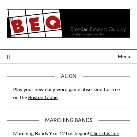
Skip
to
content
Menu
ALIGN
Play your new daily word game obsession for free
on the
Boston Globe
.
MARCHING BANDS
Marching Bands Year 12 has begun!
Click this link