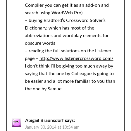
Compiler you can get it as an add-on and
search using WordWeb Pro)
– buying Bradford’s Crossword Solver’s
Dictionary, which has most of the
abbreviations and wordplay elements for
obscure words
– reading the full solutions on the Listener
page –
http://www.listenercrossword.com/
I don’t think I’ll be giving too much away by
saying that the one by Colleague is going to
be easier and a lot more familiar to you than
the one by Samuel.
Abigail Braunsdorf
says:
January 30, 2014 at 10:54 am