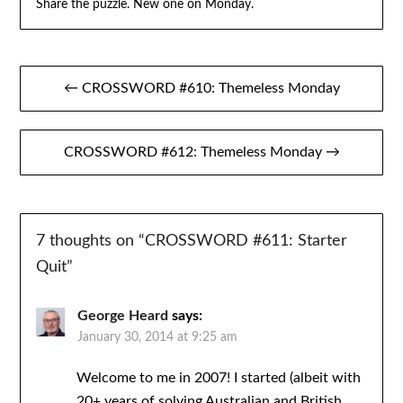
Share the puzzle. New one on Monday.
Post
← CROSSWORD #610: Themeless Monday
navigation
CROSSWORD #612: Themeless Monday →
7 thoughts on “
CROSSWORD #611: Starter
Quit
”
George Heard
says:
January 30, 2014 at 9:25 am
Welcome to me in 2007! I started (albeit with
20+ years of solving Australian and British