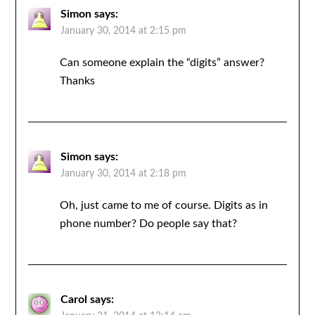
Simon
says:
January 30, 2014 at 2:15 pm
Can someone explain the “digits” answer?
Thanks
Simon
says:
January 30, 2014 at 2:18 pm
Oh, just came to me of course. Digits as in
phone number? Do people say that?
Carol
says: