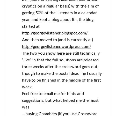
cryptics on a regular basis) with the aim of
getting 50% of the Listeners in a calendar
year, and kept a blog about it… the blog
started at
http://georgevlistener.blogspot.com/
And then moved to (and is currently at)
http://georgevlistener.wordpress.com/
The two you show here are still technically
“live” in that the full solutions are released
three weeks after the crossword goes out,
though to make the postal deadline I usually
have to be finished in the middle of the first
week.
Feel free to email me for hints and
suggestions, but what helped me the most
was
– buying Chambers (if you use Crossword