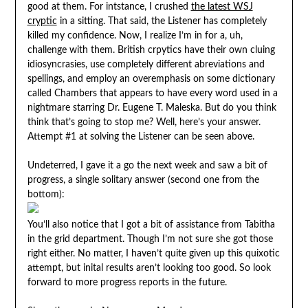
good at them. For intstance, I crushed
the latest WSJ
cryptic
in a sitting. That said, the Listener has completely
killed my confidence. Now, I realize I’m in for a, uh,
challenge with them. British crpytics have their own cluing
idiosyncrasies, use completely different abreviations and
spellings, and employ an overemphasis on some dictionary
called Chambers that appears to have every word used in a
nightmare starring Dr. Eugene T. Maleska. But do you think
think that’s going to stop me? Well, here’s your answer.
Attempt #1 at solving the Listener can be seen above.
Undeterred, I gave it a go the next week and saw a bit of
progress, a single solitary answer (second one from the
bottom):
You’ll also notice that I got a bit of assistance from Tabitha
in the grid department. Though I’m not sure she got those
right either. No matter, I haven’t quite given up this quixotic
attempt, but inital results aren’t looking too good. So look
forward to more progress reports in the future.