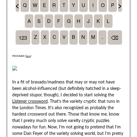
PROGRAM: [
Java
]
In a fit of bravado/madness that may or may not have
been alcohol-influenced (but definitely hatched in a sleep-
deprived stupor, though), I decided to start solving the
Listener crossword
. That’s the variety cryptic that runs in
the London Times. It’s also recognized as probably the
hardest crossword out there. Those that know me, know
that I pretty much only solve vareity cryptic puzzles
nowadays for fun. Now, I’m not going to pretend that I’m
some Dan Feyer of the variety solving world, but I’m pretty