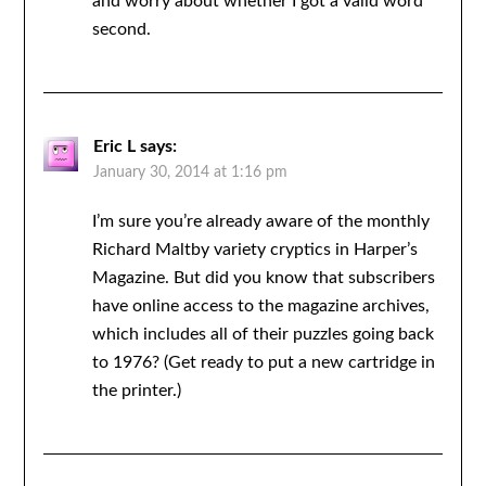
and worry about whether I got a valid word
second.
Eric L
says:
January 30, 2014 at 1:16 pm
I’m sure you’re already aware of the monthly
Richard Maltby variety cryptics in Harper’s
Magazine. But did you know that subscribers
have online access to the magazine archives,
which includes all of their puzzles going back
to 1976? (Get ready to put a new cartridge in
the printer.)