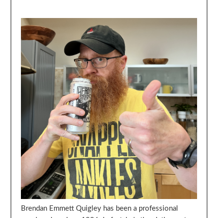
Brendan Emmett Quigley has been a professional