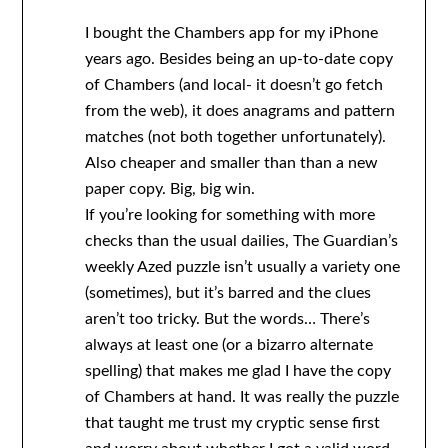
I bought the Chambers app for my iPhone
years ago. Besides being an up-to-date copy
of Chambers (and local- it doesn’t go fetch
from the web), it does anagrams and pattern
matches (not both together unfortunately).
Also cheaper and smaller than than a new
paper copy. Big, big win.
If you’re looking for something with more
checks than the usual dailies, The Guardian’s
weekly Azed puzzle isn’t usually a variety one
(sometimes), but it’s barred and the clues
aren’t too tricky. But the words… There’s
always at least one (or a bizarro alternate
spelling) that makes me glad I have the copy
of Chambers at hand. It was really the puzzle
that taught me trust my cryptic sense first