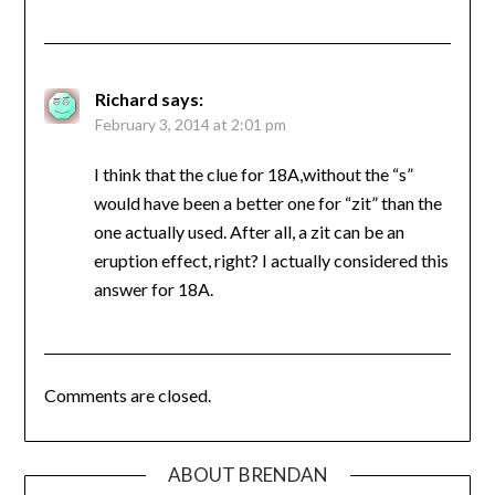
Richard
says:
February 3, 2014 at 2:01 pm
I think that the clue for 18A,without the “s”
would have been a better one for “zit” than the
one actually used. After all, a zit can be an
eruption effect, right? I actually considered this
answer for 18A.
Comments are closed.
ABOUT BRENDAN