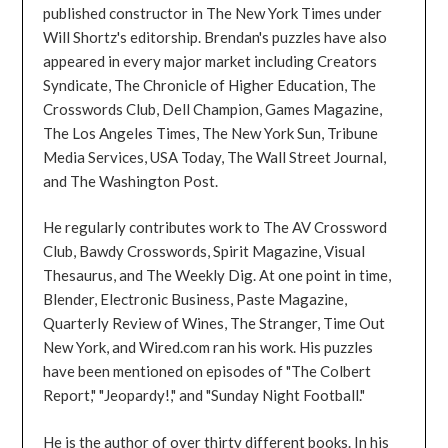
published constructor in The New York Times under
Will Shortz's editorship. Brendan's puzzles have also
appeared in every major market including Creators
Syndicate, The Chronicle of Higher Education, The
Crosswords Club, Dell Champion, Games Magazine,
The Los Angeles Times, The New York Sun, Tribune
Media Services, USA Today, The Wall Street Journal,
and The Washington Post.
He regularly contributes work to The AV Crossword
Club, Bawdy Crosswords, Spirit Magazine, Visual
Thesaurus, and The Weekly Dig. At one point in time,
Blender, Electronic Business, Paste Magazine,
Quarterly Review of Wines, The Stranger, Time Out
New York, and Wired.com ran his work. His puzzles
have been mentioned on episodes of "The Colbert
Report," "Jeopardy!," and "Sunday Night Football."
He is the author of over thirty different books. In his