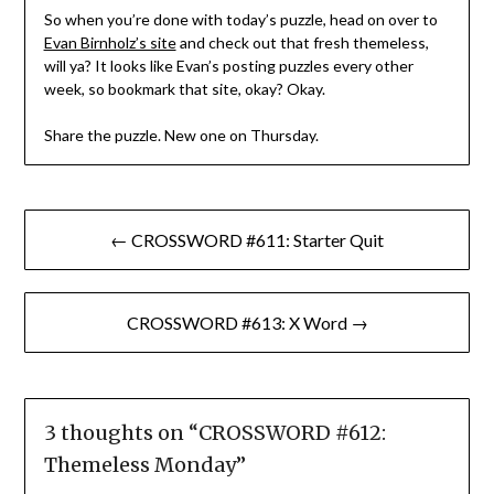
So when you’re done with today’s puzzle, head on over to
Evan Birnholz’s site
and check out that fresh themeless,
will ya? It looks like Evan’s posting puzzles every other
week, so bookmark that site, okay? Okay.
Share the puzzle. New one on Thursday.
Post
← CROSSWORD #611: Starter Quit
navigation
CROSSWORD #613: X Word →
3 thoughts on “
CROSSWORD #612:
Themeless Monday
”