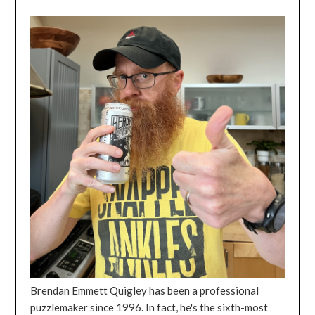
Brendan Emmett Quigley has been a professional
puzzlemaker since 1996. In fact, he's the sixth-most