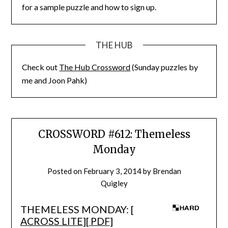
for a sample puzzle and how to sign up.
THE HUB
Check out
The Hub Crossword
(Sunday puzzles by
me and Joon Pahk)
CROSSWORD #612: Themeless
Monday
Posted on
February 3, 2014
by
Brendan
Quigley
THEMELESS MONDAY: [
ACROSS LITE
][
PDF
]