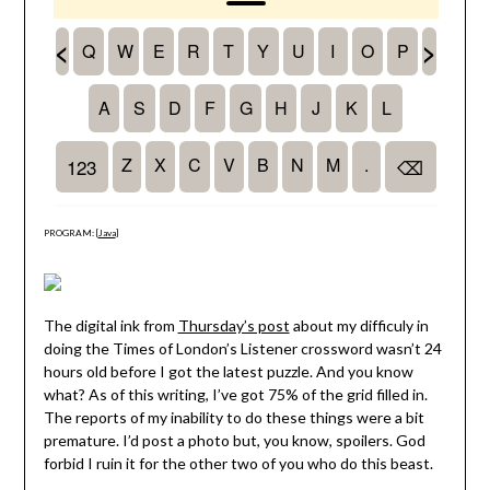
PROGRAM: [
Java
]
The digital ink from
Thursday’s post
about my difficuly in
doing the Times of London’s Listener crossword wasn’t 24
hours old before I got the latest puzzle. And you know
what? As of this writing, I’ve got 75% of the grid filled in.
The reports of my inability to do these things were a bit
premature. I’d post a photo but, you know, spoilers. God
forbid I ruin it for the other two of you who do this beast.