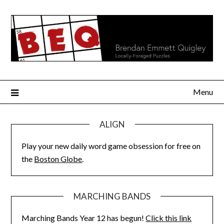
Skip
to
content
Menu
ALIGN
Play your new daily word game obsession for free on
the
Boston Globe
.
MARCHING BANDS
Marching Bands Year 12 has begun!
Click this link