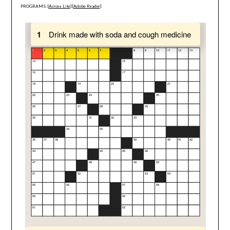
PROGRAMS: [
Across Lite
] [
Adobe Reader
]