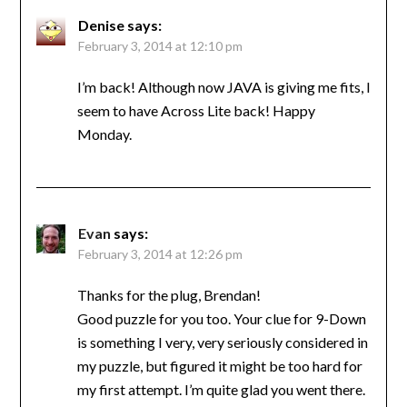
Denise
says:
February 3, 2014 at 12:10 pm
I’m back! Although now JAVA is giving me fits, I
seem to have Across Lite back! Happy
Monday.
Evan
says:
February 3, 2014 at 12:26 pm
Thanks for the plug, Brendan!
Good puzzle for you too. Your clue for 9-Down
is something I very, very seriously considered in
my puzzle, but figured it might be too hard for
my first attempt. I’m quite glad you went there.