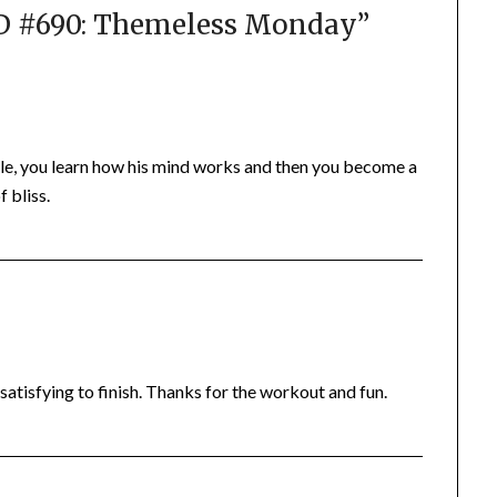
#690: Themeless Monday
”
le, you learn how his mind works and then you become a
 bliss.
 satisfying to finish. Thanks for the workout and fun.