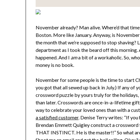
November already? Man alive. Where’d that time g
Boston. More like January. Anyway, is November t
the month that we’re supposed to stop shaving? Loo
department as I took the beard off this morning. A
happened. And I
am
a bit of a workaholic. So, w
money is no book.
November for some people is the time to start Chr
you got that all sewed up back in July.) If any of
crossword puzzle by yours truly for the holidays,
than later. Crosswords are once-in-a-lifetime gift
way to celebrate your loved ones than with a cust
a satisfied customer
. Denise Terry writes: “If yo
Brendan Emmett Quigley construct a crossword 
THAT INSTINCT. He is the master!!” So what are
Shoot me an email
and get the ball rolling. Okay?