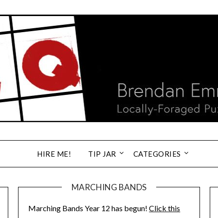
HIRE ME!
TIP JAR
CATEGORIES
MARCHING BANDS
Marching Bands Year 12 has begun!
Click this