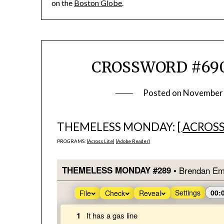
on the
Boston Globe
.
CROSSWORD #690
Posted on
November 
THEMELESS MONDAY: [
ACROSS
PROGRAMS: [
Across Lite
] [
Adobe Reader
]