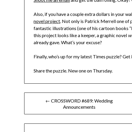
Also, if you have a couple extra dollars in your w
novel project
. Not only is Patrick Merrell one of
fantastic illustrations (one of his cartoon books
this project looks like a keeper, a graphic novel
w
already gave. What’s your excuse?
Finally, who’s up for my latest Times puzzle? Get i
Share the puzzle. New one on Thursday.
Post
← CROSSWORD #689: Wedding
Announcements
navigation