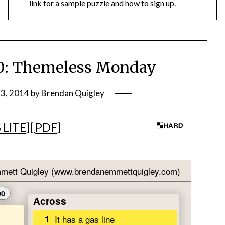
link
for a sample puzzle and how to sign up.
: Themeless Monday
3, 2014
by
Brendan Quigley
 LITE
][
PDF
]