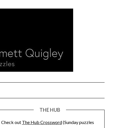
THE HUB
Check out
The Hub Crossword
(Sunday puzzles