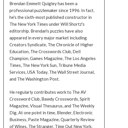
Brendan Emmett Quigley has been a
professional puzzlemaker since 1996. In fact,
he's the sixth-most published constructor in
The New York Times under Will Shortz's
editorship. Brendan's puzzles have also
appeared in every major market including
Creators Syndicate, The Chronicle of Higher
Education, The Crosswords Club, Dell
Champion, Games Magazine, The Los Angeles
Times, The New York Sun, Tribune Media
Services, USA Today, The Wall Street Journal,
and The Washington Post.
He regularly contributes work to The AV
Crossword Club, Bawdy Crosswords, Spirit
Magazine, Visual Thesaurus, and The Weekly
Dig. At one point in time, Blender, Electronic
Business, Paste Magazine, Quarterly Review
of Wines, The Stranger, Time Out New York,