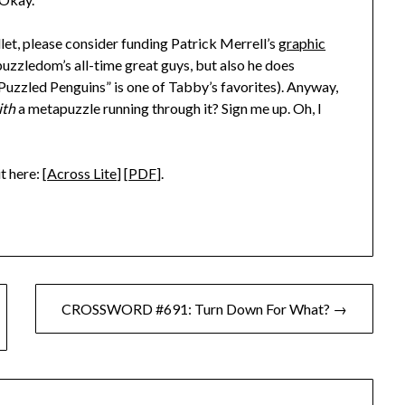
allet, please consider funding Patrick Merrell’s
graphic
 puzzledom’s all-time great guys, but also he does
 “Puzzled Penguins” is one of Tabby’s favorites). Anyway,
ith
a metapuzzle running through it? Sign me up. Oh, I
t here: [
Across Lite
] [
PDF
].
CROSSWORD #691: Turn Down For What? →