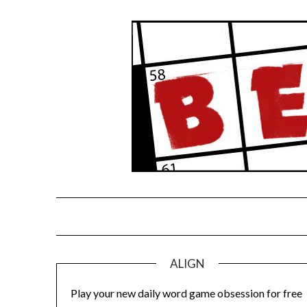
Skip
to
content
ALIGN
Play your new daily word game obsession for free