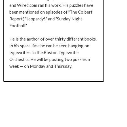
and Wired.com ran his work. His puzzles have
been mentioned on episodes of "The Colbert
Report," "Jeopardy!," and "Sunday Night
Football."
He is the author of over thirty different books.
In his spare time he can be seen banging on
typewriters in the Boston Typewriter
Orchestra. He will be posting two puzzles a
week — on Monday and Thursday.