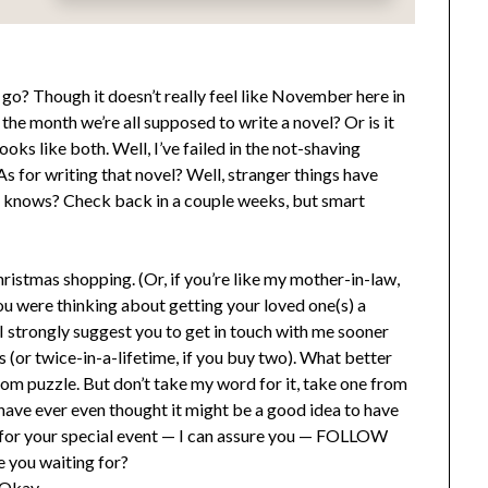
o? Though it doesn’t really feel like November here in
he month we’re all supposed to write a novel? Or is it
ks like both. Well, I’ve failed in the not-shaving
s for writing that novel? Well, stranger things have
ho knows? Check back in a couple weeks, but smart
istmas shopping. (Or, if you’re like my mother-in-law,
 you were thinking about getting your loved one(s) a
 I strongly suggest you to get in touch with me sooner
s (or twice-in-a-lifetime, if you buy two). What better
om puzzle. But don’t take my word for it, take one from
u have ever even thought it might be a good idea to have
for your special event — I can assure you — FOLLOW
 you waiting for?
 Okay.