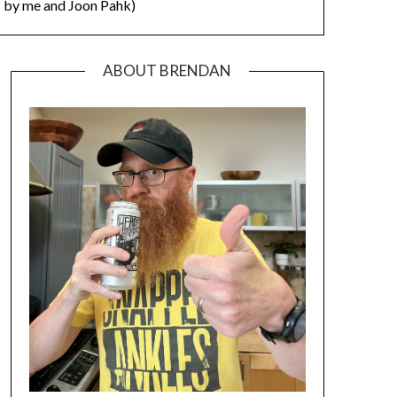
by me and Joon Pahk)
ABOUT BRENDAN