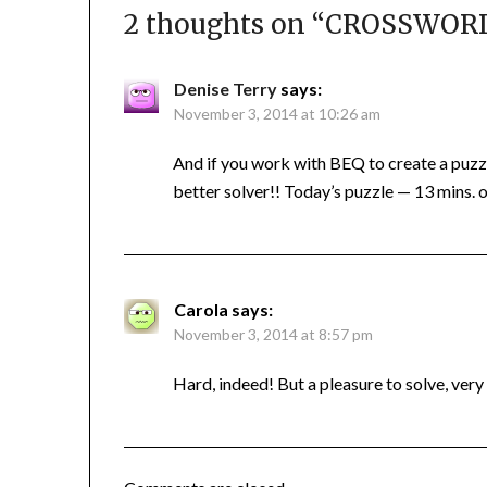
2 thoughts on “
CROSSWORD 
Denise Terry
says:
November 3, 2014 at 10:26 am
And if you work with BEQ to create a puzz
better solver!! Today’s puzzle — 13 mins. of
Carola
says:
November 3, 2014 at 8:57 pm
Hard, indeed! But a pleasure to solve, very