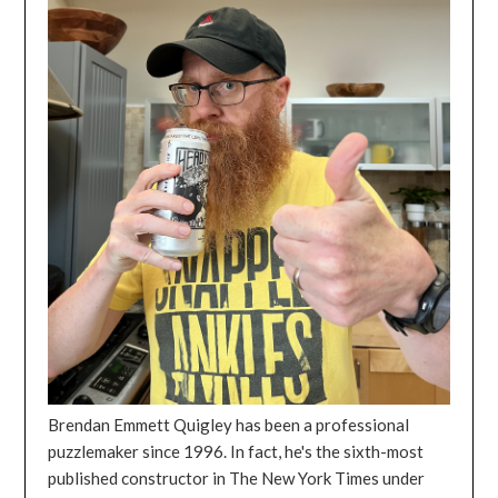
Brendan Emmett Quigley has been a professional
puzzlemaker since 1996. In fact, he's the sixth-most
published constructor in The New York Times under