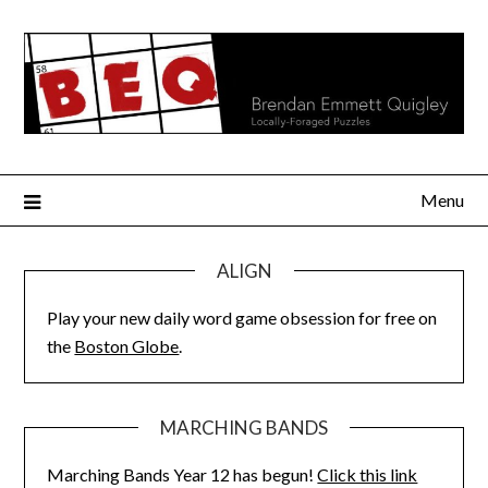
Skip
to
content
Menu
ALIGN
Play your new daily word game obsession for free on
the
Boston Globe
.
MARCHING BANDS
Marching Bands Year 12 has begun!
Click this link