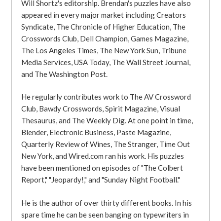
Will Shortz's editorship. Brendan's puzzles have also
appeared in every major market including Creators
Syndicate, The Chronicle of Higher Education, The
Crosswords Club, Dell Champion, Games Magazine,
The Los Angeles Times, The New York Sun, Tribune
Media Services, USA Today, The Wall Street Journal,
and The Washington Post.
He regularly contributes work to The AV Crossword
Club, Bawdy Crosswords, Spirit Magazine, Visual
Thesaurus, and The Weekly Dig. At one point in time,
Blender, Electronic Business, Paste Magazine,
Quarterly Review of Wines, The Stranger, Time Out
New York, and Wired.com ran his work. His puzzles
have been mentioned on episodes of "The Colbert
Report," "Jeopardy!," and "Sunday Night Football."
He is the author of over thirty different books. In his
spare time he can be seen banging on typewriters in