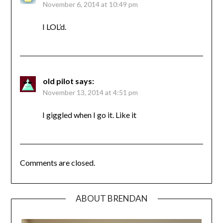
November 6, 2014 at 10:49 pm
I LOL’d.
old pilot
says:
November 13, 2014 at 4:51 pm
I giggled when I go it. Like it
Comments are closed.
ABOUT BRENDAN