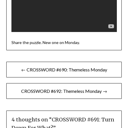
Share the puzzle. New one on Monday.
Post
← CROSSWORD #690: Themeless Monday
navigation
CROSSWORD #692: Themeless Monday →
4 thoughts on “
CROSSWORD #691: Turn
Down For What?
”