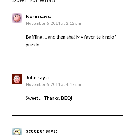
Norm
says:
November 6, 2014 at 2:12 pm
Baffling … and then aha! My favorite kind of
puzzle.
John
says:
November 6, 2014 at 4:47 pm
Sweet … Thanks, BEQ!
scooper
says: