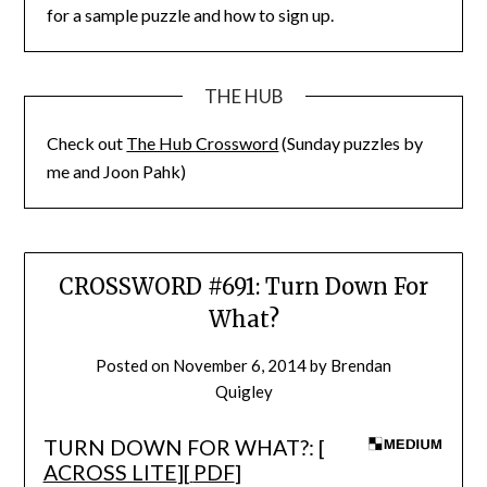
for a sample puzzle and how to sign up.
THE HUB
Check out
The Hub Crossword
(Sunday puzzles by
me and Joon Pahk)
CROSSWORD #691: Turn Down For
What?
Posted on
November 6, 2014
by
Brendan
Quigley
TURN DOWN FOR WHAT?: [
ACROSS LITE
][
PDF
]