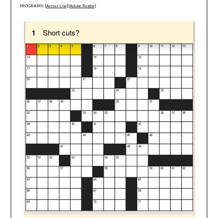
PROGRAMS: [
Across Lite
] [
Adobe Reader
]