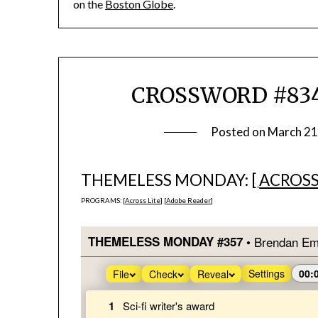
on the
Boston Globe
.
CROSSWORD #834
Posted on
March 21
THEMELESS MONDAY: [
ACROSS
PROGRAMS: [
Across Lite
] [
Adobe Reader
]