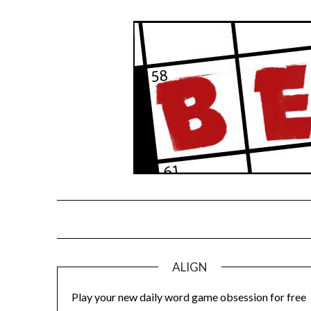
Skip
to
content
ALIGN
Play your new daily word game obsession for free