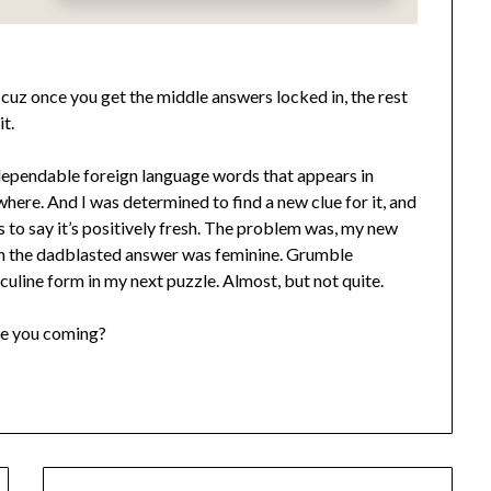
cuz once you get the middle answers locked in, the rest
it.
, dependable foreign language words that appears in
here. And I was determined to find a new clue for it, and
r as to say it’s positively fresh. The problem was, my new
en the dadblasted answer was feminine. Grumble
line form in my next puzzle. Almost, but not quite.
re you coming?