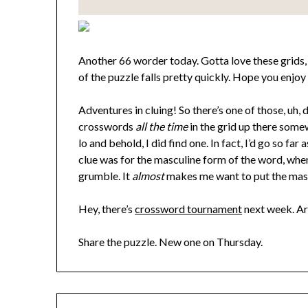
Another 66 worder today. Gotta love these grids, 
of the puzzle falls pretty quickly. Hope you enjoy 
Adventures in cluing! So there’s one of those, uh
crosswords
all the time
in the grid up there somew
lo and behold, I did find one. In fact, I’d go so fa
clue was for the masculine form of the word, wh
grumble. It
almost
makes me want to put the mascu
Hey, there’s
crossword tournament
next week. A
Share the puzzle. New one on Thursday.
Post