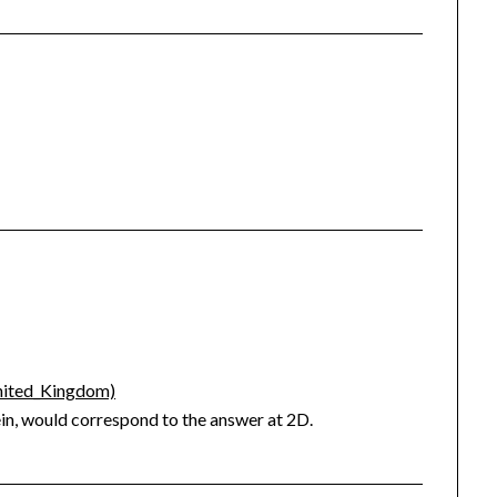
United_Kingdom)
ein, would correspond to the answer at 2D.