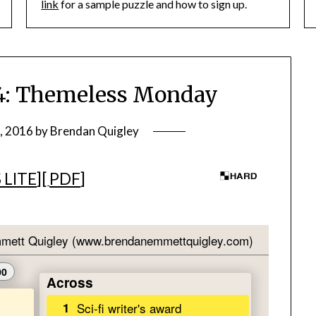
link
for a sample puzzle and how to sign up.
: Themeless Monday
, 2016
by
Brendan Quigley
 LITE
][
PDF
]