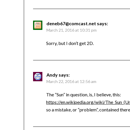
deneb67@comcast.net
says:
March 21, 2016 at 10:31 pm
Sorry, but I don’t get 2D.
Andy
says:
March 22, 2016 at 12:56 am
The “Sun” in question, is, I believe, this:
https://en.wikipedia.org/wiki/The_Sun_(
so a mistake, or “problem”, contained ther