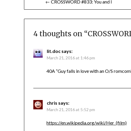
← CROSSWORD #833: You and I
navigation
4 thoughts on “
CROSSWORD 
lit.doc
says:
March 21, 2016 at 1:46 pm
40A “Guy falls in love with an O/S romcom”
chris
says:
March 21, 2016 at 5:52 pm
https://en.wikipedia.org/wiki/Her_(film)