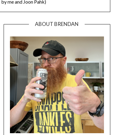
by me and Joon Pahk)
ABOUT BRENDAN