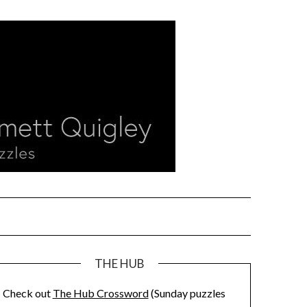
THE HUB
Check out
The Hub Crossword
(Sunday puzzles