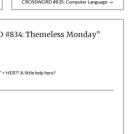
CROSSWORD #835: Computer Language →
#834: Themeless Monday
”
 = HER?? A little help here?