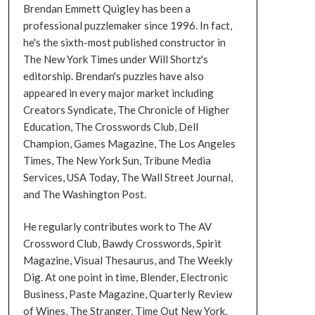
Brendan Emmett Quigley has been a
professional puzzlemaker since 1996. In fact,
he's the sixth-most published constructor in
The New York Times under Will Shortz's
editorship. Brendan's puzzles have also
appeared in every major market including
Creators Syndicate, The Chronicle of Higher
Education, The Crosswords Club, Dell
Champion, Games Magazine, The Los Angeles
Times, The New York Sun, Tribune Media
Services, USA Today, The Wall Street Journal,
and The Washington Post.
He regularly contributes work to The AV
Crossword Club, Bawdy Crosswords, Spirit
Magazine, Visual Thesaurus, and The Weekly
Dig. At one point in time, Blender, Electronic
Business, Paste Magazine, Quarterly Review
of Wines, The Stranger, Time Out New York,