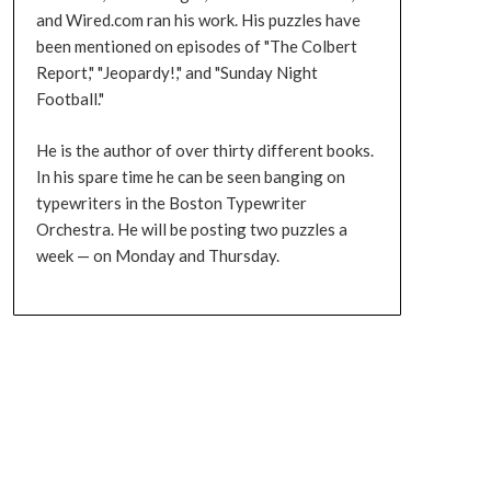
and Wired.com ran his work. His puzzles have
been mentioned on episodes of "The Colbert
Report," "Jeopardy!," and "Sunday Night
Football."
He is the author of over thirty different books.
In his spare time he can be seen banging on
typewriters in the Boston Typewriter
Orchestra. He will be posting two puzzles a
week — on Monday and Thursday.