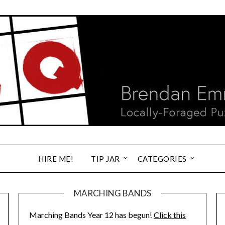
HIRE ME!
TIP JAR
CATEGORIES
MARCHING BANDS
Marching Bands Year 12 has begun!
Click this