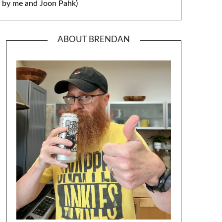
by me and Joon Pahk)
ABOUT BRENDAN