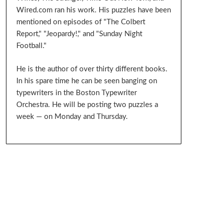
Wired.com ran his work. His puzzles have been
mentioned on episodes of "The Colbert
Report," "Jeopardy!," and "Sunday Night
Football."
He is the author of over thirty different books.
In his spare time he can be seen banging on
typewriters in the Boston Typewriter
Orchestra. He will be posting two puzzles a
week — on Monday and Thursday.