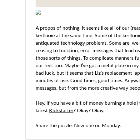
A propos of nothing, it seems like all of our (r
kerflooie at the same time. Some of the kerfloo
antiquated technology problems. Some are, well
ceasing to function, error messages that lead 
those sorts of things. To complicate manners furt
our feet too. Maybe I’ve got a metal plate in my 
bad luck, but it seems that Liz’s replacement lap
minutes of use. Good times, good times. Anyway
messages, but from the more creative way peopl
Hey, if you have a bit of money burning a hole 
latest
Kickstarter
? Okay? Okay.
Share the puzzle. New one on Monday.