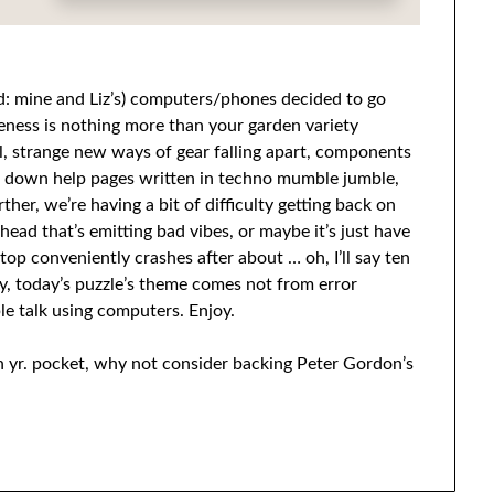
ead: mine and Liz’s) computers/phones decided to go
ieness is nothing more than your garden variety
, strange new ways of gear falling apart, components
us down help pages written in techno mumble jumble,
her, we’re having a bit of difficulty getting back on
head that’s emitting bad vibes, or maybe it’s just have
top conveniently crashes after about … oh, I’ll say ten
, today’s puzzle’s theme comes not from error
e talk using computers. Enjoy.
in yr. pocket, why not consider backing Peter Gordon’s