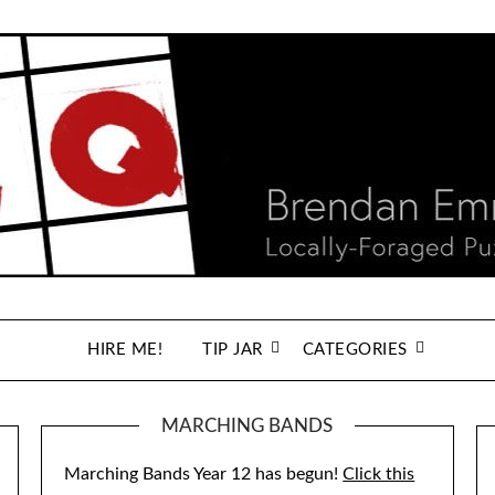
HIRE ME!
TIP JAR
CATEGORIES
MARCHING BANDS
Marching Bands Year 12 has begun!
Click this