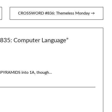
CROSSWORD #836: Themeless Monday →
5: Computer Language
”
ing PYRAMIDS into 1A, though…