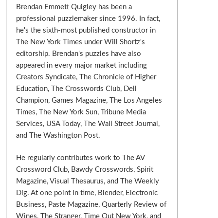
Brendan Emmett Quigley has been a
professional puzzlemaker since 1996. In fact,
he's the sixth-most published constructor in
The New York Times under Will Shortz's
editorship. Brendan's puzzles have also
appeared in every major market including
Creators Syndicate, The Chronicle of Higher
Education, The Crosswords Club, Dell
Champion, Games Magazine, The Los Angeles
Times, The New York Sun, Tribune Media
Services, USA Today, The Wall Street Journal,
and The Washington Post.
He regularly contributes work to The AV
Crossword Club, Bawdy Crosswords, Spirit
Magazine, Visual Thesaurus, and The Weekly
Dig. At one point in time, Blender, Electronic
Business, Paste Magazine, Quarterly Review of
Wines, The Stranger, Time Out New York, and