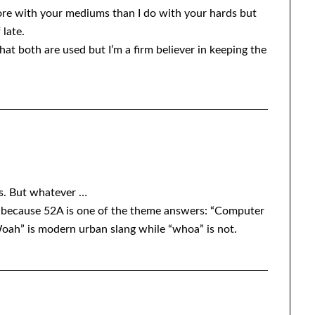
more with your mediums than I do with your hards but
 late.
t both are used but I’m a firm believer in keeping the
is. But whatever …
 because 52A is one of the theme answers: “Computer
oah” is modern urban slang while “whoa” is not.