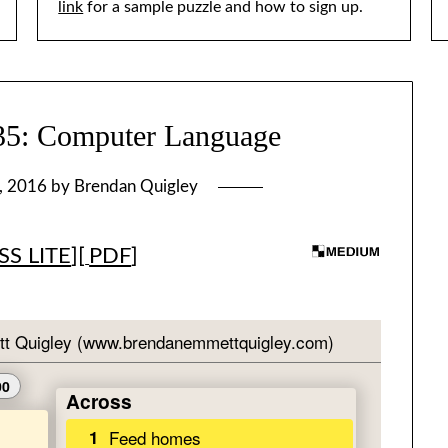
link
for a sample puzzle and how to sign up.
 Computer Language
, 2016
by
Brendan Quigley
S LITE
][
PDF
]