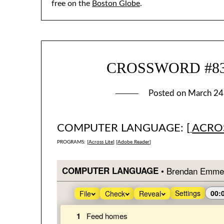
free on the
Boston Globe
.
CROSSWORD #835:
Posted on
March 24
COMPUTER LANGUAGE: [
ACROS
PROGRAMS: [
Across Lite
] [
Adobe Reader
]