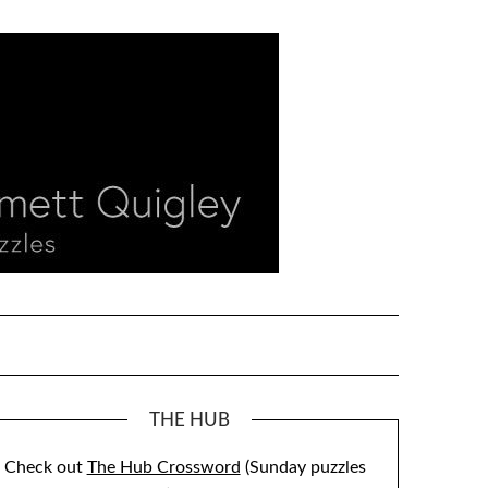
THE HUB
Check out
The Hub Crossword
(Sunday puzzles