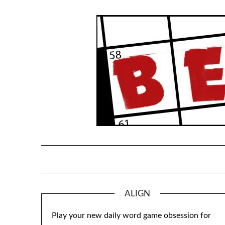
Skip
to
content
ALIGN
Play your new daily word game obsession for