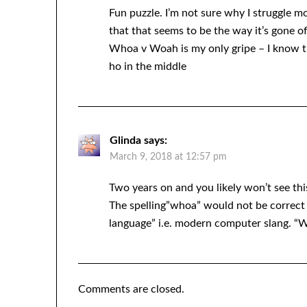
Fun puzzle. I’m not sure why I struggle 
that that seems to be the way it’s gone of
Whoa v Woah is my only gripe – I know tha
ho in the middle
Glinda
says:
March 9, 2018 at 12:57 pm
Two years on and you likely won’t see th
The spelling”whoa” would not be correct
language” i.e. modern computer slang. “W
Comments are closed.