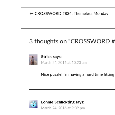
Post
← CROSSWORD #834: Themeless Monday
navigation
3 thoughts on “
CROSSWORD #83
Strick
says:
March 24, 2016 at 10:20 am
Nice puzzle! I’m having a hard time fitt
Lonnie Schlickting
says:
March 24, 2016 at 9:39 pm