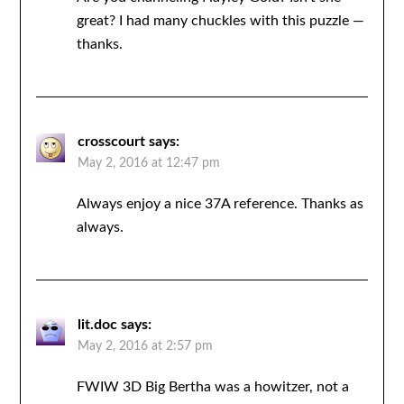
great? I had many chuckles with this puzzle —
thanks.
crosscourt
says:
May 2, 2016 at 12:47 pm
Always enjoy a nice 37A reference. Thanks as
always.
lit.doc
says:
May 2, 2016 at 2:57 pm
FWIW 3D Big Bertha was a howitzer, not a