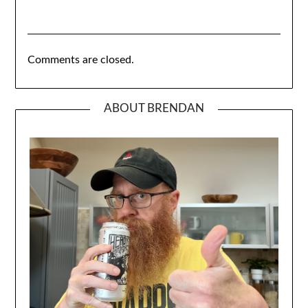
Comments are closed.
ABOUT BRENDAN