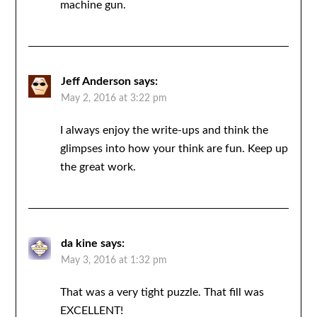
machine gun.
Jeff Anderson
says:
May 2, 2016 at 3:22 pm
I always enjoy the write-ups and think the
glimpses into how your think are fun. Keep up
the great work.
da kine
says:
May 3, 2016 at 1:32 pm
That was a very tight puzzle. That fill was
EXCELLENT!