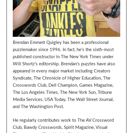
Brendan Emmett Quigley has been a professional
puzzlemaker since 1996. In fact, he's the sixth-most
published constructor in The New York Times under
Will Shortz's editorship. Brendan's puzzles have also
appeared in every major market including Creators
Syndicate, The Chronicle of Higher Education, The
Crosswords Club, Dell Champion, Games Magazine,
The Los Angeles Times, The New York Sun, Tribune
Media Services, USA Today, The Wall Street Journal,
and The Washington Post.
He regularly contributes work to The AV Crossword
Club, Bawdy Crosswords, Spirit Magazine, Visual