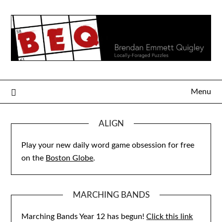
Skip
to
content
Menu
ALIGN
Play your new daily word game obsession for free
on the
Boston Globe
.
MARCHING BANDS
Marching Bands Year 12 has begun!
Click this link