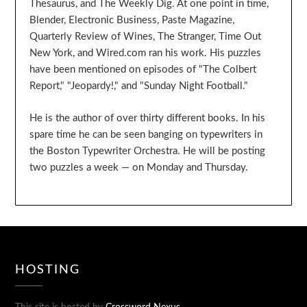
Thesaurus, and The Weekly Dig. At one point in time,
Blender, Electronic Business, Paste Magazine,
Quarterly Review of Wines, The Stranger, Time Out
New York, and Wired.com ran his work. His puzzles
have been mentioned on episodes of "The Colbert
Report," "Jeopardy!," and "Sunday Night Football."
He is the author of over thirty different books. In his
spare time he can be seen banging on typewriters in
the Boston Typewriter Orchestra. He will be posting
two puzzles a week — on Monday and Thursday.
HOSTING