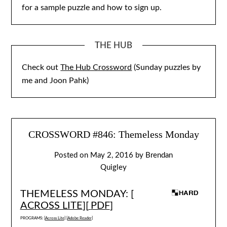
for a sample puzzle and how to sign up.
THE HUB
Check out
The Hub Crossword
(Sunday puzzles by
me and Joon Pahk)
CROSSWORD #846: Themeless Monday
Posted on
May 2, 2016
by
Brendan
Quigley
THEMELESS MONDAY: [
ACROSS LITE
][
PDF
]
PROGRAMS: [
Across Lite
] [
Adobe Reader
]