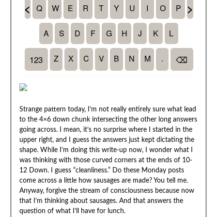
Strange pattern today, I’m not really entirely sure what lead
to the 4×6 down chunk intersecting the other long answers
going across. I mean, it’s no surprise where I started in the
upper right, and I guess the answers just kept dictating the
shape. While I’m doing this write-up now, I wonder what I
was thinking with those curved corners at the ends of 10-
12 Down. I guess “cleanliness.” Do these Monday posts
come across a little how sausages are made? You tell me.
Anyway, forgive the stream of consciousness because now
that I’m thinking about sausages. And that answers the
question of what I’ll have for lunch.