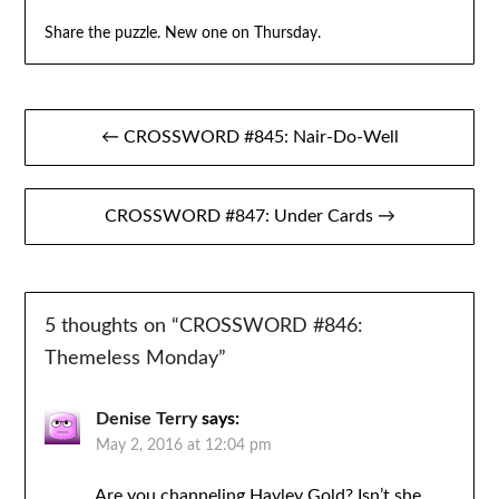
Share the puzzle. New one on Thursday.
Post
← CROSSWORD #845: Nair-Do-Well
navigation
CROSSWORD #847: Under Cards →
5 thoughts on “
CROSSWORD #846:
Themeless Monday
”
Denise Terry
says:
May 2, 2016 at 12:04 pm
Are you channeling Hayley Gold? Isn’t she