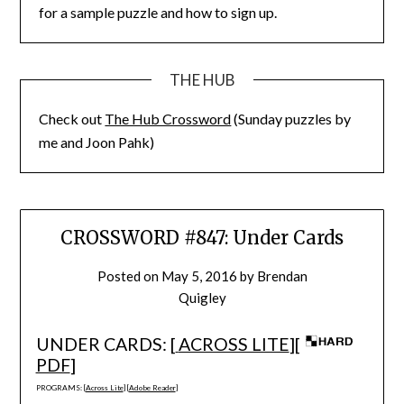
for a sample puzzle and how to sign up.
THE HUB
Check out
The Hub Crossword
(Sunday puzzles by
me and Joon Pahk)
CROSSWORD #847: Under Cards
Posted on
May 5, 2016
by
Brendan
Quigley
UNDER CARDS: [
ACROSS LITE
][
PDF
]
PROGRAMS: [
Across Lite
] [
Adobe Reader
]