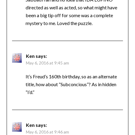
directed as well as acted, so what might have
been a big tip off for some was a complete
mystery to me. Loved the puzzle.
Ken
says:
May 6, 2016 at 9:45 am
It’s Freud’s 160th birthday, so as an alternate
title, how about “Subconcious”? As in hidden
“I’d.”
Ken
says:
May 6, 2016 at 9:46 am