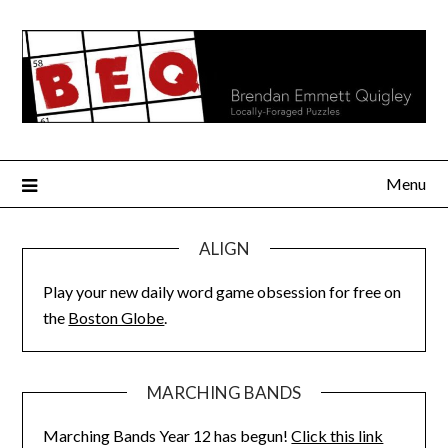
Skip
to
content
Menu
ALIGN
Play your new daily word game obsession for free on
the
Boston Globe
.
MARCHING BANDS
Marching Bands Year 12 has begun!
Click this link