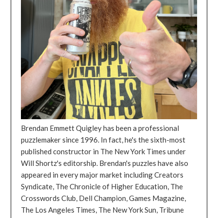
Brendan Emmett Quigley has been a professional
puzzlemaker since 1996. In fact, he's the sixth-most
published constructor in The New York Times under
Will Shortz's editorship. Brendan's puzzles have also
appeared in every major market including Creators
Syndicate, The Chronicle of Higher Education, The
Crosswords Club, Dell Champion, Games Magazine,
The Los Angeles Times, The New York Sun, Tribune