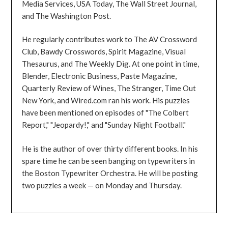
Media Services, USA Today, The Wall Street Journal,
and The Washington Post.
He regularly contributes work to The AV Crossword
Club, Bawdy Crosswords, Spirit Magazine, Visual
Thesaurus, and The Weekly Dig. At one point in time,
Blender, Electronic Business, Paste Magazine,
Quarterly Review of Wines, The Stranger, Time Out
New York, and Wired.com ran his work. His puzzles
have been mentioned on episodes of "The Colbert
Report," "Jeopardy!," and "Sunday Night Football."
He is the author of over thirty different books. In his
spare time he can be seen banging on typewriters in
the Boston Typewriter Orchestra. He will be posting
two puzzles a week — on Monday and Thursday.