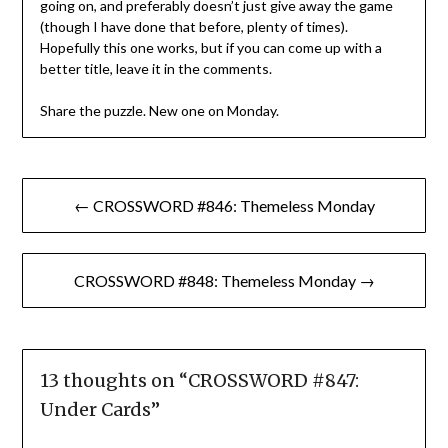
going on, and preferably doesn’t just give away the game
(though I have done that before, plenty of times).
Hopefully this one works, but if you can come up with a
better title, leave it in the comments.
Share the puzzle. New one on Monday.
Post
← CROSSWORD #846: Themeless Monday
navigation
CROSSWORD #848: Themeless Monday →
13 thoughts on “
CROSSWORD #847:
Under Cards
”