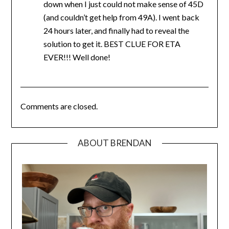
down when I just could not make sense of 45D
(and couldn’t get help from 49A). I went back
24 hours later, and finally had to reveal the
solution to get it. BEST CLUE FOR ETA
EVER!!! Well done!
Comments are closed.
ABOUT BRENDAN