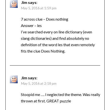
Jim
says:
May 5, 2016 at 1:59 pm
7 across clue – Does nothing
Answer – les
I’ve searched every on line dictionary (even
slang dictionaries) and find absolutely no
definition of the word les that even remotely
fits the clue Does Nothing.
Jim
says:
May 5, 2016 at 2:18 pm
Stoopid me …. I neglected the theme. Was really
thrown at first. GREAT puzzle