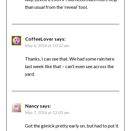
than usual from the ‘reveal’ tool.
CoffeeLover
says:
May 6, 2016 at 10:32 am
Thanks, I can see that. We had some rain here
last week like that – can’t even see across the
yard.
Nancy
says:
May 7, 2016 at 12:03 am
Got the gimick pretty early on, but had to put it