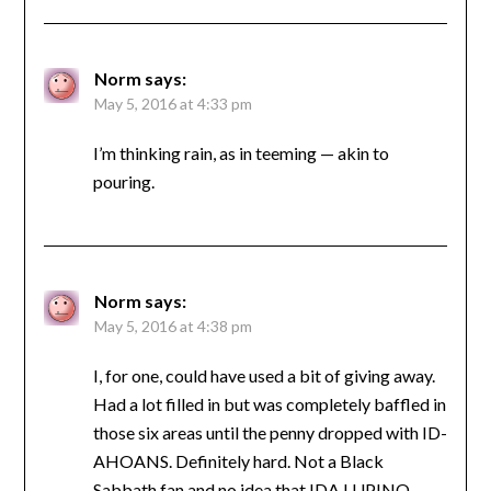
Norm
says:
May 5, 2016 at 4:33 pm
I’m thinking rain, as in teeming — akin to
pouring.
Norm
says:
May 5, 2016 at 4:38 pm
I, for one, could have used a bit of giving away.
Had a lot filled in but was completely baffled in
those six areas until the penny dropped with ID-
AHOANS. Definitely hard. Not a Black
Sabbath fan and no idea that IDA LUPINO