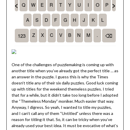
One of the challenges of puzzlemaking is coming up with
another title when you’ve already got the perfect title … as
an answer in the puzzle. I guess this is why the Times
doesn’t title any of their six daily puzzles. Good luck coming
up with titles for the weekend themeless puzzles. I tried
that for a while, but it didn’t take too long before I adopted
the “Themeless Monday” moniker. Much easier that way.
Anyway, I digress. So yeah, I wanted to title my puzzles,
and I can’t call any of them “Untitled” unless there was a
reason for titling it that. So, it can be tricky when you’ve
already used your best idea. It must be evocative of what’s