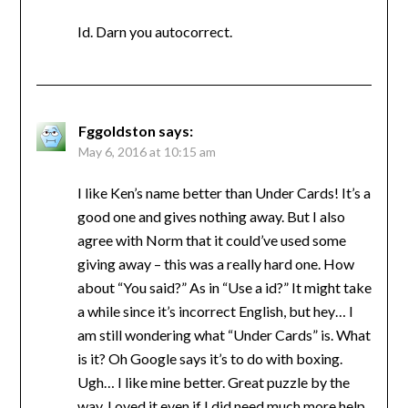
Id. Darn you autocorrect.
Fggoldston
says:
May 6, 2016 at 10:15 am
I like Ken’s name better than Under Cards! It’s a
good one and gives nothing away. But I also
agree with Norm that it could’ve used some
giving away – this was a really hard one. How
about “You said?” As in “Use a id?” It might take
a while since it’s incorrect English, but hey… I
am still wondering what “Under Cards” is. What
is it? Oh Google says it’s to do with boxing.
Ugh… I like mine better. Great puzzle by the
way. Loved it even if I did need much more help