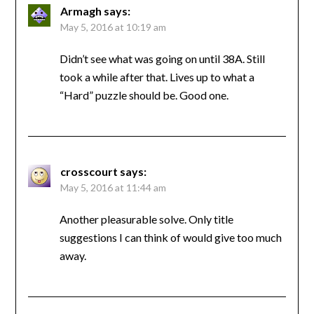
Armagh
says:
May 5, 2016 at 10:19 am
Didn’t see what was going on until 38A. Still
took a while after that. Lives up to what a
“Hard” puzzle should be. Good one.
crosscourt
says:
May 5, 2016 at 11:44 am
Another pleasurable solve. Only title
suggestions I can think of would give too much
away.