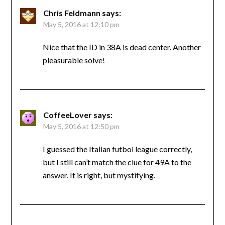
Chris Feldmann
says:
May 5, 2016 at 12:10 pm
Nice that the ID in 38A is dead center. Another
pleasurable solve!
CoffeeLover
says:
May 5, 2016 at 12:50 pm
I guessed the Italian futbol league correctly,
but I still can’t match the clue for 49A to the
answer. It is right, but mystifying.