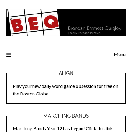
Skip
to
content
Menu
ALIGN
Play your new daily word game obsession for free on
the
Boston Globe
.
MARCHING BANDS
Marching Bands Year 12 has begun!
Click this link