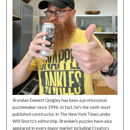
Brendan Emmett Quigley has been a professional
puzzlemaker since 1996. In fact, he's the sixth-most
published constructor in The New York Times under
Will Shortz's editorship. Brendan's puzzles have also
appeared in every major market including Creators