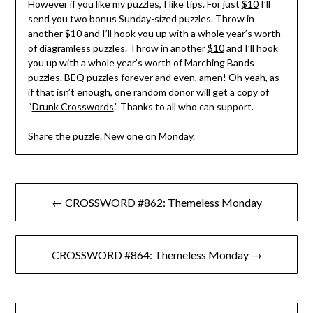
However if you like my puzzles, I like tips. For just
$10
I’ll
send you two bonus Sunday-sized puzzles. Throw in
another
$10
and I’ll hook you up with a whole year’s worth
of diagramless puzzles. Throw in another
$10
and I’ll hook
you up with a whole year’s worth of Marching Bands
puzzles. BEQ puzzles forever and even, amen! Oh yeah, as
if that isn’t enough, one random donor will get a copy of
“
Drunk Crosswords
.” Thanks to all who can support.
Share the puzzle. New one on Monday.
Post
← CROSSWORD #862: Themeless Monday
navigation
CROSSWORD #864: Themeless Monday →