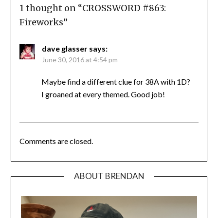
1 thought on “
CROSSWORD #863:
Fireworks
”
dave glasser
says:
June 30, 2016 at 4:54 pm
Maybe find a different clue for 38A with 1D?
I groaned at every themed. Good job!
Comments are closed.
ABOUT BRENDAN