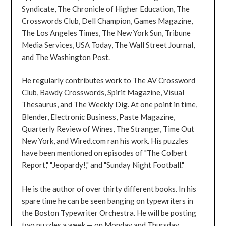
Syndicate, The Chronicle of Higher Education, The
Crosswords Club, Dell Champion, Games Magazine,
The Los Angeles Times, The New York Sun, Tribune
Media Services, USA Today, The Wall Street Journal,
and The Washington Post.
He regularly contributes work to The AV Crossword
Club, Bawdy Crosswords, Spirit Magazine, Visual
Thesaurus, and The Weekly Dig. At one point in time,
Blender, Electronic Business, Paste Magazine,
Quarterly Review of Wines, The Stranger, Time Out
New York, and Wired.com ran his work. His puzzles
have been mentioned on episodes of "The Colbert
Report," "Jeopardy!," and "Sunday Night Football."
He is the author of over thirty different books. In his
spare time he can be seen banging on typewriters in
the Boston Typewriter Orchestra. He will be posting
two puzzles a week — on Monday and Thursday.