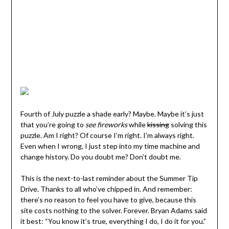
Fourth of July puzzle a shade early? Maybe. Maybe it’s just
that you’re going to
see fireworks
while
kissing
solving this
puzzle. Am I right? Of course I’m right. I’m always right.
Even when I wrong, I just step into my time machine and
change history. Do you doubt me? Don’t doubt me.
This is the next-to-last reminder about the Summer Tip
Drive. Thanks to all who’ve chipped in. And remember:
there’s no reason to feel you have to give, because this
site costs nothing to the solver. Forever. Bryan Adams said
it best: “You know it’s true, everything I do, I do it for you.”