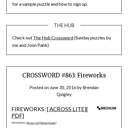
for a sample puzzle and how to sign up.
THE HUB
Check out
The Hub Crossword
(Sunday puzzles by
me and Joon Pahk)
CROSSWORD #863: Fireworks
Posted on
June 30, 2016
by
Brendan
Quigley
FIREWORKS: [
ACROSS LITE
][
PDF
]
PROGRAMS: [
Across Lite
] [
Adobe Reader
]