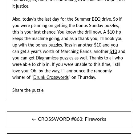
thanks again, Matt, for continuing to inspire me. Hope I did
it justice.
Also, today’s the last day for the Summer BEQ drive. So if
you were planning on getting the bonus Sunday puzzles,
this is your last chance. You know the drill now. A
$10 tip
keeps the machine going, and as a thank you, I’ll hook you
up with the bonus puzzles. Toss in another
$10
and you
can get a year’s worth of Marching Bands, another
$10
and
you can get Diagramless puzzles as well. Thanks to all who
were able to chip in. If you were unable to this time, I stll
love you. Oh, by the way, I’ll announce the randomly
winner of “
Drunk Crosswords
” on Thursday.
Share the puzzle.
Post
← CROSSWORD #863: Fireworks
navigation