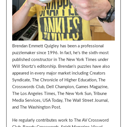
Brendan Emmett Quigley has been a professional
puzzlemaker since 1996. In fact, he's the sixth-most
published constructor in The New York Times under
Will Shortz's editorship. Brendan's puzzles have also
appeared in every major market including Creators
Syndicate, The Chronicle of Higher Education, The
Crosswords Club, Dell Champion, Games Magazine,
The Los Angeles Times, The New York Sun, Tribune
Media Services, USA Today, The Wall Street Journal,
and The Washington Post.
He regularly contributes work to The AV Crossword