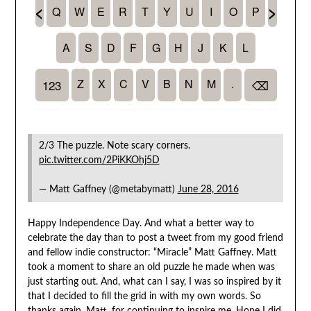
2/3 The puzzle. Note scary corners.
pic.twitter.com/2PiKKOhj5D
— Matt Gaffney (@metabymatt)
June 28, 2016
Happy Independence Day. And what a better way to
celebrate the day than to post a tweet from my good friend
and fellow indie constructor: “Miracle” Matt Gaffney. Matt
took a moment to share an old puzzle he made when was
just starting out. And, what can I say, I was so inspired by it
that I decided to fill the grid in with my own words. So