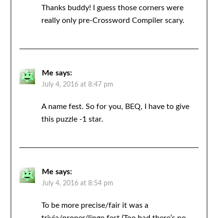
Thanks buddy! I guess those corners were
really only pre-Crossword Compiler scary.
Me
says:
July 4, 2016 at 8:47 pm
A name fest. So for you, BEQ, I have to give
this puzzle -1 star.
Me
says:
July 4, 2016 at 8:54 pm
To be more precise/fair it was a