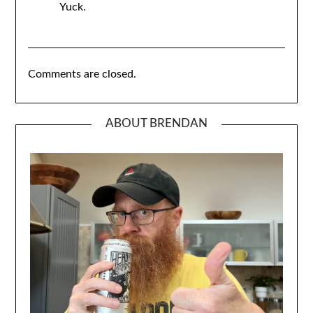
Yuck.
Comments are closed.
ABOUT BRENDAN