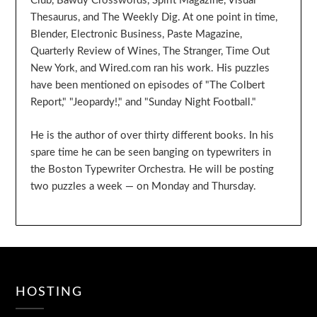
Club, Bawdy Crosswords, Spirit Magazine, Visual
Thesaurus, and The Weekly Dig. At one point in time,
Blender, Electronic Business, Paste Magazine,
Quarterly Review of Wines, The Stranger, Time Out
New York, and Wired.com ran his work. His puzzles
have been mentioned on episodes of "The Colbert
Report," "Jeopardy!," and "Sunday Night Football."
He is the author of over thirty different books. In his
spare time he can be seen banging on typewriters in
the Boston Typewriter Orchestra. He will be posting
two puzzles a week — on Monday and Thursday.
HOSTING