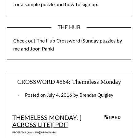
for a sample puzzle and how to sign up.
THE HUB
Check out
The Hub Crossword
(Sunday puzzles by
me and Joon Pahk)
CROSSWORD #864: Themeless Monday
Posted on
July 4, 2016
by
Brendan Quigley
THEMELESS MONDAY: [
ACROSS LITE
][
PDF
]
PROGRAMS: [
Across Lite
] [
Adobe Reader
]