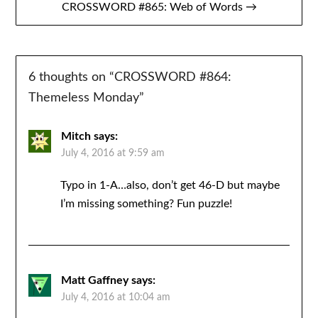
CROSSWORD #865: Web of Words →
6 thoughts on “
CROSSWORD #864:
Themeless Monday
”
Mitch
says:
July 4, 2016 at 9:59 am
Typo in 1-A…also, don’t get 46-D but maybe
I’m missing something? Fun puzzle!
Matt Gaffney
says:
July 4, 2016 at 10:04 am