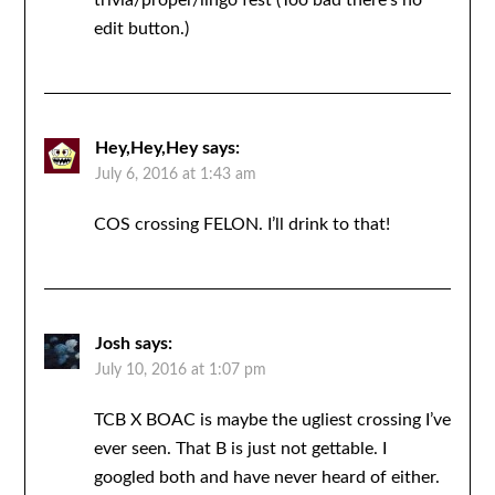
trivia/proper/lingo fest (Too bad there’s no
edit button.)
Hey,Hey,Hey
says:
July 6, 2016 at 1:43 am
COS crossing FELON. I’ll drink to that!
Josh
says:
July 10, 2016 at 1:07 pm
TCB X BOAC is maybe the ugliest crossing I’ve
ever seen. That B is just not gettable. I
googled both and have never heard of either.