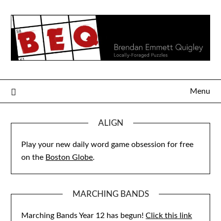
Skip
to
content
Menu
ALIGN
Play your new daily word game obsession for free
on the
Boston Globe
.
MARCHING BANDS
Marching Bands Year 12 has begun!
Click this link