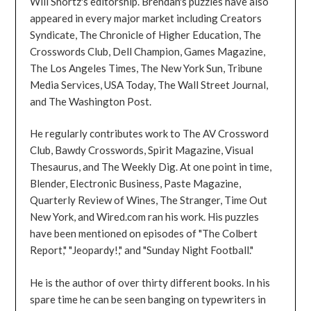
Will Shortz's editorship. Brendan's puzzles have also
appeared in every major market including Creators
Syndicate, The Chronicle of Higher Education, The
Crosswords Club, Dell Champion, Games Magazine,
The Los Angeles Times, The New York Sun, Tribune
Media Services, USA Today, The Wall Street Journal,
and The Washington Post.
He regularly contributes work to The AV Crossword
Club, Bawdy Crosswords, Spirit Magazine, Visual
Thesaurus, and The Weekly Dig. At one point in time,
Blender, Electronic Business, Paste Magazine,
Quarterly Review of Wines, The Stranger, Time Out
New York, and Wired.com ran his work. His puzzles
have been mentioned on episodes of "The Colbert
Report," "Jeopardy!," and "Sunday Night Football."
He is the author of over thirty different books. In his
spare time he can be seen banging on typewriters in