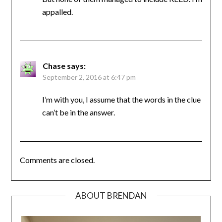
appalled.
Chase
says:
September 2, 2016 at 6:47 pm
I’m with you, I assume that the words in the clue
can’t be in the answer.
Comments are closed.
ABOUT BRENDAN