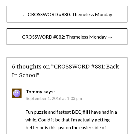
Post
← CROSSWORD #880: Themeless Monday
navigation
CROSSWORD #882: Themeless Monday →
6 thoughts on “
CROSSWORD #881: Back
In School
”
Tommy
says:
September 1, 2016 at 1:03 pm
Fun puzzle and fastest BEQ fill I have had in a
while. Could it be that I’m actually getting
better or is this just on the easier side of