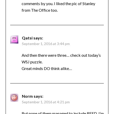
comments by you. I liked the pic of Stanley
from The Office too.
Qatsi
says:
September 1, 2016 at 3:44 pm
And then there were three… check out today’s
WSJ puzzle.
Great minds DO think alike…
Norm
says:
September 1, 2016 at 4:21 pm
But none of them managed to include REED. I’m