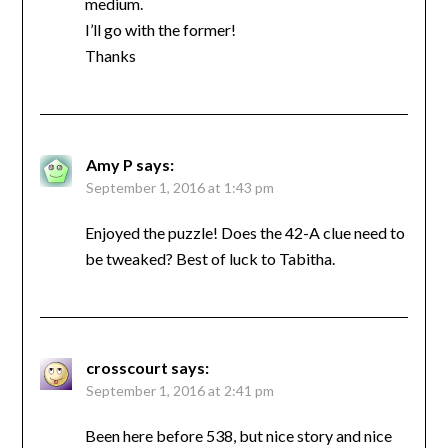
medium.
I’ll go with the former!
Thanks
Amy P
says:
September 1, 2016 at 1:43 pm
Enjoyed the puzzle! Does the 42-A clue need to
be tweaked? Best of luck to Tabitha.
crosscourt
says:
September 1, 2016 at 2:41 pm
Been here before 538, but nice story and nice