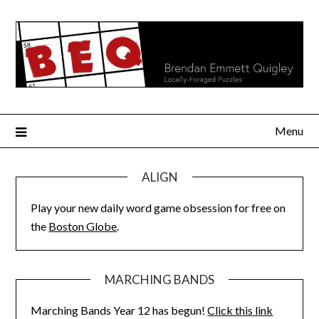
Skip
to
content
Menu
ALIGN
Play your new daily word game obsession for free on
the
Boston Globe
.
MARCHING BANDS
Marching Bands Year 12 has begun!
Click this link