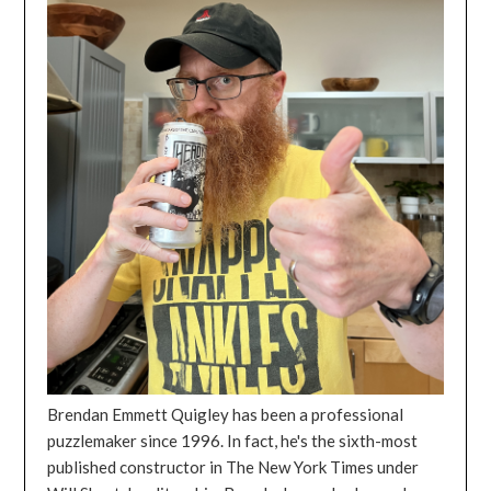
Brendan Emmett Quigley has been a professional
puzzlemaker since 1996. In fact, he's the sixth-most
published constructor in The New York Times under