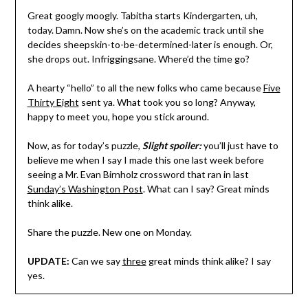
Great googly moogly. Tabitha starts Kindergarten, uh,
today. Damn. Now she’s on the academic track until she
decides sheepskin-to-be-determined-later is enough. Or,
she drops out. Infriggingsane. Where’d the time go?
A hearty “hello” to all the new folks who came because
Five
Thirty Eight
sent ya. What took you so long? Anyway,
happy to meet you, hope you stick around.
Now, as for today’s puzzle,
Slight spoiler:
you’ll just have to
believe me when I say I made this one last week before
seeing a Mr. Evan Birnholz crossword that ran in last
Sunday’s Washington Post
. What can I say? Great minds
think alike.
Share the puzzle. New one on Monday.
UPDATE:
Can we say
three
great minds think alike? I say
yes.