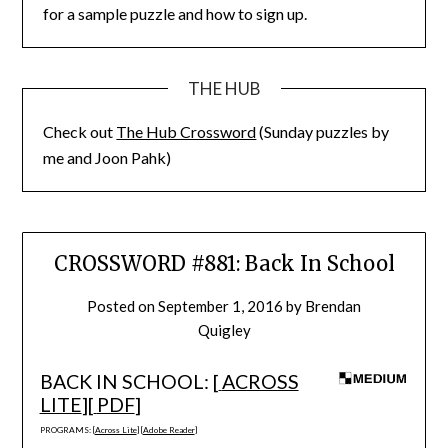
for a sample puzzle and how to sign up.
THE HUB
Check out
The Hub Crossword
(Sunday puzzles by
me and Joon Pahk)
CROSSWORD #881: Back In School
Posted on
September 1, 2016
by
Brendan
Quigley
BACK IN SCHOOL: [
ACROSS
LITE
][
PDF
]
PROGRAMS: [
Across Lite
] [
Adobe Reader
]