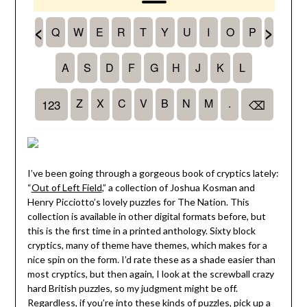
I’ve been going through a gorgeous book of cryptics lately:
“
Out of Left Field
,” a collection of Joshua Kosman and
Henry Picciotto’s lovely puzzles for The Nation. This
collection is available in other digital formats before, but
this is the first time in a printed anthology. Sixty block
cryptics, many of theme have themes, which makes for a
nice spin on the form. I’d rate these as a shade easier than
most cryptics, but then again, I look at the screwball crazy
hard British puzzles, so my judgment might be off.
Regardless, if you’re into these kinds of puzzles, pick up
a