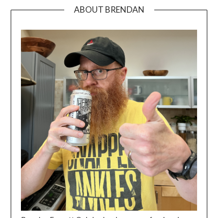
ABOUT BRENDAN