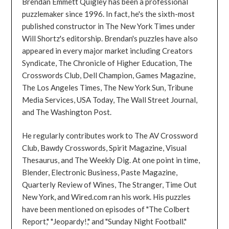
Brendan Emmett Quigley has been a professional
puzzlemaker since 1996. In fact, he's the sixth-most
published constructor in The New York Times under
Will Shortz's editorship. Brendan's puzzles have also
appeared in every major market including Creators
Syndicate, The Chronicle of Higher Education, The
Crosswords Club, Dell Champion, Games Magazine,
The Los Angeles Times, The New York Sun, Tribune
Media Services, USA Today, The Wall Street Journal,
and The Washington Post.
He regularly contributes work to The AV Crossword
Club, Bawdy Crosswords, Spirit Magazine, Visual
Thesaurus, and The Weekly Dig. At one point in time,
Blender, Electronic Business, Paste Magazine,
Quarterly Review of Wines, The Stranger, Time Out
New York, and Wired.com ran his work. His puzzles
have been mentioned on episodes of "The Colbert
Report," "Jeopardy!," and "Sunday Night Football."