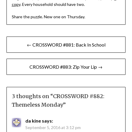
copy
. Every household should have two.
Share the puzzle. New one on Thursday.
Post
← CROSSWORD #881: Back In School
navigation
CROSSWORD #883: Zip Your Lip →
3 thoughts on “
CROSSWORD #882:
Themeless Monday
”
da kine
says:
September 5, 2016 at 3:12 pm