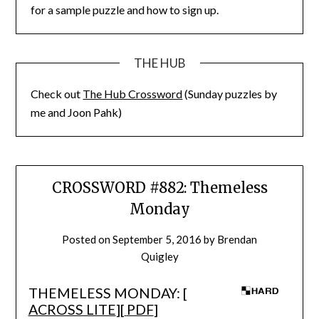
for a sample puzzle and how to sign up.
THE HUB
Check out
The Hub Crossword
(Sunday puzzles by
me and Joon Pahk)
CROSSWORD #882: Themeless
Monday
Posted on
September 5, 2016
by
Brendan
Quigley
THEMELESS MONDAY: [
ACROSS LITE
][
PDF
]