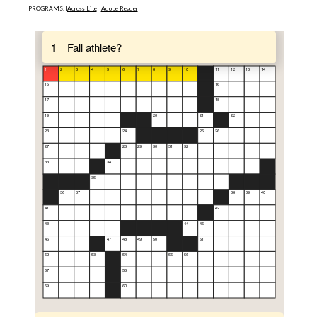
PROGRAMS: [
Across Lite
] [
Adobe Reader
]