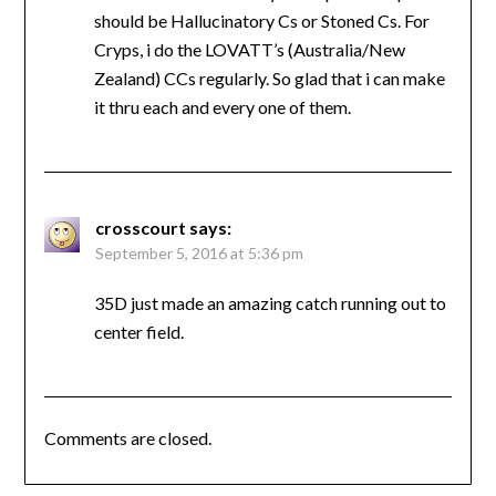
should be Hallucinatory Cs or Stoned Cs. For
Cryps, i do the LOVATT’s (Australia/New
Zealand) CCs regularly. So glad that i can make
it thru each and every one of them.
crosscourt
says:
September 5, 2016 at 5:36 pm
35D just made an amazing catch running out to
center field.
Comments are closed.