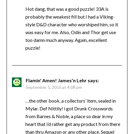
Hot dang, that was a good puzzle! 33A is
probably the weakest fill but I had a Viking-
style D&D character who worshiped him, so it
was easy for me. Also, Odin and Thor get use
too damn much anyway. Again, excellent
puzzle!
Flamin' Amen! James'n Lehr
says:
September 5, 2016 at 4:08 pm
…the other book, a collectors’ item, sealed in
Mylar. Def Nittily! i got Drunk Crosswords
from Barnes & Noble, a place so dear in my
heart that i’d rather get any product from there
than thru Amazon or any other place. Sequel