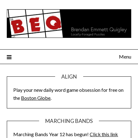
Skip
to
content
Menu
ALIGN
Play your new daily word game obsession for free on
the
Boston Globe
.
MARCHING BANDS
Marching Bands Year 12 has begun!
Click this link