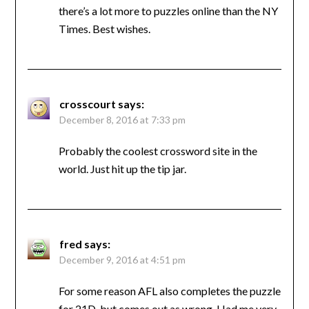
there’s a lot more to puzzles online than the NY
Times. Best wishes.
crosscourt
says:
December 8, 2016 at 7:33 pm
Probably the coolest crossword site in the
world. Just hit up the tip jar.
fred
says:
December 9, 2016 at 4:51 pm
For some reason AFL also completes the puzzle
for 21D, but comes out as wrong. Had me very