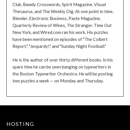
Club, Bawdy Crosswords, Spirit Magazine, Visual
Thesaurus, and The Weekly Dig. At one point in time,
Blender, Electronic Business, Paste Magazine,
Quarterly Review of Wines, The Stranger, Time Out
New York, and Wired.com ran his work. His puzzles
have been mentioned on episodes of "The Colbert
Report," "Jeopardy!," and "Sunday Night Football."
He is the author of over thirty different books. In his
spare time he can be seen banging on typewriters in
the Boston Typewriter Orchestra. He will be posting
two puzzles a week — on Monday and Thursday.
HOSTING