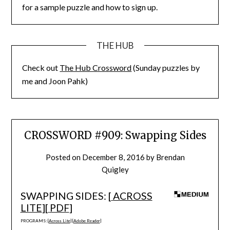
for a sample puzzle and how to sign up.
THE HUB
Check out
The Hub Crossword
(Sunday puzzles by
me and Joon Pahk)
CROSSWORD #909: Swapping Sides
Posted on
December 8, 2016
by
Brendan
Quigley
SWAPPING SIDES: [
ACROSS
LITE
][
PDF
]
PROGRAMS: [
Across Lite
] [
Adobe Reader
]