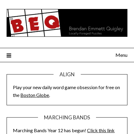
Skip
to
content
Menu
ALIGN
Play your new daily word game obsession for free on
the
Boston Globe
.
MARCHING BANDS
Marching Bands Year 12 has begun!
Click this link