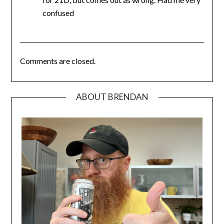
confused
Comments are closed.
ABOUT BRENDAN