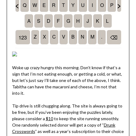
Woke up crazy hungry this morning. Don’t know if that’s a
sign that I’m not eating enough, or getting a cold, or what,
but let’s just say I’ll take one of each of the above, I think.
Tabitha can have the macaroni and cheese, I’m not that
into it.
Tip drive is still chugging along. The site is always going to
be free, but if you’ve been enjoying the puzzles lately,
please consider a
$10
to keep the site running smoothly.
One randomly selected donor will get a copy of “
Drunk
Crosswords
” as well as a year’s subscription to their choice