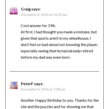
Craig
says:
December 8, 2016 at 10:20 am
Cool answer for 19A.
At first, I had thought you made a mistake, but
given that sports aren’t in my wheelhouse, I
don’t feel so bad about not knowing the player,
especially seeing that he had already retired
before my dad was even born.
PeterF
says:
December 8, 2016 at 7:08 pm
Another Happy Birthday to you. Thanks for the
site and the puzzles and for showing me that