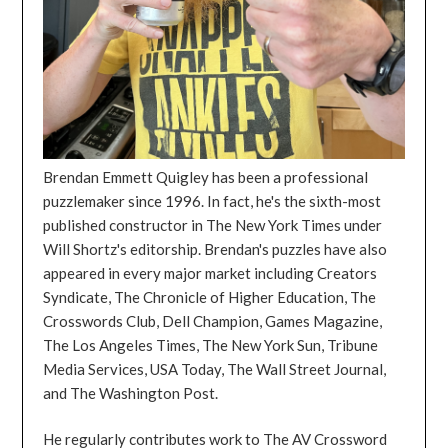
Brendan Emmett Quigley has been a professional
puzzlemaker since 1996. In fact, he's the sixth-most
published constructor in The New York Times under
Will Shortz's editorship. Brendan's puzzles have also
appeared in every major market including Creators
Syndicate, The Chronicle of Higher Education, The
Crosswords Club, Dell Champion, Games Magazine,
The Los Angeles Times, The New York Sun, Tribune
Media Services, USA Today, The Wall Street Journal,
and The Washington Post.
He regularly contributes work to The AV Crossword