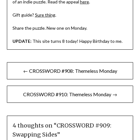
of an indie puzzle. Read the appeal
here
.
Gift guide?
Sure thing
.
Share the puzzle. New one on Monday.
UPDATE:
This site turns 8 today! Happy Birthday to me.
Post
← CROSSWORD #908: Themeless Monday
navigation
CROSSWORD #910: Themeless Monday →
4 thoughts on “
CROSSWORD #909:
Swapping Sides
”