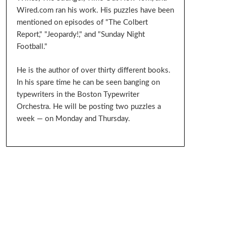
Wired.com ran his work. His puzzles have been
mentioned on episodes of "The Colbert
Report," "Jeopardy!," and "Sunday Night
Football."
He is the author of over thirty different books.
In his spare time he can be seen banging on
typewriters in the Boston Typewriter
Orchestra. He will be posting two puzzles a
week — on Monday and Thursday.