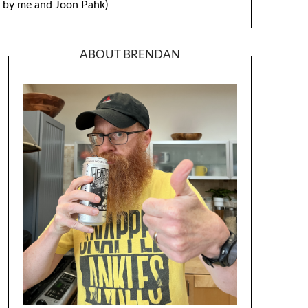
by me and Joon Pahk)
ABOUT BRENDAN