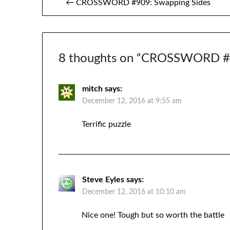
← CROSSWORD #909: Swapping Sides
navigation
8 thoughts on “
CROSSWORD #9
mitch
says:
December 12, 2016 at 9:55 am
Terrific puzzle
Steve Eyles
says:
December 12, 2016 at 10:10 am
Nice one! Tough but so worth the battle