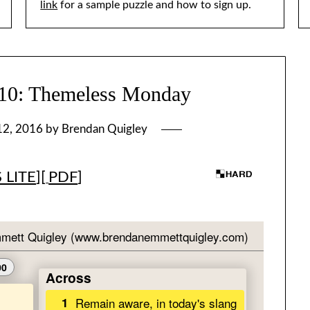
link
for a sample puzzle and how to sign up.
: Themeless Monday
12, 2016
by
Brendan Quigley
 LITE
][
PDF
]