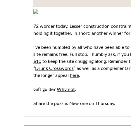
72 worder today. Lesser construction constraint
holding it together. In short: another winner for
I’ve been humbled by all who have been able to c
site remains free. Full stop. I humbly ask, if yo
$10
to keep the site chugging along. Reminder t
“
Drunk Crosswords
” as well as a complementary
the longer appeal
here
.
Gift guide?
Why not
.
Share the puzzle. New one on Thursday.
Post