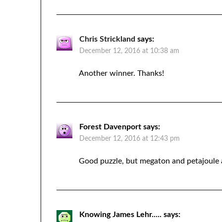
Chris Strickland
says:
December 12, 2016 at 10:38 am
Another winner. Thanks!
Forest Davenport
says:
December 12, 2016 at 12:43 pm
Good puzzle, but megaton and petajoule 
Knowing James Lehr.....
says: