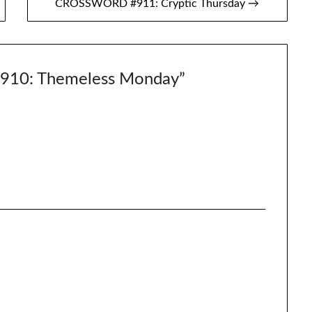
CROSSWORD #911: Cryptic Thursday →
10: Themeless Monday
”