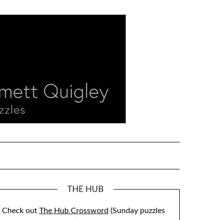
THE HUB
Check out
The Hub Crossword
(Sunday puzzles