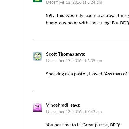
December 12, 2016 at 6:24 pm
59D: this typo rilly lead me astray. Think
humorous point with the cluing. But BEQ is
Scott Thomas
says:
December 12, 2016 at 6:39 pm
Speaking as a pastor, I loved “Ass man of 
Vincehradil
says:
December 13, 2016 at 7:49 am
You beat me to it. Great puzzle, BEQ!