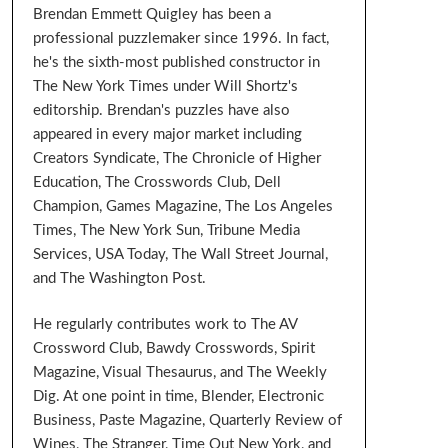
Brendan Emmett Quigley has been a
professional puzzlemaker since 1996. In fact,
he's the sixth-most published constructor in
The New York Times under Will Shortz's
editorship. Brendan's puzzles have also
appeared in every major market including
Creators Syndicate, The Chronicle of Higher
Education, The Crosswords Club, Dell
Champion, Games Magazine, The Los Angeles
Times, The New York Sun, Tribune Media
Services, USA Today, The Wall Street Journal,
and The Washington Post.
He regularly contributes work to The AV
Crossword Club, Bawdy Crosswords, Spirit
Magazine, Visual Thesaurus, and The Weekly
Dig. At one point in time, Blender, Electronic
Business, Paste Magazine, Quarterly Review of
Wines, The Stranger, Time Out New York, and