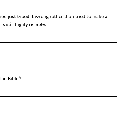
 you just typed it wrong rather than tried to make a
 still highly reliable.
the Bible”!