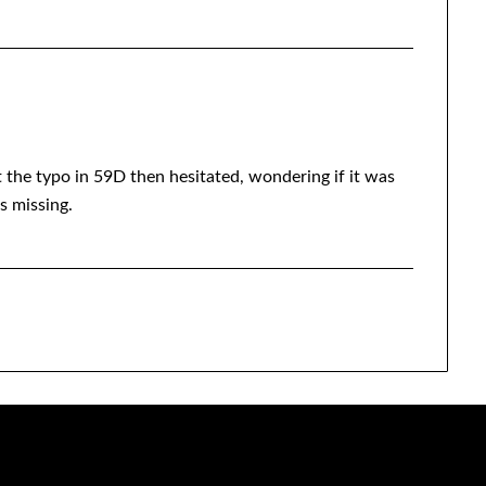
t the typo in 59D then hesitated, wondering if it was
s missing.