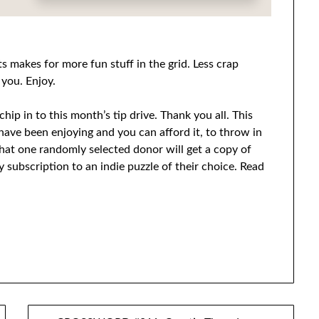
s makes for more fun stuff in the grid. Less crap
 you. Enjoy.
hip in to this month’s tip drive. Thank you all. This
u have been enjoying and you can afford it, to throw in
hat one randomly selected donor will get a copy of
 subscription to an indie puzzle of their choice. Read