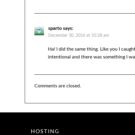
sparto
says:
December 30, 2016 at 10:28 am
Ha! I did the same thing. Like you I caugh
intentional and there was something I wa
Comments are closed.
HOSTING