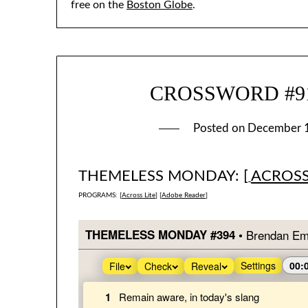
free on the
Boston Globe
.
CROSSWORD #910
Posted on
December 
THEMELESS MONDAY: [
ACROSS
PROGRAMS: [
Across Lite
] [
Adobe Reader
]