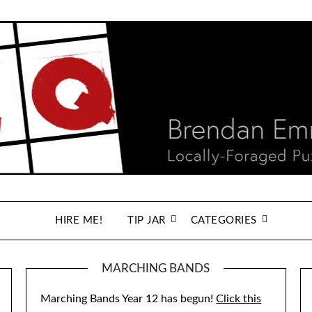
HIRE ME!
TIP JAR
CATEGORIES
MARCHING BANDS
Marching Bands Year 12 has begun!
Click this