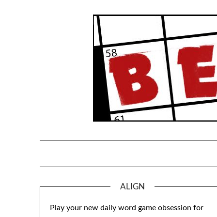
Skip
to
content
ALIGN
Play your new daily word game obsession for