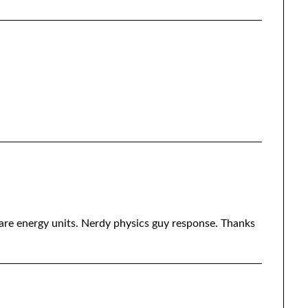
are energy units. Nerdy physics guy response. Thanks