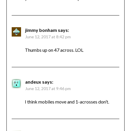
jimmy bonham
says:
June 12, 2017 at 8:42 pm
Thumbs up on 47 across. LOL
andeux
says:
June 12, 2017 at 9:46 pm
I think mobiles move and 1-acrosses don’t.