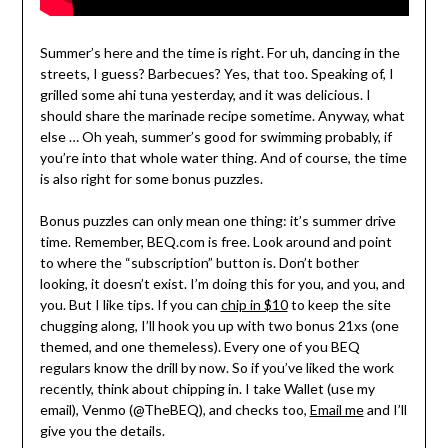
Summer’s here and the time is right. For uh, dancing in the
streets, I guess? Barbecues? Yes, that too. Speaking of, I
grilled some ahi tuna yesterday, and it was delicious. I
should share the marinade recipe sometime. Anyway, what
else … Oh yeah, summer’s good for swimming probably, if
you’re into that whole water thing. And of course, the time
is also right for some bonus puzzles.
Bonus puzzles can only mean one thing: it’s summer drive
time. Remember, BEQ.com is free. Look around and point
to where the “subscription” button is. Don’t bother
looking, it doesn’t exist. I’m doing this for you, and you, and
you. But I like tips. If you can
chip in $10
to keep the site
chugging along, I’ll hook you up with two bonus 21xs (one
themed, and one themeless). Every one of you BEQ
regulars know the drill by now. So if you’ve liked the work
recently, think about chipping in. I take Wallet (use my
email), Venmo (@TheBEQ), and checks too,
Email me
and I’ll
give you the details.