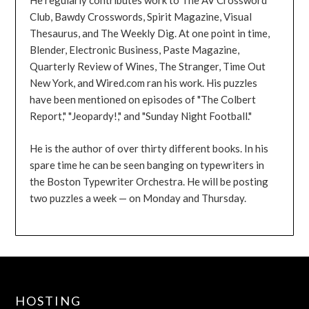
He regularly contributes work to The AV Crossword
Club, Bawdy Crosswords, Spirit Magazine, Visual
Thesaurus, and The Weekly Dig. At one point in time,
Blender, Electronic Business, Paste Magazine,
Quarterly Review of Wines, The Stranger, Time Out
New York, and Wired.com ran his work. His puzzles
have been mentioned on episodes of "The Colbert
Report," "Jeopardy!," and "Sunday Night Football."
He is the author of over thirty different books. In his
spare time he can be seen banging on typewriters in
the Boston Typewriter Orchestra. He will be posting
two puzzles a week — on Monday and Thursday.
HOSTING