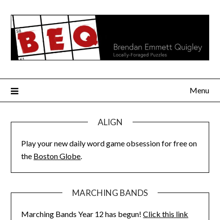
Skip
to
content
Menu
ALIGN
Play your new daily word game obsession for free on
the
Boston Globe
.
MARCHING BANDS
Marching Bands Year 12 has begun!
Click this link