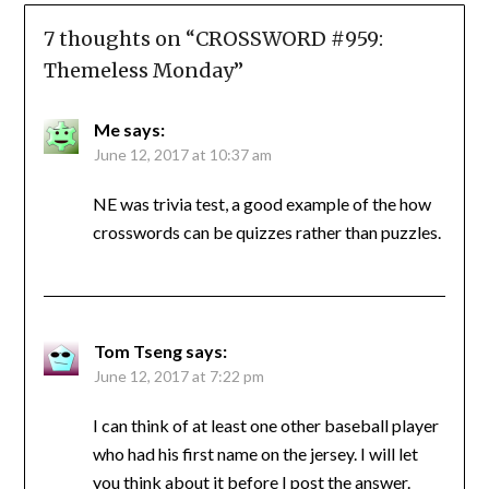
7 thoughts on “
CROSSWORD #959:
Themeless Monday
”
Me
says:
June 12, 2017 at 10:37 am
NE was trivia test, a good example of the how
crosswords can be quizzes rather than puzzles.
Tom Tseng
says:
June 12, 2017 at 7:22 pm
I can think of at least one other baseball player
who had his first name on the jersey. I will let
you think about it before I post the answer.