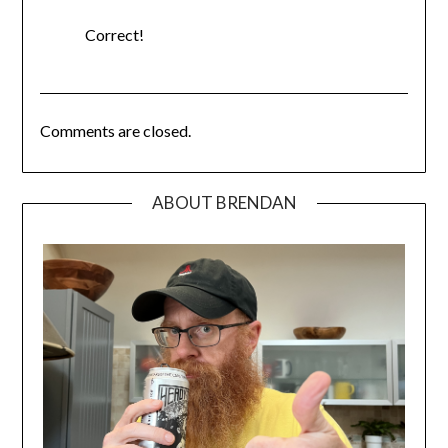
Correct!
Comments are closed.
ABOUT BRENDAN