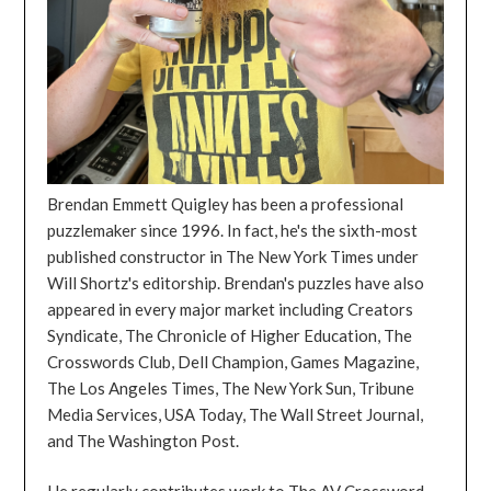
Brendan Emmett Quigley has been a professional
puzzlemaker since 1996. In fact, he's the sixth-most
published constructor in The New York Times under
Will Shortz's editorship. Brendan's puzzles have also
appeared in every major market including Creators
Syndicate, The Chronicle of Higher Education, The
Crosswords Club, Dell Champion, Games Magazine,
The Los Angeles Times, The New York Sun, Tribune
Media Services, USA Today, The Wall Street Journal,
and The Washington Post.