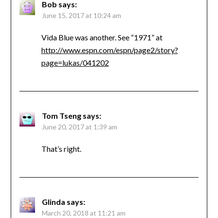
Bob
says:
June 15, 2017 at 10:24 am
Vida Blue was another. See “1971” at
http://www.espn.com/espn/page2/story?
page=lukas/041202
Tom Tseng
says:
June 20, 2017 at 1:39 am
That’s right.
Glinda
says:
March 20, 2018 at 11:21 am