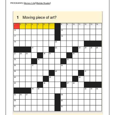
PROGRAMS: [
Across Lite
] [
Adobe Reader
]