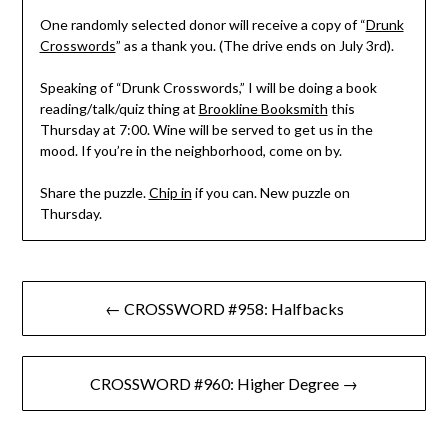
One randomly selected donor will receive a copy of “
Drunk
Crosswords
” as a thank you. (The drive ends on July 3rd).
Speaking of “Drunk Crosswords,” I will be doing a book
reading/talk/quiz thing at
Brookline Booksmith
this
Thursday at 7:00. Wine will be served to get us in the
mood. If you’re in the neighborhood, come on by.
Share the puzzle.
Chip in
if you can. New puzzle on
Thursday.
Post
← CROSSWORD #958: Halfbacks
navigation
CROSSWORD #960: Higher Degree →