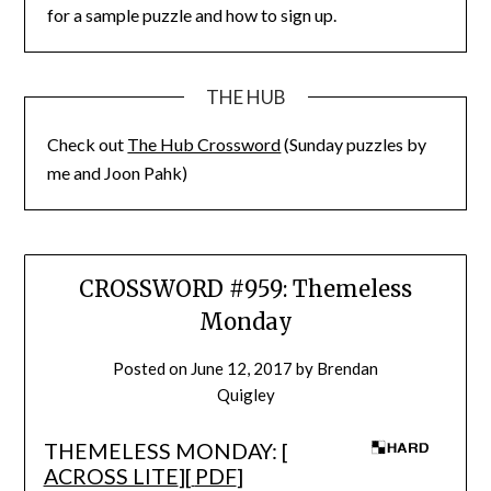
for a sample puzzle and how to sign up.
THE HUB
Check out
The Hub Crossword
(Sunday puzzles by
me and Joon Pahk)
CROSSWORD #959: Themeless
Monday
Posted on
June 12, 2017
by
Brendan
Quigley
THEMELESS MONDAY: [
ACROSS LITE
][
PDF
]