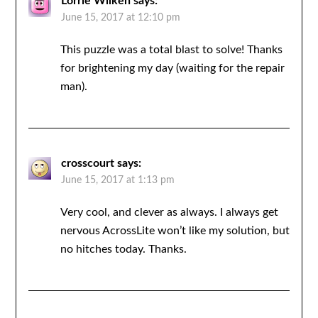
Lorrie Wilken
says:
June 15, 2017 at 12:10 pm
This puzzle was a total blast to solve! Thanks
for brightening my day (waiting for the repair
man).
crosscourt
says:
June 15, 2017 at 1:13 pm
Very cool, and clever as always. I always get
nervous AcrossLite won’t like my solution, but
no hitches today. Thanks.