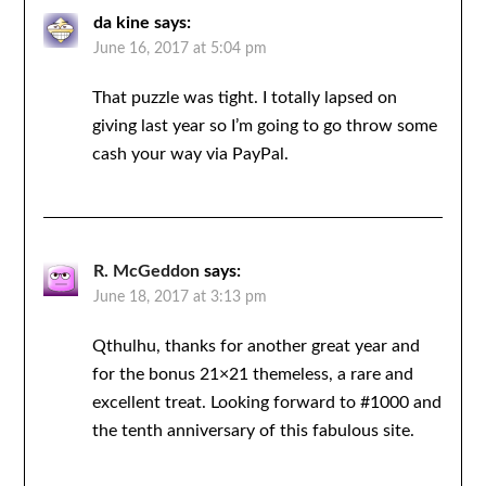
da kine
says:
June 16, 2017 at 5:04 pm
That puzzle was tight. I totally lapsed on
giving last year so I’m going to go throw some
cash your way via PayPal.
R. McGeddon
says:
June 18, 2017 at 3:13 pm
Qthulhu, thanks for another great year and
for the bonus 21×21 themeless, a rare and
excellent treat. Looking forward to #1000 and
the tenth anniversary of this fabulous site.