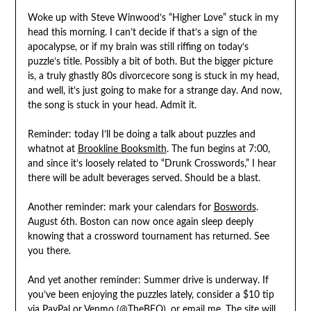
Woke up with Steve Winwood’s “Higher Love” stuck in my
head this morning. I can’t decide if that’s a sign of the
apocalypse, or if my brain was still riffing on today’s
puzzle’s title. Possibly a bit of both. But the bigger picture
is, a truly ghastly 80s divorcecore song is stuck in my head,
and well, it’s just going to make for a strange day. And now,
the song is stuck in your head. Admit it.
Reminder: today I’ll be doing a talk about puzzles and
whatnot at
Brookline Booksmith
. The fun begins at 7:00,
and since it’s loosely related to “Drunk Crosswords,” I hear
there will be adult beverages served. Should be a blast.
Another reminder: mark your calendars for
Boswords
.
August 6th. Boston can now once again sleep deeply
knowing that a crossword tournament has returned. See
you there.
And yet another reminder: Summer drive is underway. If
you’ve been enjoying the puzzles lately, consider a $10 tip
via
PayPal
or Venmo (@TheBEQ), or
email me
. The site will