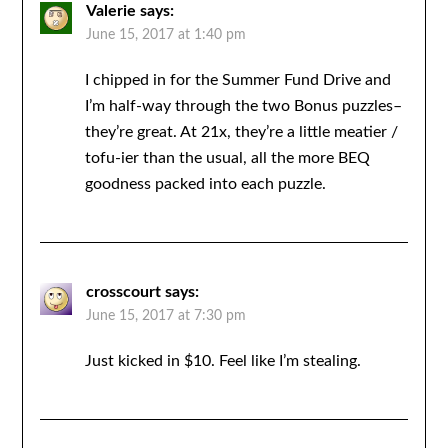
Valerie
says:
June 15, 2017 at 1:40 pm
I chipped in for the Summer Fund Drive and
I’m half-way through the two Bonus puzzles–
they’re great. At 21x, they’re a little meatier /
tofu-ier than the usual, all the more BEQ
goodness packed into each puzzle.
crosscourt
says:
June 15, 2017 at 7:30 pm
Just kicked in $10. Feel like I’m stealing.