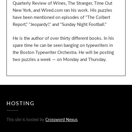
Quarterly Review of Wines, The Stranger, Time Out
New York, and Wired.com ran his work. His puzzles
have been mentioned on episodes of "The Colbert
Report," "Jeopardy!," and "Sunday Night Football."
He is the author of over thirty different books. In his
spare time he can be seen banging on typewriters in
the Boston Typewriter Orchestra. He will be posting
two puzzles a week — on Monday and Thursday.
HOSTING
This site is hosted by
Crossword Nexus
.