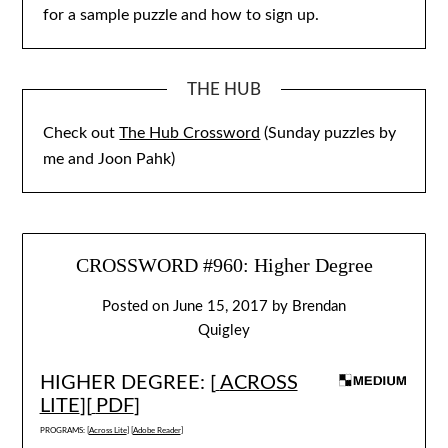
for a sample puzzle and how to sign up.
THE HUB
Check out
The Hub Crossword
(Sunday puzzles by
me and Joon Pahk)
CROSSWORD #960: Higher Degree
Posted on
June 15, 2017
by
Brendan
Quigley
HIGHER DEGREE: [
ACROSS
LITE
][
PDF
]
PROGRAMS: [
Across Lite
] [
Adobe Reader
]