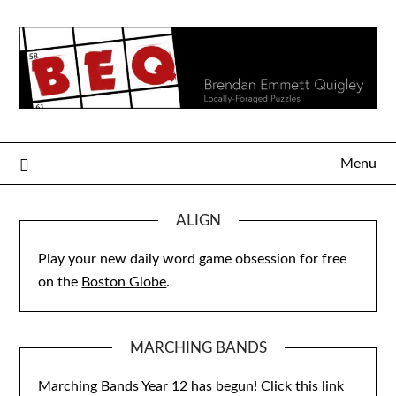
Skip
to
content
Menu
ALIGN
Play your new daily word game obsession for free
on the
Boston Globe
.
MARCHING BANDS
Marching Bands Year 12 has begun!
Click this link