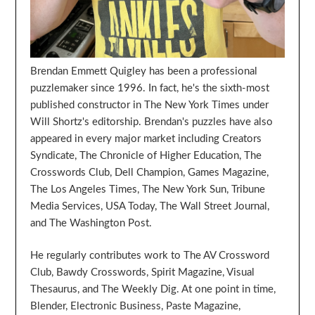
Brendan Emmett Quigley has been a professional
puzzlemaker since 1996. In fact, he's the sixth-most
published constructor in The New York Times under
Will Shortz's editorship. Brendan's puzzles have also
appeared in every major market including Creators
Syndicate, The Chronicle of Higher Education, The
Crosswords Club, Dell Champion, Games Magazine,
The Los Angeles Times, The New York Sun, Tribune
Media Services, USA Today, The Wall Street Journal,
and The Washington Post.
He regularly contributes work to The AV Crossword
Club, Bawdy Crosswords, Spirit Magazine, Visual
Thesaurus, and The Weekly Dig. At one point in time,
Blender, Electronic Business, Paste Magazine,