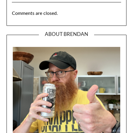
Comments are closed.
ABOUT BRENDAN