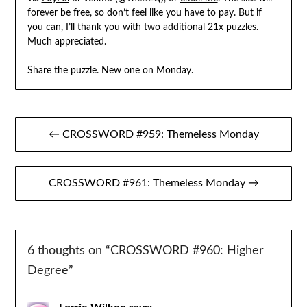
forever be free, so don’t feel like you have to pay. But if
you can, I’ll thank you with two additional 21x puzzles.
Much appreciated.
Share the puzzle. New one on Monday.
Post
← CROSSWORD #959: Themeless Monday
navigation
CROSSWORD #961: Themeless Monday →
6 thoughts on “
CROSSWORD #960: Higher
Degree
”