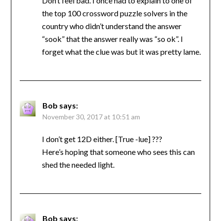
Don’t feel bad. I once had to explain to one of
the top 100 crossword puzzle solvers in the
country who didn’t understand the answer
“sook” that the answer really was “so ok”. I
forget what the clue was but it was pretty lame.
Bob
says:
November 30, 2017 at 10:51 am
I don’t get 12D either. [True -lue] ???
Here’s hoping that someone who sees this can
shed the needed light.
Bob
says: