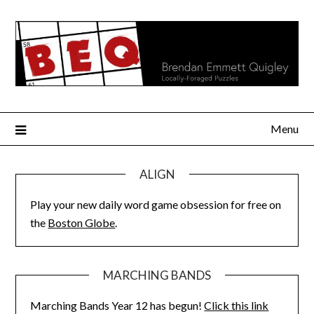
Skip
to
content
Menu
ALIGN
Play your new daily word game obsession for free on
the
Boston Globe
.
MARCHING BANDS
Marching Bands Year 12 has begun!
Click this link