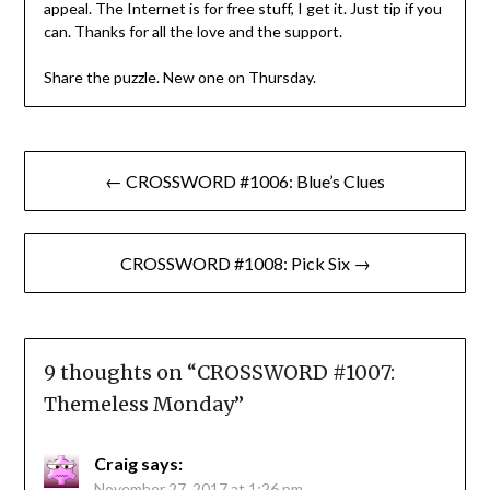
appeal. The Internet is for free stuff, I get it. Just tip if you
can. Thanks for all the love and the support.
Share the puzzle. New one on Thursday.
Post
← CROSSWORD #1006: Blue’s Clues
navigation
CROSSWORD #1008: Pick Six →
9 thoughts on “
CROSSWORD #1007:
Themeless Monday
”
Craig
says:
November 27, 2017 at 1:26 pm