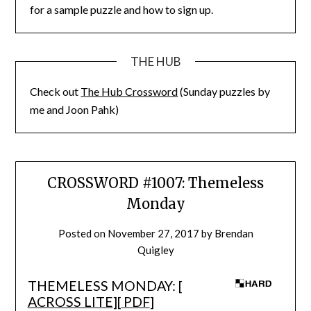
for a sample puzzle and how to sign up.
THE HUB
Check out
The Hub Crossword
(Sunday puzzles by
me and Joon Pahk)
CROSSWORD #1007: Themeless
Monday
Posted on
November 27, 2017
by
Brendan
Quigley
THEMELESS MONDAY: [
ACROSS LITE
][
PDF
]