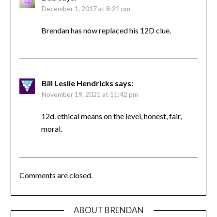
December 1, 2017 at 8:21 pm
Brendan has now replaced his 12D clue.
Bill Leslie Hendricks
says:
November 19, 2021 at 11:42 pm
12d. ethical means on the level, honest, fair,
moral.
Comments are closed.
ABOUT BRENDAN