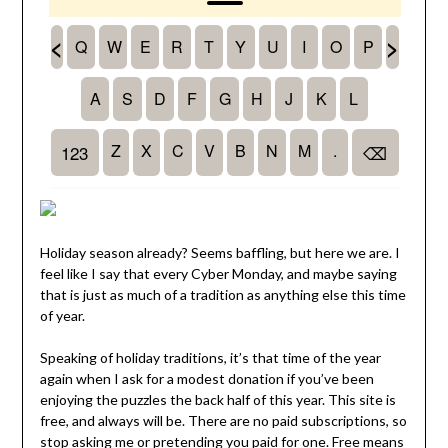
Holiday season already? Seems baffling, but here we are. I
feel like I say that every Cyber Monday, and maybe saying
that is just as much of a tradition as anything else this time
of year.
Speaking of holiday traditions, it’s that time of the year
again when I ask for a modest donation if you’ve been
enjoying the puzzles the back half of this year. This site is
free, and always will be. There are no paid subscriptions, so
stop asking me or pretending you paid for one. Free means