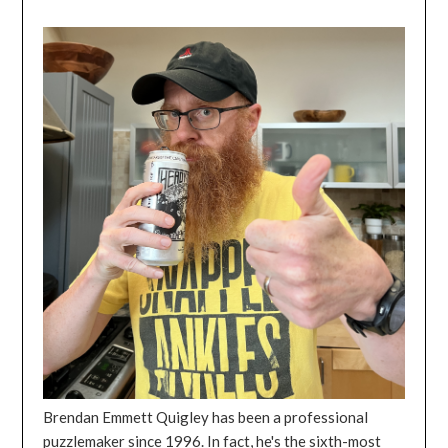
Brendan Emmett Quigley has been a professional
puzzlemaker since 1996. In fact, he's the sixth-most