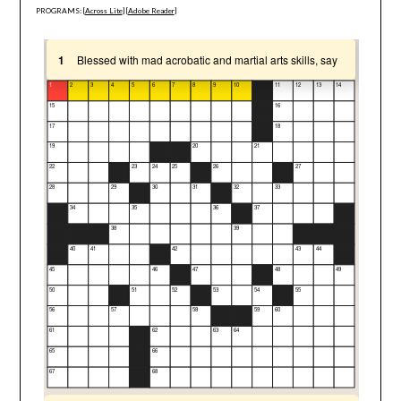
PROGRAMS: [
Across Lite
] [
Adobe Reader
]