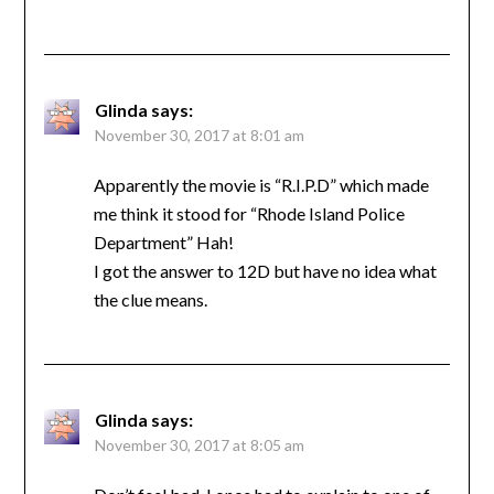
Glinda
says:
November 30, 2017 at 8:01 am
Apparently the movie is “R.I.P.D” which made
me think it stood for “Rhode Island Police
Department” Hah!
I got the answer to 12D but have no idea what
the clue means.
Glinda
says:
November 30, 2017 at 8:05 am