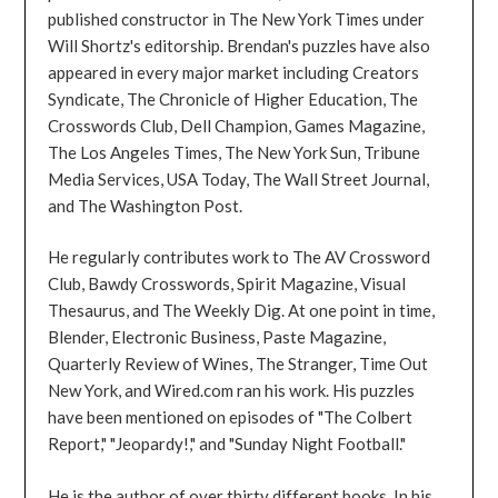
published constructor in The New York Times under
Will Shortz's editorship. Brendan's puzzles have also
appeared in every major market including Creators
Syndicate, The Chronicle of Higher Education, The
Crosswords Club, Dell Champion, Games Magazine,
The Los Angeles Times, The New York Sun, Tribune
Media Services, USA Today, The Wall Street Journal,
and The Washington Post.
He regularly contributes work to The AV Crossword
Club, Bawdy Crosswords, Spirit Magazine, Visual
Thesaurus, and The Weekly Dig. At one point in time,
Blender, Electronic Business, Paste Magazine,
Quarterly Review of Wines, The Stranger, Time Out
New York, and Wired.com ran his work. His puzzles
have been mentioned on episodes of "The Colbert
Report," "Jeopardy!," and "Sunday Night Football."
He is the author of over thirty different books. In his