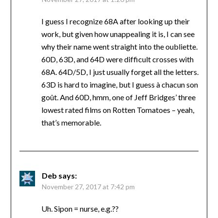
I guess I recognize 68A after looking up their
work, but given how unappealing it is, I can see
why their name went straight into the oubliette.
60D, 63D, and 64D were difficult crosses with
68A. 64D/5D, I just usually forget all the letters.
63D is hard to imagine, but I guess à chacun son
goût. And 60D, hmm, one of Jeff Bridges’ three
lowest rated films on Rotten Tomatoes – yeah,
that’s memorable.
Deb
says:
November 27, 2017 at 7:42 pm
Uh. Sipon = nurse, e.g.??