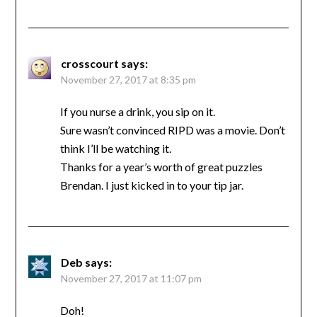
crosscourt
says:
November 27, 2017 at 8:35 pm
If you nurse a drink, you sip on it.
Sure wasn’t convinced RIPD was a movie. Don’t
think I’ll be watching it.
Thanks for a year’s worth of great puzzles
Brendan. I just kicked in to your tip jar.
Deb
says:
November 27, 2017 at 11:07 pm
Doh!