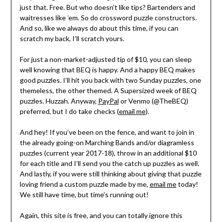
just that. Free. But who doesn’t like tips? Bartenders and
waitresses like ’em. So do crossword puzzle constructors.
And so, like we always do about this time, if you can
scratch my back, I’ll scratch yours.
For just a non-market-adjusted tip of $10, you can sleep
well knowing that BEQ is happy. And a happy BEQ makes
good puzzles. I’ll hit you back with two Sunday puzzles, one
themeless, the other themed. A Supersized week of BEQ
puzzles. Huzzah. Anyway,
PayPal
or Venmo (@TheBEQ)
preferred, but I do take checks (
email me
).
And hey! If you’ve been on the fence, and want to join in
the already going-on Marching Bands and/or diagramless
puzzles (current year 2017-18), throw in an additional $10
for each title and I’ll send you the catch up puzzles as well.
And lastly, if you were still thinking about giving that puzzle
loving friend a custom puzzle made by me,
email me
today!
We still have time, but time’s running out!
Again, this site is free, and you can totally ignore this