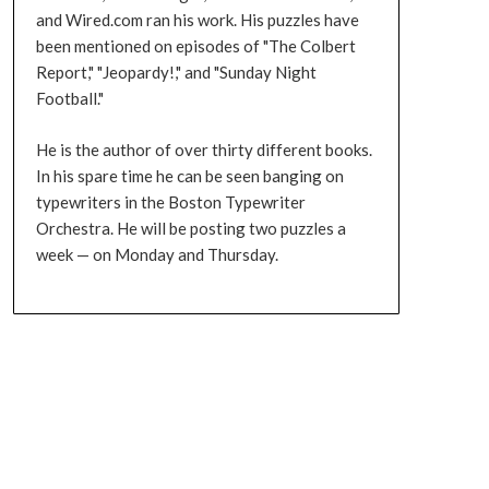
and Wired.com ran his work. His puzzles have
been mentioned on episodes of "The Colbert
Report," "Jeopardy!," and "Sunday Night
Football."
He is the author of over thirty different books.
In his spare time he can be seen banging on
typewriters in the Boston Typewriter
Orchestra. He will be posting two puzzles a
week — on Monday and Thursday.