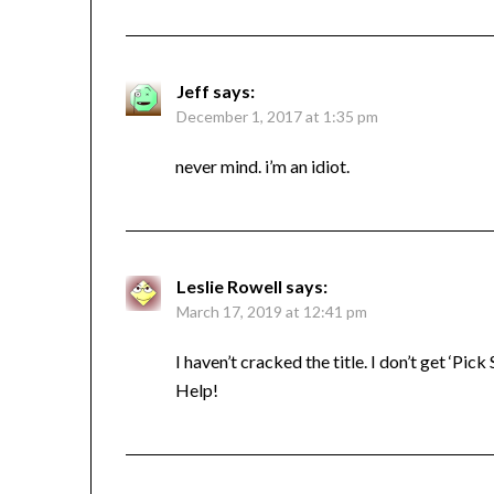
Jeff
says:
December 1, 2017 at 1:35 pm
never mind. i’m an idiot.
Leslie Rowell
says:
March 17, 2019 at 12:41 pm
I haven’t cracked the title. I don’t get ‘Pick 
Help!