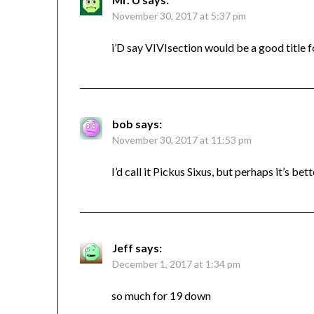
November 30, 2017 at 5:37 pm
i’D say VIVIsection would be a good title fo
bob
says:
November 30, 2017 at 11:53 pm
I’d call it Pickus Sixus, but perhaps it’s bet
Jeff
says:
December 1, 2017 at 1:34 pm
so much for 19 down