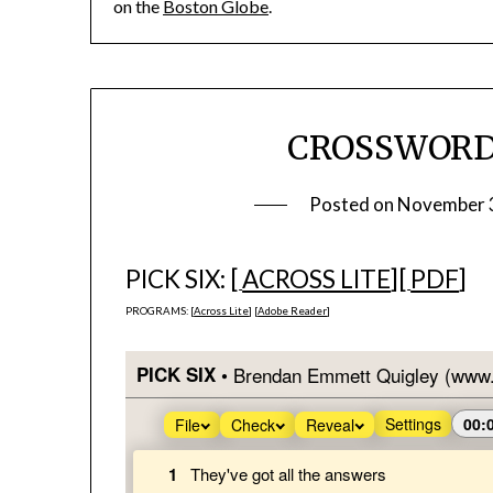
on the
Boston Globe
.
CROSSWORD #
Posted on
November 
PICK SIX: [
ACROSS LITE
][
PDF
]
PROGRAMS: [
Across Lite
] [
Adobe Reader
]