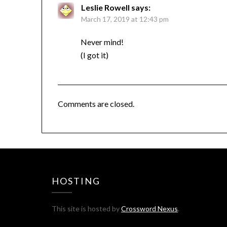
Leslie Rowell
says:
March 17, 2019 at 12:43 pm
Never mind!
(I got it)
Comments are closed.
HOSTING
This site is hosted by
Crossword Nexus
.