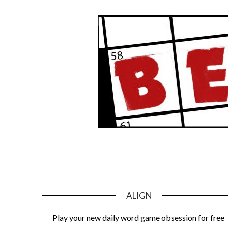
Skip
to
content
ALIGN
Play your new daily word game obsession for free