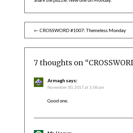
Post
← CROSSWORD #1007: Themeless Monday
navigation
7 thoughts on “
CROSSWORD 
Armagh
says:
November 30, 2017 at 1:06 pm
Good one.
Mr. U
says: