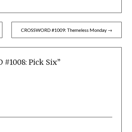
CROSSWORD #1009: Themeless Monday →
#1008: Pick Six
”