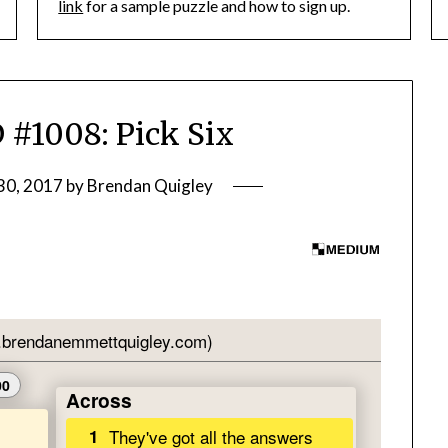
link
for a sample puzzle and how to sign up.
1008: Pick Six
30, 2017
by
Brendan Quigley