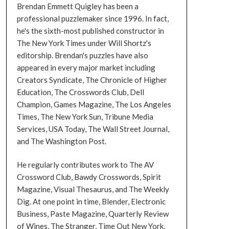
Brendan Emmett Quigley has been a
professional puzzlemaker since 1996. In fact,
he's the sixth-most published constructor in
The New York Times under Will Shortz's
editorship. Brendan's puzzles have also
appeared in every major market including
Creators Syndicate, The Chronicle of Higher
Education, The Crosswords Club, Dell
Champion, Games Magazine, The Los Angeles
Times, The New York Sun, Tribune Media
Services, USA Today, The Wall Street Journal,
and The Washington Post.
He regularly contributes work to The AV
Crossword Club, Bawdy Crosswords, Spirit
Magazine, Visual Thesaurus, and The Weekly
Dig. At one point in time, Blender, Electronic
Business, Paste Magazine, Quarterly Review
of Wines, The Stranger, Time Out New York,