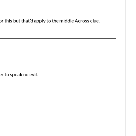
r this but that’d apply to the middle Across clue.
ter to speak no evil.