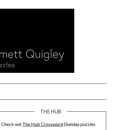
THE HUB
Check out
The Hub Crossword
(Sunday puzzles