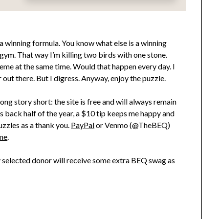
s a winning formula. You know what else is a winning
e gym. That way I’m killing two birds with one stone.
eme at the same time. Would that happen every day. I
ut there. But I digress. Anyway, enjoy the puzzle.
ong story short: the site is free and will always remain
his back half of the year, a $10 tip keeps me happy and
uzzles as a thank you.
PayPal
or Venmo (@TheBEQ)
me
.
ly selected donor will receive some extra BEQ swag as