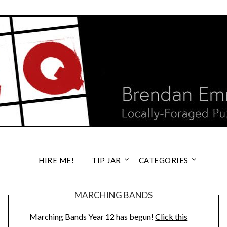
HIRE ME!
TIP JAR
CATEGORIES
MARCHING BANDS
Marching Bands Year 12 has begun!
Click this