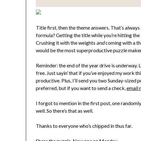
Title first, then the theme answers. That’s alway
formula? Getting the title while you’re hitting th
Crushing it with the weights
and
coming with a th
would be the most superproductive puzzle maker o
Reminder: the end of the year drive is underway. L
free. Just sayin’ that if you’ve enjoyed my work t
productive. Plus, I’ll send you two Sunday-sized p
preferred, but if you want to send a check,
email 
I forgot to mention in the first post, one random
well. So there’s that as well.
Thanks to everyone who’s chipped in thus far.
Share the puzzle. New one on Monday.