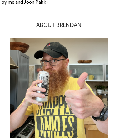
by me and Joon Pahk)
ABOUT BRENDAN