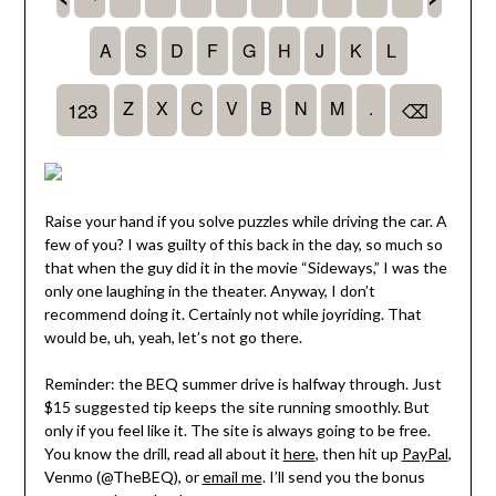
Raise your hand if you solve puzzles while driving the car. A
few of you? I was guilty of this back in the day, so much so
that when the guy did it in the movie “Sideways,” I was the
only one laughing in the theater. Anyway, I don’t
recommend doing it. Certainly not while joyriding. That
would be, uh, yeah, let’s not go there.
Reminder: the BEQ summer drive is halfway through. Just
$15 suggested tip keeps the site running smoothly. But
only if you feel like it. The site is always going to be free.
You know the drill, read all about it
here
, then hit up
PayPal
,
Venmo (@TheBEQ), or
email me
. I’ll send you the bonus