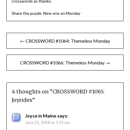
crosswords as thanks.
Share the puzzle. New one on Monday
Post
← CROSSWORD #1064: Themeless Monday
navigation
CROSSWORD #1066: Themeless Monday →
4 thoughts on “
CROSSWORD #1065:
Joyrides
”
Joyce in Maine
says:
June 21, 2018 at 5:51 pm