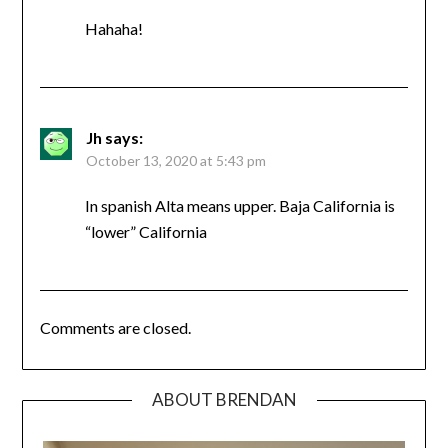
Hahaha!
Jh
says:
October 13, 2020 at 5:43 pm
In spanish Alta means upper. Baja California is
“lower” California
Comments are closed.
ABOUT BRENDAN