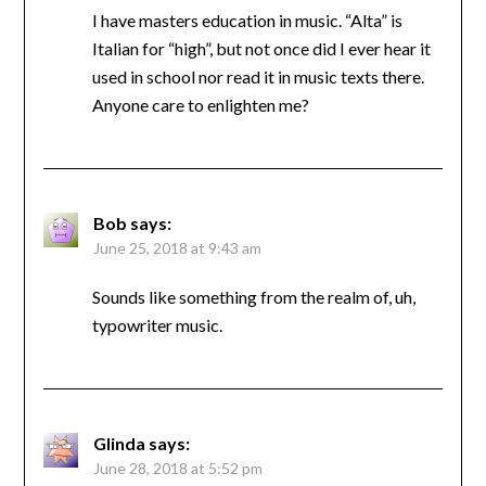
I have masters education in music. “Alta” is
Italian for “high”, but not once did I ever hear it
used in school nor read it in music texts there.
Anyone care to enlighten me?
Bob
says:
June 25, 2018 at 9:43 am
Sounds like something from the realm of, uh,
typowriter music.
Glinda
says:
June 28, 2018 at 5:52 pm