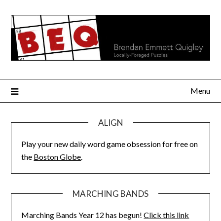
Skip
to
content
Menu
ALIGN
Play your new daily word game obsession for free on
the
Boston Globe
.
MARCHING BANDS
Marching Bands Year 12 has begun!
Click this link