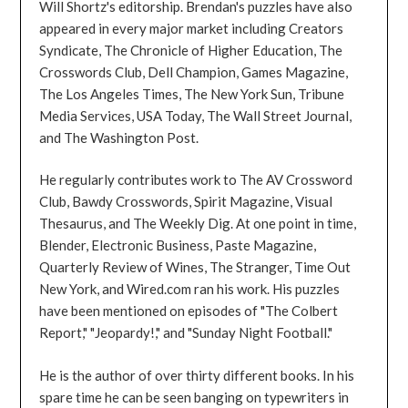
Will Shortz's editorship. Brendan's puzzles have also
appeared in every major market including Creators
Syndicate, The Chronicle of Higher Education, The
Crosswords Club, Dell Champion, Games Magazine,
The Los Angeles Times, The New York Sun, Tribune
Media Services, USA Today, The Wall Street Journal,
and The Washington Post.
He regularly contributes work to The AV Crossword
Club, Bawdy Crosswords, Spirit Magazine, Visual
Thesaurus, and The Weekly Dig. At one point in time,
Blender, Electronic Business, Paste Magazine,
Quarterly Review of Wines, The Stranger, Time Out
New York, and Wired.com ran his work. His puzzles
have been mentioned on episodes of "The Colbert
Report," "Jeopardy!," and "Sunday Night Football."
He is the author of over thirty different books. In his
spare time he can be seen banging on typewriters in