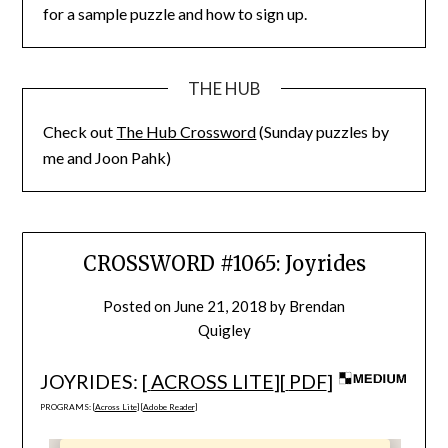
for a sample puzzle and how to sign up.
THE HUB
Check out
The Hub Crossword
(Sunday puzzles by
me and Joon Pahk)
CROSSWORD #1065: Joyrides
Posted on
June 21, 2018
by
Brendan
Quigley
JOYRIDES: [
ACROSS LITE
][
PDF
]
PROGRAMS: [
Across Lite
] [
Adobe Reader
]