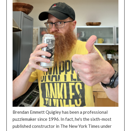
Brendan Emmett Quigley has been a professional
puzzlemaker since 1996. In fact, he's the sixth-most
published constructor in The New York Times under