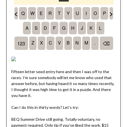
Fifteen letter seed entry here and then I was off to the
races. I’m sure somebody will let me know who used that
answer before, but having heard it so many times recently,
I thought it was high time to get it in a puzzle. And there
you have it.
Can I do this in thirty words? Let’s try:
BEQ Summer Drive still going. Totally voluntary, no
payment required. Only tip if you’ve liked the work. $15