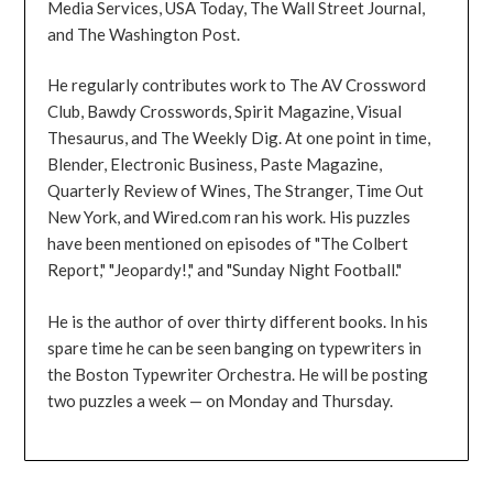
Media Services, USA Today, The Wall Street Journal,
and The Washington Post.
He regularly contributes work to The AV Crossword
Club, Bawdy Crosswords, Spirit Magazine, Visual
Thesaurus, and The Weekly Dig. At one point in time,
Blender, Electronic Business, Paste Magazine,
Quarterly Review of Wines, The Stranger, Time Out
New York, and Wired.com ran his work. His puzzles
have been mentioned on episodes of "The Colbert
Report," "Jeopardy!," and "Sunday Night Football."
He is the author of over thirty different books. In his
spare time he can be seen banging on typewriters in
the Boston Typewriter Orchestra. He will be posting
two puzzles a week — on Monday and Thursday.