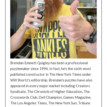
Brendan Emmett Quigley has been a professional
puzzlemaker since 1996. In fact, he's the sixth-most
published constructor in The New York Times under
Will Shortz's editorship. Brendan's puzzles have also
appeared in every major market including Creators
Syndicate, The Chronicle of Higher Education, The
Crosswords Club, Dell Champion, Games Magazine,
The Los Angeles Times, The New York Sun, Tribune