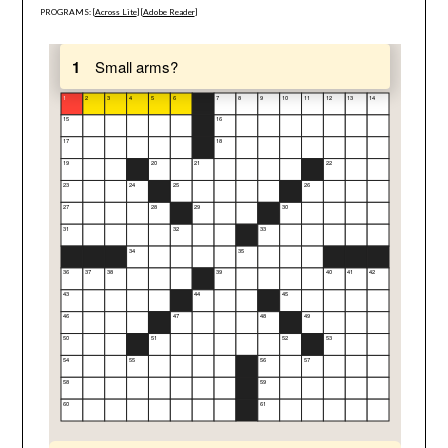
PROGRAMS: [
Across Lite
] [
Adobe Reader
]