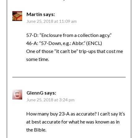
Martin
says:
June 25, 2018 at 11:09 am
57-D: “Enclosure from a collection agcy.”
46-A: “57-Down, e.g.: Abbr.” (ENCL)
One of those “it can’t be” trip-ups that cost me
some time.
GlennG
says:
June 25, 2018 at 3:24 pm
How many buy 23-A as accurate? I can’t say it’s
at best accurate for what he was known as in
the Bible.