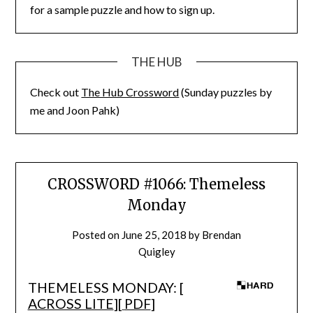
for a sample puzzle and how to sign up.
THE HUB
Check out
The Hub Crossword
(Sunday puzzles by
me and Joon Pahk)
CROSSWORD #1066: Themeless
Monday
Posted on
June 25, 2018
by
Brendan
Quigley
THEMELESS MONDAY: [
ACROSS LITE
][
PDF
]