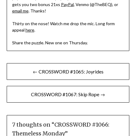
gets you two bonus 21xs
PayPal
, Venmo (@TheBEQ), or
email me
. Thanks!
Thirty on the nose! Watch me drop the mic. Long form
appeal
here
.
Share the puzzle. New one on Thursday.
Post
← CROSSWORD #1065: Joyrides
navigation
CROSSWORD #1067: Skip Rope →
7 thoughts on “
CROSSWORD #1066:
Themeless Monday
”