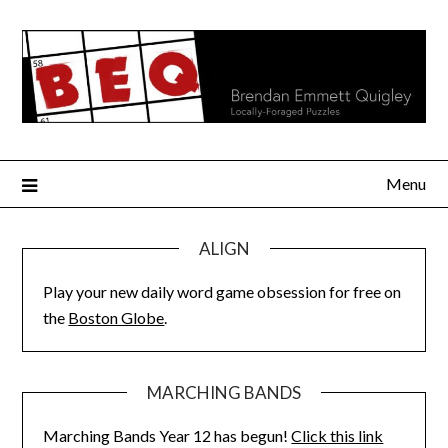
Skip
to
content
Menu
ALIGN
Play your new daily word game obsession for free on
the
Boston Globe
.
MARCHING BANDS
Marching Bands Year 12 has begun!
Click this link