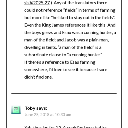
sis%2025:27
). Any of the translators there
could not reference “fields” in terms of farming
but more like “he liked to stay out in the fields”.
Even the King James references it like this: And
the boys grew: and Esau was a cunning hunter, a
man of the field; and Jacob was a plain man,
dwelling in tents. “a man of the field” is a
subordinate clause to “a cunning hunter”.
If there’s a reference to Esau farming
somewhere, I’d love to see it because I sure
didn’t find one.
Toby
says:
June 28, 2018 at 10:33 am
Yah, the clue for 23-A could’ve been better.