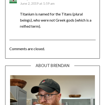
June 2, 2019 at 1:59 am
Titanium is named for the Titans (plural
beings), who were not Greek gods (which is a
reified term).
Comments are closed.
ABOUT BRENDAN