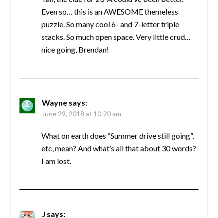
Even so… this is an AWESOME themeless
puzzle. So many cool 6- and 7-letter triple
stacks. So much open space. Very little crud…
nice going, Brendan!
Wayne
says:
June 29, 2018 at 10:20 am
What on earth does “Summer drive still going”,
etc, mean? And what’s all that about 30 words?
I am lost.
J
says: