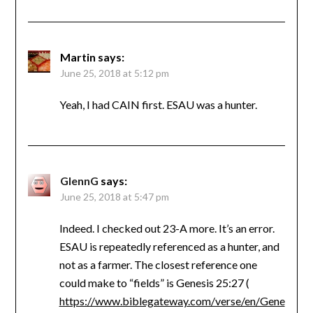
Martin
says:
June 25, 2018 at 5:12 pm
Yeah, I had CAIN first. ESAU was a hunter.
GlennG
says:
June 25, 2018 at 5:47 pm
Indeed. I checked out 23-A more. It’s an error.
ESAU is repeatedly referenced as a hunter, and
not as a farmer. The closest reference one
could make to “fields” is Genesis 25:27 (
https://www.biblegateway.com/verse/en/Gene