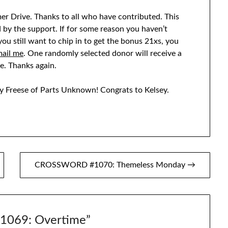
er Drive. Thanks to all who have contributed. This
d by the support. If for some reason you haven’t
f you still want to chip in to get the bonus 21xs, you
ail me
. One randomly selected donor will receive a
e. Thanks again.
y Freese of Parts Unknown! Congrats to Kelsey.
CROSSWORD #1070: Themeless Monday →
069: Overtime
”