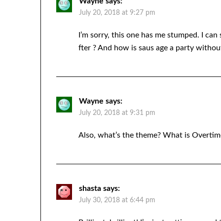
Wayne
says:
July 20, 2018 at 9:27 pm
I’m sorry, this one has me stumped. I can
fter ? And how is saus age a party witho
Wayne
says:
July 20, 2018 at 9:31 pm
Also, what’s the theme? What is Overtim
shasta
says:
July 30, 2018 at 6:44 pm