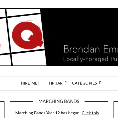
HIRE ME!
TIP JAR
CATEGORIES
MARCHING BANDS
Marching Bands Year 12 has begun!
Click this