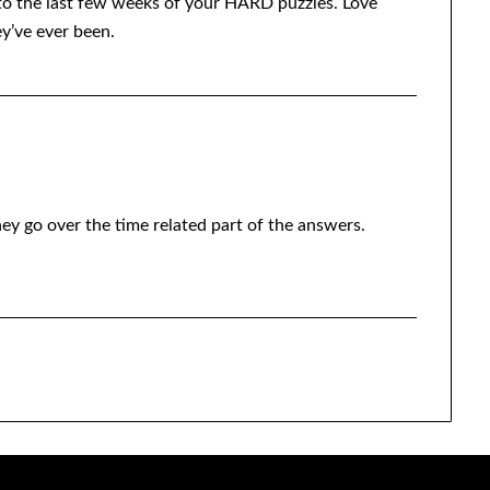
und to the last few weeks of your HARD puzzles. Love
ey’ve ever been.
ey go over the time related part of the answers.