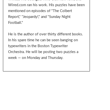
Wired.com ran his work. His puzzles have been
mentioned on episodes of "The Colbert
Report," "Jeopardy!," and "Sunday Night
Football."
He is the author of over thirty different books.
In his spare time he can be seen banging on
typewriters in the Boston Typewriter
Orchestra. He will be posting two puzzles a
week — on Monday and Thursday.