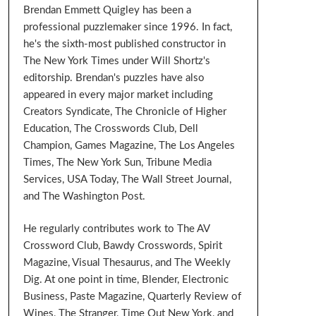
Brendan Emmett Quigley has been a
professional puzzlemaker since 1996. In fact,
he's the sixth-most published constructor in
The New York Times under Will Shortz's
editorship. Brendan's puzzles have also
appeared in every major market including
Creators Syndicate, The Chronicle of Higher
Education, The Crosswords Club, Dell
Champion, Games Magazine, The Los Angeles
Times, The New York Sun, Tribune Media
Services, USA Today, The Wall Street Journal,
and The Washington Post.
He regularly contributes work to The AV
Crossword Club, Bawdy Crosswords, Spirit
Magazine, Visual Thesaurus, and The Weekly
Dig. At one point in time, Blender, Electronic
Business, Paste Magazine, Quarterly Review of
Wines, The Stranger, Time Out New York, and