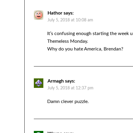
Hathor
says:
July 5, 2018 at 10:08 am
It’s confusing enough starting the week u
Themeless Monday.
Why do you hate America, Brendan?
Armagh
says:
July 5, 2018 at 12:37 pm
Damn clever puzzle.