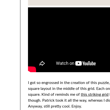
I got so engrossed in the creation of this puzzle,
square layout in the middle of this grid. Each 
square. Kind of reminds me of
this striking grid
though. Patrick took it all the way, whereas I d
Anyway, still pretty cool. Enjoy.