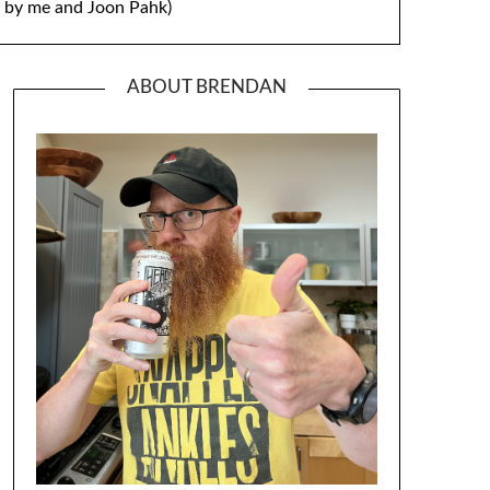
by me and Joon Pahk)
ABOUT BRENDAN