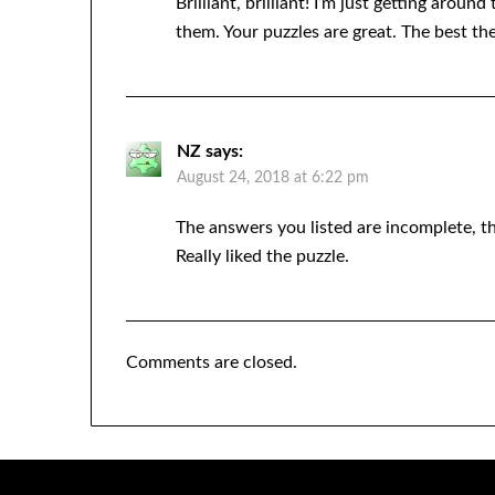
Brilliant, brilliant! I’m just getting aro
them. Your puzzles are great. The best th
NZ
says:
August 24, 2018 at 6:22 pm
The answers you listed are incomplete, th
Really liked the puzzle.
Comments are closed.