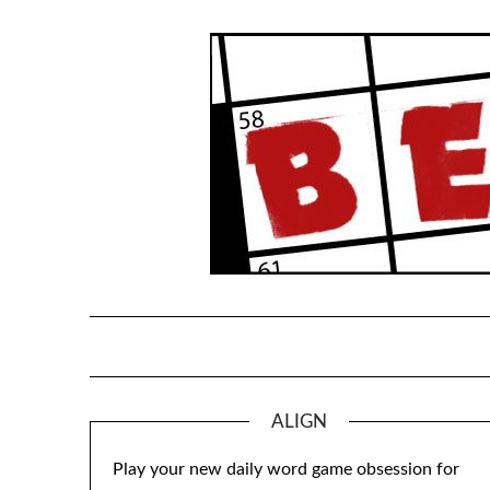
Skip
to
content
ALIGN
Play your new daily word game obsession for