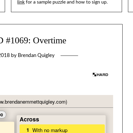
link
for a sample puzzle and how to sign up.
1069: Overtime
 2018
by
Brendan Quigley
]