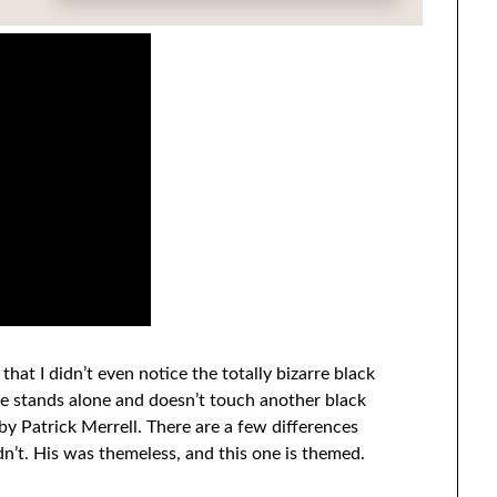
 that I didn’t even notice the totally bizarre black
one stands alone and doesn’t touch another black
by Patrick Merrell. There are a few differences
idn’t. His was themeless, and this one is themed.