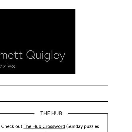
THE HUB
Check out
The Hub Crossword
(Sunday puzzles