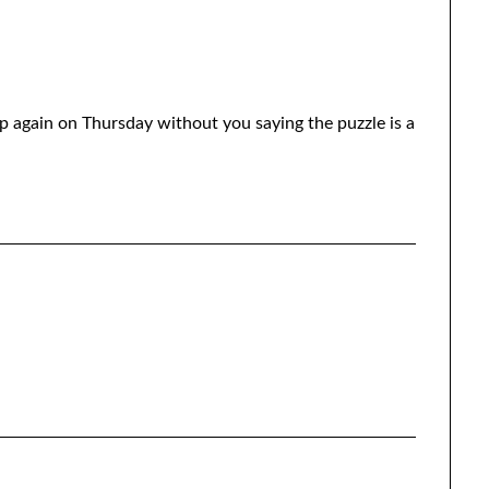
p again on Thursday without you saying the puzzle is a