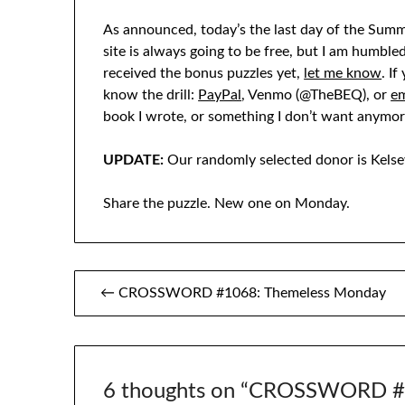
As announced, today’s the last day of the Summ
site is always going to be free, but I am humble
received the bonus puzzles yet,
let me know
. I
know the drill:
PayPal
, Venmo (@TheBEQ), or
em
book I wrote, or something I don’t want anymor
UPDATE:
Our randomly selected donor is Kelse
Share the puzzle. New one on Monday.
Post
← CROSSWORD #1068: Themeless Monday
navigation
6 thoughts on “
CROSSWORD #1