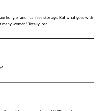
 see hung er and I can see stor age. But what goes with
ut many women? Totally lost.
e?