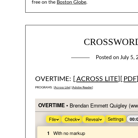
free on the
Boston Globe
.
CROSSWORD #
Posted on
July 5,
OVERTIME: [
ACROSS LITE
][
PDF
PROGRAMS: [
Across Lite
] [
Adobe Reader
]