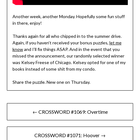
Another week, another Monday. Hopefully some fun stuff
in there, enjoy!
Thanks again for all who chipped in to the summer drive.
Again, if you haven’t received your bonus puzzles,
let me
know
and I’ll fix things ASAP. And in the event that you
missed the announcement, our randomly selected winner
was Kelsey Freese of Chicago. Kelsey opted for one of my
books instead of some shit from my condo.
Share the puzzle. New one on Thursday.
Post
← CROSSWORD #1069: Overtime
navigation
CROSSWORD #1071: Hoover →