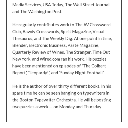
Media Services, USA Today, The Wall Street Journal,
and The Washington Post.
He regularly contributes work to The AV Crossword
Club, Bawdy Crosswords, Spirit Magazine, Visual
Thesaurus, and The Weekly Dig. At one point in time,
Blender, Electronic Business, Paste Magazine,
Quarterly Review of Wines, The Stranger, Time Out
New York, and Wired.com ran his work. His puzzles
have been mentioned on episodes of "The Colbert
Report," "Jeopardy!," and "Sunday Night Football."
He is the author of over thirty different books. In his
spare time he can be seen banging on typewriters in
the Boston Typewriter Orchestra. He will be posting
two puzzles a week — on Monday and Thursday.