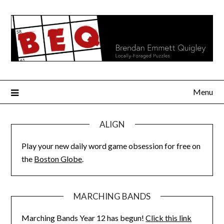
Skip
to
content
Menu
ALIGN
Play your new daily word game obsession for free on
the
Boston Globe
.
MARCHING BANDS
Marching Bands Year 12 has begun!
Click this link