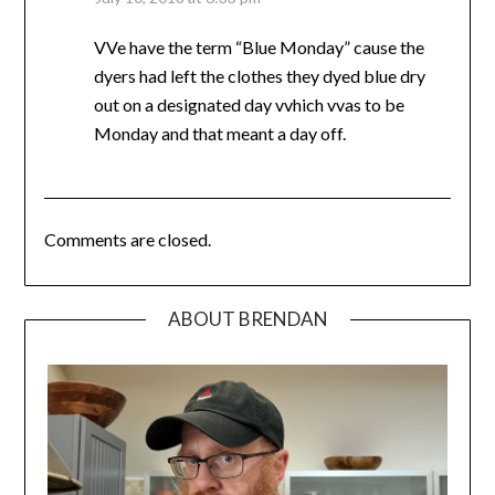
VVe have the term “Blue Monday” cause the
dyers had left the clothes they dyed blue dry
out on a designated day vvhich vvas to be
Monday and that meant a day off.
Comments are closed.
ABOUT BRENDAN