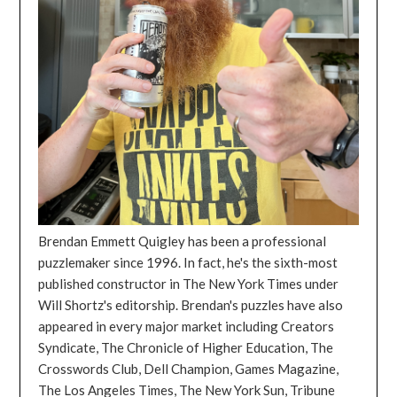
Brendan Emmett Quigley has been a professional
puzzlemaker since 1996. In fact, he's the sixth-most
published constructor in The New York Times under
Will Shortz's editorship. Brendan's puzzles have also
appeared in every major market including Creators
Syndicate, The Chronicle of Higher Education, The
Crosswords Club, Dell Champion, Games Magazine,
The Los Angeles Times, The New York Sun, Tribune