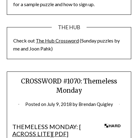
for a sample puzzle and how to sign up.
THE HUB
Check out
The Hub Crossword
(Sunday puzzles by
me and Joon Pahk)
CROSSWORD #1070: Themeless
Monday
Posted on
July 9, 2018
by
Brendan Quigley
THEMELESS MONDAY: [
ACROSS LITE
][
PDF
]