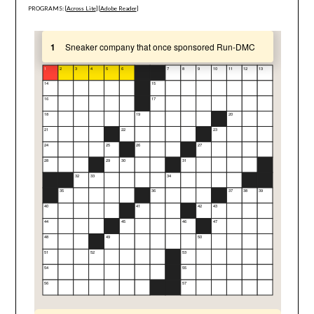
PROGRAMS: [
Across Lite
] [
Adobe Reader
]