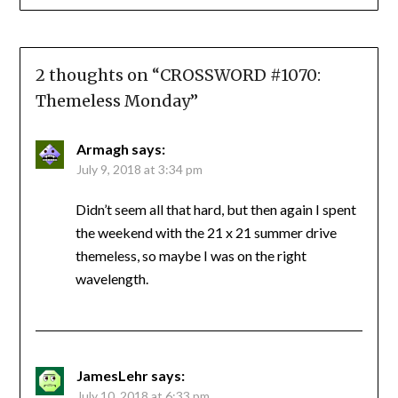
2 thoughts on “
CROSSWORD #1070:
Themeless Monday
”
Armagh
says:
July 9, 2018 at 3:34 pm
Didn’t seem all that hard, but then again I spent
the weekend with the 21 x 21 summer drive
themeless, so maybe I was on the right
wavelength.
JamesLehr
says:
July 10, 2018 at 6:33 pm