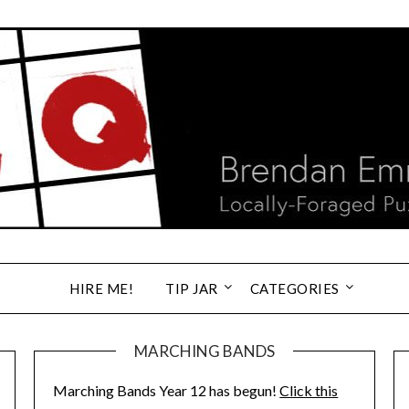
HIRE ME!
TIP JAR
CATEGORIES
MARCHING BANDS
Marching Bands Year 12 has begun!
Click this