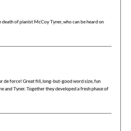
e death of pianist McCoy Tyner, who can be heard on
 de force! Great fill, long-but-good word size, fun
rane and Tyner. Together they developed a fresh phase of