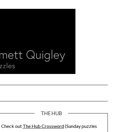
THE HUB
Check out
The Hub Crossword
(Sunday puzzles