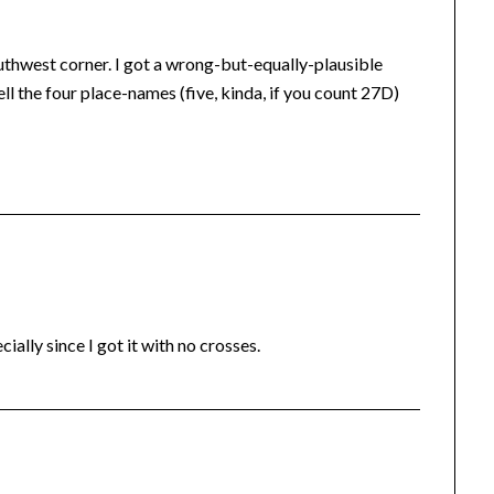
uthwest corner. I got a wrong-but-equally-plausible
l the four place-names (five, kinda, if you count 27D)
ially since I got it with no crosses.