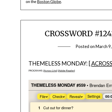
on the
Boston Globe
.
CROSSWORD #1242
Posted on
March 9
THEMELESS MONDAY: [
ACROSS
PROGRAMS: [
Across Lite
] [
Adobe Reader
]