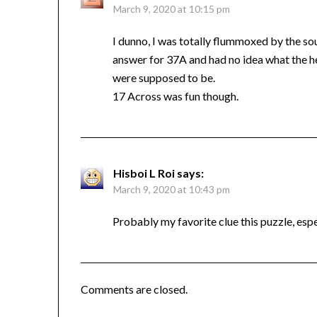
March 9, 2020 at 10:15 pm
I dunno, I was totally flummoxed by the so
answer for 37A and had no idea what the hel
were supposed to be.
17 Across was fun though.
Hisboi L Roi
says:
March 9, 2020 at 10:43 pm
Probably my favorite clue this puzzle, espec
Comments are closed.