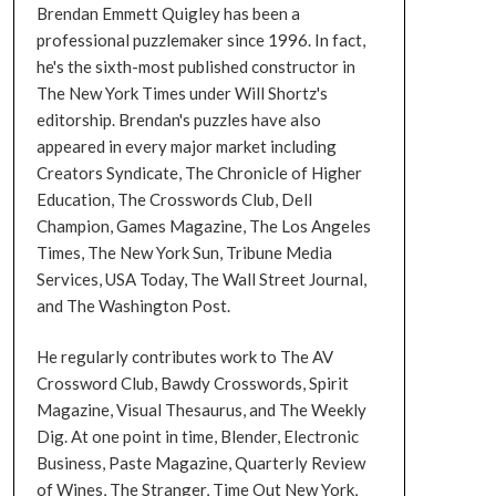
Brendan Emmett Quigley has been a
professional puzzlemaker since 1996. In fact,
he's the sixth-most published constructor in
The New York Times under Will Shortz's
editorship. Brendan's puzzles have also
appeared in every major market including
Creators Syndicate, The Chronicle of Higher
Education, The Crosswords Club, Dell
Champion, Games Magazine, The Los Angeles
Times, The New York Sun, Tribune Media
Services, USA Today, The Wall Street Journal,
and The Washington Post.
He regularly contributes work to The AV
Crossword Club, Bawdy Crosswords, Spirit
Magazine, Visual Thesaurus, and The Weekly
Dig. At one point in time, Blender, Electronic
Business, Paste Magazine, Quarterly Review
of Wines, The Stranger, Time Out New York,