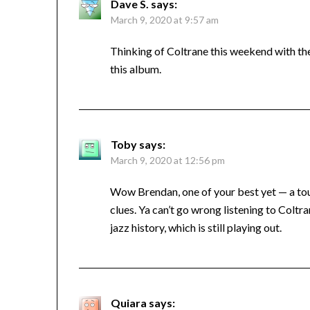
Dave S.
says:
March 9, 2020 at 9:57 am
Thinking of Coltrane this weekend with th
this album.
Toby
says:
March 9, 2020 at 12:56 pm
Wow Brendan, one of your best yet — a tour
clues. Ya can’t go wrong listening to Colt
jazz history, which is still playing out.
Quiara
says: