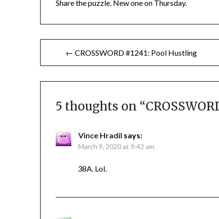
Share the puzzle. New one on Thursday.
Post
← CROSSWORD #1241: Pool Hustling
navigation
5 thoughts on “
CROSSWORD 
Vince Hradil
says:
March 9, 2020 at 9:42 am
38A. Lol.