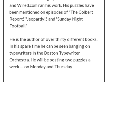
and Wired.com ran his work. His puzzles have
been mentioned on episodes of "The Colbert
Report," "Jeopardy!," and "Sunday Night
Football."
He is the author of over thirty different books.
In his spare time he can be seen banging on
typewriters in the Boston Typewriter
Orchestra. He will be posting two puzzles a
week — on Monday and Thursday.