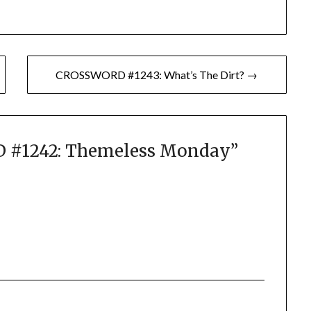
CROSSWORD #1243: What’s The Dirt? →
#1242: Themeless Monday
”