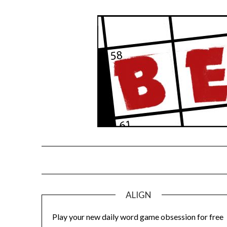
Skip
to
content
ALIGN
Play your new daily word game obsession for free