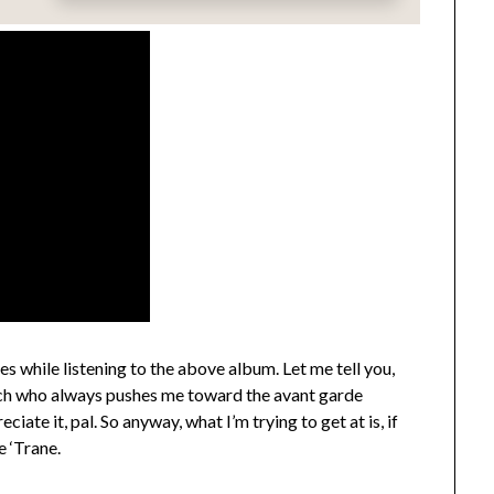
ues while listening to the above album. Let me tell you,
Rich who always pushes me toward the avant garde
ate it, pal. So anyway, what I’m trying to get at is, if
e ‘Trane.