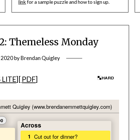
link
for a sample puzzle and how to sign up.
: Themeless Monday
, 2020
by
Brendan Quigley
 LITE
][
PDF
]