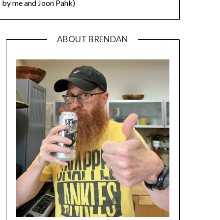
by me and Joon Pahk)
ABOUT BRENDAN