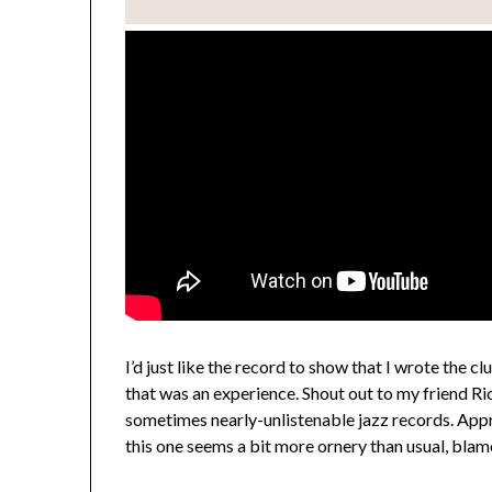
I’d just like the record to show that I wrote the cl
that was an experience. Shout out to my friend 
sometimes nearly-unlistenable jazz records. Appreci
this one seems a bit more ornery than usual, blam