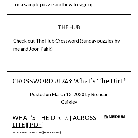
for a sample puzzle and how to sign up.
THE HUB
Check out
The Hub Crossword
(Sunday puzzles by
me and Joon Pahk)
CROSSWORD #1243: What’s The Dirt?
Posted on
March 12, 2020
by
Brendan
Quigley
WHAT’S THE DIRT?: [
ACROSS
LITE
][
PDF
]
PROGRAMS: [
Across Lite
] [
Adobe Reader
]