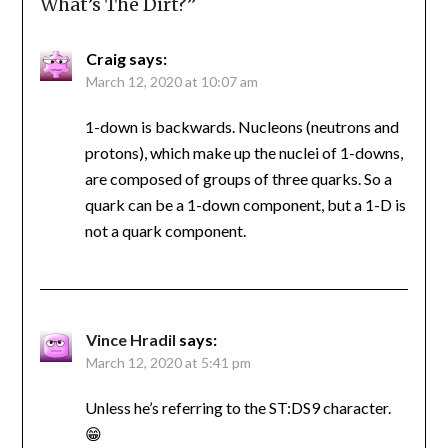
What’s The Dirt?
”
Craig
says:
March 12, 2020 at 10:07 am
1-down is backwards. Nucleons (neutrons and
protons), which make up the nuclei of 1-downs,
are composed of groups of three quarks. So a
quark can be a 1-down component, but a 1-D is
not a quark component.
Vince Hradil
says:
March 12, 2020 at 5:41 pm
Unless he’s referring to the ST:DS9 character.
😁