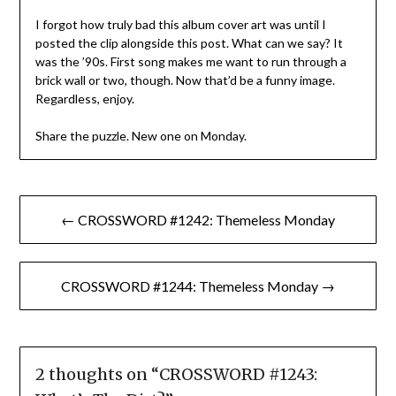
I forgot how truly bad this album cover art was until I
posted the clip alongside this post. What can we say? It
was the ’90s. First song makes me want to run through a
brick wall or two, though. Now that’d be a funny image.
Regardless, enjoy.
Share the puzzle. New one on Monday.
Post
← CROSSWORD #1242: Themeless Monday
navigation
CROSSWORD #1244: Themeless Monday →
2 thoughts on “
CROSSWORD #1243: