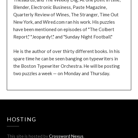
Blender, Electronic Business, Paste Magazine,
Quarterly Review of Wines, The Stranger, Time Out
New York, and Wired.com ran his work. His puzzles
have been mentioned on episodes of "The Colbert
Report," "Jeopardy!," and "Sunday Night Football."
He is the author of over thirty different books. In his
spare time he can be seen banging on typewriters in
the Boston Typewriter Orchestra. He will be posting
two puzzles a week — on Monday and Thursday.
HOSTING
This site is hosted by
Crossword Nexus
.