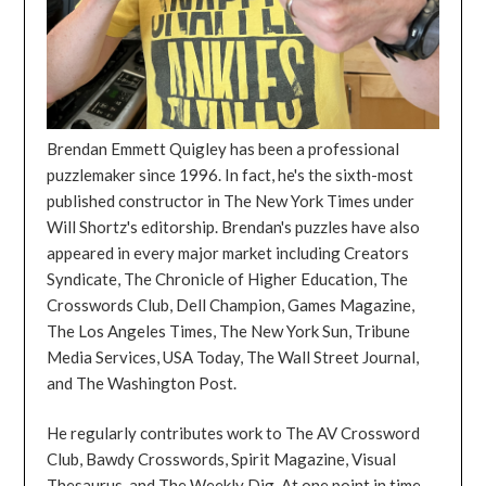
Brendan Emmett Quigley has been a professional
puzzlemaker since 1996. In fact, he's the sixth-most
published constructor in The New York Times under
Will Shortz's editorship. Brendan's puzzles have also
appeared in every major market including Creators
Syndicate, The Chronicle of Higher Education, The
Crosswords Club, Dell Champion, Games Magazine,
The Los Angeles Times, The New York Sun, Tribune
Media Services, USA Today, The Wall Street Journal,
and The Washington Post.
He regularly contributes work to The AV Crossword
Club, Bawdy Crosswords, Spirit Magazine, Visual
Thesaurus, and The Weekly Dig. At one point in time,