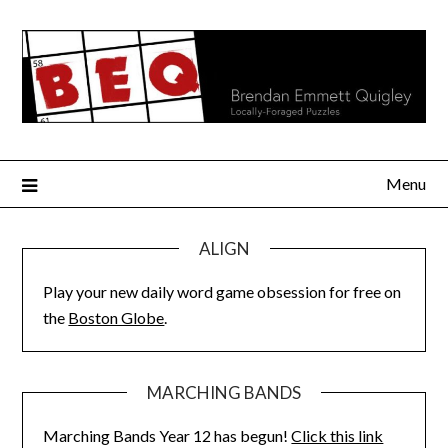
Skip
to
content
Menu
ALIGN
Play your new daily word game obsession for free on
the
Boston Globe
.
MARCHING BANDS
Marching Bands Year 12 has begun!
Click this link