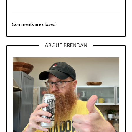
Comments are closed.
ABOUT BRENDAN